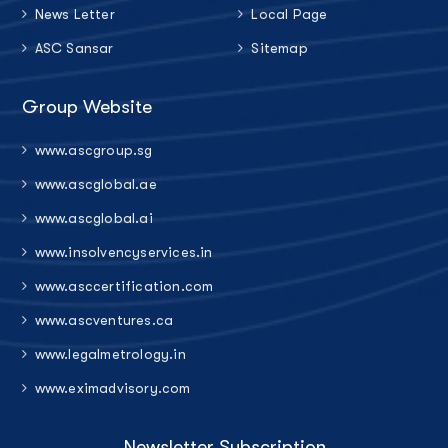
News Letter
Local Page
ASC Sansar
Sitemap
Group Website
www.ascgroup.sg
www.ascglobal.ae
www.ascglobal.ai
www.insolvencyservices.in
www.asccertification.com
www.ascventures.ca
www.legalmetrology.in
www.eximadvisory.com
Newsletter Subscription