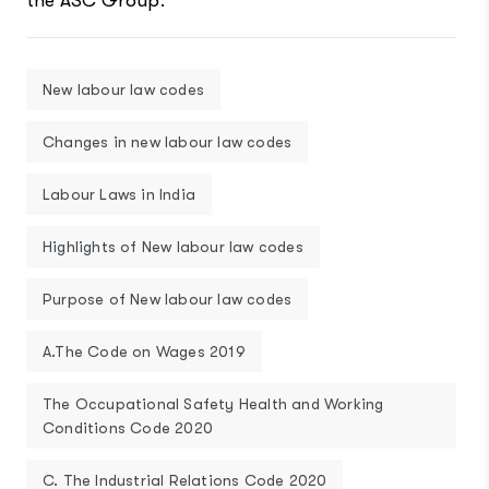
the ASC Group.
New labour law codes
Changes in new labour law codes
Labour Laws in India
Highlights of New labour law codes
Purpose of New labour law codes
A.The Code on Wages 2019
The Occupational Safety Health and Working
Conditions Code 2020
C. The Industrial Relations Code 2020