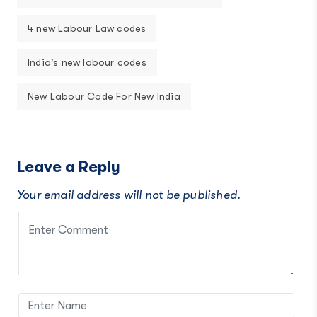
4 new Labour Law codes
India's new labour codes
New Labour Code For New India
Leave a Reply
Your email address will not be published.