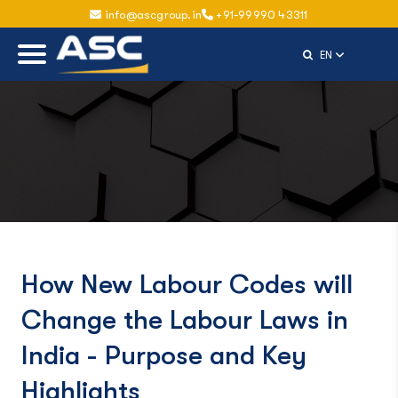
info@ascgroup.in
+91-99990 43311
Select Langu
EN
How New Labour Codes will
Change the Labour Laws in
India - Purpose and Key
Highlights