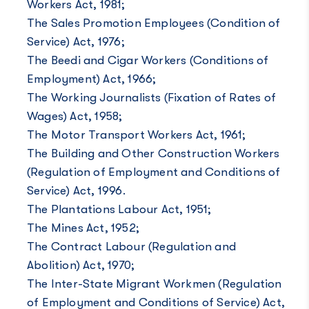
Workers Act, 1981;
The Sales Promotion Employees (Condition of
Service) Act, 1976;
The Beedi and Cigar Workers (Conditions of
Employment) Act, 1966;
The Working Journalists (Fixation of Rates of
Wages) Act, 1958;
The Motor Transport Workers Act, 1961;
The Building and Other Construction Workers
(Regulation of Employment and Conditions of
Service) Act, 1996.
The Plantations Labour Act, 1951;
The Mines Act, 1952;
The Contract Labour (Regulation and
Abolition) Act, 1970;
The Inter-State Migrant Workmen (Regulation
of Employment and Conditions of Service) Act,