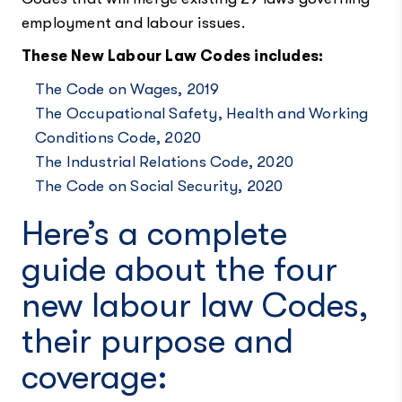
employment and labour issues.
These New Labour Law Codes includes:
The Code on Wages, 2019
The Occupational Safety, Health and Working
Conditions Code, 2020
The Industrial Relations Code, 2020
The Code on Social Security, 2020
Here’s a complete
guide about the four
new labour law Codes,
their purpose and
coverage: