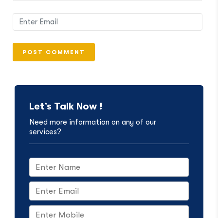
Let’s Talk Now !
Need more information on any of our
services?