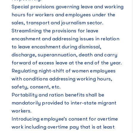
Special provisions governing leave and working
hours for workers and employees under the
sales, transport and journalism sector.
Streamlining the provisions for leave
encashment and addressing issues in relation
to leave encashment during dismissal,
discharge, superannuation, death and carry
forward of excess leave at the end of the year.
Regulating night-shift of women employees
with conditions addressing working hours,
safety, consent, etc.
Portability and ration benefits shall be
mandatorily provided to inter-state migrant
workers.
Introducing employee’s consent for overtime
work including overtime pay that is at least