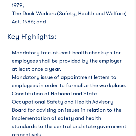
1979;
The Dock Workers (Safety, Health and Welfare)
Act, 1986; and
Key Highlights:
Mandatory free-of-cost health checkups for
employees shall be provided by the employer
at least once a year.
Mandatory issue of appointment letters to
employees in order to formalize the workplace.
Constitution of National and State
Occupational Safety and Health Advisory
Board for advising on issues in relation to the
implementation of safety and health
standards to the central and state government
respectively.