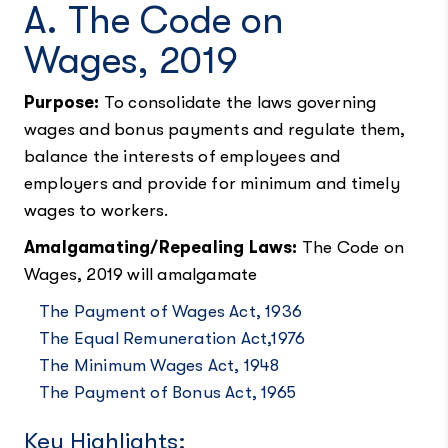
A. The Code on
Wages, 2019
Purpose:
To consolidate the laws governing
wages and bonus payments and regulate them,
balance the interests of employees and
employers and provide for minimum and timely
wages to workers.
Amalgamating/Repealing Laws:
The Code on
Wages, 2019 will amalgamate
The Payment of Wages Act, 1936
The Equal Remuneration Act,1976
The Minimum Wages Act, 1948
The Payment of Bonus Act, 1965
Key Highlights: