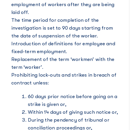
employment of workers after they are being
laid off.
The time period for completion of the
investigation is set to 90 days starting from
the date of suspension of the worker.
Introduction of definitions for employee and
fixed-term employment.
Replacement of the term ‘workmen’ with the
term ‘worker’.
Prohibiting lock-outs and strikes in breach of
contract unless:
60 days prior notice before going on a
strike is given or,
Within 14 days of giving such notice or,
During the pendency of tribunal or
conciliation proceedings or,