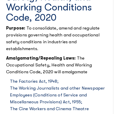
Working Conditions
Code, 2020
Purpose:
To consolidate, amend and regulate
provisions governing health and occupational
safety conditions in industries and
establishments.
Amalgamating/Repealing Laws:
The
Occupational Safety, Health and Working
Conditions Code, 2020 will amalgamate
The Factories Act, 1948;
The Working Journalists and other Newspaper
Employees (Conditions of Service and
Miscellaneous Provisions) Act, 1955;
The Cine Workers and Cinema Theatre