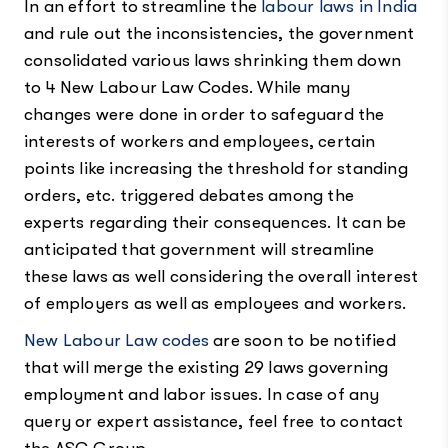
In an effort to streamline the
labour laws in India
and rule out the inconsistencies, the government
consolidated various laws shrinking them down
to 4 New Labour Law Codes. While many
changes were done in order to safeguard the
interests of workers and employees, certain
points like increasing the threshold for standing
orders, etc. triggered debates among the
experts regarding their consequences. It can be
anticipated that government will streamline
these laws as well considering the overall interest
of employers as well as employees and workers.
New Labour Law codes
are soon to be notified
that will merge the existing 29 laws governing
employment and labor issues. In case of any
query or expert assistance, feel free to contact