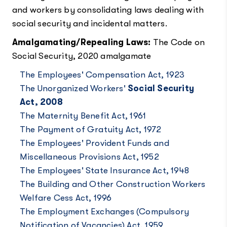
and workers by consolidating laws dealing with
social security and incidental matters.
Amalgamating/Repealing Laws:
The Code on
Social Security, 2020 amalgamate
The Employees' Compensation Act, 1923
The Unorganized Workers'
Social Security
Act, 2008
The Maternity Benefit Act, 1961
The Payment of Gratuity Act, 1972
The Employees' Provident Funds and
Miscellaneous Provisions Act, 1952
The Employees' State Insurance Act, 1948
The Building and Other Construction Workers
Welfare Cess Act, 1996
The Employment Exchanges (Compulsory
Notification of Vacancies) Act, 1959