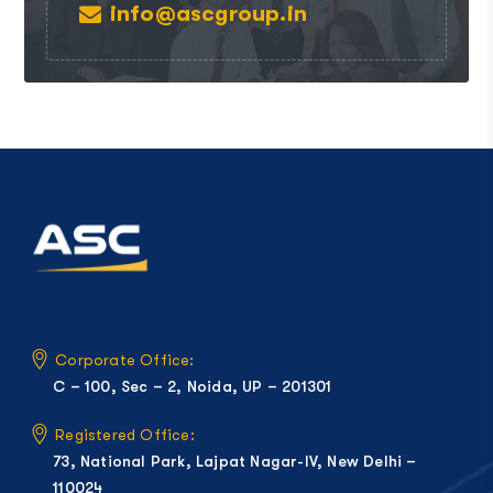
info@ascgroup.in
Corporate Office:
C – 100, Sec – 2, Noida, UP – 201301
Registered Office:
73, National Park, Lajpat Nagar-IV, New Delhi –
110024