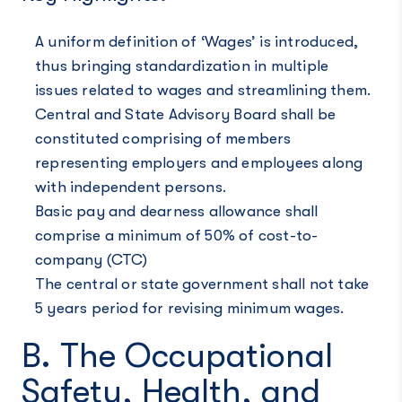
A uniform definition of ‘Wages’ is introduced,
thus bringing standardization in multiple
issues related to wages and streamlining them.
Central and State Advisory Board shall be
constituted comprising of members
representing employers and employees along
with independent persons.
Basic pay and dearness allowance shall
comprise a minimum of 50% of cost-to-
company (CTC)
The central or state government shall not take
5 years period for revising minimum wages.
B. The Occupational
Safety, Health, and