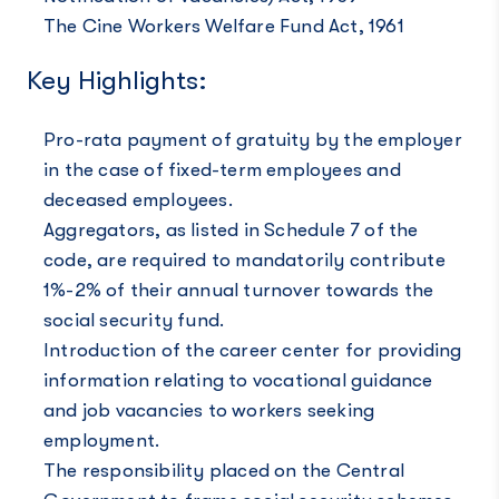
The Cine Workers Welfare Fund Act, 1961
Key Highlights:
Pro-rata payment of gratuity by the employer
in the case of fixed-term employees and
deceased employees.
Aggregators, as listed in Schedule 7 of the
code, are required to mandatorily contribute
1%-2% of their annual turnover towards the
social security fund.
Introduction of the career center for providing
information relating to vocational guidance
and job vacancies to workers seeking
employment.
The responsibility placed on the Central