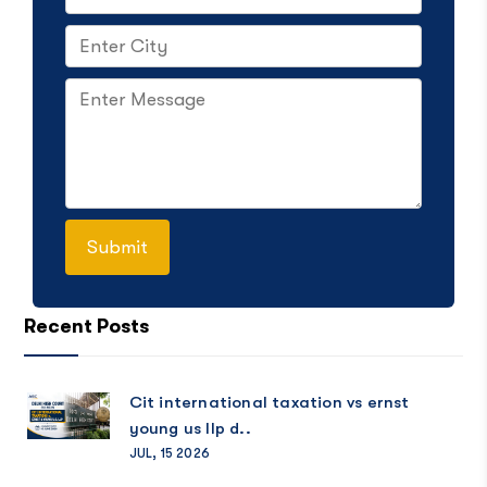
Recent Posts
Cit international taxation vs ernst
young us llp d..
JUL, 15 2026