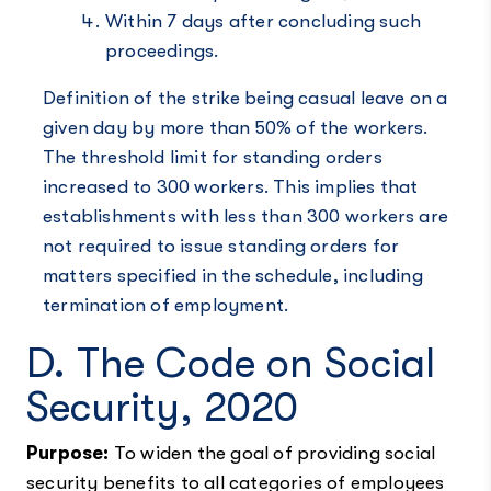
Within 7 days after concluding such
proceedings.
Definition of the strike being casual leave on a
given day by more than 50% of the workers.
The threshold limit for standing orders
increased to 300 workers. This implies that
establishments with less than 300 workers are
not required to issue standing orders for
matters specified in the schedule, including
termination of employment.
D. The Code on Social
Security, 2020
Purpose:
To widen the goal of providing social
security benefits to all categories of employees