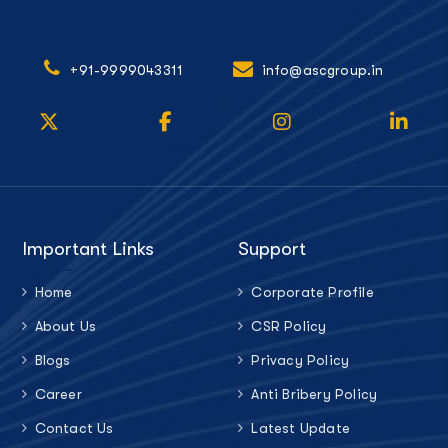
+91-9999043311
info@ascgroup.in
Important Links
Support
Home
Corporate Profile
About Us
CSR Policy
Blogs
Privacy Policy
Career
Anti Bribery Policy
Contact Us
Latest Update