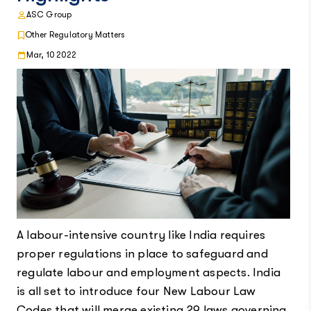
ASC Group
Other Regulatory Matters
Mar, 10 2022
A labour-intensive country like India requires
proper regulations in place to safeguard and
regulate labour and employment aspects. India
is all set to introduce four New Labour Law
Codes that will merge existing 29 laws governing