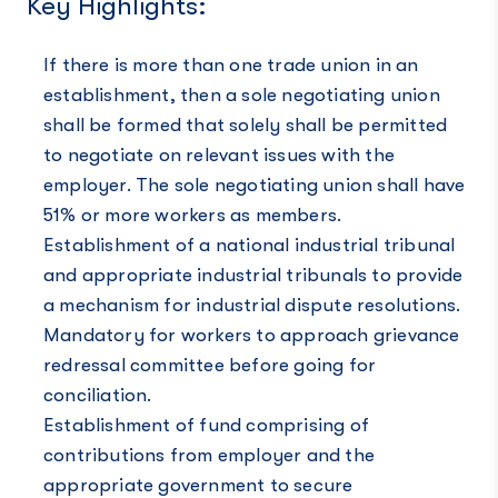
Key Highlights:
If there is more than one trade union in an
establishment, then a sole negotiating union
shall be formed that solely shall be permitted
to negotiate on relevant issues with the
employer. The sole negotiating union shall have
51% or more workers as members.
Establishment of a national industrial tribunal
and appropriate industrial tribunals to provide
a mechanism for industrial dispute resolutions.
Mandatory for workers to approach grievance
redressal committee before going for
conciliation.
Establishment of fund comprising of
contributions from employer and the
appropriate government to secure