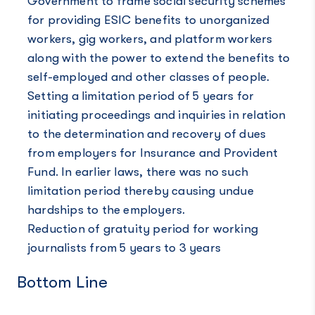
Government to frame social security schemes
for providing ESIC benefits to unorganized
workers, gig workers, and platform workers
along with the power to extend the benefits to
self-employed and other classes of people.
Setting a limitation period of 5 years for
initiating proceedings and inquiries in relation
to the determination and recovery of dues
from employers for Insurance and Provident
Fund. In earlier laws, there was no such
limitation period thereby causing undue
hardships to the employers.
Reduction of gratuity period for working
journalists from 5 years to 3 years
Bottom Line