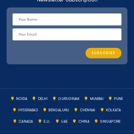
NOIDA
DELHI
GURUGRAM
MUMBAI
PUNE
HYDERABAD
BENGALURU
CHENNAI
KOLKATA
CANADA
E.U.
UAE
CHINA
SINGAPORE