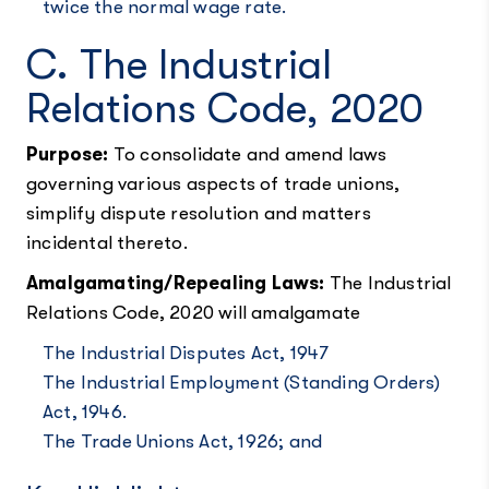
twice the normal wage rate.
C. The Industrial
Relations Code, 2020
Purpose:
To consolidate and amend laws
governing various aspects of trade unions,
simplify dispute resolution and matters
incidental thereto.
Amalgamating/Repealing Laws:
The Industrial
Relations Code, 2020 will amalgamate
The Industrial Disputes Act, 1947
The Industrial Employment (Standing Orders)
Act, 1946.
The Trade Unions Act, 1926; and