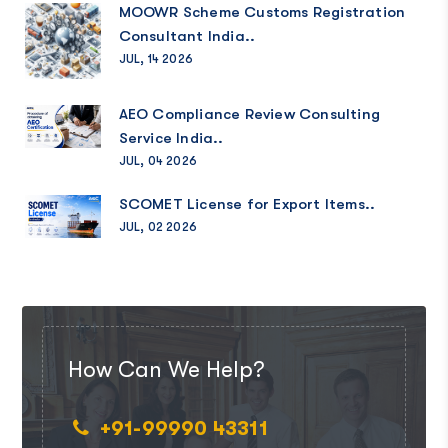
MOOWR Scheme Customs Registration
Consultant India..
JUL, 14 2026
AEO Compliance Review Consulting
Service India..
JUL, 04 2026
SCOMET License for Export Items..
JUL, 02 2026
How Can We Help?
+91-99990 43311