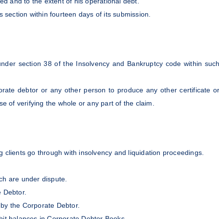
ed and to the extent of his operational debt.
s section within fourteen days of its submission.
d under section 38 of the Insolvency and Bankruptcy code within suc
rate debtor or any other person to produce any other certificate o
e of verifying the whole or any part of the claim.
 clients go through with insolvency and liquidation proceedings.
ich are under dispute.
te Debtor.
 by the Corporate Debtor.
ebit balances in Corporate Debtor Books.