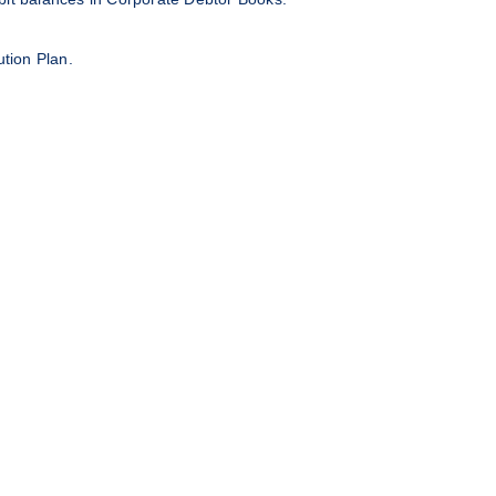
ution Plan.