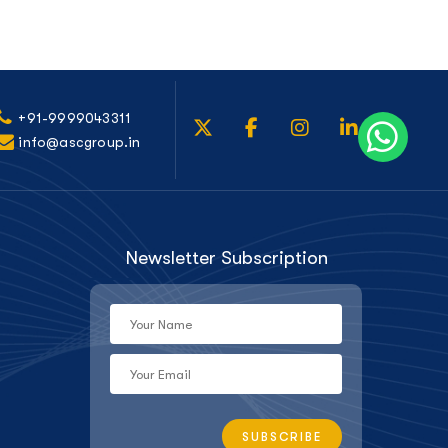
+91-9999043311
info@ascgroup.in
Newsletter Subscription