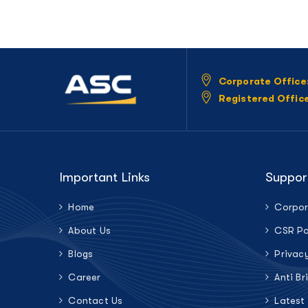
Corporate Office
Registered Offic
Important Links
Suppor
Home
Corpor
About Us
CSR Po
Blogs
Privac
Career
Anti Br
Contact Us
Latest