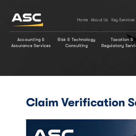
Home
About Us
Key Services
Accounting &
Risk & Technology
Taxation &
Assurance Services
Consulting
Regulatory Servi
Claim Verification 