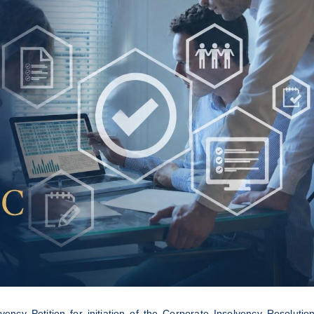
ncy Petition for initiation of the Corporate Insolvency Resolutio