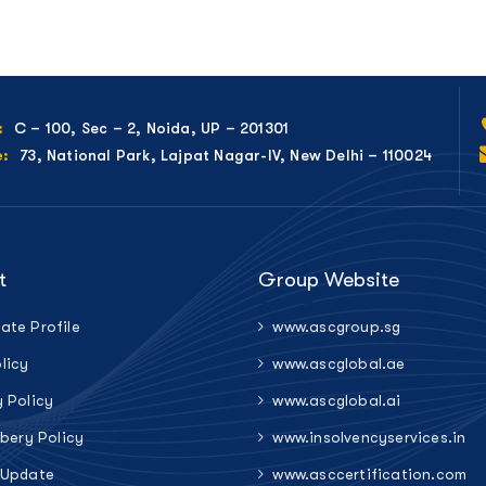
C – 100, Sec – 2, Noida, UP – 201301
:
73, National Park, Lajpat Nagar-IV, New Delhi – 110024
e:
t
Group Website
ate Profile
www.ascgroup.sg
licy
www.ascglobal.ae
y Policy
www.ascglobal.ai
ibery Policy
www.insolvencyservices.in
 Update
www.asccertification.com