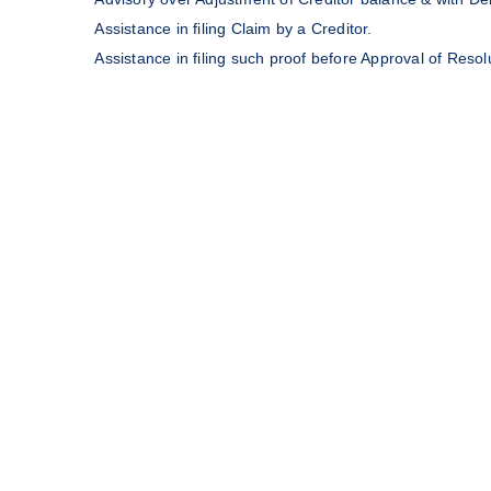
Assistance in filing Claim by a Creditor.
Assistance in filing such proof before Approval of Resol