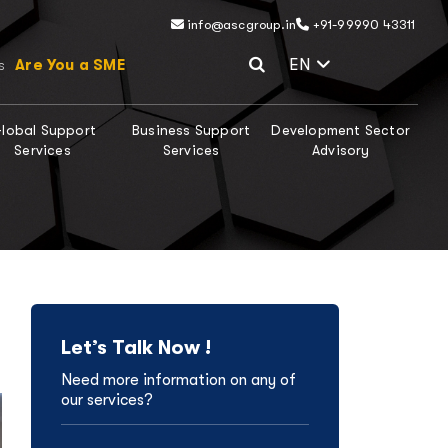
info@ascgroup.in
+91-99990 43311
Select Lang
EN
Are You a SME
s
lobal Support
Business Support
Development Sector
Services
Services
Advisory
Let’s Talk Now !
Need more information on any of
our services?