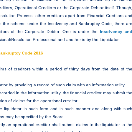
editors, Operational Creditors or the Corporate Debtor itself. Though
lution Process, other creditors apart from Financial Creditors an
s. In the scheme under the Insolvency and Bankruptcy Code, there ar
ditors of the Corporate Debtor. One is under the
Insolvency an
onal/Resolution Professional and another is by the Liquidator.
Bankruptcy Code 2016
ims of creditors within a period of thirty days from the date of th
dator by providing a record of such claim with an information utility
ecorded in the information utility, the financial creditor may submit th
on of claims for the operational creditor.
he liquidator in such form and in such manner and along with suc
as may be specified by the Board.
rtly an operational creditor shall submit claims to the liquidator to th