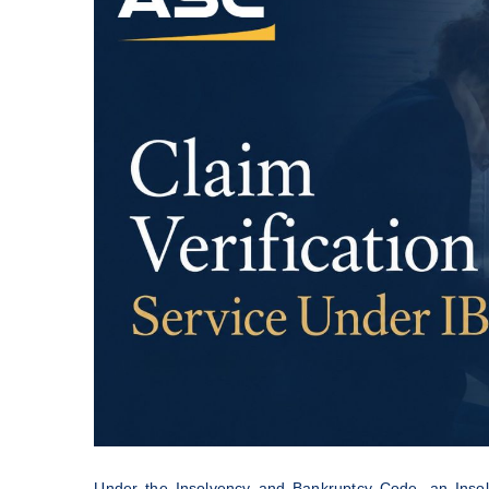
Under the Insolvency and Bankruptcy Code, an Insolve