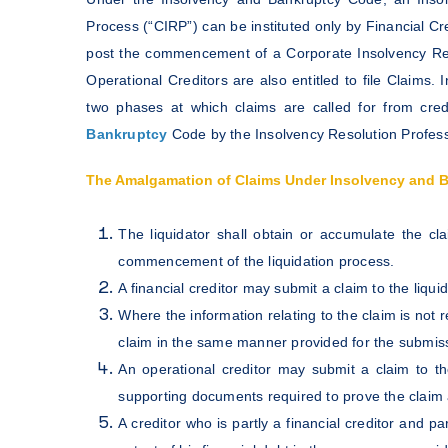
Process (“CIRP”) can be instituted only by Financial Cr
post the commencement of a Corporate Insolvency Reso
Operational Creditors are also entitled to file Claim
two phases at which claims are called for from cre
Bankruptcy
Code by the Insolvency Resolution Professi
The Amalgamation of Claims Under Insolvency and 
The liquidator shall obtain or accumulate the cla
commencement of the liquidation process.
A financial creditor may submit a claim to the liqui
Where the information relating to the claim is not r
claim in the same manner provided for the submissi
An operational creditor may submit a claim to t
supporting documents required to prove the claim 
A creditor who is partly a financial creditor and pa