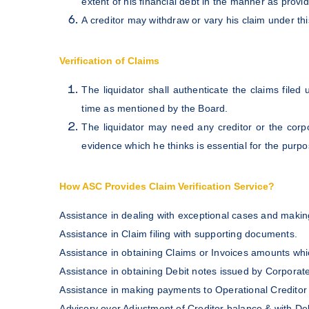
extent of his financial debt in the manner as provid
A creditor may withdraw or vary his claim under thi
Verification of Claims
The liquidator shall authenticate the claims file
time as mentioned by the Board.
The liquidator may need any creditor or the corpo
evidence which he thinks is essential for the purpos
How ASC Provides Claim Verification Service?
Assistance in dealing with exceptional cases and making
Assistance in Claim filing with supporting documents.
Assistance in obtaining Claims or Invoices amounts wh
Assistance in obtaining Debit notes issued by Corpora
Assistance in making payments to Operational Creditor
Advisory over Adjustment of Creditor balance & with D