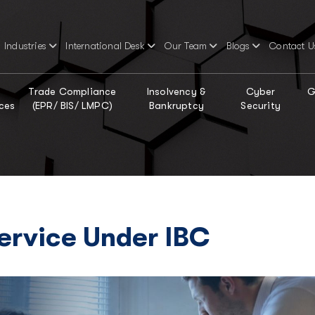
Industries
International Desk
Our Team
Blogs
Contact U
Trade Compliance
Insolvency &
Cyber
G
ces
(EPR/ BIS/ LMPC)
Bankruptcy
Security
Service Under IBC