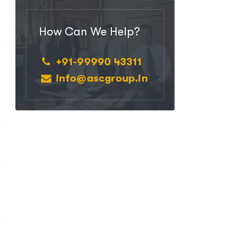
,
d
How Can We Help?
e
d
+91-99990 43311
info@ascgroup.in
e
e
h
e