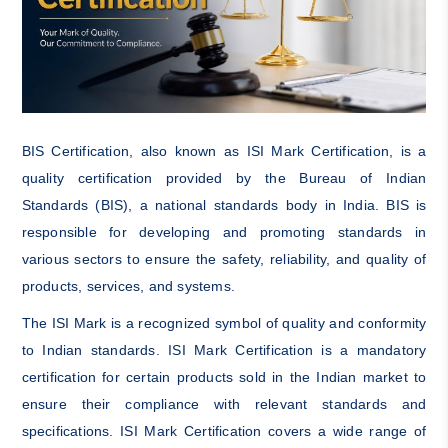
BIS Certification, also known as ISI Mark Certification, is a
quality certification provided by the Bureau of Indian
Standards (BIS), a national standards body in India. BIS is
responsible for developing and promoting standards in
various sectors to ensure the safety, reliability, and quality of
products, services, and systems.
The ISI Mark is a recognized symbol of quality and conformity
to Indian standards. ISI Mark Certification is a mandatory
certification for certain products sold in the Indian market to
ensure their compliance with relevant standards and
specifications. ISI Mark Certification covers a wide range of