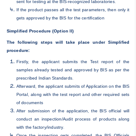
sent for testing at the BIS-recognized laboratories.
If the product passes all the test parameters, then only it
gets approved by the BIS for the certification
Simplified Procedure (Option II)
The following steps will take place under Simplified
procedure:
Firstly, the applicant submits the Test report of the
samples already tested and approved by BIS as per the
prescribed Indian Standards.
Afterward, the applicant submits of Application on the
BIS
Portal
, along with the test report and other required sets
of documents
After submission of the application, the BIS official will
conduct an inspection/Audit process of products along
with the factory/industry.
Once the inspection gets completed, the BIS Officials