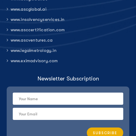
www.ascglobal.ai
www.insolvencyservices.in
www.asccertification.com
www.ascventures.ca
www.legalmetrology.in
www.eximadvisory.com
Newsletter Subscription