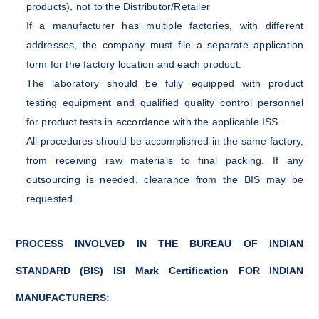
products), not to the Distributor/Retailer
If a manufacturer has multiple factories, with different
addresses, the company must file a separate application
form for the factory location and each product.
The laboratory should be fully equipped with product
testing equipment and qualified quality control personnel
for product tests in accordance with the applicable ISS.
All procedures should be accomplished in the same factory,
from receiving raw materials to final packing. If any
outsourcing is needed, clearance from the BIS may be
requested.
PROCESS INVOLVED IN THE BUREAU OF INDIAN
STANDARD (BIS) ISI Mark Certification FOR INDIAN
MANUFACTURERS: