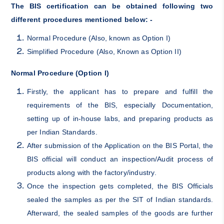
The BIS certification can be obtained following two
different procedures mentioned below: -
Normal Procedure (Also, known as Option I)
Simplified Procedure (Also, Known as Option II)
Normal Procedure (Option I)
Firstly, the applicant has to prepare and fulfill the
requirements of the BIS, especially Documentation,
setting up of in-house labs, and preparing products as
per Indian Standards.
After submission of the Application on the BIS Portal, the
BIS official will conduct an inspection/Audit process of
products along with the factory/industry.
Once the inspection gets completed, the BIS Officials
sealed the samples as per the SIT of Indian standards.
Afterward, the sealed samples of the goods are further