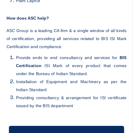
Plant Layout
How does ASC help?
ASC Group is a leading CA firm & a single window of all kinds
of certification, providing all services related to BIS ISI Mark
Certification and compliance.
Provide ends to end consultancy and services for
BIS
Certification
ISI Mark of every product that comes
under the Bureau of Indian Standard.
Installation of Equipment and Machinery as per the
Indian Standard
Providing consultancy & arrangement for ISI certificate
issued by the BIS department