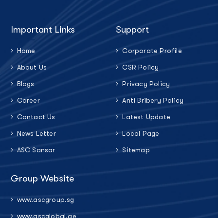
Important Links
Support
Home
Corporate Profile
About Us
CSR Policy
Blogs
Privacy Policy
Career
Anti Bribery Policy
Contact Us
Latest Update
News Letter
Local Page
ASC Sansar
Sitemap
Group Website
www.ascgroup.sg
www.ascglobal.ae