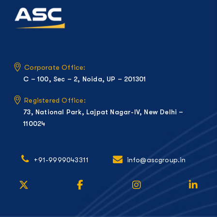
Corporate Office:
C – 100, Sec – 2, Noida, UP – 201301
Registered Office:
73, National Park, Lajpat Nagar-IV, New Delhi –
110024
+91-9999043311
info@ascgroup.in