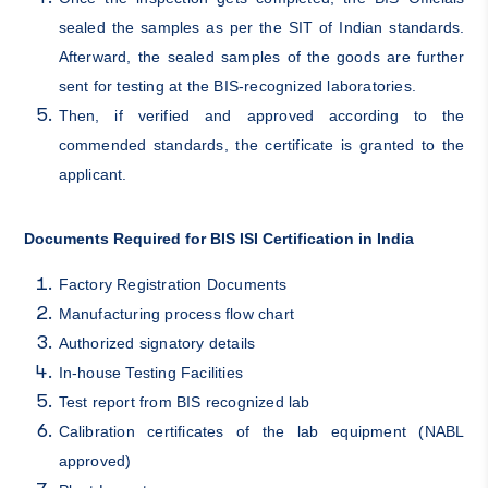
sealed the samples as per the SIT of Indian standards.
Afterward, the sealed samples of the goods are further
sent for testing at the BIS-recognized laboratories.
Then, if verified and approved according to the
commended standards, the certificate is granted to the
applicant.
Documents Required for BIS ISI Certification in India
Factory Registration Documents
Manufacturing process flow chart
Authorized signatory details
In-house Testing Facilities
Test report from BIS recognized lab
Calibration certificates of the lab equipment (NABL
approved)