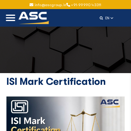
info@ascgroup.in
+91-99990 43311
Select Langu
EN
ISI Mark Certification