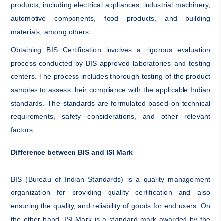
products, including electrical appliances, industrial machinery,
automotive components, food products, and building
materials, among others.
Obtaining BIS Certification involves a rigorous evaluation
process conducted by BIS-approved laboratories and testing
centers. The process includes thorough testing of the product
samples to assess their compliance with the applicable Indian
standards. The standards are formulated based on technical
requirements, safety considerations, and other relevant
factors.
Difference between BIS and ISI Mark
BIS (Bureau of Indian Standards) is a quality management
organization for providing quality certification and also
ensuring the quality, and reliability of goods for end users. On
the other hand, ISI Mark is a standard mark awarded by the