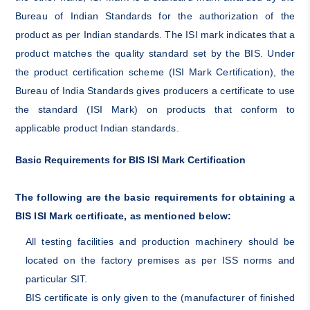
Bureau of Indian Standards for the authorization of the
product as per Indian standards. The ISI mark indicates that a
product matches the quality standard set by the BIS. Under
the product certification scheme (ISI Mark Certification), the
Bureau of India Standards gives producers a certificate to use
the standard (ISI Mark) on products that conform to
applicable product Indian standards.
Basic Requirements for BIS ISI Mark Certification
The following are the basic requirements for obtaining a
BIS ISI Mark certificate, as mentioned below:
All testing facilities and production machinery should be
located on the factory premises as per ISS norms and
particular SIT.
BIS certificate is only given to the (manufacturer of finished