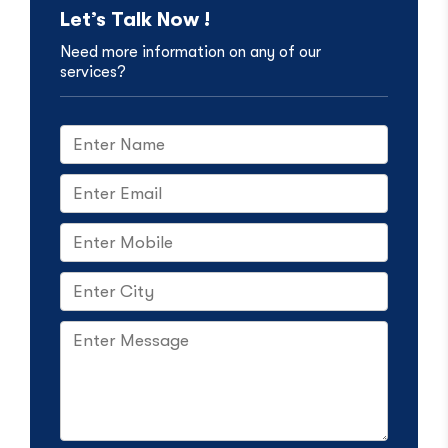
Let’s Talk Now !
Need more information on any of our
services?