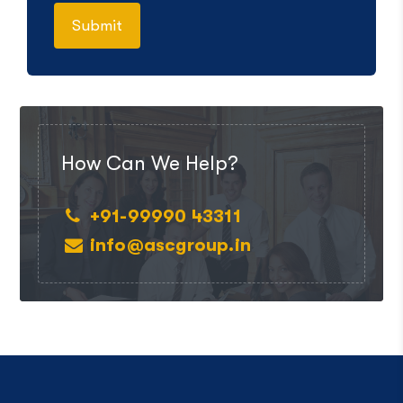
How Can We Help?
+91-99990 43311
info@ascgroup.in