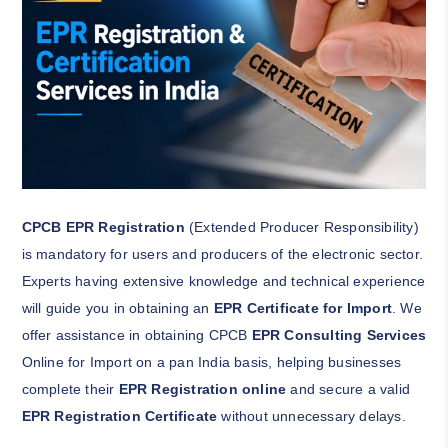
CPCB EPR Registration
(Extended Producer Responsibility)
is mandatory for users and producers of the electronic sector.
Experts having extensive knowledge and technical experience
will guide you in obtaining an
EPR Certificate for Import
. We
offer assistance in obtaining CPCB
EPR Consulting Services
Online for Import on a pan India basis, helping businesses
complete their
EPR Registration online
and secure a valid
EPR Registration Certificate
without unnecessary delays.