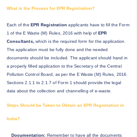
What is the Process for EPR Registration?
Each of the
EPR Registration
applicants have to fill the Form
1 of the E Waste (M) Rules, 2016 with help of
EPR
Consultants,
which is the required form for the application.
The application must be fully done and the needed
documents should be included. The applicant should hand in
a properly filled application to the Secretary of the Central
Pollution Control Board, as per the E Waste (M) Rules, 2016.
Sections 2.1.1 to 2.1.7 of Form 1 should provide the legal
data about the collection and channelling of e-waste.
Steps Should be Taken to Obtain an EPR Registration in
India?
Documentation:
Remember to have all the documents