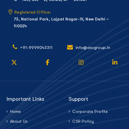
Registered Office:
73, National Park, Lajpat Nagar-IV, New Delhi –
110024
+91-9999043311
info@ascgroup.in
Important Links
Support
Home
Corporate Profile
About Us
CSR Policy