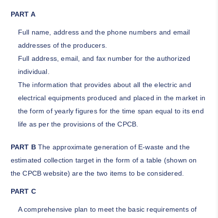
PART A
Full name, address and the phone numbers and email
addresses of the producers.
Full address, email, and fax number for the authorized
individual.
The information that provides about all the electric and
electrical equipments produced and placed in the market in
the form of yearly figures for the time span equal to its end
life as per the provisions of the CPCB.
PART B
The approximate generation of E-waste and the
estimated collection target in the form of a table (shown on
the CPCB website) are the two items to be considered.
PART C
A comprehensive plan to meet the basic requirements of