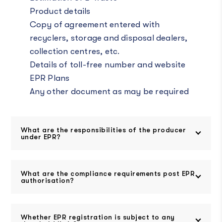
Product details
Copy of agreement entered with
recyclers, storage and disposal dealers,
collection centres, etc.
Details of toll-free number and website
EPR Plans
Any other document as may be required
What are the responsibilities of the producer
under EPR?
What are the compliance requirements post EPR
authorisation?
Whether EPR registration is subject to any