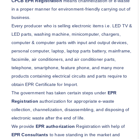
CPCB EPR Registration
means channelization of e-waste
in a proper manner for environment-friendly carrying out of
business.
Every producer who is selling electronic items i.e. LED TV &
LED parts, washing machine, minicomputer, chargers,
computer & computer parts with input and output devices,
personal computer, laptop, laptop parts battery, mainframe,
facsimile, air conditioners, and air conditioner parts,
telephone, smartphone, feature phone, and many more
products containing electrical circuits and parts require to
obtain EPR Certificate for Import.
The government has taken certain steps under
EPR
Registration
authorization for appropriate e-waste
collection, channelization, disassembling, and disposing of
electronic waste after the end of life.
We provide
EPR authorization
Registration with help of
EPR Consultants
to have standing in the market and