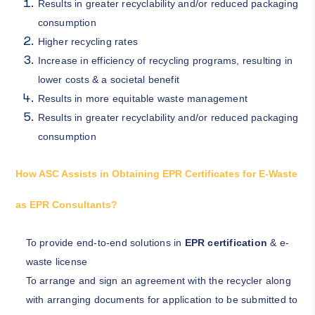
Results in greater recyclability and/or reduced packaging
consumption
Higher recycling rates
Increase in efficiency of recycling programs, resulting in
lower costs & a societal benefit
Results in more equitable waste management
Results in greater recyclability and/or reduced packaging
consumption
How ASC Assists in Obtaining EPR Certificates for E-Waste
as EPR Consultants?
To provide end-to-end solutions in
EPR certification
& e-
waste license
To arrange and sign an agreement with the recycler along
with arranging documents for application to be submitted to