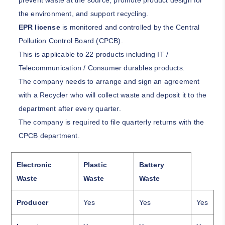
prevent waste at the source, promote product design for
the environment, and support recycling.
EPR license
is monitored and controlled by the Central
Pollution Control Board (
CPCB
).
This is applicable to 22 products including IT /
Telecommunication / Consumer durables products.
The company needs to arrange and sign an agreement
with a Recycler who will collect waste and deposit it to the
department after every quarter.
The company is required to file quarterly returns with the
CPCB department.
Electronic
Plastic
Battery
Waste
Waste
Waste
Producer
Yes
Yes
Yes