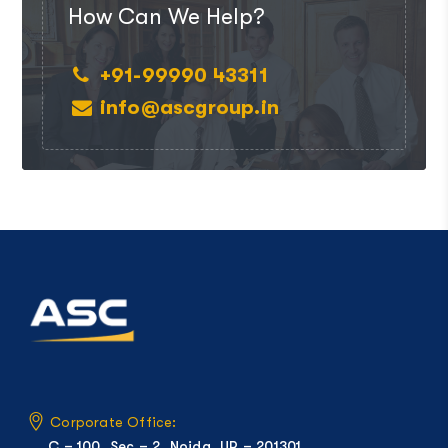
How Can We Help?
+91-99990 43311
info@ascgroup.in
Corporate Office:
C – 100, Sec – 2, Noida, UP – 201301