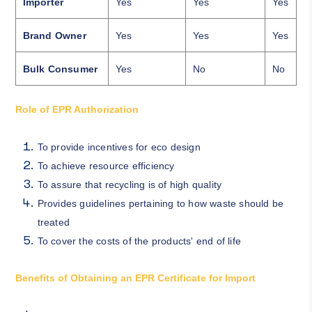
Importer
Yes
Yes
Yes
Brand Owner
Yes
Yes
Yes
Bulk Consumer
Yes
No
No
Role of EPR Authorization
To provide incentives for eco design
To achieve resource efficiency
To assure that recycling is of high quality
Provides guidelines pertaining to how waste should be
treated
To cover the costs of the products' end of life
Benefits of Obtaining an EPR Certificate for Import