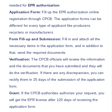
needed for
EPR authorization
.
Application Form:
Fill up the EPR authorization online
registration through CPCB. The application forms can be
different for every type of applicant like producers,
recyclers or manufacturers.
Form Fill-up and Submission:
Fill in and attach all the
necessary items in the application form, and in addition to
that, send the required documents.
Verification:
The CPCB officials will review the information
and the documents that you have submitted and they will
do the verification. If there are any discrepancies, you can
rectify them in 25 days of the submission of the application
form.
Grant:
If the CPCB authorities authorize your request, you
will get the EPR license after 120 days of receiving the
application form.