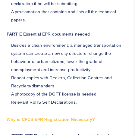
declaration if he will be submitting.
A proclamation that contains and lists all the technical
papers.
PART E
Essential EPR documents needed
Besides a clean environment, a managed transportation
system can create a new city structure, change the
behaviour of urban citizens, lower the grade of
unemployment and increase productivity.
Repeat copies with Dealers, Collection Centres and
Recyclers/dismantlers.
A photocopy of the DGFT license is needed.
Relevant RoHS Self Declarations.
Why is CPCB EPR Registration Necessary?