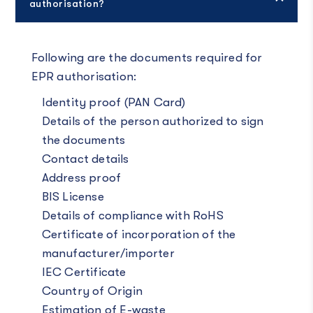
authorisation?
Following are the documents required for
EPR authorisation:
Identity proof (PAN Card)
Details of the person authorized to sign
the documents
Contact details
Address proof
BIS License
Details of compliance with RoHS
Certificate of incorporation of the
manufacturer/importer
IEC Certificate
Country of Origin
Estimation of E-waste