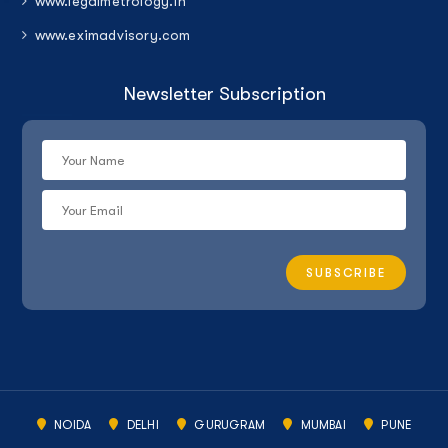
www.legalmetrology.in
www.eximadvisory.com
Newsletter Subscription
NOIDA
DELHI
GURUGRAM
MUMBAI
PUNE