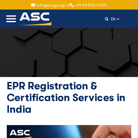
info@ascgroup.in
+91-99990 43311
Select Langu
EN
EPR Registration &
Certification Services in
India