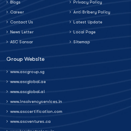
Blogs
Privacy Policy
Career
Anti Bribery Policy
Contact Us
Latest Update
News Letter
Local Page
ASC Sansar
Sitemap
Group Website
www.ascgroup.sg
www.ascglobal.ae
www.ascglobal.ai
www.insolvencyservices.in
www.asccertification.com
www.ascventures.ca