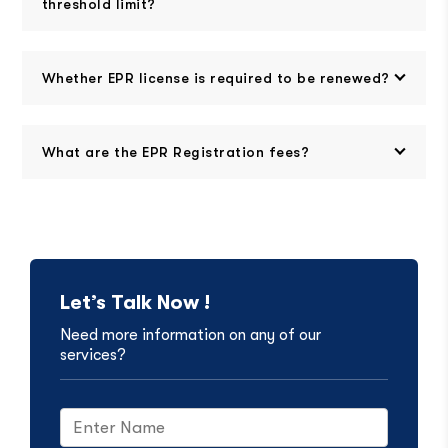
threshold limit?
Whether EPR license is required to be renewed?
What are the EPR Registration fees?
Let’s Talk Now !
Need more information on any of our
services?