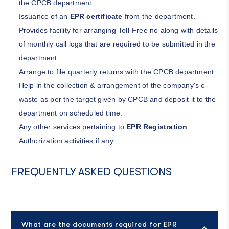
the CPCB department.
Issuance of an
EPR certificate
from the department.
Provides facility for arranging Toll-Free no along with details
of monthly call logs that are required to be submitted in the
department.
Arrange to file quarterly returns with the CPCB department
Help in the collection & arrangement of the company's e-
waste as per the target given by CPCB and deposit it to the
department on scheduled time.
Any other services pertaining to
EPR Registration
Authorization activities if any.
FREQUENTLY ASKED QUESTIONS
What are the documents required for EPR