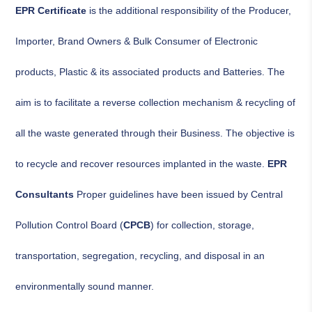
EPR Certificate
is the additional responsibility of the Producer,
Importer, Brand Owners & Bulk Consumer of Electronic
products, Plastic & its associated products and Batteries. The
aim is to facilitate a reverse collection mechanism & recycling of
all the waste generated through their Business. The objective is
to recycle and recover resources implanted in the waste.
EPR
Consultants
Proper guidelines have been issued by Central
Pollution Control Board (
CPCB
) for collection, storage,
transportation, segregation, recycling, and disposal in an
environmentally sound manner.