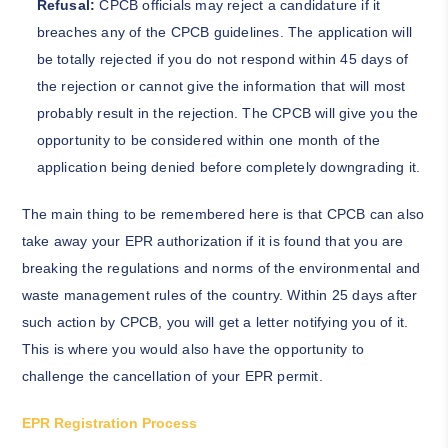
Refusal:
CPCB officials may reject a candidature if it
breaches any of the CPCB guidelines. The application will
be totally rejected if you do not respond within 45 days of
the rejection or cannot give the information that will most
probably result in the rejection. The CPCB will give you the
opportunity to be considered within one month of the
application being denied before completely downgrading it.
The main thing to be remembered here is that CPCB can also
take away your EPR authorization if it is found that you are
breaking the regulations and norms of the environmental and
waste management rules of the country. Within 25 days after
such action by CPCB, you will get a letter notifying you of it.
This is where you would also have the opportunity to
challenge the cancellation of your EPR permit.
EPR Registration Process