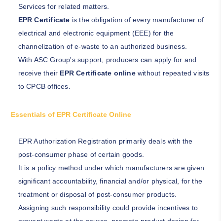
Services for related matters.
EPR Certificate
is the obligation of every manufacturer of
electrical and electronic equipment (EEE) for the
channelization of e-waste to an authorized business.
With ASC Group's support, producers can apply for and
receive their
EPR Certificate online
without repeated visits
to CPCB offices.
Essentials of EPR Certificate Online
EPR Authorization Registration primarily deals with the
post-consumer phase of certain goods.
It is a policy method under which manufacturers are given
significant accountability, financial and/or physical, for the
treatment or disposal of post-consumer products.
Assigning such responsibility could provide incentives to