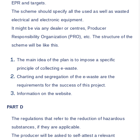
EPR and targets.
The scheme should specify all the used as well as wasted
electrical and electronic equipment.
It might be via any dealer or centres, Producer
Responsibility Organization (PRO), etc. The structure of the
scheme will be like this.
The main idea of the plan is to impose a specific
principle of collecting e-waste.
Charting and segregation of the e-waste are the
requirements for the success of this project.
Information on the website.
PART D
The regulations that refer to the reduction of hazardous
substances, if they are applicable.
The producer will be asked to self-attest a relevant