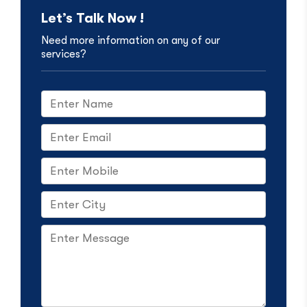
Let’s Talk Now !
Need more information on any of our
services?