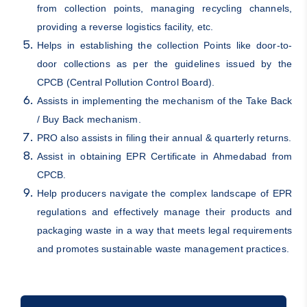
from collection points, managing recycling channels,
providing a reverse logistics facility, etc.
Helps in establishing the collection Points like door-to-
door collections as per the guidelines issued by the
CPCB (Central Pollution Control Board).
Assists in implementing the mechanism of the Take Back
/ Buy Back mechanism.
PRO also assists in filing their annual & quarterly returns.
Assist in obtaining EPR Certificate in Ahmedabad from
CPCB.
Help producers navigate the complex landscape of EPR
regulations and effectively manage their products and
packaging waste in a way that meets legal requirements
and promotes sustainable waste management practices.