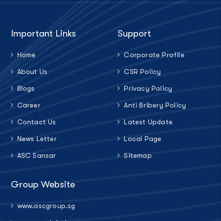
Important Links
Support
Home
Corporate Profile
About Us
CSR Policy
Blogs
Privacy Policy
Career
Anti Bribery Policy
Contact Us
Latest Update
News Letter
Local Page
ASC Sansar
Sitemap
Group Website
www.ascgroup.sg