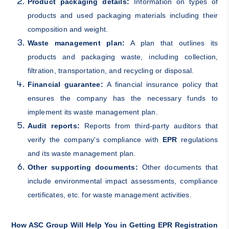
Product packaging details:
Information on types of
products and used packaging materials including their
composition and weight.
Waste management plan:
A plan that outlines its
products and packaging waste, including collection,
filtration, transportation, and recycling or disposal.
Financial guarantee:
A financial insurance policy that
ensures the company has the necessary funds to
implement its waste management plan.
Audit reports:
Reports from third-party auditors that
verify the company's compliance with
EPR
regulations
and its waste management plan.
Other supporting documents:
Other documents that
include environmental impact assessments, compliance
certificates, etc. for waste management activities.
How ASC Group Will Help You in Getting EPR Registration