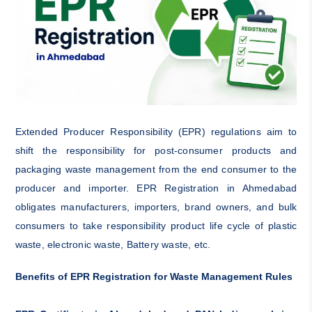
Extended Producer Responsibility (EPR) regulations aim to
shift the responsibility for post-consumer products and
packaging waste management from the end consumer to the
producer and importer. EPR Registration in Ahmedabad
obligates manufacturers, importers, brand owners, and bulk
consumers to take responsibility product life cycle of plastic
waste, electronic waste, Battery waste, etc.
Benefits of EPR Registration for Waste Management Rules