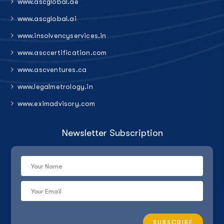
www.ascglobal.ae
www.ascglobal.ai
www.insolvencyservices.in
www.asccertification.com
www.ascventures.ca
www.legalmetrology.in
www.eximadvisory.com
Newsletter Subscription