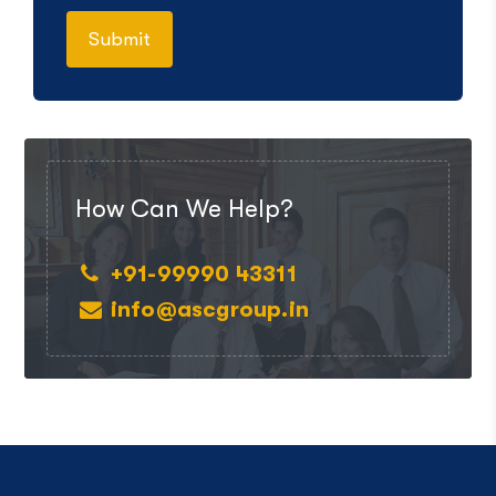
How Can We Help?
+91-99990 43311
info@ascgroup.in