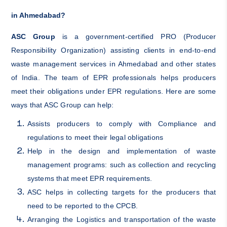
in Ahmedabad?
ASC Group
is a government-certified PRO (Producer
Responsibility Organization) assisting clients in end-to-end
waste management services in Ahmedabad and other states
of India. The team of EPR professionals helps producers
meet their obligations under EPR regulations. Here are some
ways that ASC Group can help:
Assists producers to comply with Compliance and
regulations to meet their legal obligations
Help in the design and implementation of waste
management programs: such as collection and recycling
systems that meet EPR requirements.
ASC helps in collecting targets for the producers that
need to be reported to the CPCB.
Arranging the Logistics and transportation of the waste