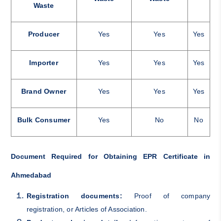
Waste
Producer
Yes
Yes
Yes
Importer
Yes
Yes
Yes
Brand Owner
Yes
Yes
Yes
Bulk Consumer
Yes
No
No
Document Required for Obtaining EPR Certificate in
Ahmedabad
Registration documents:
Proof of company
registration, or Articles of Association.