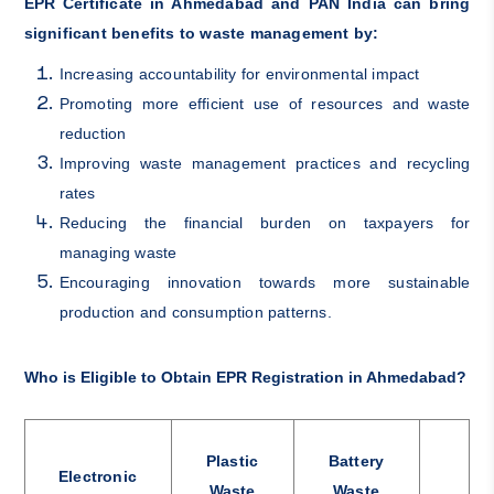
EPR Certificate in Ahmedabad and PAN India can bring
significant benefits to waste management by:
Increasing accountability for environmental impact
Promoting more efficient use of resources and waste
reduction
Improving waste management practices and recycling
rates
Reducing the financial burden on taxpayers for
managing waste
Encouraging innovation towards more sustainable
production and consumption patterns.
Who is Eligible to Obtain EPR Registration in Ahmedabad?
Plastic
Battery
Electronic
Waste
Waste