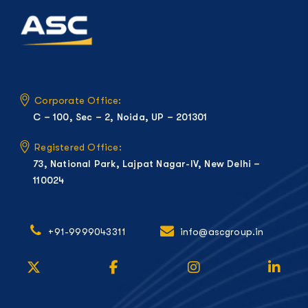
Corporate Office:
C – 100, Sec – 2, Noida, UP – 201301
Registered Office:
73, National Park, Lajpat Nagar-IV, New Delhi –
110024
+91-9999043311
info@ascgroup.in