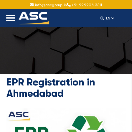
info@ascgroup.in
+91-99990 43311
Select Langu
EN
EPR Registration in
Ahmedabad