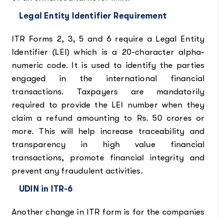
Legal Entity Identifier Requirement
ITR Forms 2, 3, 5 and 6 require a Legal Entity
Identifier (LEI) which is a 20-character alpha-
numeric code. It is used to identify the parties
engaged in the international financial
transactions. Taxpayers are mandatorily
required to provide the LEI number when they
claim a refund amounting to Rs. 50 crores or
more. This will help increase traceability and
transparency in high value financial
transactions, promote financial integrity and
prevent any fraudulent activities.
UDIN in ITR-6
Another change in ITR form is for the companies