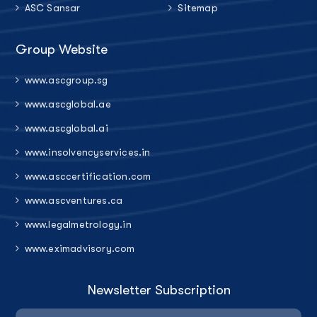
ASC Sansar
Sitemap
Group Website
www.ascgroup.sg
www.ascglobal.ae
www.ascglobal.ai
www.insolvencyservices.in
www.asccertification.com
www.ascventures.ca
www.legalmetrology.in
www.eximadvisory.com
Newsletter Subscription