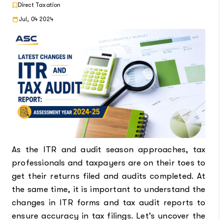
Direct Taxation
Jul, 04 2024
As the ITR and audit season approaches, tax
professionals and taxpayers are on their toes to
get their returns filed and audits completed. At
the same time, it is important to understand the
changes in ITR forms and tax audit reports to
ensure accuracy in tax filings. Let’s uncover the