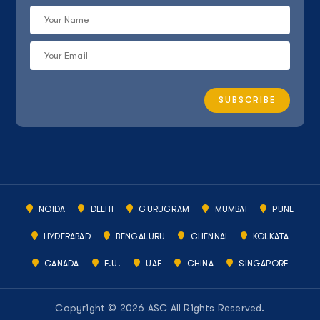
NOIDA
DELHI
GURUGRAM
MUMBAI
PUNE
HYDERABAD
BENGALURU
CHENNAI
KOLKATA
CANADA
E.U.
UAE
CHINA
SINGAPORE
Copyright © 2026 ASC All Rights Reserved.