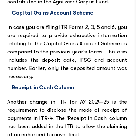
contributed in the Agni veer Corpus Fund.
Capital Gains Account Scheme
In case you are filing ITR Forms 2, 3, 5 and 6, you
are required to provide exhaustive information
relating to the Capital Gains Account Scheme as
compared to the previous year’s forms. This also
includes the deposit date, IFSC and account
number. Earlier, only the deposited amount was
necessary.
Receipt in Cash Column
Another change in ITR for AY 2024-25 is the
requirement to disclose the mode of receipt of
payments in ITR-4. The ‘Receipt in Cash’ column
has been added in the ITR to allow the claiming
of an enhanced turnover limit.