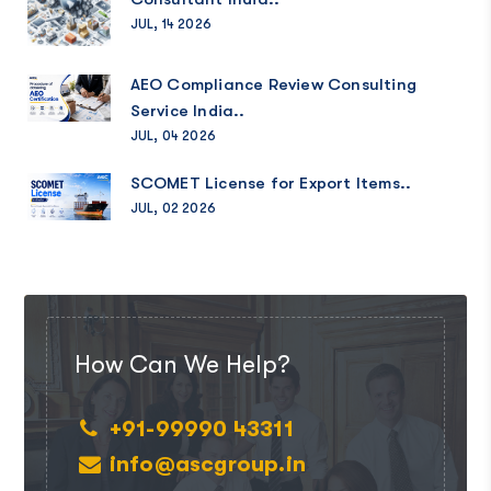
JUL, 14 2026
AEO Compliance Review Consulting
Service India..
JUL, 04 2026
SCOMET License for Export Items..
JUL, 02 2026
How Can We Help?
+91-99990 43311
info@ascgroup.in