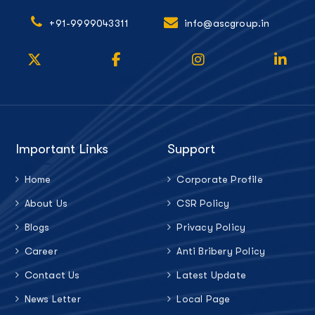
+91-9999043311
info@ascgroup.in
Important Links
Support
Home
Corporate Profile
About Us
CSR Policy
Blogs
Privacy Policy
Career
Anti Bribery Policy
Contact Us
Latest Update
News Letter
Local Page