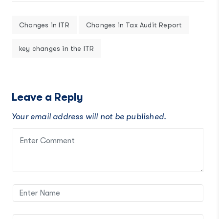
Changes in ITR
Changes in Tax Audit Report
key changes in the ITR
Leave a Reply
Your email address will not be published.