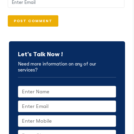
Let’s Talk Now !
Need more information on any of our
services?