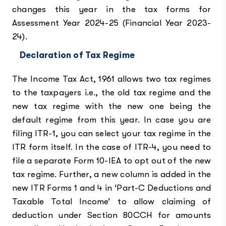
changes this year in the tax forms for
Assessment Year 2024-25 (Financial Year 2023-
24).
Declaration of Tax Regime
The Income Tax Act, 1961 allows two tax regimes
to the taxpayers i.e., the old tax regime and the
new tax regime with the new one being the
default regime from this year. In case you are
filing ITR-1, you can select your tax regime in the
ITR form itself. In the case of ITR-4, you need to
file a separate Form 10-IEA to opt out of the new
tax regime. Further, a new column is added in the
new ITR Forms 1 and 4 in ‘Part-C Deductions and
Taxable Total Income’ to allow claiming of
deduction under Section 80CCH for amounts