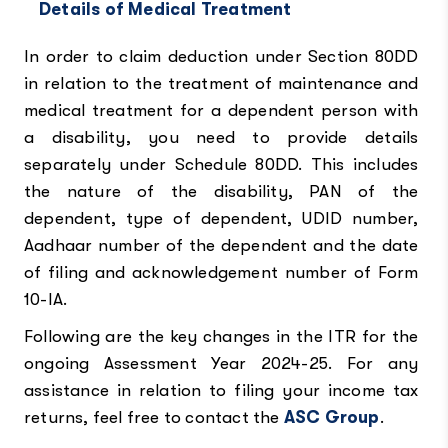
Details of Medical Treatment
In order to claim deduction under Section 80DD
in relation to the treatment of maintenance and
medical treatment for a dependent person with
a disability, you need to provide details
separately under Schedule 80DD. This includes
the nature of the disability, PAN of the
dependent, type of dependent, UDID number,
Aadhaar number of the dependent and the date
of filing and acknowledgement number of Form
10-IA.
Following are the key changes in the ITR for the
ongoing Assessment Year 2024-25. For any
assistance in relation to filing your income tax
returns, feel free to contact the
ASC Group
.