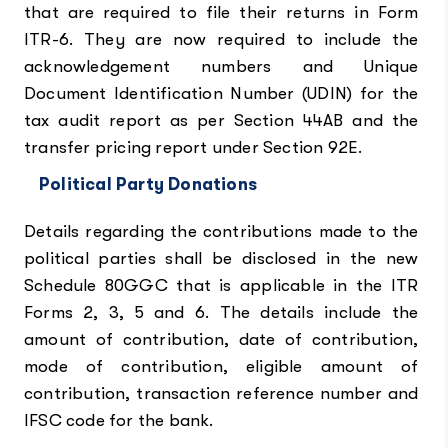
that are required to file their returns in Form
ITR-6. They are now required to include the
acknowledgement numbers and Unique
Document Identification Number (UDIN) for the
tax audit report as per Section 44AB and the
transfer pricing report under Section 92E.
Political Party Donations
Details regarding the contributions made to the
political parties shall be disclosed in the new
Schedule 80GGC that is applicable in the ITR
Forms 2, 3, 5 and 6. The details include the
amount of contribution, date of contribution,
mode of contribution, eligible amount of
contribution, transaction reference number and
IFSC code for the bank.