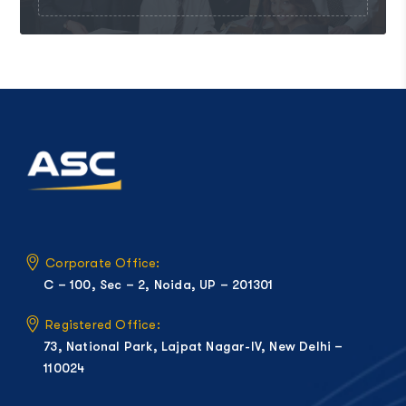
Corporate Office:
C – 100, Sec – 2, Noida, UP – 201301
Registered Office:
73, National Park, Lajpat Nagar-IV, New Delhi –
110024