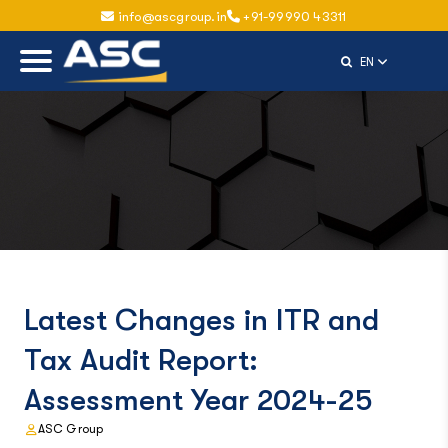
info@ascgroup.in
+91-99990 43311
Select Langu
EN
Latest Changes in ITR and
Tax Audit Report:
Assessment Year 2024-25
ASC Group