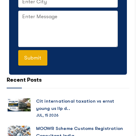
Recent Posts
Cit international taxation vs ernst
young us llp d..
JUL, 15 2026
MOOWR Scheme Customs Registration
Consultant India..