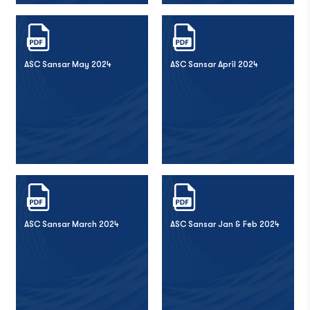
ASC Sansar May 2024
ASC Sansar April 2024
ASC Sansar March 2024
ASC Sansar Jan & Feb 2024