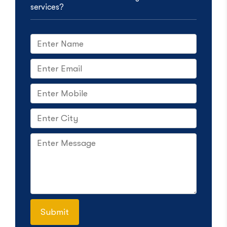
services?