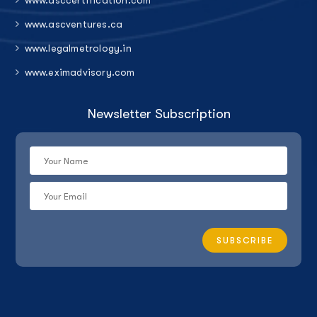
www.asccertification.com
www.ascventures.ca
www.legalmetrology.in
www.eximadvisory.com
Newsletter Subscription