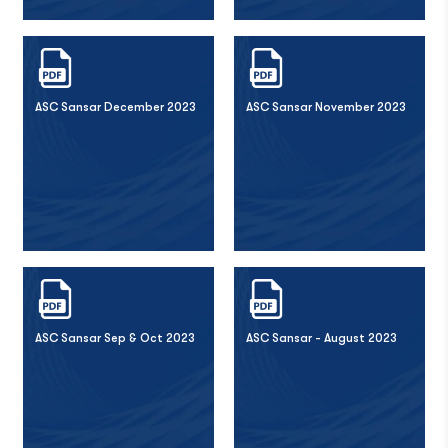
ASC Sansar December 2023
ASC Sansar November 2023
ASC Sansar Sep & Oct 2023
ASC Sansar - August 2023