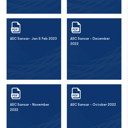
ASC Sansar- Jan & Feb 2023
ASC Sansar - December
2022
ASC Sansar - November
ASC Sansar - October 2022
2022