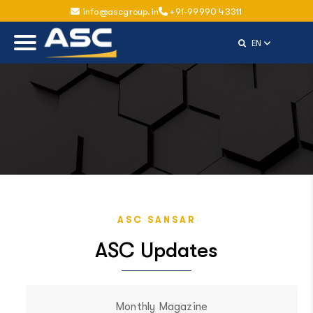
info@ascgroup.in
+91-99990 43311
Select Langu
EN
ASC SANSAR
ASC Updates
Monthly Magazine