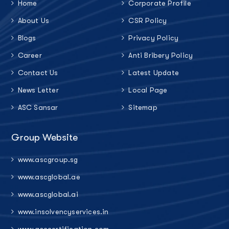
Home
Corporate Profile
About Us
CSR Policy
Blogs
Privacy Policy
Career
Anti Bribery Policy
Contact Us
Latest Update
News Letter
Local Page
ASC Sansar
Sitemap
Group Website
www.ascgroup.sg
www.ascglobal.ae
www.ascglobal.ai
www.insolvencyservices.in