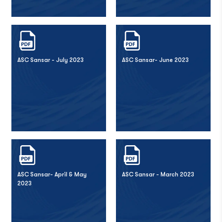
ASC Sansar - July 2023
ASC Sansar- June 2023
ASC Sansar- April & May
ASC Sansar - March 2023
2023