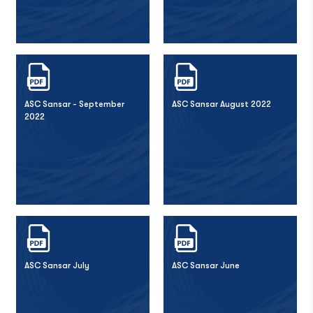
ASC Sansar - September
ASC Sansar August 2022
2022
ASC Sansar July
ASC Sansar June