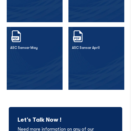
ASC Sansar May
ASC Sansar April
Let’s Talk Now !
Need more information on any of our