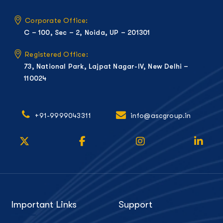
Corporate Office:
C – 100, Sec – 2, Noida, UP – 201301
Registered Office:
73, National Park, Lajpat Nagar-IV, New Delhi –
110024
+91-9999043311
info@ascgroup.in
Important Links
Support