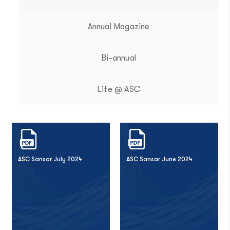
Annual Magazine
Bi-annual
Life @ ASC
ASC Sansar July 2024
ASC Sansar June 2024