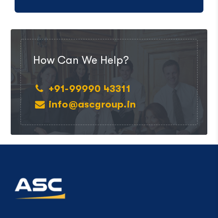
How Can We Help?
+91-99990 43311
info@ascgroup.in