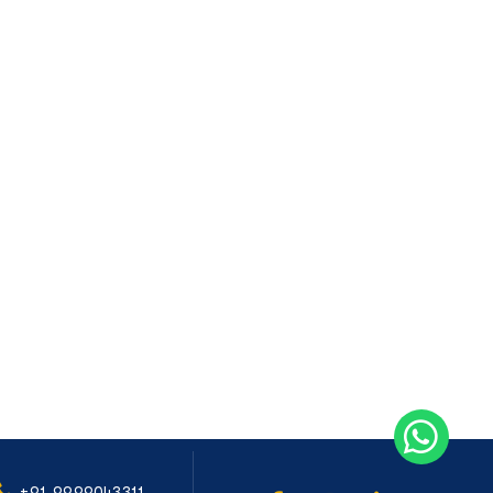
+91-9999043311