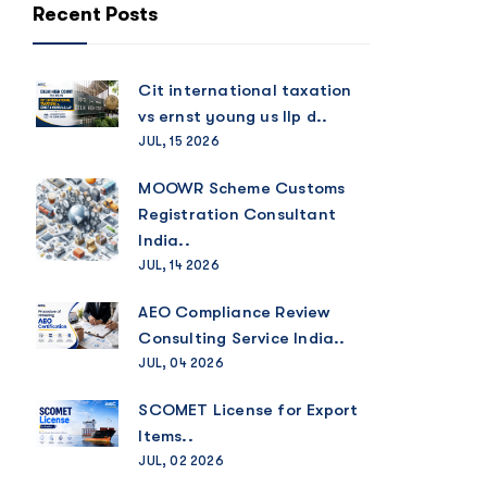
Recent Posts
Cit international taxation
vs ernst young us llp d..
JUL, 15 2026
MOOWR Scheme Customs
Registration Consultant
India..
JUL, 14 2026
AEO Compliance Review
Consulting Service India..
JUL, 04 2026
SCOMET License for Export
Items..
JUL, 02 2026