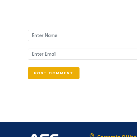
Corporate Office