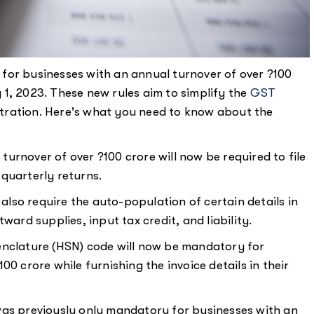
for businesses with an annual turnover of over ?100
1, 2023. These new rules aim to simplify the
GST
tration. Here's what you need to know about the
turnover of over ?100 crore will now be required to file
quarterly returns.
also require the auto-population of certain details in
ward supplies, input tax credit, and liability.
clature (HSN) code will now be mandatory for
0 crore while furnishing the invoice details in their
was previously only mandatory for businesses with an