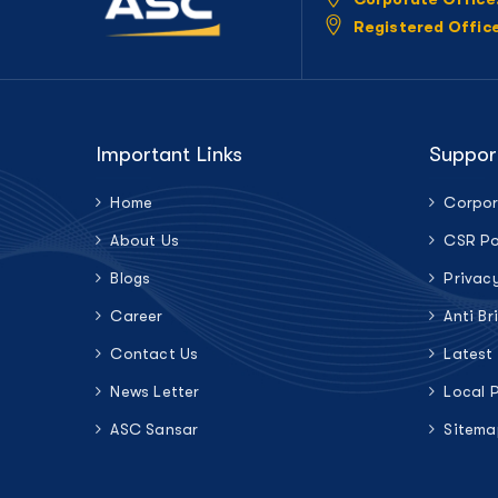
Registered Offic
Important Links
Suppor
Home
Corpor
About Us
CSR Po
Blogs
Privac
Career
Anti Br
Contact Us
Latest
News Letter
Local 
ASC Sansar
Sitema