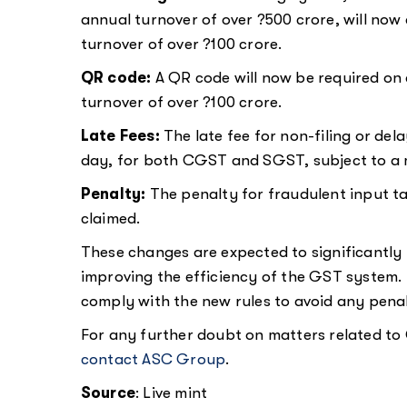
annual turnover of over ?500 crore, will no
turnover of over ?100 crore.
QR code:
A QR code will now be required on 
turnover of over ?100 crore.
Late Fees:
The late fee for non-filing or del
day, for both CGST and SGST, subject to a
Penalty:
The penalty for fraudulent input ta
claimed.
These changes are expected to significantly
improving the efficiency of the GST system. 
comply with the new rules to avoid any penalt
For any further doubt on matters related to 
contact ASC Group
.
Source
: Live mint