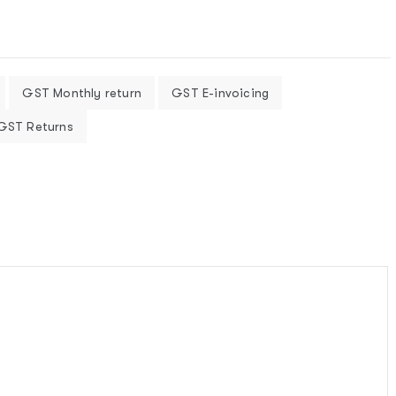
GST Monthly return
GST E-invoicing
 GST Returns