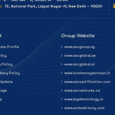
73, National Park, Lajpat Nagar-IV, New Delhi – 110024
e:
t
Group Website
ate Profile
www.ascgroup.sg
licy
www.ascglobal.ae
y Policy
www.ascglobal.ai
ibery Policy
www.insolvencyservices.in
 Update
www.asccertification.com
Page
www.ascventures.ca
p
www.legalmetrology.in
www.eximadvisory.com