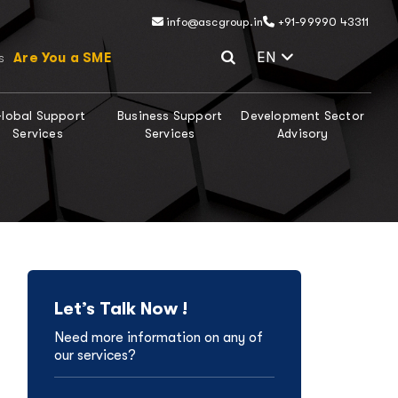
info@ascgroup.in
+91-99990 43311
Select Lang
EN
Are You a SME
s
lobal Support
Business Support
Development Sector
Services
Services
Advisory
Let’s Talk Now !
Need more information on any of
our services?