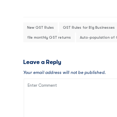
New GST Rules
GST Rules for Big Businesses
file monthly GST returns
Auto-population of
Leave a Reply
Your email address will not be published.