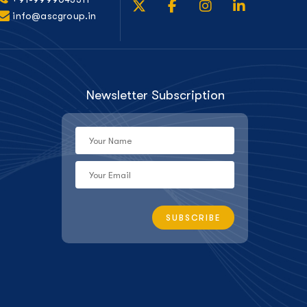
info@ascgroup.in
Newsletter Subscription