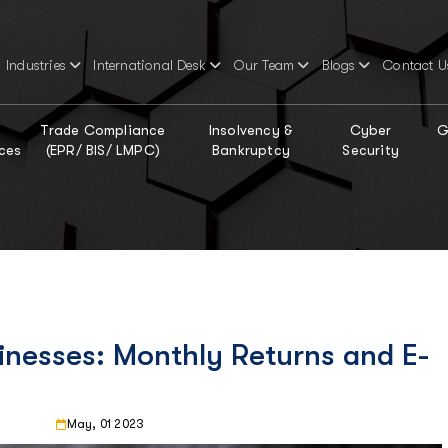
Industries
International Desk
Our Team
Blogs
Contact U
Trade Compliance
Insolvency &
Cyber
G
ces
(EPR/ BIS/ LMPC)
Bankruptcy
Security
inesses: Monthly Returns and E-
May, 01 2023