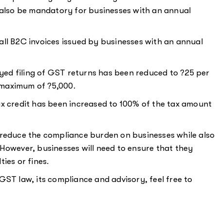
w also be mandatory for businesses with an annual
all B2C invoices issued by businesses with an annual
ayed filing of GST returns has been reduced to ?25 per
 maximum of ?5,000.
x credit has been increased to 100% of the tax amount
 reduce the compliance burden on businesses while also
However, businesses will need to ensure that they
ies or fines.
GST law, its compliance and advisory, feel free to