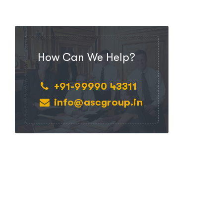
How Can We Help?
+91-99990 43311
info@ascgroup.in