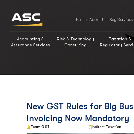
Home
About Us
Key Services
Accounting &
Risk & Technology
Taxation &
Assurance Services
Consulting
Regulatory Servi
New GST Rules for Big Bus
Invoicing Now Mandatory
Team GST
Indirect Taxation