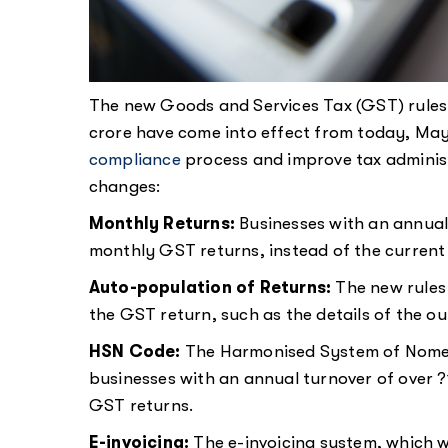
The new Goods and Services Tax (GST) rules 
crore have come into effect from today, May 
compliance
process and improve tax adminis
changes:
Monthly Returns:
Businesses with an annual 
monthly GST returns, instead of the current 
Auto-population of Returns:
The new rules 
the GST return, such as the details of the out
HSN Code:
The Harmonised System of Nomen
businesses with an annual turnover of over ?10
GST returns.
E-invoicing:
The e-invoicing system, which 