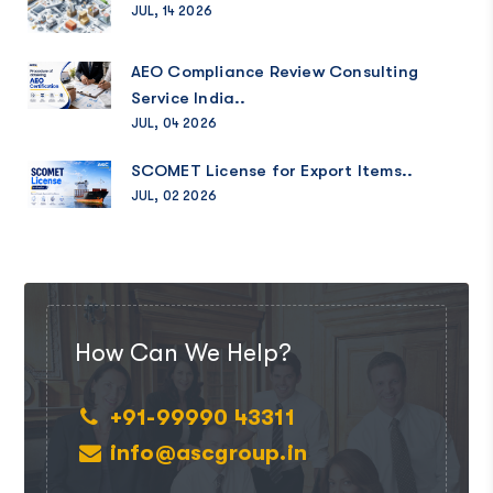
JUL, 14 2026
AEO Compliance Review Consulting
Service India..
JUL, 04 2026
SCOMET License for Export Items..
JUL, 02 2026
How Can We Help?
+91-99990 43311
info@ascgroup.in