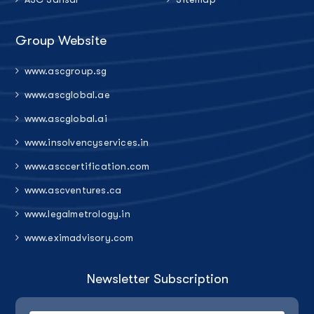
Group Website
www.ascgroup.sg
www.ascglobal.ae
www.ascglobal.ai
www.insolvencyservices.in
www.asccertification.com
www.ascventures.ca
www.legalmetrology.in
www.eximadvisory.com
Newsletter Subscription