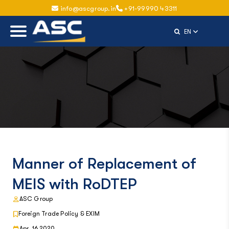
info@ascgroup.in
+91-99990 43311
Select Langu
EN
Manner of Replacement of
MEIS with RoDTEP
ASC Group
Foreign Trade Policy & EXIM
Apr, 16 2020