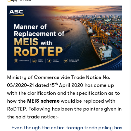
Ministry of Commerce vide Trade Notice No.
th
03/2020-21 dated 15
April 2020 has come up
with the clarification and the specification as to
how the
MEIS scheme
would be replaced with
RoDTEP. Following has been the pointers given in
the said trade notice:-
Even though the entire foreign trade policy has