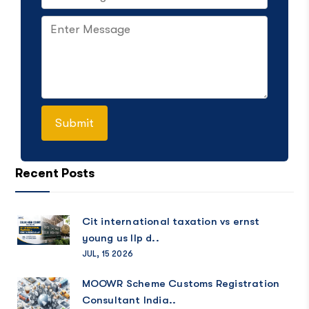
Recent Posts
Cit international taxation vs ernst
young us llp d..
JUL, 15 2026
MOOWR Scheme Customs Registration
Consultant India..