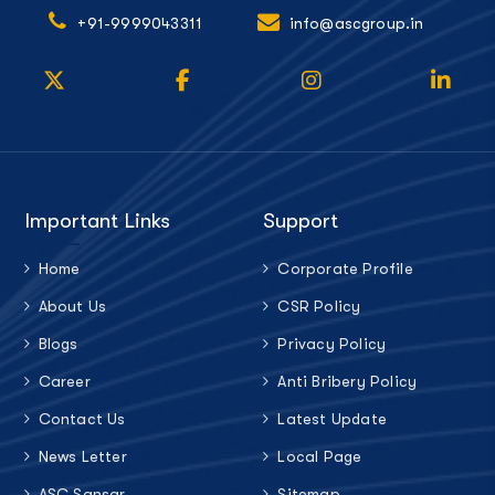
+91-9999043311
info@ascgroup.in
Important Links
Support
Home
Corporate Profile
About Us
CSR Policy
Blogs
Privacy Policy
Career
Anti Bribery Policy
Contact Us
Latest Update
News Letter
Local Page
ASC Sansar
Sitemap