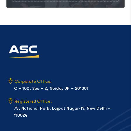
Corporate Office:
C – 100, Sec – 2, Noida, UP – 201301
Registered Office:
73, National Park, Lajpat Nagar-IV, New Delhi –
110024