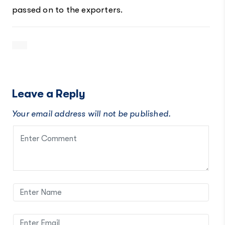
passed on to the exporters.
Leave a Reply
Your email address will not be published.