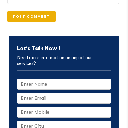
Let’s Talk Now !
Need more information on any of our
services?