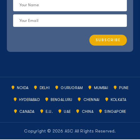
NOIDA
DELHI
GURUGRAM
MUMBAI
PUNE
HYDERABAD
BENGALURU
CHENNAI
KOLKATA
CANADA
E.U.
UAE
CHINA
SINGAPORE
Copyright © 2026 ASC All Rights Reserved.