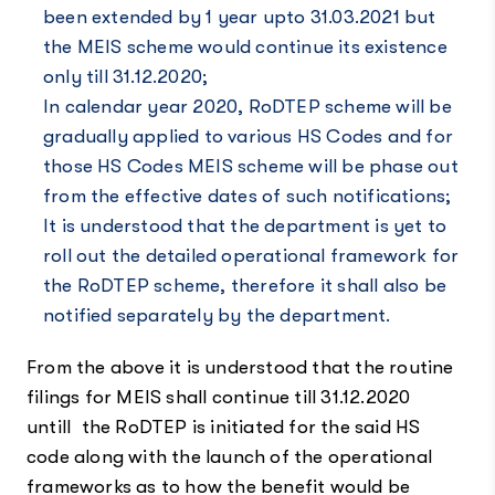
been extended by 1 year upto 31.03.2021 but
the MEIS scheme would continue its existence
only till 31.12.2020;
In calendar year 2020, RoDTEP scheme will be
gradually applied to various HS Codes and for
those HS Codes MEIS scheme will be phase out
from the effective dates of such notifications;
It is understood that the department is yet to
roll out the detailed operational framework for
the RoDTEP scheme, therefore it shall also be
notified separately by the department.
From the above it is understood that the routine
filings for MEIS shall continue till 31.12.2020
untill the RoDTEP is initiated for the said HS
code along with the launch of the operational
frameworks as to how the benefit would be