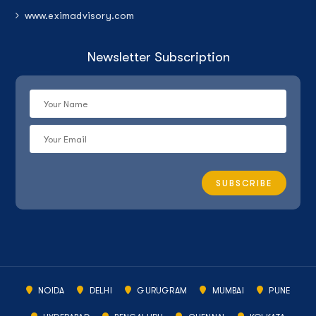
www.eximadvisory.com
Newsletter Subscription
NOIDA
DELHI
GURUGRAM
MUMBAI
PUNE