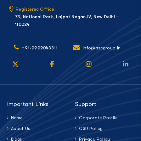
Registered Office:
73, National Park, Lajpat Nagar-IV, New Delhi –
110024
+91-9999043311
info@ascgroup.in
Important Links
Support
Home
Corporate Profile
About Us
CSR Policy
Blogs
Privacy Policy