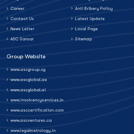
Career
Anti Bribery Policy
Contact Us
Latest Update
News Letter
Local Page
ASC Sansar
Sitemap
Group Website
www.ascgroup.sg
www.ascglobal.ae
www.ascglobal.ai
www.insolvencyservices.in
www.asccertification.com
www.ascventures.ca
www.legalmetrology.in