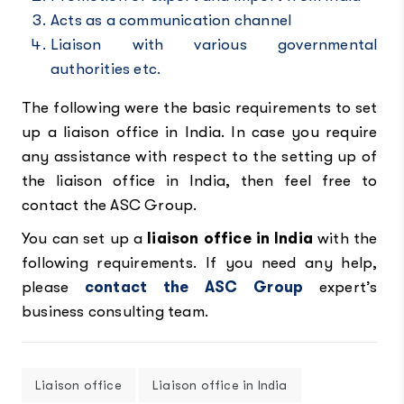
Acts as a communication channel
Liaison with various governmental
authorities etc.
The following were the basic requirements to set
up a liaison office in India. In case you require
any assistance with respect to the setting up of
the liaison office in India, then feel free to
contact the ASC Group.
You can set up a
liaison office in India
with the
following requirements. If you need any help,
please
contact the ASC Group
expert’s
business consulting team.
Liaison office
Liaison office in India