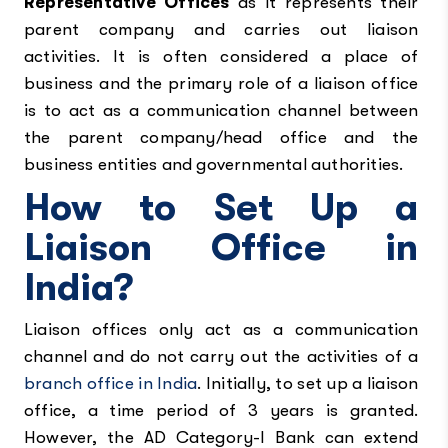
Representative Offices
as it represents their
parent company and carries out liaison
activities. It is often considered a place of
business and the primary role of a liaison office
is to act as a communication channel between
the parent company/head office and the
business entities and governmental authorities.
How to Set Up a
Liaison Office in
India?
Liaison offices only act as a communication
channel and do not carry out the activities of a
branch office in India
. Initially, to set up a liaison
office, a time period of 3 years is granted.
However, the AD Category-I Bank can extend