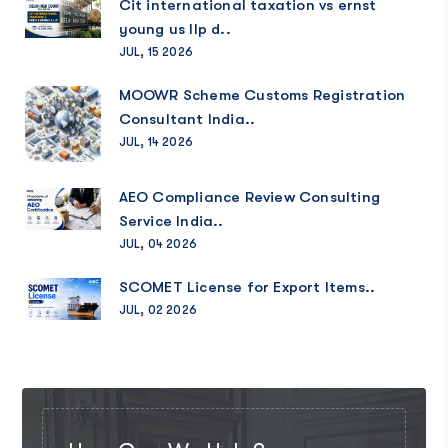
Cit international taxation vs ernst
young us llp d..
JUL, 15 2026
MOOWR Scheme Customs Registration
Consultant India..
JUL, 14 2026
AEO Compliance Review Consulting
Service India..
JUL, 04 2026
SCOMET License for Export Items..
JUL, 02 2026