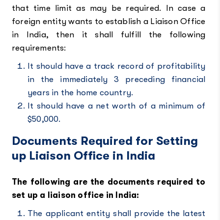
that time limit as may be required. In case a
foreign entity wants to establish a Liaison Office
in India, then it shall fulfill the following
requirements:
It should have a track record of profitability
in the immediately 3 preceding financial
years in the home country.
It should have a net worth of a minimum of
$50,000.
Documents Required for Setting
up Liaison Office in India
The following are the documents required to
set up a liaison office in India:
The applicant entity shall provide the latest