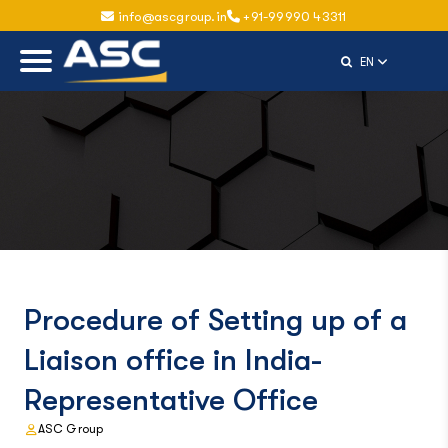
info@ascgroup.in
+91-99990 43311
Select Langu
EN
Procedure of Setting up of a
Liaison office in India-
Representative Office
ASC Group