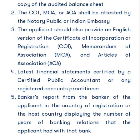
copy of the audited balance sheet
The COI, MOA, or AOA shall be attested by
the Notary Public or Indian Embassy
The applicant should also provide an English
version of the Certificate of Incorporation or
Registration (COI), Memorandum of
Association (MOA), and Articles of
Association (AOA)
Latest financial statements certified by a
Certified Public Accountant or any
registered accounts practitioner
Banker’s report from the banker of the
applicant in the country of registration or
the host country displaying the number of
years of banking relations that the
applicant had with that bank