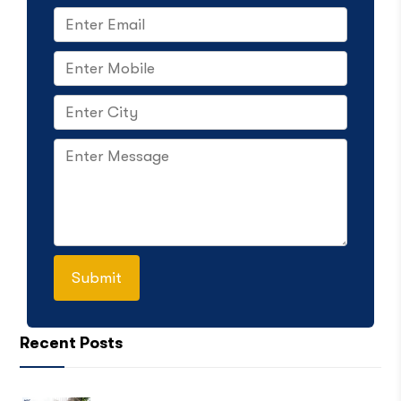
Recent Posts