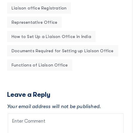
Liaison office Registration
Representative Office
How to Set Up a Liaison Office in India
Documents Required for Setting up Liaison Office
Functions of Liaison Office
Leave a Reply
Your email address will not be published.