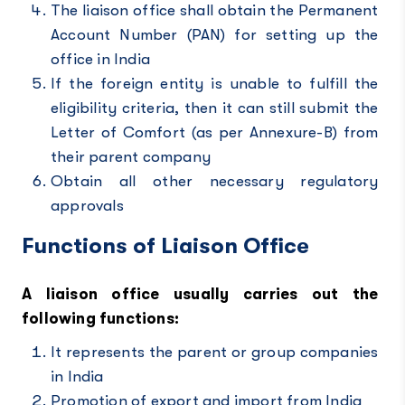
The liaison office shall obtain the Permanent
Account Number (PAN) for setting up the
office in India
If the foreign entity is unable to fulfill the
eligibility criteria, then it can still submit the
Letter of Comfort (as per Annexure-B) from
their parent company
Obtain all other necessary regulatory
approvals
Functions of Liaison Office
A liaison office usually carries out the
following functions:
It represents the parent or group companies
in India
Promotion of export and import from India