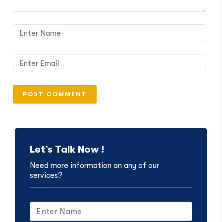
Let’s Talk Now !
Need more information on any of our
services?