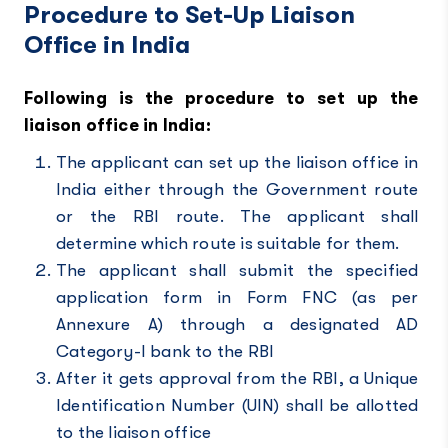
Procedure to Set-Up Liaison
Office in India
Following is the procedure to set up the
liaison office in India:
The applicant can set up the liaison office in
India either through the Government route
or the RBI route. The applicant shall
determine which route is suitable for them.
The applicant shall submit the specified
application form in Form FNC (as per
Annexure A) through a designated AD
Category-I bank to the RBI
After it gets approval from the
RBI
, a Unique
Identification Number (UIN) shall be allotted
to the liaison office