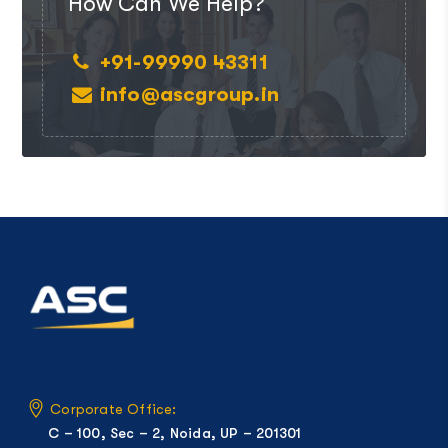
How Can We Help?
+91-99990 43311
info@ascgroup.in
Corporate Office:
C – 100, Sec – 2, Noida, UP – 201301