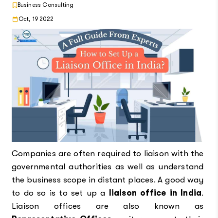
Business Consulting
Oct, 19 2022
Companies are often required to liaison with the
governmental authorities as well as understand
the business scope in distant places. A good way
to do so is to set up a
liaison office in India
.
Liaison offices are also known as