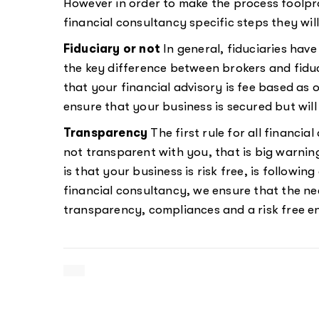
However in order to make the process foolpro
financial consultancy specific steps they wi
Fiduciary or not
In general, fiduciaries have 
the key difference between brokers and fiduc
that your financial advisory is fee based as 
ensure that your business is secured but will 
Transparency
The first rule for all financia
not transparent with you, that is big warning
is that your business is risk free, is followin
financial consultancy, we ensure that the ne
transparency, compliances and a risk free e