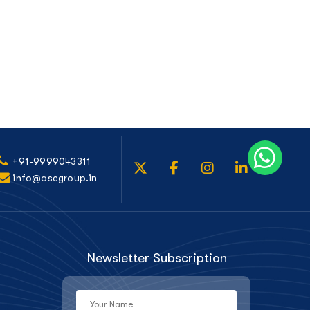
+91-9999043311
info@ascgroup.in
Newsletter Subscription