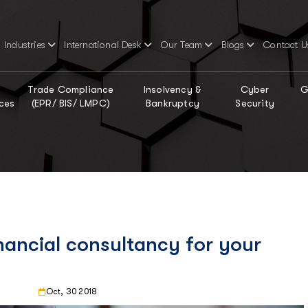
Industries
International Desk
Our Team
Blogs
Contact U
Trade Compliance
Insolvency &
Cyber
G
ces
(EPR/ BIS/ LMPC)
Bankruptcy
Security
nancial consultancy for your
Oct, 30 2018