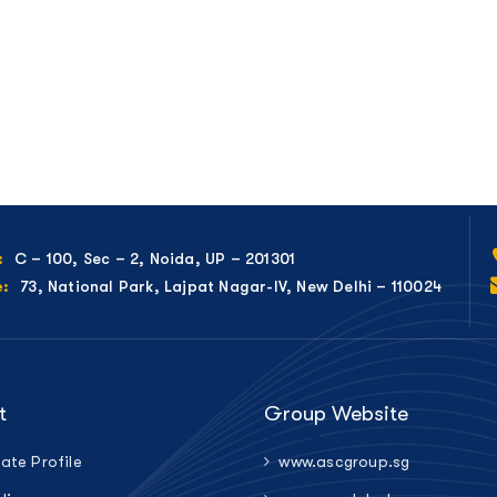
C – 100, Sec – 2, Noida, UP – 201301
:
73, National Park, Lajpat Nagar-IV, New Delhi – 110024
e:
t
Group Website
ate Profile
www.ascgroup.sg