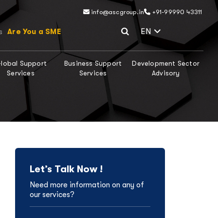
info@ascgroup.in
+91-99990 43311
Select Lang
EN
Are You a SME
s
lobal Support
Business Support
Development Sector
Services
Services
Advisory
Let’s Talk Now !
Need more information on any of
our services?