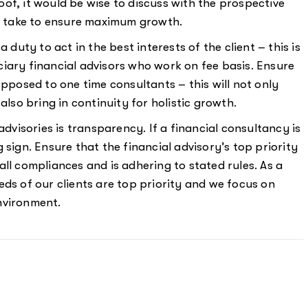
of, it would be wise to discuss with the prospective
ll take to ensure maximum growth.
a duty to act in the best interests of the client – this is
iary financial advisors who work on fee basis. Ensure
opposed to one time consultants – this will not only
also bring in continuity for holistic growth.
l advisories is transparency. If a financial consultancy is
 sign. Ensure that the financial advisory’s top priority
g all compliances and is adhering to stated rules. As a
eds of our clients are top priority and we focus on
nvironment.