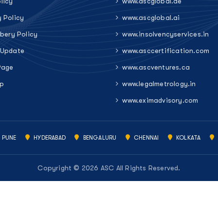
licy
www.ascglobal.ae
y Policy
www.ascglobal.ai
ibery Policy
www.insolvencyservices.in
 Update
www.asccertification.com
Page
www.ascventures.ca
p
www.legalmetrology.in
www.eximadvisory.com
PUNE
HYDERABAD
BENGALURU
CHENNAI
KOLKATA
Copyright © 2026 ASC All Rights Reserved.