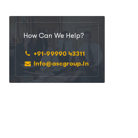
How Can We Help?
+91-99990 43311
info@ascgroup.in