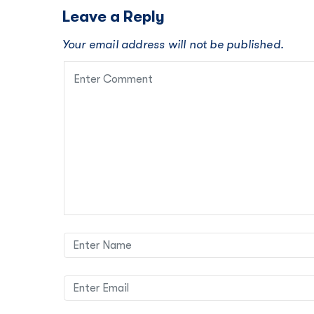
Leave a Reply
Your email address will not be published.