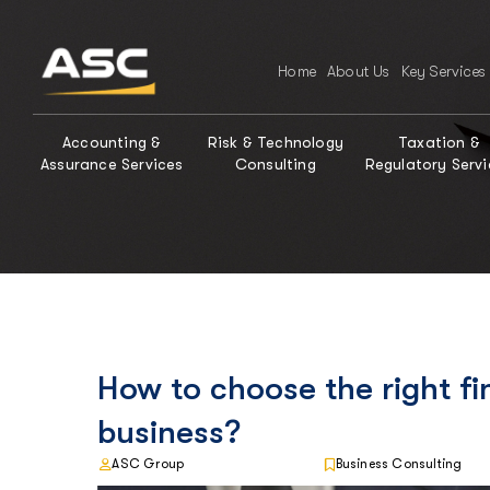
Home
About Us
Key Services
Accounting &
Risk & Technology
Taxation &
Assurance Services
Consulting
Regulatory Servi
How to choose the right fi
business?
ASC Group
Business Consulting