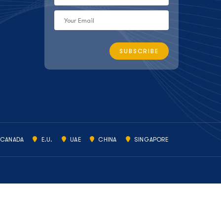
CANADA
E.U.
UAE
CHINA
SINGAPORE