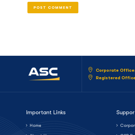
Corporate Office
Registered Offic
Important Links
Suppor
Home
Corpor