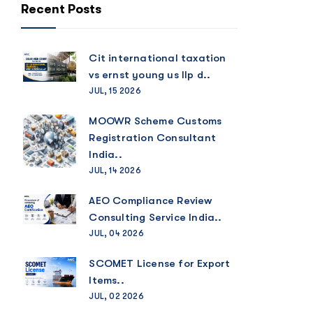
Recent Posts
Cit international taxation
vs ernst young us llp d..
JUL, 15 2026
MOOWR Scheme Customs
Registration Consultant
India..
JUL, 14 2026
AEO Compliance Review
Consulting Service India..
JUL, 04 2026
SCOMET License for Export
Items..
JUL, 02 2026