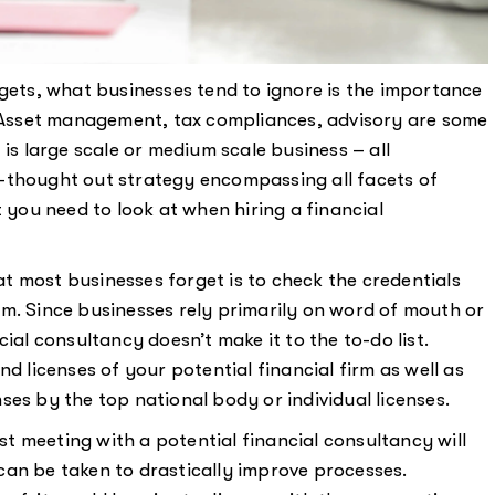
rgets, what businesses tend to ignore is the importance
y. Asset management, tax compliances, advisory are some
 is large scale or medium scale business – all
-thought out strategy encompassing all facets of
t you need to look at when hiring a financial
t most businesses forget is to check the credentials
firm. Since businesses rely primarily on word of mouth or
ial consultancy doesn’t make it to the to-do list.
d licenses of your potential financial firm as well as
es by the top national body or individual licenses.
irst meeting with a potential financial consultancy will
can be taken to drastically improve processes.