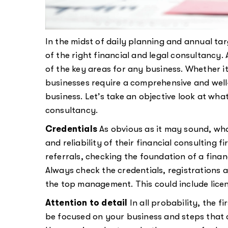
In the midst of daily planning and annual ta
of the right financial and legal consultanc
of the key areas for any business. Whether it
businesses require a comprehensive and well
business. Let’s take an objective look at wha
consultancy.
Credentials
As obvious as it may sound, wha
and reliability of their financial consulting 
referrals, checking the foundation of a financ
Always check the credentials, registrations an
the top management. This could include licens
Attention to detail
In all probability, the f
be focused on your business and steps that 