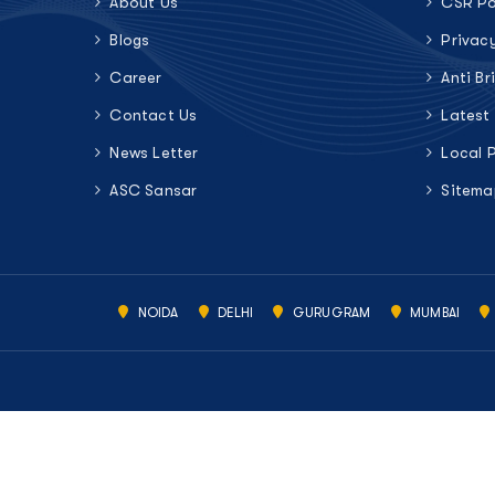
About Us
CSR Po
Blogs
Privac
Career
Anti Br
Contact Us
Latest
News Letter
Local 
ASC Sansar
Sitema
NOIDA
DELHI
GURUGRAM
MUMBAI