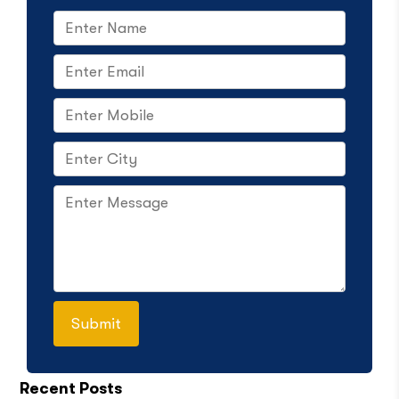
Recent Posts