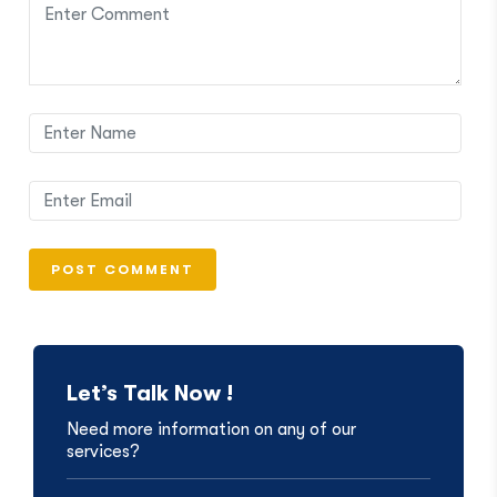
Let’s Talk Now !
Need more information on any of our
services?