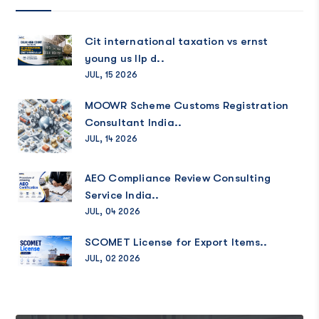
Cit international taxation vs ernst
young us llp d..
JUL, 15 2026
MOOWR Scheme Customs Registration
Consultant India..
JUL, 14 2026
AEO Compliance Review Consulting
Service India..
JUL, 04 2026
SCOMET License for Export Items..
JUL, 02 2026