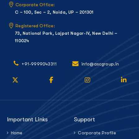
Corporate Office:
C – 100, Sec – 2, Noida, UP – 201301
Registered Office:
73, National Park, Lajpat Nagar-IV, New Delhi –
110024
+91-9999043311
info@ascgroup.in
Important Links
Support
Home
Corporate Profile