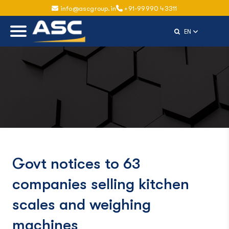
info@ascgroup.in
+91-99990 43311
Select Langu
EN
Govt notices to 63
companies selling kitchen
scales and weighing
machines