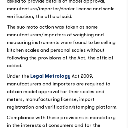
asked to provide details of model approval,
manufacture/importer/dealer license and scale
verification, the official said.
The suo moto action was taken as some
manufacturers/importers of weighing and
measuring instruments were found to be selling
kitchen scales and personal scales without
following the provisions of the Act, the official
added.
Under the
Legal Metrology
Act 2009,
manufacturers and importers are required to
obtain model approval for their scales and
meters, manufacturing license, import
registration and verification/stamping platform.
Compliance with these provisions is mandatory
in the interests of consumers and for the