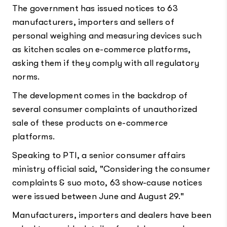
The government has issued notices to 63
manufacturers, importers and sellers of
personal weighing and measuring devices such
as kitchen scales on e-commerce platforms,
asking them if they comply with all regulatory
norms.
The development comes in the backdrop of
several consumer complaints of unauthorized
sale of these products on e-commerce
platforms.
Speaking to PTI, a senior consumer affairs
ministry official said, "Considering the consumer
complaints & suo moto, 63 show-cause notices
were issued between June and August 29."
Manufacturers, importers and dealers have been