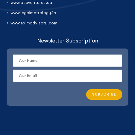
www.ascventures.ca
www.legalmetrology.in
www.eximadvisory.com
Newsletter Subscription