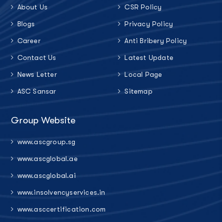
About Us
CSR Policy
Blogs
Privacy Policy
Career
Anti Bribery Policy
Contact Us
Latest Update
News Letter
Local Page
ASC Sansar
Sitemap
Group Website
www.ascgroup.sg
www.ascglobal.ae
www.ascglobal.ai
www.insolvencyservices.in
www.asccertification.com