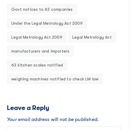
Govt notices to 63 companies
Under the Legal Metrology Act 2009
Legal Metrology Act 2009
Legal Metrology Act
manufacturers and importers
63 kitchen scales notified
weighing machines notified to check LM law
Leave a Reply
Your email address will not be published.