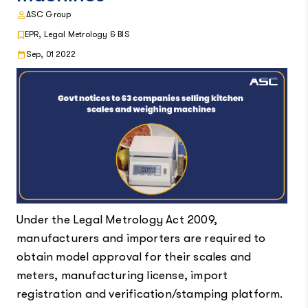
ASC Group
EPR, Legal Metrology & BIS
Sep, 01 2022
Under the Legal Metrology Act 2009,
manufacturers and importers are required to
obtain model approval for their scales and
meters, manufacturing license, import
registration and verification/stamping platform.