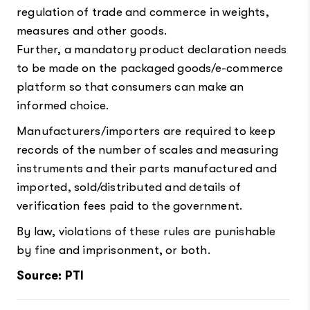
regulation of trade and commerce in weights,
measures and other goods.
Further, a mandatory product declaration needs
to be made on the packaged goods/e-commerce
platform so that consumers can make an
informed choice.
Manufacturers/importers are required to keep
records of the number of scales and measuring
instruments and their parts manufactured and
imported, sold/distributed and details of
verification fees paid to the government.
By law, violations of these rules are punishable
by fine and imprisonment, or both.
Source: PTI