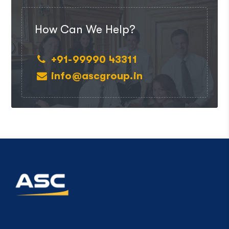
How Can We Help?
+91-99990 43311
info@ascgroup.in