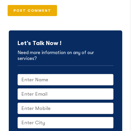
Let’s Talk Now !
Need more information on any of our
services?