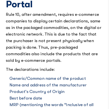
Portal
Rule 10, after amendment, requires e-commerce
companies to display certain declarations, same
as in the packaged commodities, on the digital or
electronic network. This is due to the fact that
the purchaser is not present physically when
packing is done. Thus, pre-packaged
commodities also include the products that are
sold by e-commerce portals.
The declarations include:
Generic/Common name of the product
Name and address of the manufacturer
Product’s Country of Origin
Best before date
MRP (mentioning the words “Inclusive of all