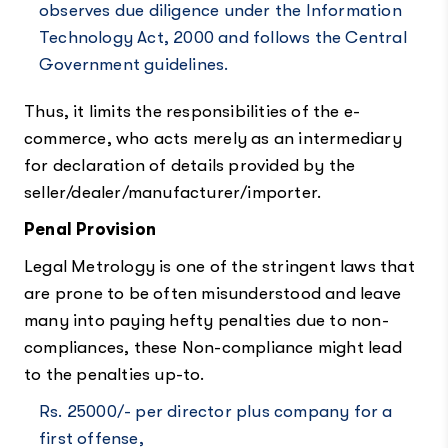
observes due diligence under the Information
Technology Act, 2000 and follows the Central
Government guidelines.
Thus, it limits the responsibilities of the e-
commerce, who acts merely as an intermediary
for declaration of details provided by the
seller/dealer/manufacturer/importer.
Penal Provision
Legal Metrology is one of the stringent laws that
are prone to be often misunderstood and leave
many into paying hefty penalties due to non-
compliances, these Non-compliance might lead
to the penalties up-to.
Rs. 25000/- per director plus company for a
first offense,