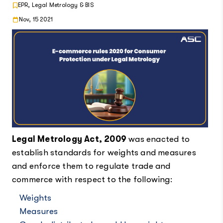
EPR, Legal Metrology & BIS
Nov, 15 2021
Legal Metrology Act, 2009
was enacted to
establish standards for weights and measures
and enforce them to regulate trade and
commerce with respect to the following:
Weights
Measures