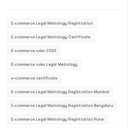
E-commerce Legal Metrology Registration
E-commerce Legal Metrology Certificate
E-commerce rules 2020
E-commerce rules Legal Metrology
e-commerce certificate
E-commerce Legal Metrology Registration Mumbai
E-commerce Legal Metrology Registration Bengaluru
E-commerce Legal Metrology Registration Pune