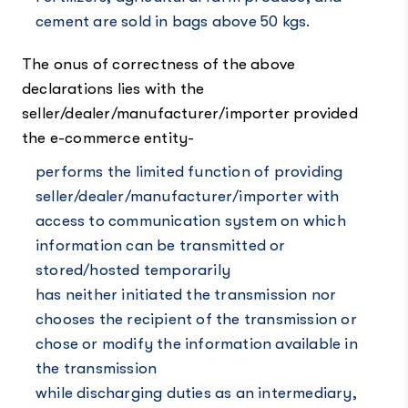
cement are sold in bags above 50 kgs.
The onus of correctness of the above
declarations lies with the
seller/dealer/manufacturer/importer provided
the e-commerce entity-
performs the limited function of providing
seller/dealer/manufacturer/importer with
access to communication system on which
information can be transmitted or
stored/hosted temporarily
has neither initiated the transmission nor
chooses the recipient of the transmission or
chose or modify the information available in
the transmission
while discharging duties as an intermediary,