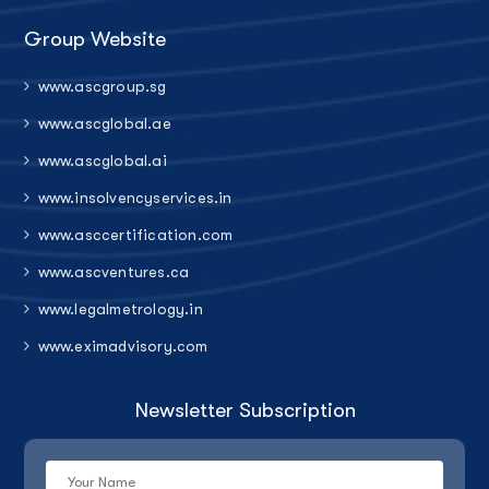
Group Website
www.ascgroup.sg
www.ascglobal.ae
www.ascglobal.ai
www.insolvencyservices.in
www.asccertification.com
www.ascventures.ca
www.legalmetrology.in
www.eximadvisory.com
Newsletter Subscription