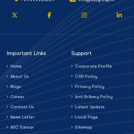
Important Links
Support
Home
Corporate Profile
About Us
CSR Policy
Blogs
Privacy Policy
Career
Anti Bribery Policy
Contact Us
Latest Update
News Letter
Local Page
ASC Sansar
Sitemap