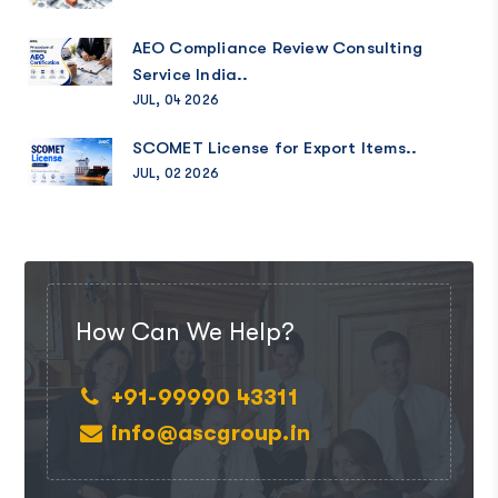
AEO Compliance Review Consulting
Service India..
JUL, 04 2026
SCOMET License for Export Items..
JUL, 02 2026
How Can We Help?
+91-99990 43311
info@ascgroup.in