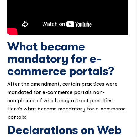
What became
mandatory for e-
commerce portals?
After the amendment, certain practices were
mandated for e-commerce portals non-
compliance of which may attract penalties.
Here’s what became mandatory for e-commerce
portals:
Declarations on Web