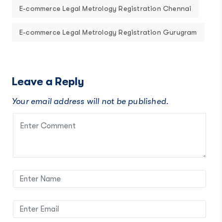
E-commerce Legal Metrology Registration Chennai
E-commerce Legal Metrology Registration Gurugram
Leave a Reply
Your email address will not be published.