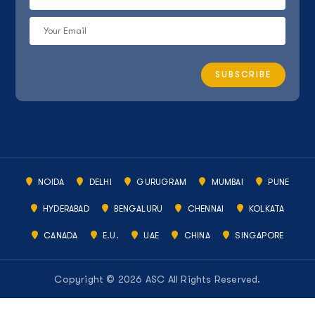
NOIDA
DELHI
GURUGRAM
MUMBAI
PUNE
HYDERABAD
BENGALURU
CHENNAI
KOLKATA
CANADA
E.U.
UAE
CHINA
SINGAPORE
Copyright © 2026 ASC All Rights Reserved.