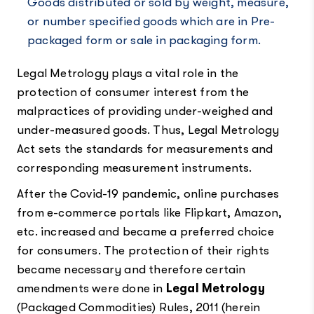
Goods distributed or sold by weight, measure,
or number specified goods which are in Pre-
packaged form or sale in packaging form.
Legal Metrology plays a vital role in the
protection of consumer interest from the
malpractices of providing under-weighed and
under-measured goods. Thus, Legal Metrology
Act sets the standards for measurements and
corresponding measurement instruments.
After the Covid-19 pandemic, online purchases
from e-commerce portals like Flipkart, Amazon,
etc. increased and became a preferred choice
for consumers. The protection of their rights
became necessary and therefore certain
amendments were done in
Legal Metrology
(Packaged Commodities) Rules, 2011
(herein