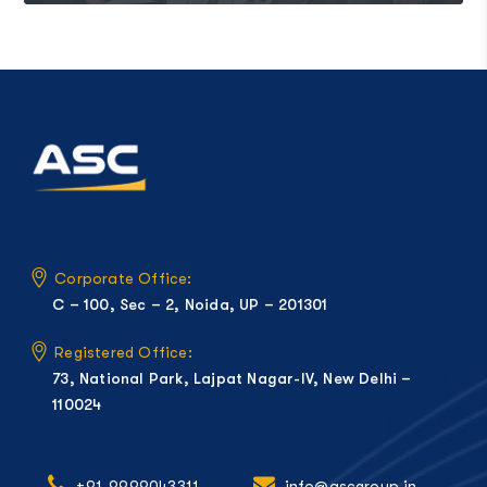
Corporate Office:
C – 100, Sec – 2, Noida, UP – 201301
Registered Office:
73, National Park, Lajpat Nagar-IV, New Delhi –
110024
+91-9999043311
info@ascgroup.in