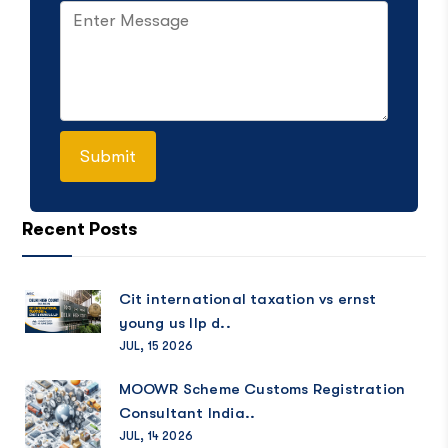
Recent Posts
Cit international taxation vs ernst
young us llp d..
JUL, 15 2026
MOOWR Scheme Customs Registration
Consultant India..
JUL, 14 2026