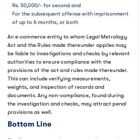
Rs. 50,000/- for second and
For the subsequent offense with imprisonment
of up to 6 months, or both
An e-commerce entity to whom Legal Metrology
Act and the Rules made thereunder applies may
be liable to investigations and checks by relevant
authorities to ensure compliance with the
provisions of the act and rules made thereunder.
This can include verifying measurements,
weights, and inspection of records and
documents. Any non-compliance, found during
the investigation and checks, may attract penal
provisions as well.
Bottom Line