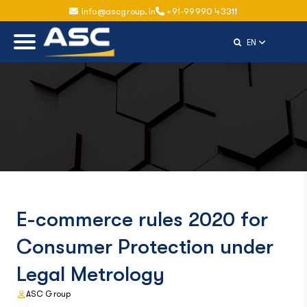
info@ascgroup.in
+91-99990 43311
Select Langu
EN
E-commerce rules 2020 for
Consumer Protection under
Legal Metrology
ASC Group