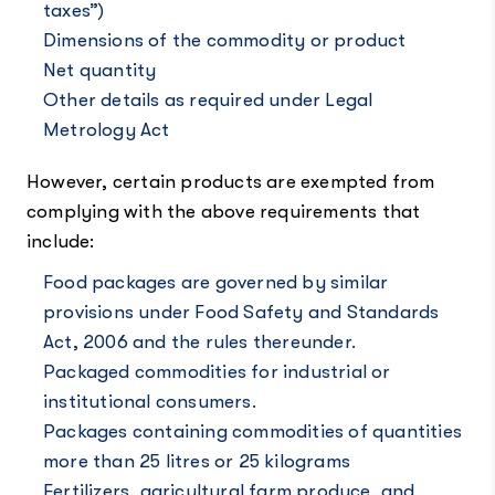
taxes”)
Dimensions of the commodity or product
Net quantity
Other details as required under Legal
Metrology Act
However, certain products are exempted from
complying with the above requirements that
include:
Food packages are governed by similar
provisions under Food Safety and Standards
Act, 2006 and the rules thereunder.
Packaged commodities for industrial or
institutional consumers.
Packages containing commodities of quantities
more than 25 litres or 25 kilograms
Fertilizers, agricultural farm produce, and