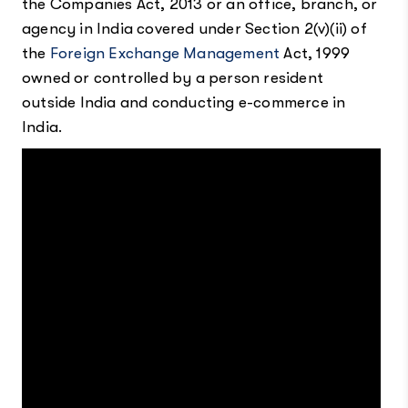
the Companies Act, 2013 or an office, branch, or
agency in India covered under Section 2(v)(ii) of
the
Foreign Exchange Management
Act, 1999
owned or controlled by a person resident
outside India and conducting e-commerce in
India.