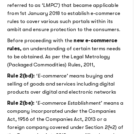
referred to as
‘LMPC’)
that became applicable
from 1st January 2018 to establish e-commerce
rules to cover various such portals within its
ambit and ensure protection to the consumers.
Before proceeding with the
new e-commerce
rules,
an understanding of certain terms needs
to be obtained. As per the Legal Metrology
(Packaged Commodities) Rules, 2011,
Rule 2(bd):
‘E-commerce’
means buying and
selling of goods and services including digital
products over digital and electronic networks
Rule 2(be):
‘E-commerce Establishment’
means a
company incorporated under the Companies
Act, 1956 of the Companies Act, 2013 or a
foreign company covered under Section 2(42) of