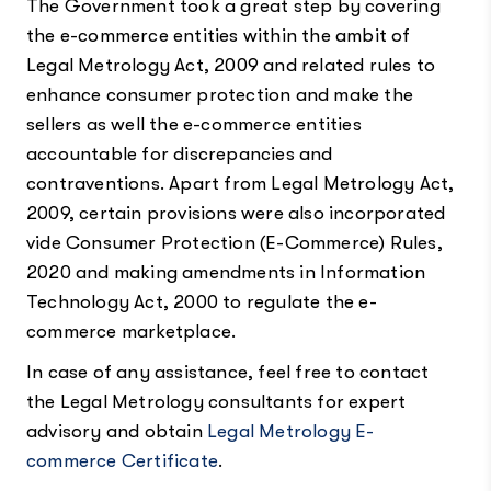
The Government took a great step by covering
the e-commerce entities within the ambit of
Legal Metrology Act, 2009 and related rules to
enhance consumer protection and make the
sellers as well the e-commerce entities
accountable for discrepancies and
contraventions. Apart from Legal Metrology Act,
2009, certain provisions were also incorporated
vide Consumer Protection (E-Commerce) Rules,
2020 and making amendments in Information
Technology Act, 2000 to regulate the e-
commerce marketplace.
In case of any assistance, feel free to contact
the Legal Metrology consultants for expert
advisory and obtain
Legal Metrology E-
commerce Certificate
.