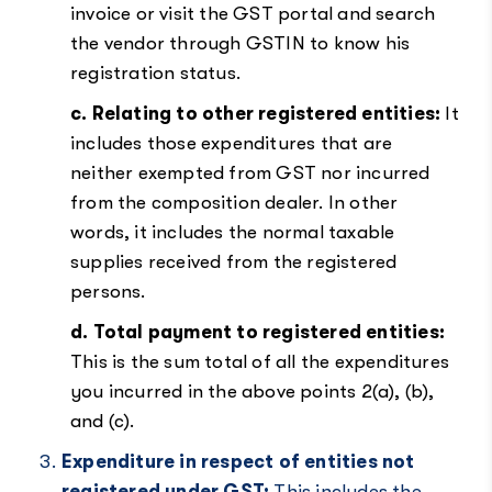
invoice or visit the GST portal and search
the vendor through GSTIN to know his
registration status.
c. Relating to other registered entities:
It
includes those expenditures that are
neither exempted from GST nor incurred
from the composition dealer. In other
words, it includes the normal taxable
supplies received from the registered
persons.
d. Total payment to registered entities:
This is the sum total of all the expenditures
you incurred in the above points 2(a), (b),
and (c).
Expenditure in respect of entities not
registered under GST:
This includes the