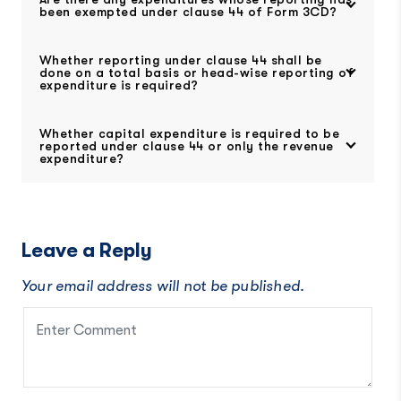
been exempted under clause 44 of Form 3CD?
Whether reporting under clause 44 shall be
done on a total basis or head-wise reporting of
expenditure is required?
Whether capital expenditure is required to be
reported under clause 44 or only the revenue
expenditure?
Leave a Reply
Your email address will not be published.