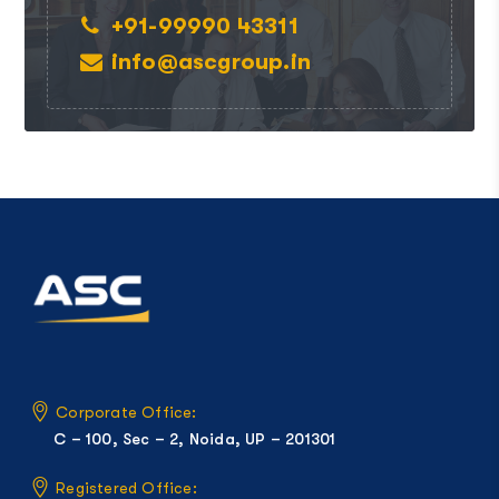
+91-99990 43311
info@ascgroup.in
Corporate Office:
C – 100, Sec – 2, Noida, UP – 201301
Registered Office: