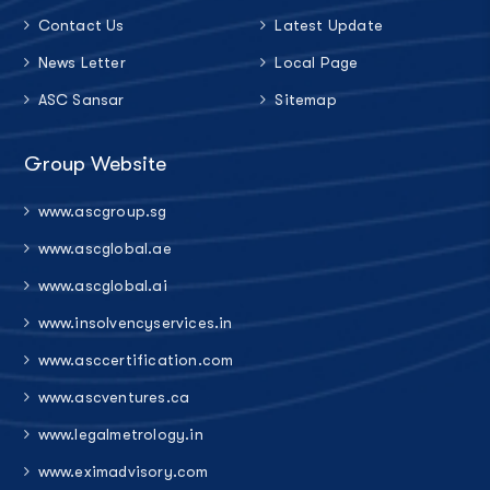
Contact Us
Latest Update
News Letter
Local Page
ASC Sansar
Sitemap
Group Website
www.ascgroup.sg
www.ascglobal.ae
www.ascglobal.ai
www.insolvencyservices.in
www.asccertification.com
www.ascventures.ca
www.legalmetrology.in
www.eximadvisory.com