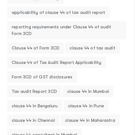
applicability of clause 44 of tax audit report
reporting requirements under Clause 44 of audit
Form 3CD
Clause 44 of Form 3CD
clause 44 of tax audit
Clause 44 of Tax Audit Report Applicability
Form 3CD of GST disclosures
Tax audit Report 3CD
clause 44 in Mumbai
clause 44 in Bengaluru
clause 44 in Pune
clause 44 in Chennai
clause 44 in Maharastra
clause 44 consultant in Mumbai