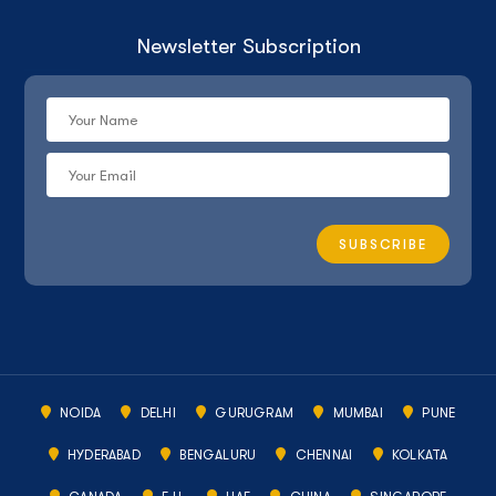
Newsletter Subscription
NOIDA
DELHI
GURUGRAM
MUMBAI
PUNE
HYDERABAD
BENGALURU
CHENNAI
KOLKATA