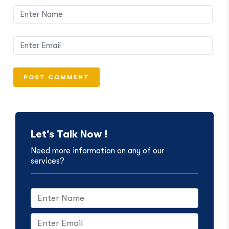
Let’s Talk Now !
Need more information on any of our
services?