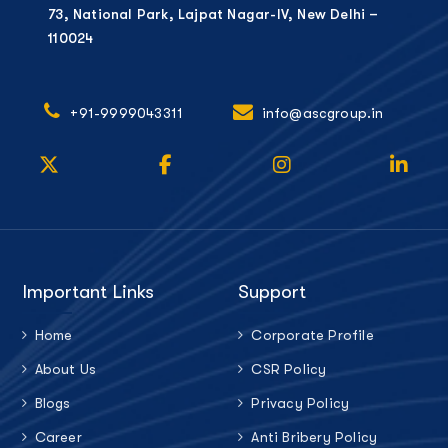
73, National Park, Lajpat Nagar-IV, New Delhi –
110024
+91-9999043311
info@ascgroup.in
Important Links
Support
Home
Corporate Profile
About Us
CSR Policy
Blogs
Privacy Policy
Career
Anti Bribery Policy