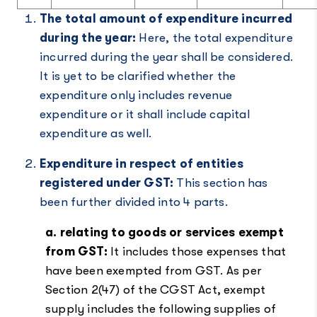
The total amount of expenditure incurred
during the year:
Here, the total expenditure
incurred during the year shall be considered.
It is yet to be clarified whether the
expenditure only includes revenue
expenditure or it shall include capital
expenditure as well.
Expenditure in respect of entities
registered under GST:
This section has
been further divided into 4 parts.
a. relating to goods or services exempt
from GST:
It includes those expenses that
have been exempted from GST. As per
Section 2(47) of the CGST Act, exempt
supply includes the following supplies of