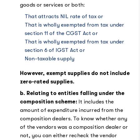
goods or services or both:
That attracts NIL rate of tax or
That is wholly exempted from tax under
section 11 of the CGST Act or
That is wholly exempted from tax under
section 6 of IGST Act or
Non-taxable supply
However, exempt supplies do not include
zero-rated supplies.
b. Relating to entities falling under the
composition scheme:
It includes the
amount of expenditure incurred from the
composition dealers. To know whether any
of the vendors was a composition dealer or
not, you can either recheck the vendor