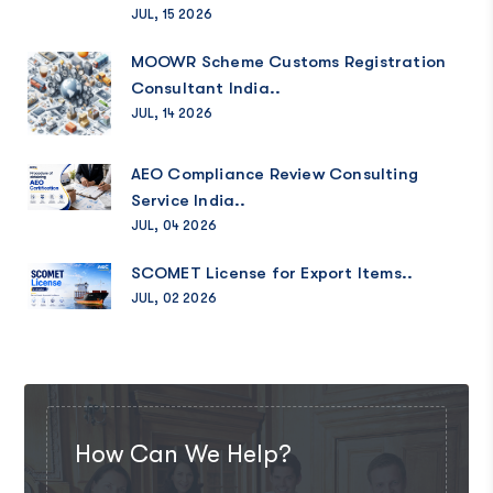
JUL, 15 2026
MOOWR Scheme Customs Registration
Consultant India..
JUL, 14 2026
AEO Compliance Review Consulting
Service India..
JUL, 04 2026
SCOMET License for Export Items..
JUL, 02 2026
How Can We Help?