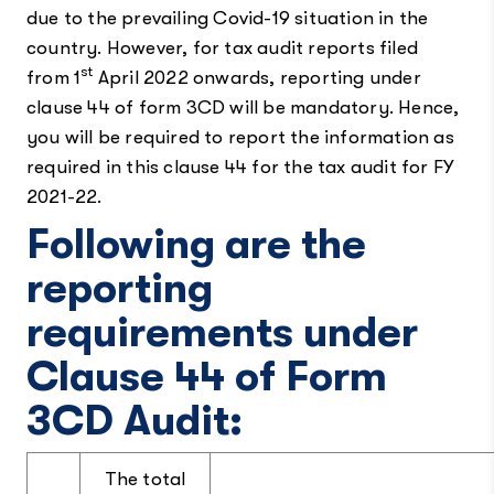
due to the prevailing Covid-19 situation in the
country. However, for tax audit reports filed
st
from 1
April 2022 onwards, reporting under
clause 44 of form 3CD will be mandatory. Hence,
you will be required to report the information as
required in this clause 44 for the tax audit for FY
2021-22.
Following are the
reporting
requirements under
Clause 44 of Form
3CD Audit:
The total