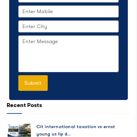
Recent Posts
Cit international taxation vs ernst
young us llp d..