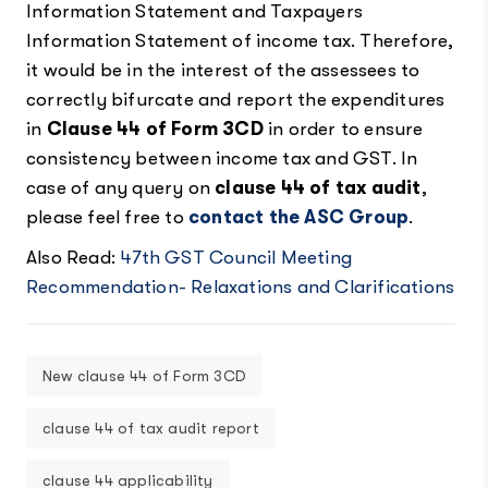
Information Statement and Taxpayers
Information Statement of income tax. Therefore,
it would be in the interest of the assessees to
correctly bifurcate and report the expenditures
in
Clause 44 of Form 3CD
in order to ensure
consistency between income tax and GST. In
case of any query on
clause 44 of tax audit
,
please feel free to
contact the ASC Group
.
Also Read:
47th GST Council Meeting
Recommendation- Relaxations and Clarifications
New clause 44 of Form 3CD
clause 44 of tax audit report
clause 44 applicability