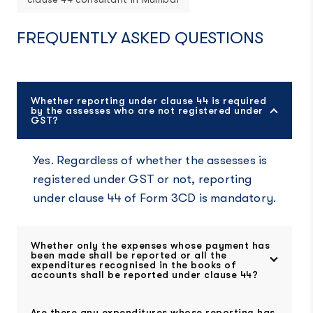
FREQUENTLY ASKED QUESTIONS
Whether reporting under clause 44 is required
by the assesses who are not registered under
GST?
Yes. Regardless of whether the assesses is
registered under GST or not, reporting
under clause 44 of Form 3CD is mandatory.
Whether only the expenses whose payment has
been made shall be reported or all the
expenditures recognised in the books of
accounts shall be reported under clause 44?
Are there any expenditures whose reporting has