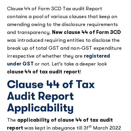
Clause 44 of Form 3CD Tax audit Report
contains a pool of various clauses that keep on
amending owing to the disclosure requirements
and transparency.
New clause 44 of Form 3CD
was introduced requiring entities to disclose the
break up of total GST and non-GST expenditure
irrespective of whether they are
registered
under GST
or not. Let’s take a deeper look
clause 44 of tax audit report
!
Clause 44 of Tax
Audit Report
Applicability
The
applicability of clause 44 of tax audit
st
report
was kept in abeyance till 31
March 2022