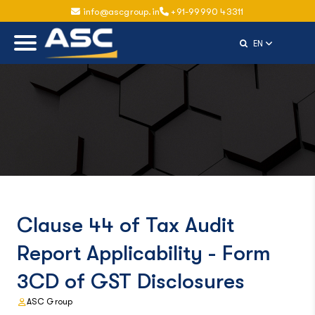
info@ascgroup.in
+91-99990 43311
Select Langu
EN
Clause 44 of Tax Audit
Report Applicability - Form
3CD of GST Disclosures
ASC Group