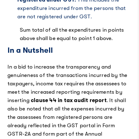
expenditure incurred from the persons that
are not registered under GST.
Sum total of all the expenditures in points
above shall be equal to point 1 above.
In a Nutshell
In a bid to increase the transparency and
genuineness of the transactions incurred by the
taxpayers, income tax requires the assessees to
meet the increased reporting requirements by
inserting
clause 44 in tax audit report
. It shall
also be noted that all the expenses incurred by
the assessees from registered persons are
already reflected in the GST portal in Form
GSTR-2A and form part of the Annual