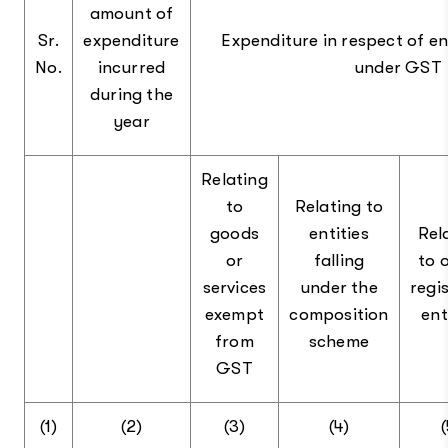
amount of
Sr.
expenditure
Expenditure in respect of en
No.
incurred
under GST
during the
year
Relating
to
Relating to
goods
entities
Rel
or
falling
to 
services
under the
regi
exempt
composition
ent
from
scheme
GST
(1)
(2)
(3)
(4)
(