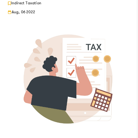
Indirect Taxation
Aug, 06 2022