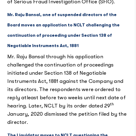
of Serious Fraud Investigation Office (SFIO).
Mr. Raju Bansal, one of suspended directors of the
Board moves an application to NCLT challenging the
continuation of proceeding under Section 138 of
Negotiable Instruments Act, 1881
Mr. Raju Bansal through his application
challenged the continuation of proceedings
initiated under Section 138 of Negotiable
Instruments Act, 1881 against the Company and
its directors. The respondents were ordered to
reply atleast before two weeks until next date of
th
hearing. Later, NCLT by its order dated 29
January, 2020 dismissed the petition filed by the
director.
The Liquidator moves to NCLT questioning the