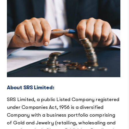
About SRS Limited:
SRS Limited, a public Listed Company registered
under Companies Act, 1956 is a diversified
Company with a business portfolio comprising
of Gold and Jewelry (retailing, wholesaling and