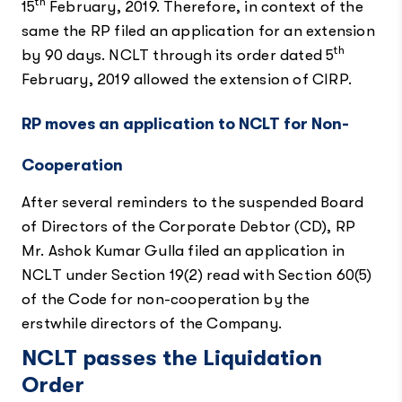
th
15
February, 2019. Therefore, in context of the
same the RP filed an application for an extension
th
by 90 days. NCLT through its order dated 5
February, 2019 allowed the extension of CIRP.
RP moves an application to NCLT for Non-
Cooperation
After several reminders to the suspended Board
of Directors of the Corporate Debtor (CD), RP
Mr. Ashok Kumar Gulla filed an application in
NCLT under Section 19(2) read with Section 60(5)
of the Code for non-cooperation by the
erstwhile directors of the Company.
NCLT passes the Liquidation
Order