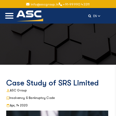
info@ascgroup.in
+91-99990 43311
Select Langu
EN
Case Study of SRS Limited
ASC Group
Insolvency & Bankruptcy Code
Apr, 14 2020