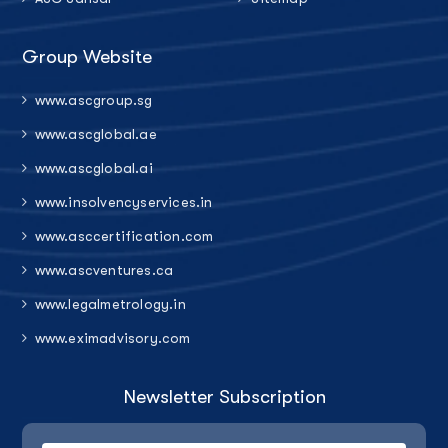
Group Website
www.ascgroup.sg
www.ascglobal.ae
www.ascglobal.ai
www.insolvencyservices.in
www.asccertification.com
www.ascventures.ca
www.legalmetrology.in
www.eximadvisory.com
Newsletter Subscription