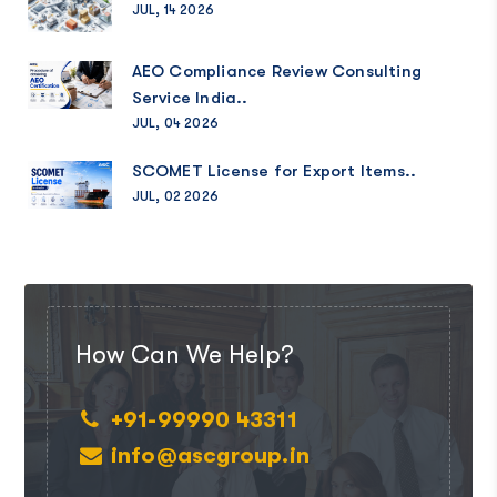
JUL, 14 2026
AEO Compliance Review Consulting
Service India..
JUL, 04 2026
SCOMET License for Export Items..
JUL, 02 2026
How Can We Help?
+91-99990 43311
info@ascgroup.in