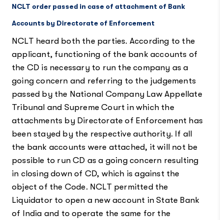
NCLT order passed in case of attachment of Bank
Accounts by Directorate of Enforcement
NCLT heard both the parties. According to the
applicant, functioning of the bank accounts of
the CD is necessary to run the company as a
going concern and referring to the judgements
passed by the National Company Law Appellate
Tribunal and Supreme Court in which the
attachments by Directorate of Enforcement has
been stayed by the respective authority. If all
the bank accounts were attached, it will not be
possible to run CD as a going concern resulting
in closing down of CD, which is against the
object of the Code. NCLT permitted the
Liquidator to open a new account in State Bank
of India and to operate the same for the