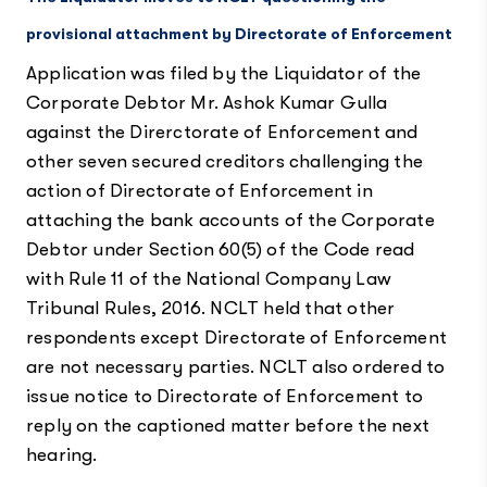
provisional attachment by Directorate of Enforcement
Application was filed by the Liquidator of the
Corporate Debtor Mr. Ashok Kumar Gulla
against the Direrctorate of Enforcement and
other seven secured creditors challenging the
action of Directorate of Enforcement in
attaching the bank accounts of the Corporate
Debtor under Section 60(5) of the Code read
with Rule 11 of the National Company Law
Tribunal Rules, 2016. NCLT held that other
respondents except Directorate of Enforcement
are not necessary parties. NCLT also ordered to
issue notice to Directorate of Enforcement to
reply on the captioned matter before the next
hearing.