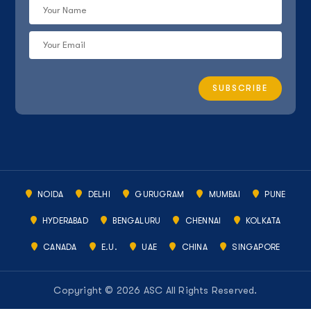
NOIDA
DELHI
GURUGRAM
MUMBAI
PUNE
HYDERABAD
BENGALURU
CHENNAI
KOLKATA
CANADA
E.U.
UAE
CHINA
SINGAPORE
Copyright © 2026 ASC All Rights Reserved.