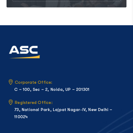
Corporate Office:
C – 100, Sec – 2, Noida, UP – 201301
Registered Office:
73, National Park, Lajpat Nagar-IV, New Delhi –
110024