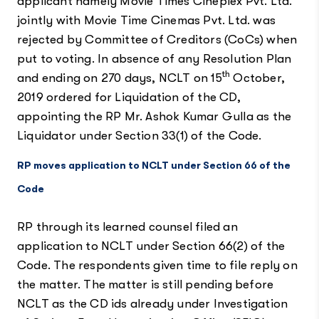
applicant namely Movie Times Cineplex Pvt. Ltd.
jointly with Movie Time Cinemas Pvt. Ltd. was
rejected by Committee of Creditors (CoCs) when
put to voting. In absence of any Resolution Plan
th
and ending on 270 days, NCLT on 15
October,
2019 ordered for Liquidation of the CD,
appointing the RP Mr. Ashok Kumar Gulla as the
Liquidator under Section 33(1) of the Code.
RP moves application to NCLT under Section 66 of the
Code
RP through its learned counsel filed an
application to NCLT under Section 66(2) of the
Code. The respondents given time to file reply on
the matter. The matter is still pending before
NCLT as the CD ids already under Investigation