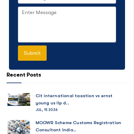
Recent Posts
Cit international taxation vs ernst
young us llp d..
JUL, 15 2026
MOOWR Scheme Customs Registration
Consultant India..