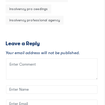
insolvency pro ceedings
insolvency professional agency
Leave a Reply
Your email address will not be published.