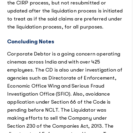
the CIRP process, but not resubmitted or
updated after the liquidation process is initiated
to treat as if the said claims are preferred under
the liquidation process, for all purposes.
Concluding Notes
Corporate Debtor is a going concern operating
cinemas across India and with over 425
employees. The CD is also under investigation of
agencies such as Directorate of Enforcement,
Economic Office Wing and Serious Fraud
Investigation Office (SFIO). Also, avoidance
application under Section 66 of the Code is
pending before NCLT. The Liquidator was
making efforts to sell the Company under
Section 230 of the Companies Act, 2013. The