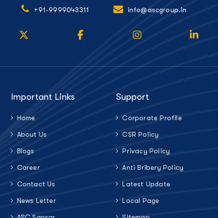
+91-9999043311
info@ascgroup.in
Important Links
Support
Home
Corporate Profile
About Us
CSR Policy
Blogs
Privacy Policy
Career
Anti Bribery Policy
Contact Us
Latest Update
News Letter
Local Page
ASC Sansar
Sitemap