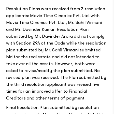
Resolution Plans were received from 3 resolution
applicants: Movie Time Cineplex Pvt. Ltd. with
Movie Time Cinemas Pvt. Ltd., Mr. Sahil Virmani
and Mr. Davinder Kumar. Resolution Plan
submitted by Mr. Davinder Arora did not comply
with Section 29A of the Code while the resolution
plan submitted by Mr. Sahil Virmani submitted
bid for the real estate and did not intended to
take over all the assets. However, both were
asked to revise/modify the plan submitted. No
revised plan was received. The Plan submitted by
the third resolution applicant was revised five
times for an improved offer to Financial
Creditors and other terms of payment.
Final Resolution Plan submitted by resolution