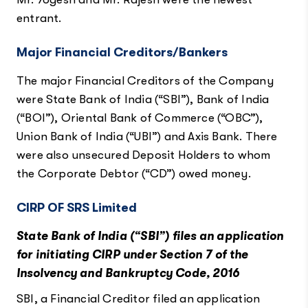
entrant.
Major Financial Creditors/Bankers
The major Financial Creditors of the Company
were State Bank of India (“SBI”), Bank of India
(“BOI”), Oriental Bank of Commerce (“OBC”),
Union Bank of India (“UBI”) and Axis Bank. There
were also unsecured Deposit Holders to whom
the Corporate Debtor (“CD”) owed money.
CIRP OF SRS Limited
State Bank of India (“SBI”) files an application
for initiating CIRP under Section 7 of the
Insolvency and Bankruptcy Code, 2016
SBI, a Financial Creditor filed an application