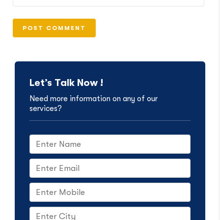
Let’s Talk Now !
Need more information on any of our
services?