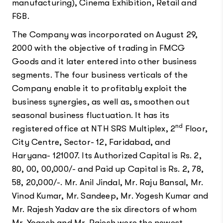
manufacturing), Cinema Exhibition, Retail and
F&B.
The Company was incorporated on August 29,
2000 with the objective of trading in FMCG
Goods and it later entered into other business
segments. The four business verticals of the
Company enable it to profitably exploit the
business synergies, as well as, smoothen out
seasonal business fluctuation. It has its
nd
registered office at NTH SRS Multiplex, 2
Floor,
City Centre, Sector- 12, Faridabad, and
Haryana- 121007. Its Authorized Capital is Rs. 2,
80, 00, 00,000/- and Paid up Capital is Rs. 2, 78,
58, 20,000/-. Mr. Anil Jindal, Mr. Raju Bansal, Mr.
Vinod Kumar, Mr. Sandeep, Mr. Yogesh Kumar and
Mr. Rajesh Yadav are the six directors of whom
Mr. Yogesh and Mr. Rajesh were the newest