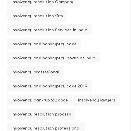
insolvency resolution Company
insolvency resolution firm
insolvency resolution Services in India
insolvency and bankruptcy code
insolvency and bankruptcy board of India
insolvency professional
insolvency and bankruptcy code 2019
insolvency bankruptcy code
insolvency lawyers
insolvency resolution process
insolvency resolution professional