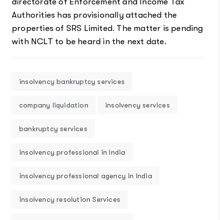
directorate of Enforcement and Income Tax
Authorities has provisionally attached the
properties of SRS Limited. The matter is pending
with NCLT to be heard in the next date.
insolvency bankruptcy services
company liquidation
insolvency services
bankruptcy services
insolvency professional in India
insolvency professional agency in India
insolvency resolution Services