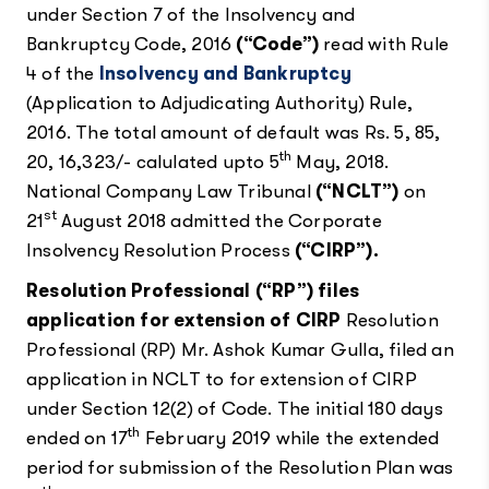
under Section 7 of the Insolvency and
Bankruptcy Code, 2016
(“Code”)
read with Rule
4 of the
Insolvency and Bankruptcy
(Application to Adjudicating Authority) Rule,
2016. The total amount of default was Rs. 5, 85,
th
20, 16,323/- calulated upto 5
May, 2018.
National Company Law Tribunal
(“NCLT”)
on
st
21
August 2018 admitted the Corporate
Insolvency Resolution Process
(“CIRP”).
Resolution Professional (“RP”) files
application for extension of CIRP
Resolution
Professional (RP) Mr. Ashok Kumar Gulla, filed an
application in NCLT to for extension of CIRP
under Section 12(2) of Code. The initial 180 days
th
ended on 17
February 2019 while the extended
period for submission of the Resolution Plan was