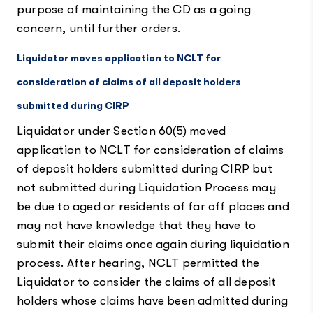
purpose of maintaining the CD as a going
concern, until further orders.
Liquidator moves application to NCLT for
consideration of claims of all deposit holders
submitted during CIRP
Liquidator under Section 60(5) moved
application to NCLT for consideration of claims
of deposit holders submitted during CIRP but
not submitted during Liquidation Process may
be due to aged or residents of far off places and
may not have knowledge that they have to
submit their claims once again during liquidation
process. After hearing, NCLT permitted the
Liquidator to consider the claims of all deposit
holders whose claims have been admitted during