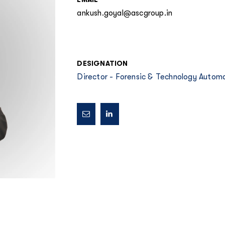
ankush.goyal@ascgroup.in
DESIGNATION
Director - Forensic & Technology Autom