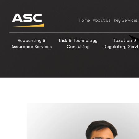
Home
About Us
Key Services
Accounting &
Risk & Technology
Taxation &
Assurance Services
Consulting
Regulatory Servi