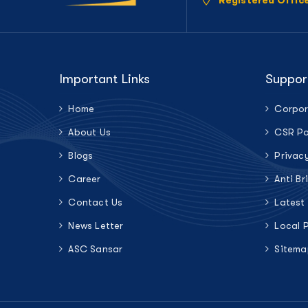
Registered Offic
Important Links
Suppor
Home
Corpor
About Us
CSR Po
Blogs
Privac
Career
Anti Br
Contact Us
Latest
News Letter
Local 
ASC Sansar
Sitema