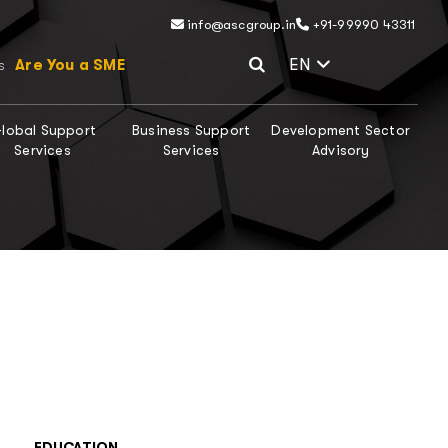
info@ascgroup.in
+91-99990 43311
Select Lang
EN
Are You a SME
s
lobal Support
Business Support
Development Sector
Services
Services
Advisory
EDUCATION