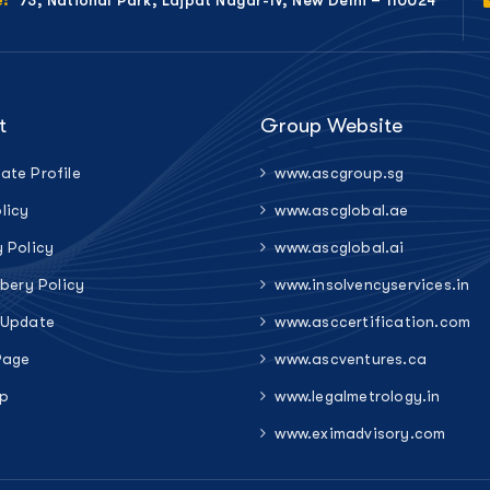
e:
t
Group Website
ate Profile
www.ascgroup.sg
licy
www.ascglobal.ae
y Policy
www.ascglobal.ai
ibery Policy
www.insolvencyservices.in
 Update
www.asccertification.com
Page
www.ascventures.ca
p
www.legalmetrology.in
www.eximadvisory.com