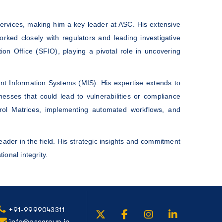
ervices, making him a key leader at ASC. His extensive
ed closely with regulators and leading investigative
on Office (SFIO), playing a pivotal role in uncovering
t Information Systems (MIS). His expertise extends to
sses that could lead to vulnerabilities or compliance
trol Matrices, implementing automated workflows, and
eader in the field. His strategic insights and commitment
ional integrity.
+91-9999043311
info@ascgroup.in