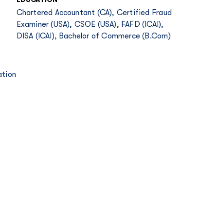
Chartered Accountant (CA), Certified Fraud
Examiner (USA), CSOE (USA), FAFD (ICAI),
DISA (ICAI), Bachelor of Commerce (B.Com)
ation