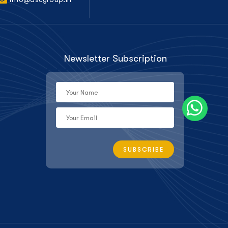
Newsletter Subscription