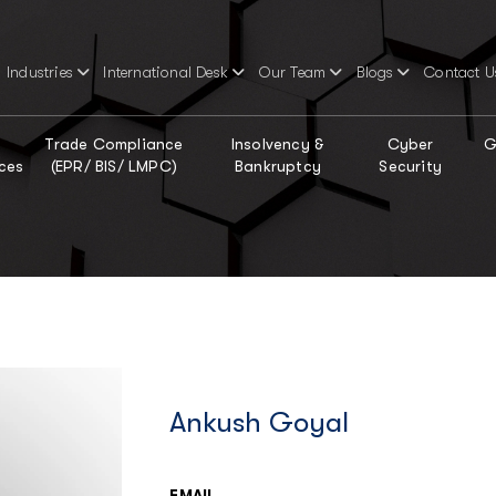
Industries
International Desk
Our Team
Blogs
Contact U
Trade Compliance
Insolvency &
Cyber
G
ces
(EPR/ BIS/ LMPC)
Bankruptcy
Security
Ankush Goyal
EMAIL