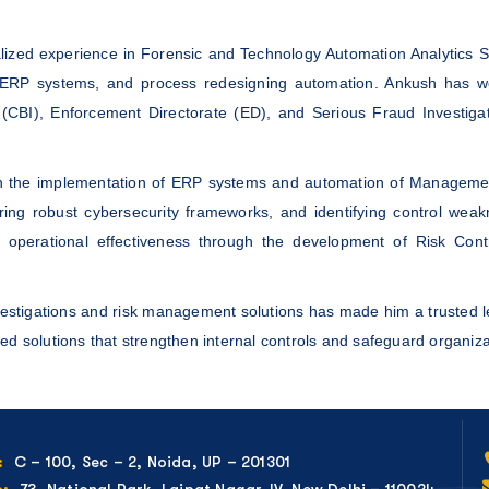
alized experience in Forensic and Technology Automation Analytics S
ERP systems, and process redesigning automation. Ankush has work
(CBI), Enforcement Directorate (ED), and Serious Fraud Investigati
ough the implementation of ERP systems and automation of Managemen
ng robust cybersecurity frameworks, and identifying control weakne
 operational effectiveness through the development of Risk Con
nvestigations and risk management solutions has made him a trusted l
ed solutions that strengthen internal controls and safeguard organizat
C – 100, Sec – 2, Noida, UP – 201301
:
73, National Park, Lajpat Nagar-IV, New Delhi – 110024