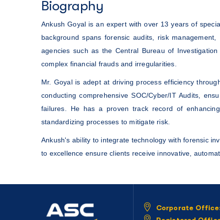
Biography
Ankush Goyal is an expert with over 13 years of speci
background spans forensic audits, risk management, 
agencies such as the Central Bureau of Investigation 
complex financial frauds and irregularities.
Mr. Goyal is adept at driving process efficiency thr
conducting comprehensive SOC/Cyber/IT Audits, ensuri
failures. He has a proven track record of enhancing
standardizing processes to mitigate risk.
Ankush's ability to integrate technology with forensic i
to excellence ensure clients receive innovative, automat
Corporate Office