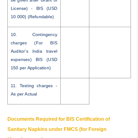
License) - BIS (USD
10.000) (Refundable)
10. Contingency
charges (For BIS
Auditor's India travel
expenses) BIS (USD
150 per Application)
11. Testing charges -
As per Actual
Documents Required for BIS Certification of
Sanitary Napkins under FMCS (for Foreign