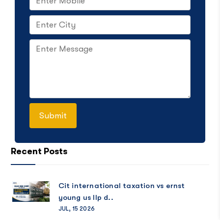
Recent Posts
Cit international taxation vs ernst
young us llp d..
JUL, 15 2026