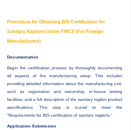
Procedure for Obtaining BIS Certification for
Sanitary Napkins Under FMCS (For Foreign
Manufacturers)
Documentation
Begin the certification process by thoroughly documenting
all aspects of the manufacturing setup. This includes
providing detailed information about the manufacturing unit,
such as registration and ownership, in-house testing
facilities, and a full description of the sanitary napkin product
specifications. This step is crucial to meet the
"Requirements for BIS certification of sanitary napkins."
Application Submission