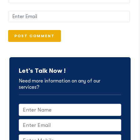
Let’s Talk Now !
Need more information on any of our
services?