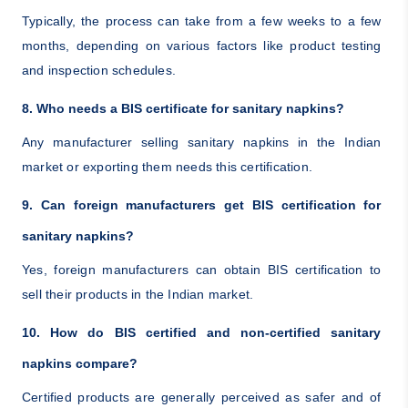
Typically, the process can take from a few weeks to a few
months, depending on various factors like product testing
and inspection schedules.
8. Who needs a BIS certificate for sanitary napkins?
Any manufacturer selling sanitary napkins in the Indian
market or exporting them needs this certification.
9. Can foreign manufacturers get BIS certification for
sanitary napkins?
Yes, foreign manufacturers can obtain BIS certification to
sell their products in the Indian market.
10. How do BIS certified and non-certified sanitary
napkins compare?
Certified products are generally perceived as safer and of