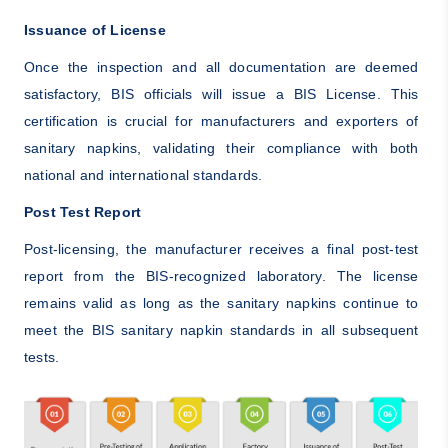
Issuance of License
Once the inspection and all documentation are deemed
satisfactory, BIS officials will issue a BIS License. This
certification is crucial for manufacturers and exporters of
sanitary napkins, validating their compliance with both
national and international standards.
Post Test Report
Post-licensing, the manufacturer receives a final post-test
report from the BIS-recognized laboratory. The license
remains valid as long as the sanitary napkins continue to
meet the BIS sanitary napkin standards in all subsequent
tests.