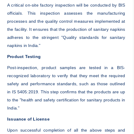
A critical on-site factory inspection will be conducted by BIS
officials. This inspection assesses the manufacturing
processes and the quality control measures implemented at
the facility. It ensures that the production of sanitary napkins
adheres to the stringent "Quality standards for sanitary
napkins in India."
Product Testing
Post-inspection, product samples are tested in a BIS-
recognized laboratory to verify that they meet the required
safety and performance standards, such as those outlined
in IS 5405:2019. This step confirms that the products are up
to the "health and safety certification for sanitary products in
India."
Issuance of License
Upon successful completion of all the above steps and