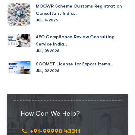
MOOWR Scheme Customs Registration
Consultant India..
JUL, 14 2026
AEO Compliance Review Consulting
Service India..
JUL, 04 2026
SCOMET License for Export Items..
JUL, 02 2026
How Can We Help?
+91-99990 43311