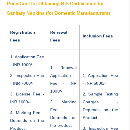
Price/Cost for Obtaining BIS Certification for
Sanitary Napkins (for Domestic Manufacturers)
Registration
Renewal
Inclusion Fees
Fees
Fees
1. Application Fee
- INR 1000/-
1. Renewal
2. Inspection Fee
Application
1. Application Fee
- INR 7000/-
Fee - INR
- INR 5000/-
1000/-
3. License Fee -
2. Sample Testing
INR 1000/-
2. Marking
Charges -
Fee -
Depends on the
4. Marking Fee -
Depends on
Product
Depends on the
the product
Product
3. Inspection Fee