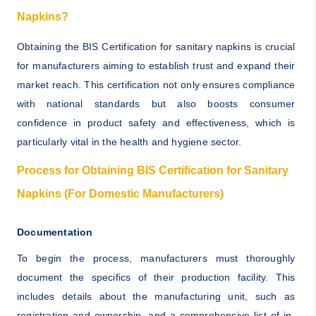
Napkins?
Obtaining the BIS Certification for sanitary napkins is crucial
for manufacturers aiming to establish trust and expand their
market reach. This certification not only ensures compliance
with national standards but also boosts consumer
confidence in product safety and effectiveness, which is
particularly vital in the health and hygiene sector.
Process for Obtaining BIS Certification for Sanitary
Napkins (For Domestic Manufacturers)
Documentation
To begin the process, manufacturers must thoroughly
document the specifics of their production facility. This
includes details about the manufacturing unit, such as
registration and ownership, and a comprehensive list of in-