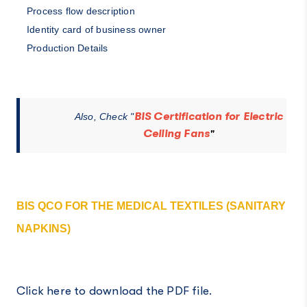
Process flow description
Identity card of business owner
Production Details
BIS Certification for Electric
Also, Check "
Ceiling Fans
"
BIS QCO FOR THE MEDICAL TEXTILES (SANITARY
NAPKINS)
Click here to download the PDF file.