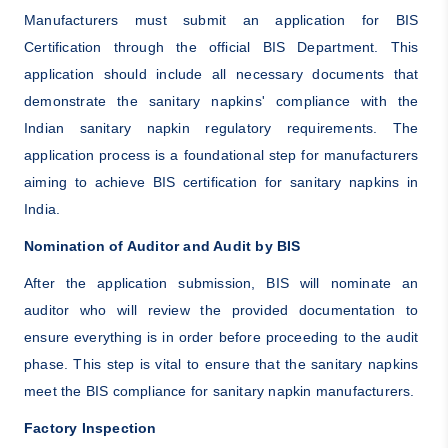
Manufacturers must submit an application for BIS
Certification through the official BIS Department. This
application should include all necessary documents that
demonstrate the sanitary napkins' compliance with the
Indian sanitary napkin regulatory requirements. The
application process is a foundational step for manufacturers
aiming to achieve BIS certification for sanitary napkins in
India.
Nomination of Auditor and Audit by BIS
After the application submission, BIS will nominate an
auditor who will review the provided documentation to
ensure everything is in order before proceeding to the audit
phase. This step is vital to ensure that the sanitary napkins
meet the BIS compliance for sanitary napkin manufacturers.
Factory Inspection