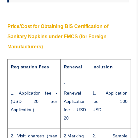
Price/Cost for Obtaining BIS Certification of
Sanitary Napkins under FMCS (for Foreign
Manufacturers)
Registration Fees
Renewal
Inclusion
1.
1. Application fee -
Renewal
1. Application
(USD 20 per
Application
fee - 100
Application)
fee - USD
USD
20
2. Visit charges (man
2.Marking
2. Sample