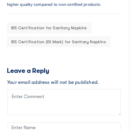
higher quality compared to non-certified products.
BIS Certification for Sanitary Napkins
BIS Certification (ISI Mark) for Sanitary Napkins
Leave a Reply
Your email address will not be published.