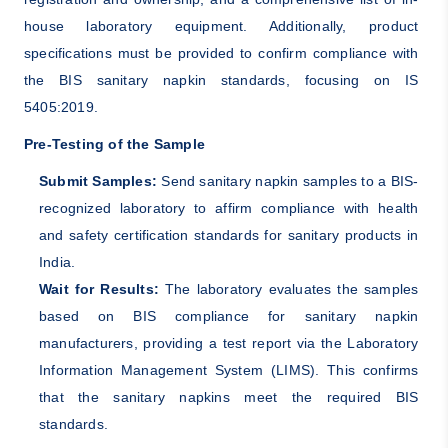
house laboratory equipment. Additionally, product
specifications must be provided to confirm compliance with
the BIS sanitary napkin standards, focusing on IS
5405:2019.
Pre-Testing of the Sample
Submit Samples:
Send sanitary napkin samples to a BIS-
recognized laboratory to affirm compliance with health
and safety certification standards for sanitary products in
India.
Wait for Results:
The laboratory evaluates the samples
based on BIS compliance for sanitary napkin
manufacturers, providing a test report via the Laboratory
Information Management System (LIMS). This confirms
that the sanitary napkins meet the required BIS
standards.