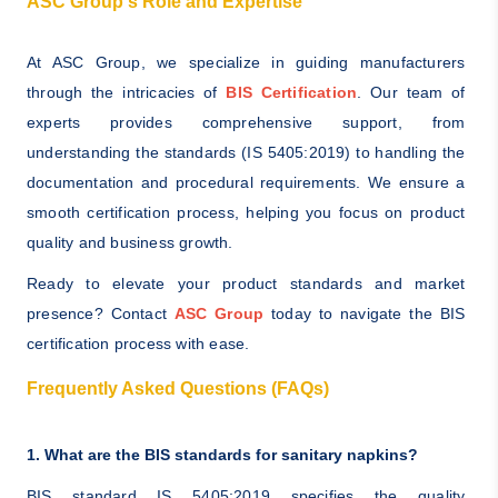
ASC Group's Role and Expertise
At ASC Group, we specialize in guiding manufacturers
through the intricacies of
BIS Certification
. Our team of
experts provides comprehensive support, from
understanding the standards (IS 5405:2019) to handling the
documentation and procedural requirements. We ensure a
smooth certification process, helping you focus on product
quality and business growth.
Ready to elevate your product standards and market
presence? Contact
ASC Group
today to navigate the BIS
certification process with ease.
Frequently Asked Questions (FAQs)
1. What are the BIS standards for sanitary napkins?
BIS standard IS 5405:2019 specifies the quality