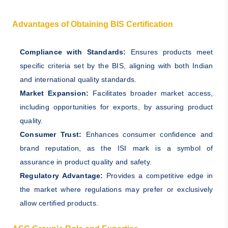
Advantages of Obtaining BIS Certification
Compliance with Standards:
Ensures products meet
specific criteria set by the BIS, aligning with both Indian
and international quality standards.
Market Expansion:
Facilitates broader market access,
including opportunities for exports, by assuring product
quality.
Consumer Trust:
Enhances consumer confidence and
brand reputation, as the ISI mark is a symbol of
assurance in product quality and safety.
Regulatory Advantage:
Provides a competitive edge in
the market where regulations may prefer or exclusively
allow certified products.