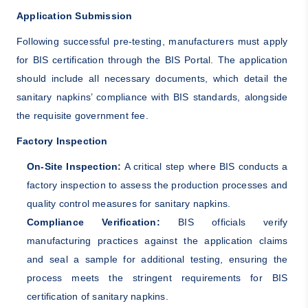
Application Submission
Following successful pre-testing, manufacturers must apply
for BIS certification through the BIS Portal. The application
should include all necessary documents, which detail the
sanitary napkins’ compliance with BIS standards, alongside
the requisite government fee.
Factory Inspection
On-Site Inspection:
A critical step where BIS conducts a
factory inspection to assess the production processes and
quality control measures for sanitary napkins.
Compliance Verification:
BIS officials verify
manufacturing practices against the application claims
and seal a sample for additional testing, ensuring the
process meets the stringent requirements for BIS
certification of sanitary napkins.