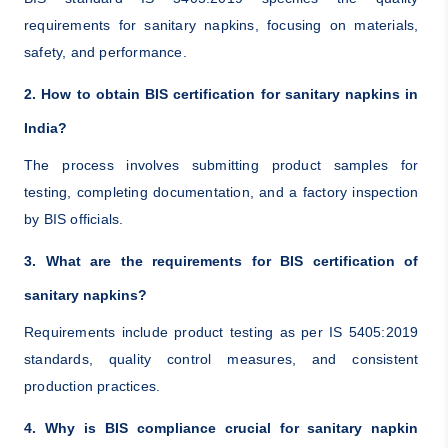
requirements for sanitary napkins, focusing on materials,
safety, and performance.
2. How to obtain BIS certification for sanitary napkins in
India?
The process involves submitting product samples for
testing, completing documentation, and a factory inspection
by BIS officials.
3. What are the requirements for BIS certification of
sanitary napkins?
Requirements include product testing as per IS 5405:2019
standards, quality control measures, and consistent
production practices.
4. Why is BIS compliance crucial for sanitary napkin