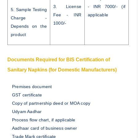
3. License
- INR 7000/- (if
5. Sample Testing
Fee - INR
applicable
Charge -
1000/-
Depends on the
product
Documents Required for BIS Certification of
Sanitary Napkins (for Domestic Manufacturers)
Premises document
GST certificate
Copy of partnership deed or MOA copy
Udyam Aadhar
Process flow chart, if applicable
Aadhaar card of business owner
Trade Mark certificate