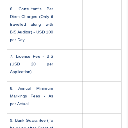
6. Consultant's Per
Diem Charges (Only if
travelled along with
BIS Auditor) - USD 100
per Day
7. License Fee - BIS
(USD 20 per
Application)
8. Annual Minimum
Markings Fees - As
per Actual
9. Bank Guarantee (To
be given after Grant of