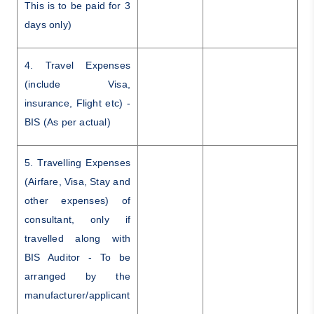
This is to be paid for 3
days only)
4. Travel Expenses
(include Visa,
insurance, Flight etc) -
BIS (As per actual)
5. Travelling Expenses
(Airfare, Visa, Stay and
other expenses) of
consultant, only if
travelled along with
BIS Auditor - To be
arranged by the
manufacturer/applicant