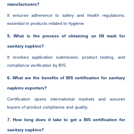
manufacturers?
It ensures adherence to safety and health regulations,
essential in products related to hygiene.
5. What is the process of obtaining an ISI mark for
sanitary napkins?
It involves application submission, product testing, and
compliance verification by BIS.
6. What are the benefits of BIS certification for sanitary
napkins exporters?
Certification opens international markets and assures
buyers of product compliance and quality.
7. How long does it take to get a BIS certification for
sanitary napkins?