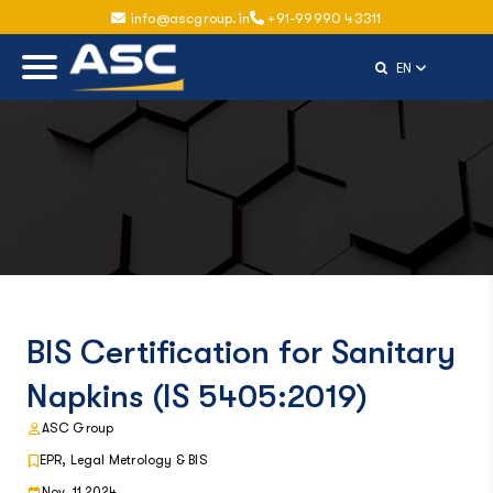
info@ascgroup.in
+91-99990 43311
Select Langu
EN
BIS Certification for Sanitary
Napkins (IS 5405:2019)
ASC Group
EPR, Legal Metrology & BIS
Nov, 11 2024