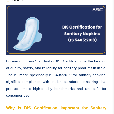
Bureau of Indian Standards (BIS) Certification is the beacon
of quality, safety, and reliability for sanitary products in India.
The ISI mark, specifically IS 5405:2019 for sanitary napkins,
signifies compliance with Indian standards, ensuring that
products meet high-quality benchmarks and are safe for
consumer use.
Why is BIS Certification Important for Sanitary