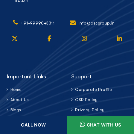
110024
+91-9999043311
info@ascgroup.in
Important Links
Support
Home
Corporate Profile
About Us
CSR Policy
Blogs
Privacy Policy
Career
Anti Bribery Policy
CALL NOW
CHAT WITH US
Contact Us
Latest Update