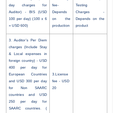
day charges for
fee-
Testing
Auditor) - BIS (USD
Depends
Charges -
100 per day) (100 x 6
on the
Depends on the
= USD 600)
production
product
3. Auditor's Per Diem
charges (Include Stay
& Local expenses in
foreign country) - USD
400 per day for
European Countries
3.License
and USD 300 per day
fee - USD
for Non SAARC
20
countries and USD
250 per day for
SAARC countries. (