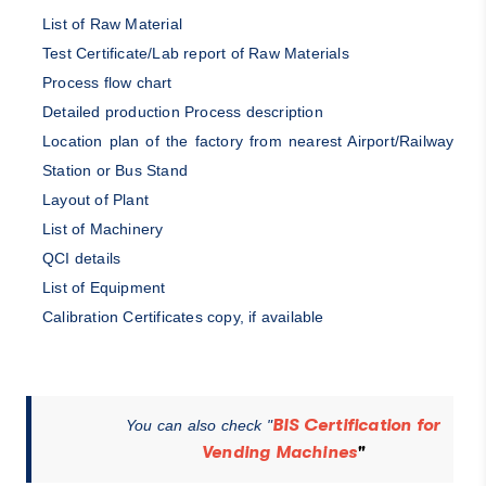
List of Raw Material
Test Certificate/Lab report of Raw Materials
Process flow chart
Detailed production Process description
Location plan of the factory from nearest Airport/Railway
Station or Bus Stand
Layout of Plant
List of Machinery
QCI details
List of Equipment
Calibration Certificates copy, if available
BIS Certification for
You can also check "
Vending Machines
"