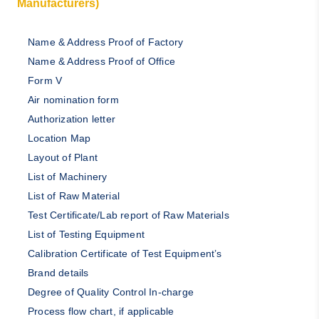
Manufacturers)
Name & Address Proof of Factory
Name & Address Proof of Office
Form V
Air nomination form
Authorization letter
Location Map
Layout of Plant
List of Machinery
List of Raw Material
Test Certificate/Lab report of Raw Materials
List of Testing Equipment
Calibration Certificate of Test Equipment’s
Brand details
Degree of Quality Control In-charge
Process flow chart, if applicable