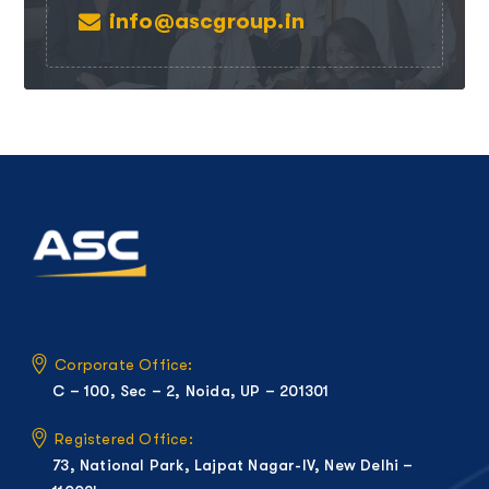
info@ascgroup.in
Corporate Office:
C – 100, Sec – 2, Noida, UP – 201301
Registered Office:
73, National Park, Lajpat Nagar-IV, New Delhi –