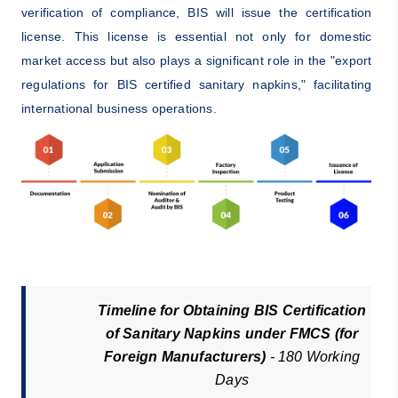
verification of compliance, BIS will issue the certification
license. This license is essential not only for domestic
market access but also plays a significant role in the "export
regulations for BIS certified sanitary napkins," facilitating
international business operations.
Timeline for Obtaining BIS Certification
of Sanitary Napkins under FMCS (for
Foreign Manufacturers)
- 180 Working
Days