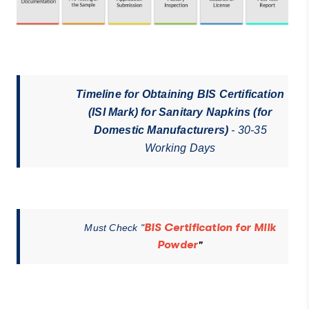
Timeline for Obtaining BIS Certification
(ISI Mark) for Sanitary Napkins (for
Domestic Manufacturers)
- 30-35
Working Days
BIS Certification for Milk
Must Check "
Powder
"