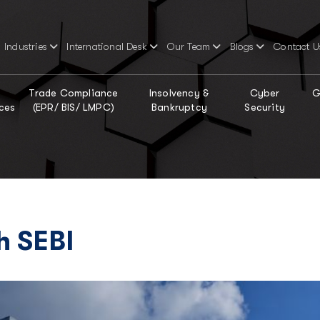
Industries
International Desk
Our Team
Blogs
Contact U
Trade Compliance
Insolvency &
Cyber
G
ces
(EPR/ BIS/ LMPC)
Bankruptcy
Security
h SEBI