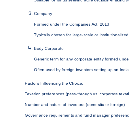
Company
Formed under the Companies Act, 2013.
Typically chosen for large-scale or institutionalize
Body Corporate
Generic term for any corporate entity formed under
Often used by foreign investors setting up an Indi
Factors Influencing the Choice:
Taxation preferences (pass-through vs. corporate taxati
Number and nature of investors (domestic or foreign).
Governance requirements and fund manager preferenc