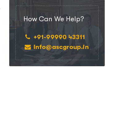
How Can We Help?
+91-99990 43311
info@ascgroup.in