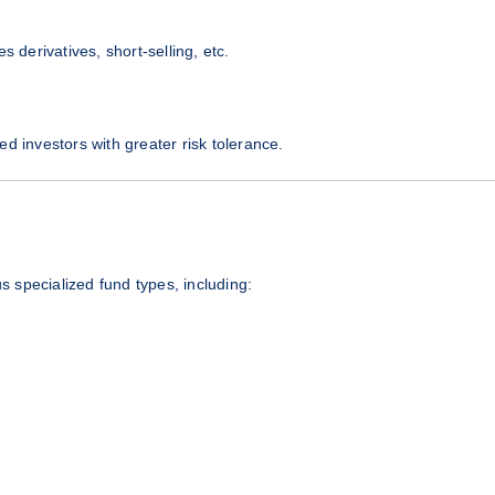
s derivatives, short-selling, etc.
ted investors with greater risk tolerance.
us specialized fund types, including: