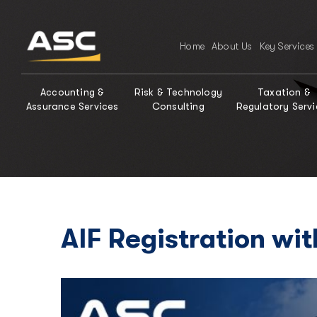
Home
About Us
Key Services
Accounting &
Risk & Technology
Taxation &
Assurance Services
Consulting
Regulatory Servi
AIF Registration wit