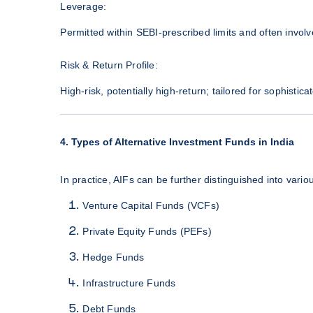
Leverage:
Permitted within SEBI-prescribed limits and often involve
Risk & Return Profile:
High-risk, potentially high-return; tailored for sophistica
4. Types of Alternative Investment Funds in India
In practice, AIFs can be further distinguished into vario
Venture Capital Funds (VCFs)
Private Equity Funds (PEFs)
Hedge Funds
Infrastructure Funds
Debt Funds