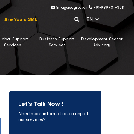
info@ascgroup.in
+91-99990 43311
Select Lang
EN
Are You a SME
s
lobal Support
Business Support
Development Sector
Services
Services
Advisory
Let’s Talk Now !
Need more information on any of
our services?