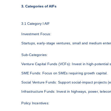
3. Categories of AIFs
3.1 Category I AIF
Investment Focus:
Startups, early-stage ventures, small and medium enterp
Sub-Categories:
Venture Capital Funds (VCFs): Invest in high-potential s
SME Funds: Focus on SMEs requiring growth capital.
Social Venture Funds: Support social-impact projects (e
Infrastructure Funds: Invest in highways, power, teleco
Policy Incentives: