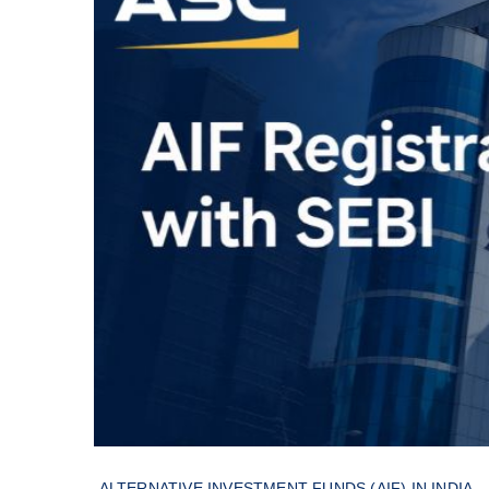
ALTERNATIVE INVESTMENT FUNDS (AIF) IN INDIA