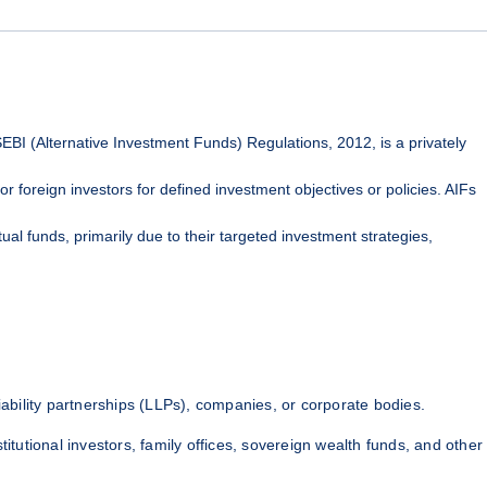
EBI (Alternative Investment Funds) Regulations, 2012, is a privately
or foreign investors for defined investment objectives or policies. AIFs
ual funds, primarily due to their targeted investment strategies,
liability partnerships (LLPs), companies, or corporate bodies.
titutional investors, family offices, sovereign wealth funds, and other