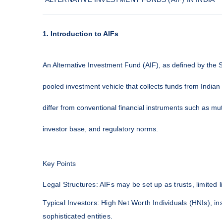
1. Introduction to AIFs
An Alternative Investment Fund (AIF), as defined by the S
pooled investment vehicle that collects funds from Indian 
differ from conventional financial instruments such as mut
investor base, and regulatory norms.
Key Points
Legal Structures: AIFs may be set up as trusts, limited 
Typical Investors: High Net Worth Individuals (HNIs), ins
sophisticated entities.