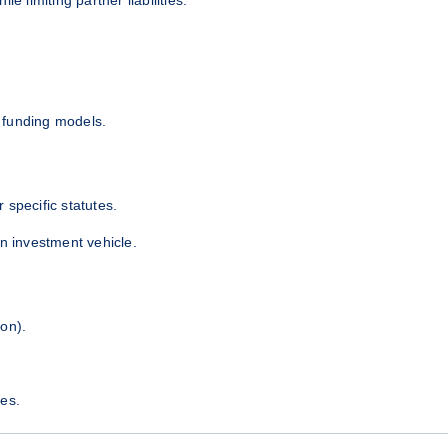
d funding models.
 specific statutes.
an investment vehicle.
on).
es.