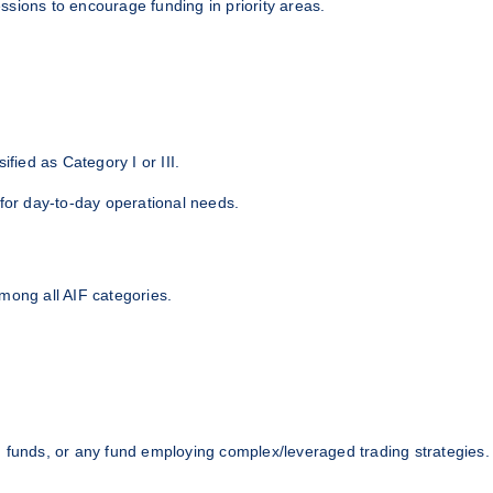
sions to encourage funding in priority areas.
ified as Category I or III.
 for day-to-day operational needs.
mong all AIF categories.
) funds, or any fund employing complex/leveraged trading strategies.