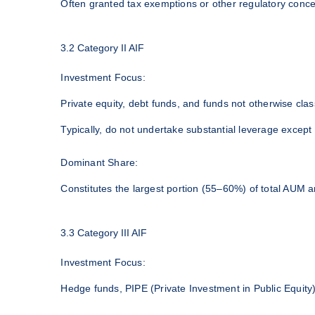
Often granted tax exemptions or other regulatory conces
3.2 Category II AIF
Investment Focus:
Private equity, debt funds, and funds not otherwise class
Typically, do not undertake substantial leverage except
Dominant Share:
Constitutes the largest portion (55–60%) of total AUM a
3.3 Category III AIF
Investment Focus:
Hedge funds, PIPE (Private Investment in Public Equity