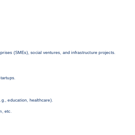
rises (SMEs), social ventures, and infrastructure projects.
tartups.
.g., education, healthcare).
m, etc.