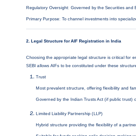
Regulatory Oversight: Governed by the Securities and 
Primary Purpose: To channel investments into specialized
2. Legal Structure for AIF Registration in India
Choosing the appropriate legal structure is critical for 
SEBI allows AIFs to be constituted under these structur
Trust
Most prevalent structure, offering flexibility and fa
Governed by the Indian Trusts Act (if public trust) o
Limited Liability Partnership (LLP)
Hybrid structure providing the flexibility of a partners
Suitable for funds seeking agile decision-making whil