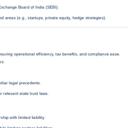
Exchange Board of India (SEBI).
 areas (e.g., startups, private equity, hedge strategies).
ensuring operational efficiency, tax benefits, and compliance ease.
es:
miliar legal precedents.
r relevant state trust laws.
hip with limited liability.
e limiting partner liabilities.