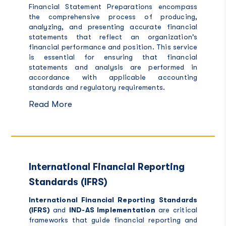
Financial Statement Preparations encompass
the comprehensive process of producing,
analyzing, and presenting accurate financial
statements that reflect an organization's
financial performance and position. This service
is essential for ensuring that financial
statements and analysis are performed in
accordance with applicable accounting
standards and regulatory requirements.
Read More
International Financial Reporting
Standards (IFRS)
International Financial Reporting
Standards
(IFRS)
and
IND-AS Implementation
are critical
frameworks that guide financial reporting and