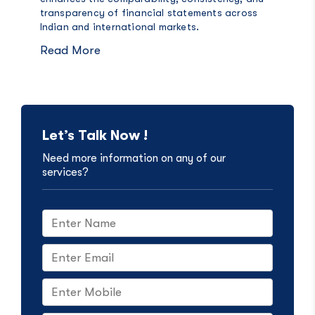
transparency of financial statements across
Indian and international markets.
Read More
Let’s Talk Now !
Need more information on any of our
services?