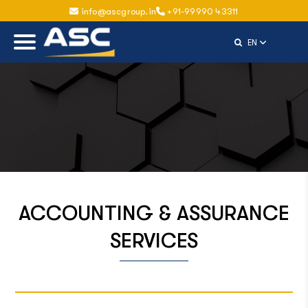
info@ascgroup.in
+91-99990 43311
Select Langu
EN
ACCOUNTING & ASSURANCE
SERVICES