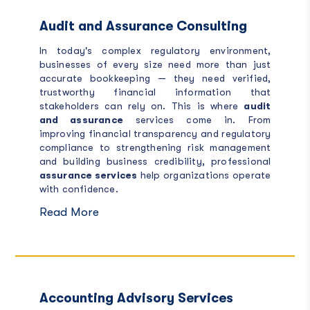
Audit and Assurance Consulting
In today's complex regulatory environment,
businesses of every size need more than just
accurate bookkeeping — they need verified,
trustworthy financial information that
stakeholders can rely on. This is where
audit
and assurance
services come in. From
improving financial transparency and regulatory
compliance to strengthening risk management
and building business credibility, professional
assurance services
help organizations operate
with confidence.
Read More
Accounting Advisory Services