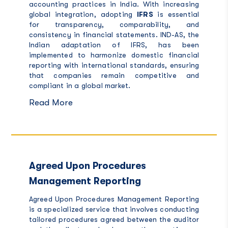
accounting practices in India. With increasing
global integration, adopting
IFRS
is essential
for transparency, comparability, and
consistency in financial statements. IND-AS, the
Indian adaptation of IFRS, has been
implemented to harmonize domestic financial
reporting with international standards, ensuring
that companies remain competitive and
compliant in a global market.
Read More
Agreed Upon Procedures
Management Reporting
Agreed Upon Procedures Management Reporting
is a specialized service that involves conducting
tailored procedures agreed between the auditor