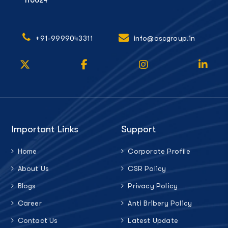
110024
+91-9999043311
info@ascgroup.in
Important Links
Support
Home
Corporate Profile
About Us
CSR Policy
Blogs
Privacy Policy
Career
Anti Bribery Policy
Contact Us
Latest Update