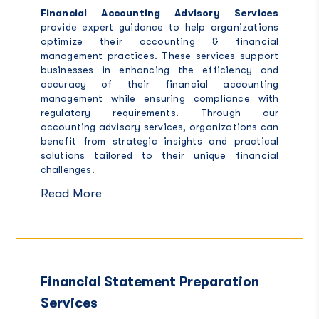
Financial Accounting Advisory Services
provide expert guidance to help organizations
optimize their accounting & financial
management practices. These services support
businesses in enhancing the efficiency and
accuracy of their financial accounting
management while ensuring compliance with
regulatory requirements. Through our
accounting advisory services, organizations can
benefit from strategic insights and practical
solutions tailored to their unique financial
challenges.
Read More
Financial Statement Preparation
Services