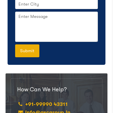
How Can We Help?
+91-99990 43311
info@ascgroup.in