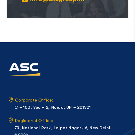
Corporate Office:
C – 100, Sec – 2, Noida, UP – 201301
Registered Office:
73, National Park, Lajpat Nagar-IV, New Delhi –