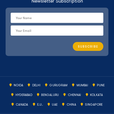
Newsletter Subscription
NOIDA
DELHI
GURUGRAM
MUMBAI
PUNE
HYDERABAD
BENGALURU
CHENNAI
KOLKATA
CANADA
E.U.
UAE
CHINA
SINGAPORE