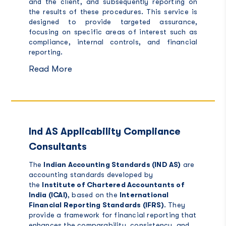
and the client, and subsequently reporting on
the results of these procedures. This service is
designed to provide targeted assurance,
focusing on specific areas of interest such as
compliance, internal controls, and financial
reporting.
Read More
Ind AS Applicability Compliance
Consultants
The
Indian Accounting Standards (IND AS)
are
accounting standards developed by
the
Institute of Chartered Accountants of
India (ICAI)
, based on the
International
Financial Reporting Standards (IFRS)
. They
provide a framework for financial reporting that
enhances the comparability, consistency, and