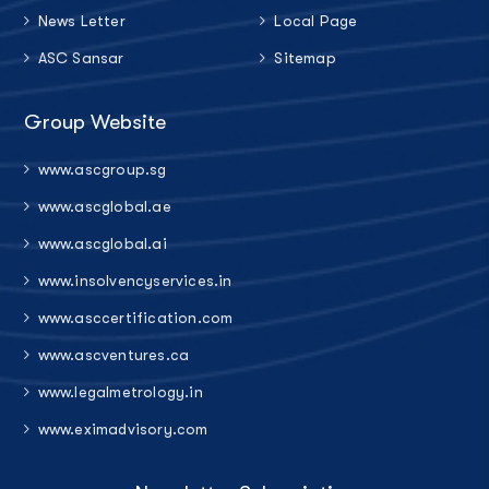
News Letter
Local Page
ASC Sansar
Sitemap
Group Website
www.ascgroup.sg
www.ascglobal.ae
www.ascglobal.ai
www.insolvencyservices.in
www.asccertification.com
www.ascventures.ca
www.legalmetrology.in
www.eximadvisory.com