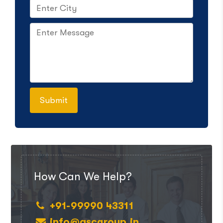
How Can We Help?
+91-99990 43311
info@ascgroup.in