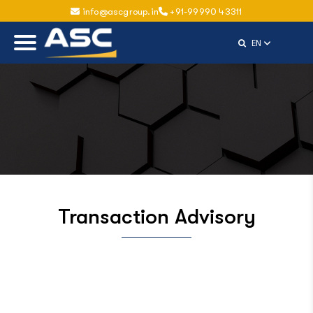
info@ascgroup.in
+91-99990 43311
Select Langu
EN
Transaction Advisory