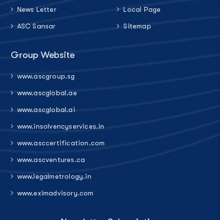
News Letter
Local Page
ASC Sansar
Sitemap
Group Website
www.ascgroup.sg
www.ascglobal.ae
www.ascglobal.ai
www.insolvencyservices.in
www.asccertification.com
www.ascventures.ca
www.legalmetrology.in
www.eximadvisory.com