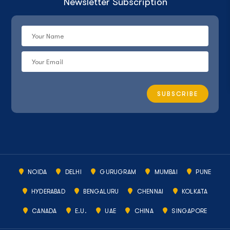
Newsletter Subscription
NOIDA
DELHI
GURUGRAM
MUMBAI
PUNE
HYDERABAD
BENGALURU
CHENNAI
KOLKATA
CANADA
E.U.
UAE
CHINA
SINGAPORE