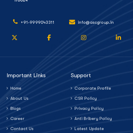
110024
+91-9999043311
info@ascgroup.in
Important Links
Support
Home
Corporate Profile
About Us
CSR Policy
Blogs
Privacy Policy
Career
Anti Bribery Policy
Contact Us
Latest Update