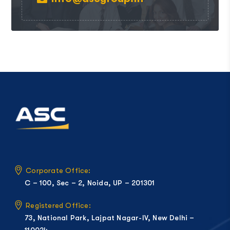
Corporate Office:
C – 100, Sec – 2, Noida, UP – 201301
Registered Office:
73, National Park, Lajpat Nagar-IV, New Delhi –