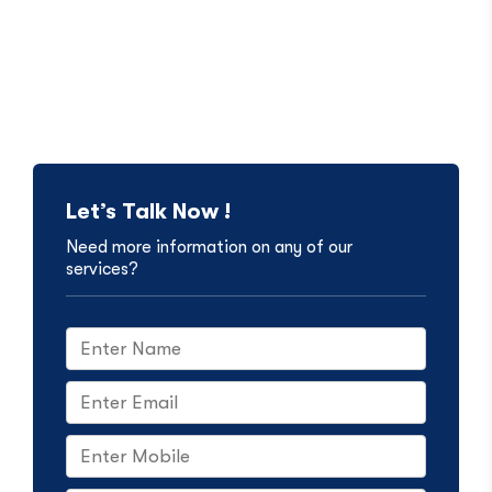
Let’s Talk Now !
Need more information on any of our
services?