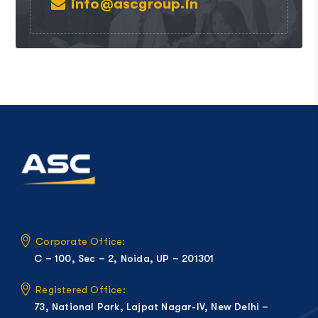
info@ascgroup.in
Corporate Office:
C – 100, Sec – 2, Noida, UP – 201301
Registered Office:
73, National Park, Lajpat Nagar-IV, New Delhi –