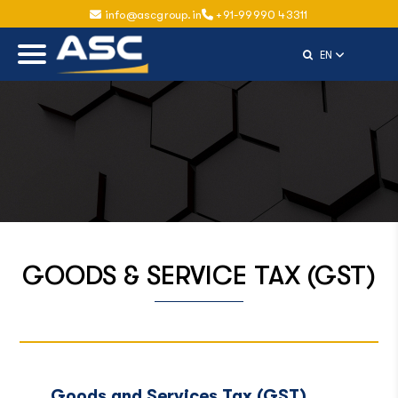
info@ascgroup.in
+91-99990 43311
Select Langu
EN
GOODS & SERVICE TAX (GST)
Goods and Services Tax (GST)