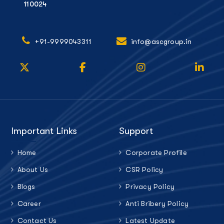
110024
+91-9999043311
info@ascgroup.in
Important Links
Support
Home
Corporate Profile
About Us
CSR Policy
Blogs
Privacy Policy
Career
Anti Bribery Policy
Contact Us
Latest Update