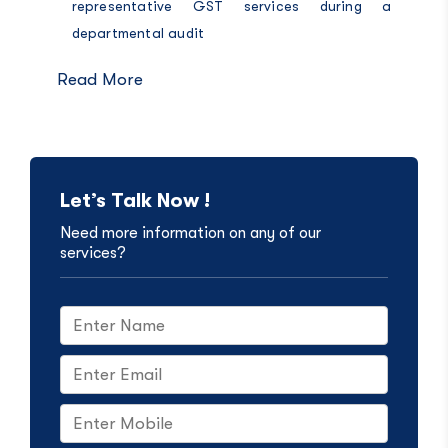
representative GST services during a
departmental audit
Read More
Let’s Talk Now !
Need more information on any of our
services?