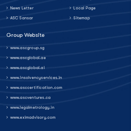
News Letter
Local Page
ASC Sansar
Sitemap
Group Website
www.ascgroup.sg
www.ascglobal.ae
www.ascglobal.ai
www.insolvencyservices.in
www.asccertification.com
www.ascventures.ca
www.legalmetrology.in
www.eximadvisory.com