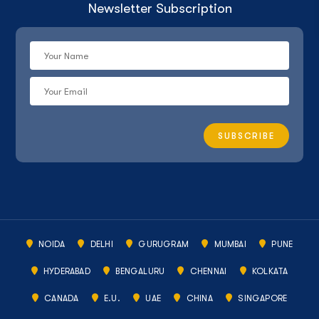
Newsletter Subscription
NOIDA
DELHI
GURUGRAM
MUMBAI
PUNE
HYDERABAD
BENGALURU
CHENNAI
KOLKATA
CANADA
E.U.
UAE
CHINA
SINGAPORE