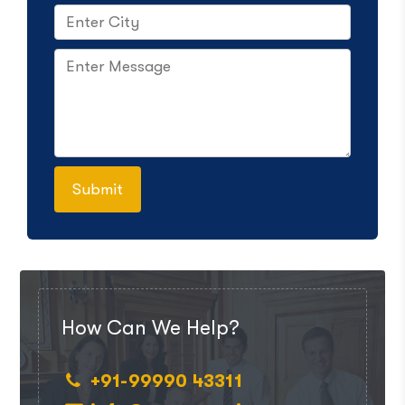
How Can We Help?
+91-99990 43311