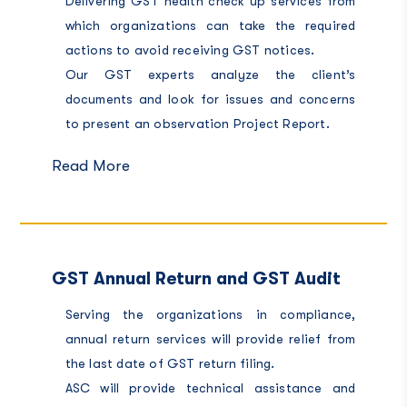
Delivering GST health check up services from
which organizations can take the required
actions to avoid receiving GST notices.
Our GST experts analyze the client’s
documents and look for issues and concerns
to present an observation Project Report.
Read More
GST Annual Return and GST Audit
Serving the organizations in compliance,
annual return services will provide relief from
the last date of GST return filing.
ASC will provide technical assistance and