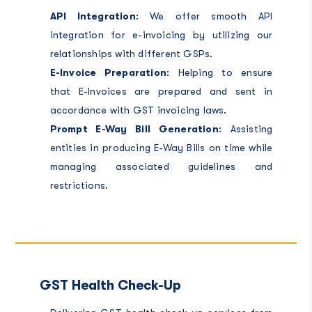
API Integration
: We offer smooth API
integration for e-invoicing by utilizing our
relationships with different GSPs.
E-Invoice Preparation
: Helping to ensure
that E-Invoices are prepared and sent in
accordance with GST invoicing laws.
Prompt E-Way Bill Generation
: Assisting
entities in producing E-Way Bills on time while
managing associated guidelines and
restrictions.
GST Health Check-Up