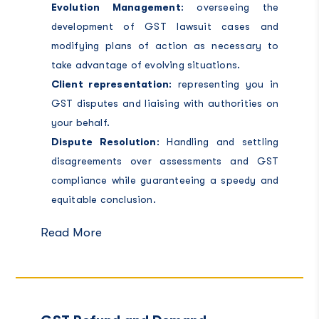
Evolution Management
: overseeing the
development of GST lawsuit cases and
modifying plans of action as necessary to
take advantage of evolving situations.
Client representation
: representing you in
GST disputes and liaising with authorities on
your behalf.
Dispute Resolution
: Handling and settling
disagreements over assessments and GST
compliance while guaranteeing a speedy and
equitable conclusion.
Read More