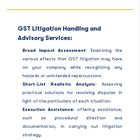
GST Litigation Handling and
Advisory Services:
Broad Impact Assessment
: Examining the
various effects that GST litigation may have
on your company while recognizing any
hazards or unintended repercussions.
Short-List Realistic Analysis
: Assessing
practical solutions for resolving disputes in
light of the particulars of each situation.
Execution Assistance
: offering assistance,
such as procedural direction and
documentation, in carrying out litigation
strategy.