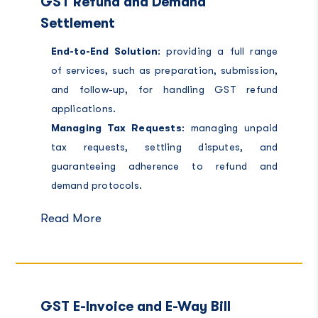
GST Refund and Demand
Settlement
End-to-End Solution
: providing a full range
of services, such as preparation, submission,
and follow-up, for handling GST refund
applications.
Managing Tax Requests
: managing unpaid
tax requests, settling disputes, and
guaranteeing adherence to refund and
demand protocols.
Read More
GST E-Invoice and E-Way Bill