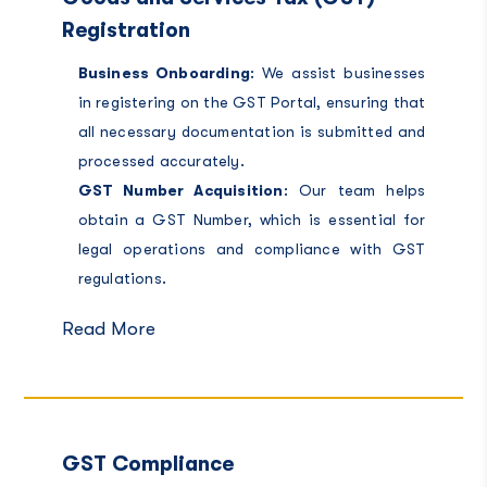
Registration
Business Onboarding
: We assist businesses
in registering on the GST Portal, ensuring that
all necessary documentation is submitted and
processed accurately.
GST Number Acquisition
: Our team helps
obtain a GST Number, which is essential for
legal operations and compliance with GST
regulations.
Read More
GST Compliance