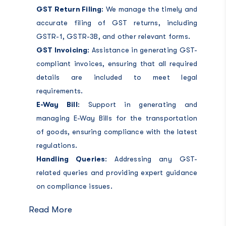
GST Return Filing
: We manage the timely and
accurate filing of GST returns, including
GSTR-1, GSTR-3B, and other relevant forms.
GST Invoicing
: Assistance in generating GST-
compliant invoices, ensuring that all required
details are included to meet legal
requirements.
E-Way Bill
: Support in generating and
managing E-Way Bills for the transportation
of goods, ensuring compliance with the latest
regulations.
Handling Queries
: Addressing any GST-
related queries and providing expert guidance
on compliance issues.
Read More