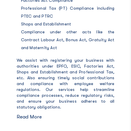
Factories Act Compliance
Professional Tax (PT) Compliance including
PTEC and PTRC
Shops and Establishment
Compliance under other acts like the
Contract Labour Act, Bonus Act, Gratuity Act
and Maternity Act
We assist with registering your business with
authorities under EPFO, ESIC, Factories Act,
Shops and Establishment and Professional Tax,
etc. Also ensuring timely social contributions
and compliance with employee welfare
regulations. Our services help streamline
compliance processes, reduce regulatory risks,
and ensure your business adheres to all
statutory obligations.
Read More