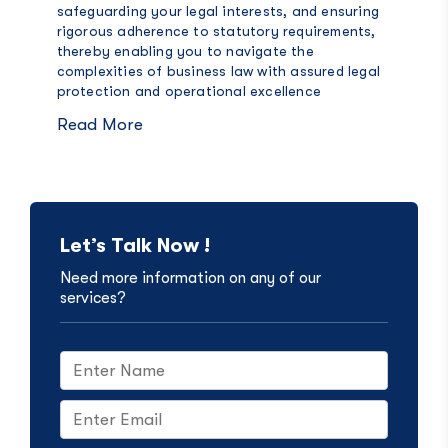
safeguarding your legal interests, and ensuring
rigorous adherence to statutory requirements,
thereby enabling you to navigate the
complexities of business law with assured legal
protection and operational excellence
Read More
Let’s Talk Now !
Need more information on any of our
services?