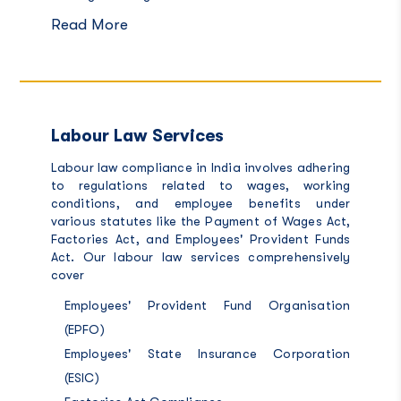
Read More
Labour Law Services
Labour law compliance in India involves adhering
to regulations related to wages, working
conditions, and employee benefits under
various statutes like the Payment of Wages Act,
Factories Act, and Employees' Provident Funds
Act. Our
labour law services c
omprehensively
cover
Employees' Provident Fund Organisation
(EPFO)
Employees' State Insurance Corporation
(ESIC)