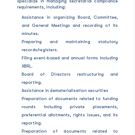
specialize in managing secretarial compliance
requirements, including:
Assistance in organizing Board, Committee,
and General Meetings and recording of its
minutes.
Preparing and maintaining statutory
records/registers.
Filing event-based and annual forms including
XBRL.
Board of Directors restructuring and
reporting.
Assistance in dematerialisation securities
Preparation of documents related to funding
rounds including private placements,
preferential allotments, rights issues, and its
reporting.
Preparation of documents related to