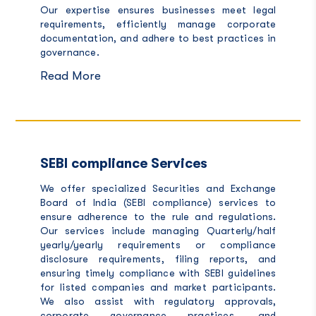
Our expertise ensures businesses meet legal
requirements, efficiently manage corporate
documentation, and adhere to best practices in
governance.
Read More
SEBI compliance Services
We offer specialized Securities and Exchange
Board of India (
SEBI compliance
) services to
ensure adherence to the rule and regulations.
Our services include managing Quarterly/half
yearly/yearly requirements or compliance
disclosure requirements, filing reports, and
ensuring timely compliance with SEBI guidelines
for listed companies and market participants.
We also assist with regulatory approvals,
corporate governance practices, and