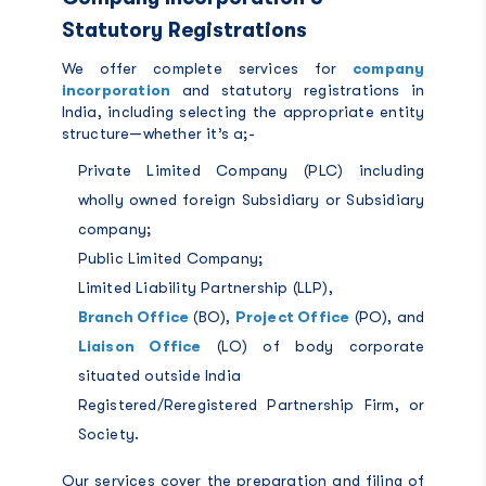
Statutory Registrations
We offer complete services for
company
incorporation
and statutory registrations in
India, including selecting the appropriate entity
structure—whether it’s a;-
Private Limited Company (PLC) including
wholly owned foreign Subsidiary or Subsidiary
company;
Public Limited Company;
Limited Liability Partnership (LLP),
Branch Office
(BO),
Project Office
(PO), and
Liaison Office
(LO) of body corporate
situated outside India
Registered/Reregistered Partnership Firm, or
Society.
Our services cover the preparation and filing of