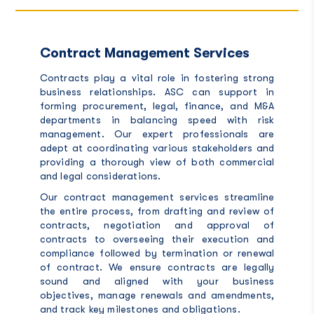
Contract Management Services
Contracts play a vital role in fostering strong
business relationships. ASC can support in
forming procurement, legal, finance, and M&A
departments in balancing speed with risk
management. Our expert professionals are
adept at coordinating various stakeholders and
providing a thorough view of both commercial
and legal considerations.
Our contract management services streamline
the entire process, from drafting and review of
contracts, negotiation and approval of
contracts to overseeing their execution and
compliance followed by termination or renewal
of contract. We ensure contracts are legally
sound and aligned with your business
objectives, manage renewals and amendments,
and track key milestones and obligations.