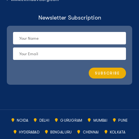
Newsletter Subscription
NOIDA
DELHI
GURUGRAM
MUMBAI
PUNE
HYDERABAD
BENGALURU
CHENNAI
KOLKATA