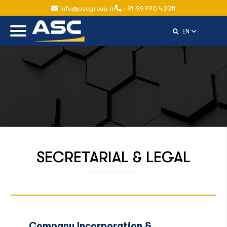
info@ascgroup.in
+91-99990 43311
Select Langu
EN
SECRETARIAL & LEGAL
Company Incorporation &