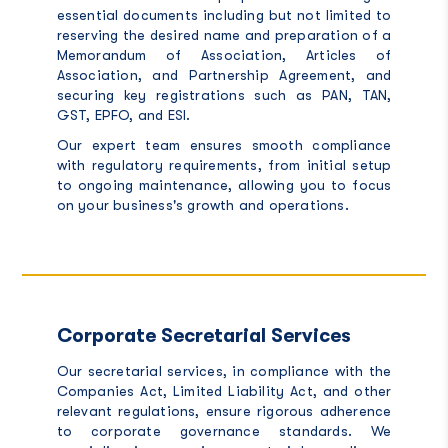
essential documents including but not limited to
reserving the desired name and preparation of a
Memorandum of Association, Articles of
Association, and Partnership Agreement, and
securing key registrations such as PAN, TAN,
GST, EPFO, and ESI.
Our expert team ensures smooth compliance
with regulatory requirements, from initial setup
to ongoing maintenance, allowing you to focus
on your business's growth and operations.
Corporate Secretarial Services
Our secretarial services, in compliance with the
Companies Act, Limited Liability Act, and other
relevant regulations, ensure rigorous adherence
to corporate governance standards.
We