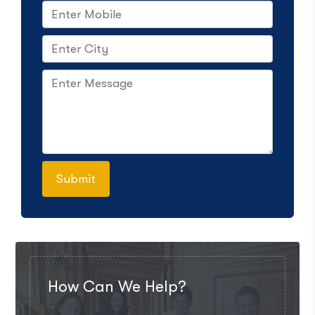
How Can We Help?