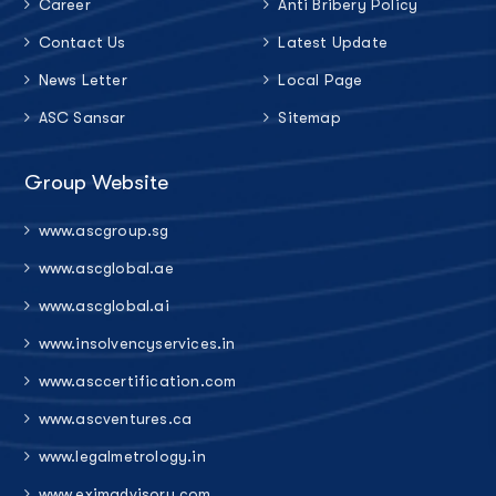
Career
Anti Bribery Policy
Contact Us
Latest Update
News Letter
Local Page
ASC Sansar
Sitemap
Group Website
www.ascgroup.sg
www.ascglobal.ae
www.ascglobal.ai
www.insolvencyservices.in
www.asccertification.com
www.ascventures.ca
www.legalmetrology.in
www.eximadvisory.com