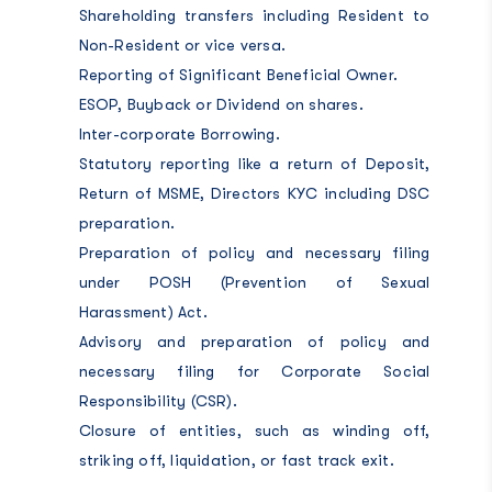
Shareholding transfers including Resident to
Non-Resident or vice versa.
Reporting of Significant Beneficial Owner.
ESOP, Buyback or Dividend on shares.
Inter-corporate Borrowing.
Statutory reporting like a return of Deposit,
Return of MSME, Directors KYC including DSC
preparation.
Preparation of policy and necessary filing
under POSH (Prevention of Sexual
Harassment) Act.
Advisory and preparation of policy and
necessary filing for Corporate Social
Responsibility (CSR).
Closure of entities, such as winding off,
striking off, liquidation, or fast track exit.