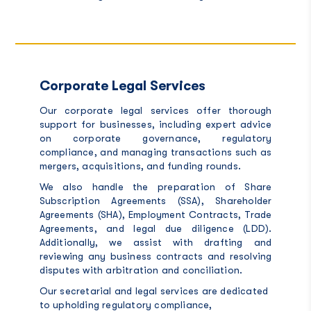
Corporate Legal Services
Our corporate legal services offer thorough
support for businesses, including expert advice
on corporate governance, regulatory
compliance, and managing transactions such as
mergers, acquisitions, and funding rounds.
We also handle the preparation of Share
Subscription Agreements (SSA), Shareholder
Agreements (SHA), Employment Contracts, Trade
Agreements, and legal due diligence (LDD).
Additionally, we assist with drafting and
reviewing any business contracts and resolving
disputes with arbitration and conciliation.
Our secretarial and legal services are dedicated
to upholding regulatory compliance,