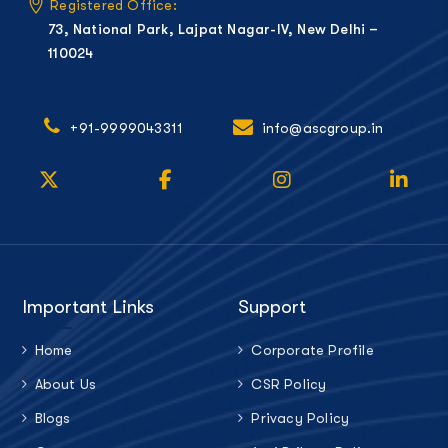
Registered Office:
73, National Park, Lajpat Nagar-IV, New Delhi –
110024
+91-9999043311
info@ascgroup.in
Important Links
Support
Home
Corporate Profile
About Us
CSR Policy
Blogs
Privacy Policy