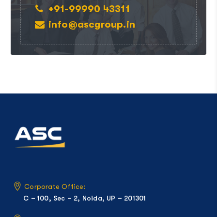
+91-99990 43311
info@ascgroup.in
Corporate Office:
C – 100, Sec – 2, Noida, UP – 201301