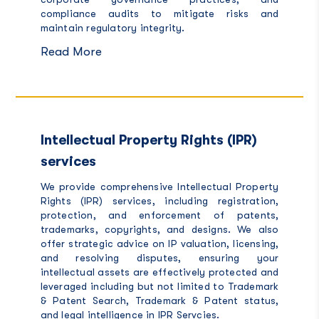
compliance audits to mitigate risks and
maintain regulatory integrity.
Read More
Intellectual Property Rights (IPR)
services
We provide comprehensive Intellectual Property
Rights (IPR) services, including registration,
protection, and enforcement of patents,
trademarks, copyrights, and designs. We also
offer strategic advice on IP valuation, licensing,
and resolving disputes, ensuring your
intellectual assets are effectively protected and
leveraged including but not limited to Trademark
& Patent Search, Trademark & Patent status,
and legal intelligence in
IPR Servcies.