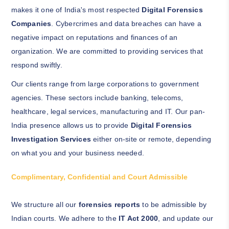
makes it one of India's most respected
Digital Forensics
Companies
. Cybercrimes and data breaches can have a
negative impact on reputations and finances of an
organization. We are committed to providing services that
respond swiftly.
Our clients range from large corporations to government
agencies. These sectors include banking, telecoms,
healthcare, legal services, manufacturing and IT. Our pan-
India presence allows us to provide
Digital Forensics
Investigation Services
either on-site or remote, depending
on what you and your business needed.
Complimentary, Confidential and Court Admissible
We structure all our
forensics reports
to be admissible by
Indian courts. We adhere to the
IT Act 2000
, and update our