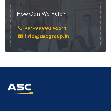
How Can We Help?
+91-99990 43311
info@ascgroup.in