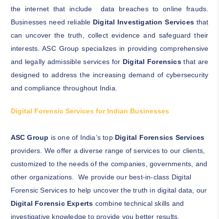
the internet that include data breaches to online frauds.
Businesses need reliable
Digital Investigation Services
that
can uncover the truth, collect evidence and safeguard their
interests.
ASC Group specializes in providing comprehensive
and legally admissible services for
Digital Forensics
that are
designed to address the increasing demand of cybersecurity
and compliance throughout India.
Digital Forensic Services for Indian Businesses
ASC Group
is one of India’s top
Digital Forensics Services
providers. We offer a diverse range of services to our clients,
customized to the needs of the companies, governments, and
other organizations. We provide our best-in-class Digital
Forensic Services to help uncover the truth in digital data, our
Digital Forensic Experts
combine technical skills and
investigative knowledge to provide you better results.