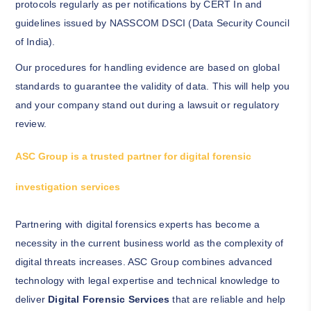
protocols regularly as per notifications by CERT In and
guidelines issued by NASSCOM DSCI (Data Security Council
of India).
Our procedures for handling evidence are based on global
standards to guarantee the validity of data. This will help you
and your company stand out during a lawsuit or regulatory
review.
ASC Group is a trusted partner for digital forensic
investigation services
Partnering with digital forensics experts has become a
necessity in the current business world as the complexity of
digital threats increases. ASC Group combines advanced
technology with legal expertise and technical knowledge to
deliver
Digital Forensic Services
that are reliable and help