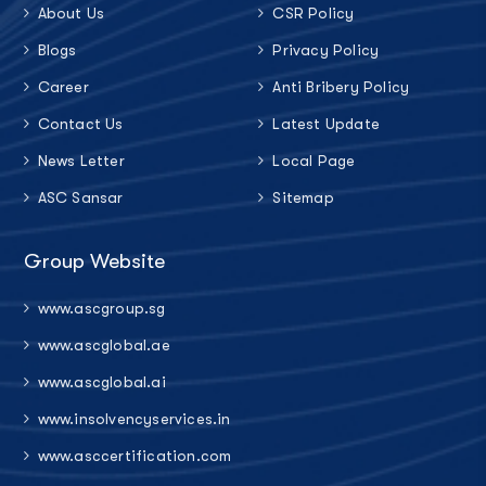
About Us
CSR Policy
Blogs
Privacy Policy
Career
Anti Bribery Policy
Contact Us
Latest Update
News Letter
Local Page
ASC Sansar
Sitemap
Group Website
www.ascgroup.sg
www.ascglobal.ae
www.ascglobal.ai
www.insolvencyservices.in
www.asccertification.com