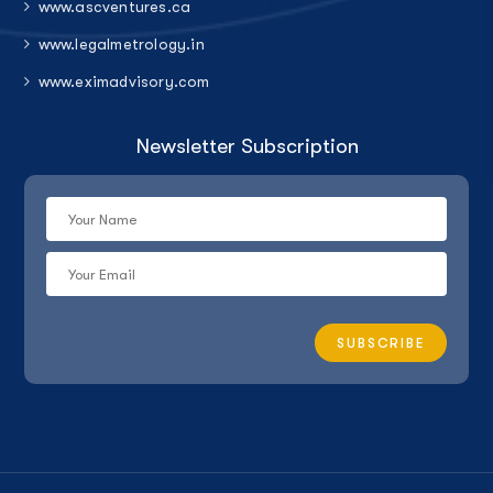
www.ascventures.ca
www.legalmetrology.in
www.eximadvisory.com
Newsletter Subscription