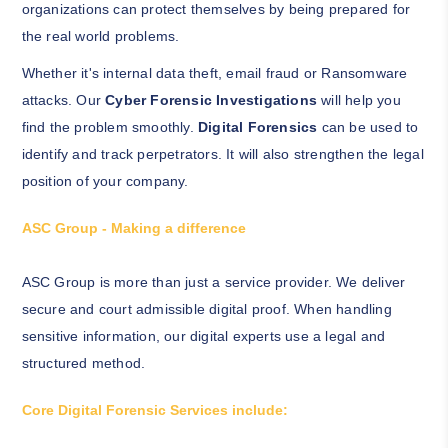
organizations can protect themselves by being prepared for
the real world problems.
Whether it's internal data theft, email fraud or Ransomware
attacks. Our
Cyber Forensic Investigations
will help you
find the problem smoothly.
Digital Forensics
can be used to
identify and track perpetrators. It will also strengthen the legal
position of your company.
ASC Group - Making a difference
ASC Group is more than just a service provider. We deliver
secure and court admissible digital proof. When handling
sensitive information, our digital experts use a legal and
structured method.
Core Digital Forensic Services include: