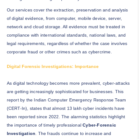
Our services cover the extraction, preservation and analysis
of digital evidence, from computer, mobile device, server,
network and cloud storage. All evidence must be treated in
compliance with international standards, national laws, and
legal requirements, regardless of whether the case involves
corporate fraud or other crimes such as cybercrime.
Digital Forensic Investigations: Importance
As digital technology becomes more prevalent, cyber-attacks
are getting increasingly sophisticated for businesses. This
report by the Indian Computer Emergency Response Team
(CERT-In), states that almost 13 lakh cyber incidents have
been reported since 2022. The alarming statistics highlight
the importance of timely professional
Cyber-Forensic
Investigation
. The frauds continue to increase and