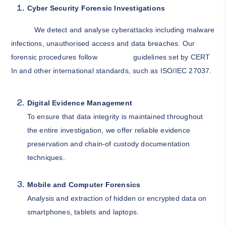
Cyber Security Forensic Investigations
We detect and analyse cyberattacks including malware
infections, unauthorised access and data breaches. Our
forensic procedures follow guidelines set by CERT
In and other international standards, such as ISO/IEC 27037.
Digital Evidence Management
To ensure that data integrity is maintained throughout
the entire investigation, we offer reliable evidence
preservation and chain-of custody documentation
techniques.
Mobile and Computer Forensics
Analysis and extraction of hidden or encrypted data on
smartphones, tablets and laptops.