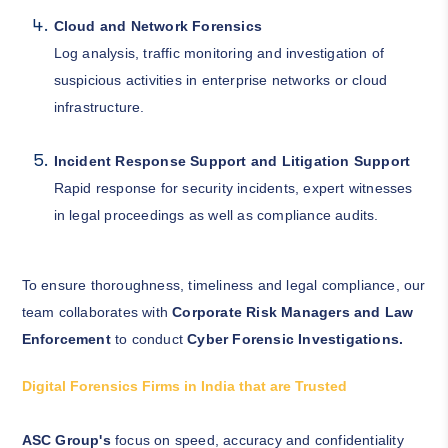
Cloud and Network Forensics
Log analysis, traffic monitoring and investigation of
suspicious activities in enterprise networks or cloud
infrastructure.
Incident Response Support and Litigation Support
Rapid response for security incidents, expert witnesses
in legal proceedings as well as compliance audits.
To ensure thoroughness, timeliness and legal compliance, our
team collaborates with
Corporate Risk Managers and Law
Enforcement
to conduct
Cyber Forensic Investigations.
Digital Forensics Firms in India that are Trusted
ASC Group's
focus on speed, accuracy and confidentiality