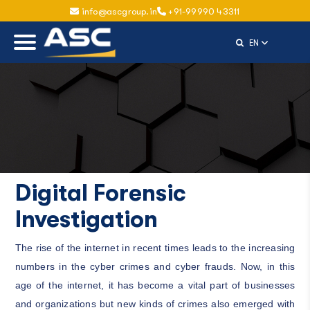
info@ascgroup.in
+91-99990 43311
Select Langu
EN
Digital Forensic
Investigation
The rise of the internet in recent times leads to the increasing
numbers in the cyber crimes and cyber frauds. Now, in this
age of the internet, it has become a vital part of businesses
and organizations but new kinds of crimes also emerged with