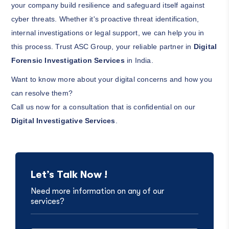
your company build resilience and safeguard itself against
cyber threats. Whether it's proactive threat identification,
internal investigations or legal support, we can help you in
this process. Trust ASC Group, your reliable partner in
Digital
Forensic Investigation Services
in India.
Want to know more about your digital concerns and how you
can resolve them?
Call us now for a consultation that is confidential on our
Digital Investigative Services
.
Let’s Talk Now !
Need more information on any of our
services?