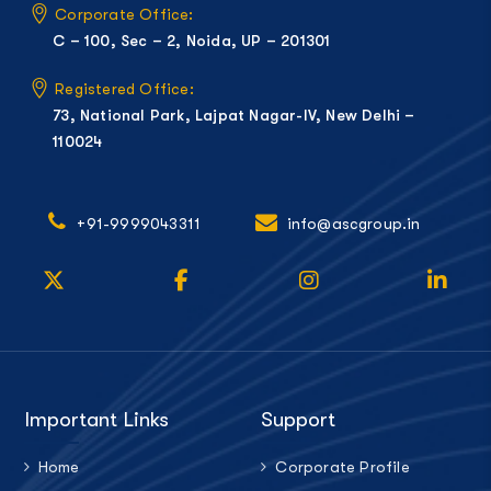
Corporate Office:
C – 100, Sec – 2, Noida, UP – 201301
Registered Office:
73, National Park, Lajpat Nagar-IV, New Delhi –
110024
+91-9999043311
info@ascgroup.in
Important Links
Support
Home
Corporate Profile