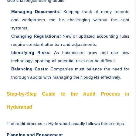
face challenges during audits:
Managing Documents:
Keeping track of many records
and workpapers can be challenging without the right
systems.
Changing Regulations:
New or updated accounting rules
require constant attention and adjustments.
Identifying Risks:
As businesses grow and use new
technology, spotting all potential risks can be difficult.
Balancing Costs:
Companies must balance the need for
thorough audits with managing their budgets effectively.
Step-by-Step Guide to the Audit Process in
Hyderabad
The audit process in Hyderabad usually follows these steps:
Planning and Engagement