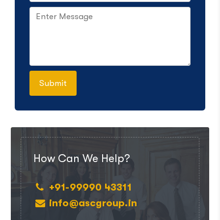
How Can We Help?
+91-99990 43311
info@ascgroup.in