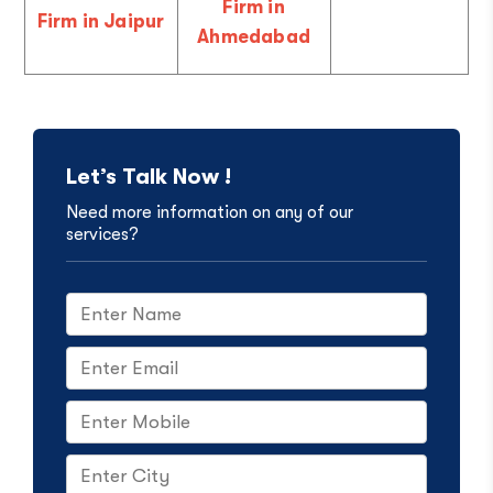
Firm in
Firm in Jaipur
Ahmedabad
Let’s Talk Now !
Need more information on any of our
services?