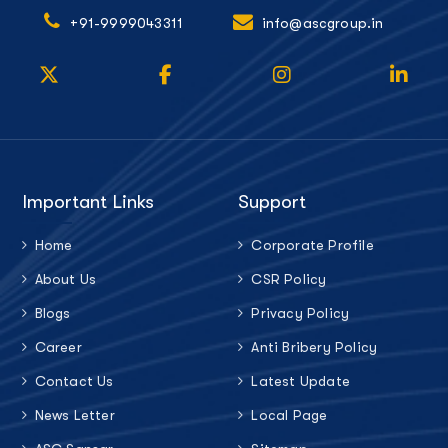
+91-9999043311
info@ascgroup.in
Important Links
Support
Home
Corporate Profile
About Us
CSR Policy
Blogs
Privacy Policy
Career
Anti Bribery Policy
Contact Us
Latest Update
News Letter
Local Page