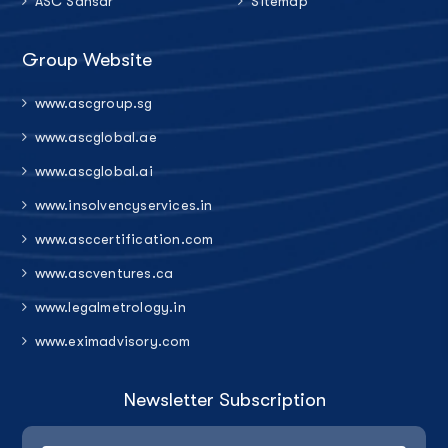
ASC Sansar
Sitemap
Group Website
www.ascgroup.sg
www.ascglobal.ae
www.ascglobal.ai
www.insolvencyservices.in
www.asccertification.com
www.ascventures.ca
www.legalmetrology.in
www.eximadvisory.com
Newsletter Subscription