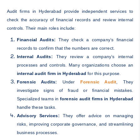
Audit firms in Hyderabad provide independent services to
check the accuracy of financial records and review internal
controls. Their main roles include:
Financial Audits:
They check a company’s financial
records to confirm that the numbers are correct.
Internal Audits:
They review a company’s internal
processes and controls. Many organizations choose an
internal audit firm in Hyderabad
for this purpose.
Forensic Audits:
Under
Forensic Audit
, They
investigate signs of fraud or financial mistakes.
Specialized teams in
forensic audit firms in Hyderabad
handle these tasks.
Advisory Services:
They offer advice on managing
risks, improving corporate governance, and streamlining
business processes.