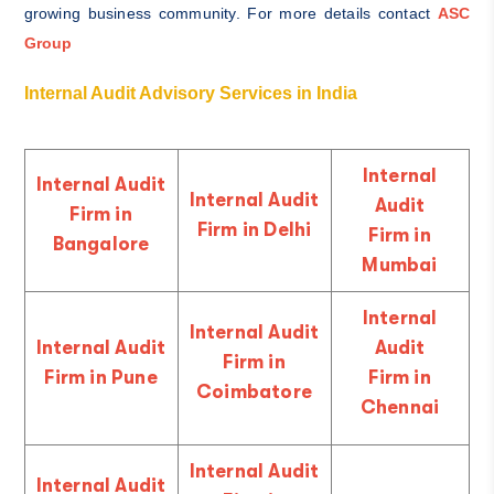
growing business community. For more details contact
ASC
Group
Internal Audit Advisory Services in India
Internal
Internal Audit
Internal Audit
Audit
Firm in
Firm in Delhi
Firm in
Bangalore
Mumbai
Internal
Internal Audit
Internal Audit
Audit
Firm in
Firm in Pune
Firm in
Coimbatore
Chennai
Internal Audit
Internal Audit