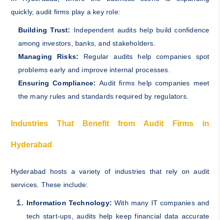
quickly, audit firms play a key role:
Building Trust:
Independent audits help build confidence
among investors, banks, and stakeholders.
Managing Risks:
Regular audits help companies spot
problems early and improve internal processes.
Ensuring Compliance:
Audit firms help companies meet
the many rules and standards required by regulators.
Industries That Benefit from Audit Firms in
Hyderabad
Hyderabad hosts a variety of industries that rely on audit
services. These include:
Information Technology:
With many IT companies and
tech start-ups, audits help keep financial data accurate