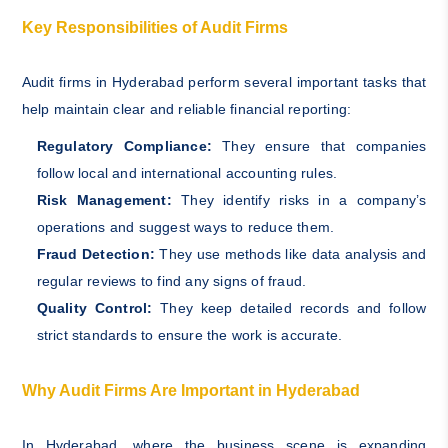
Key Responsibilities of Audit Firms
Audit firms in Hyderabad perform several important tasks that
help maintain clear and reliable financial reporting:
Regulatory Compliance:
They ensure that companies
follow local and international accounting rules.
Risk Management:
They identify risks in a company’s
operations and suggest ways to reduce them.
Fraud Detection:
They use methods like data analysis and
regular reviews to find any signs of fraud.
Quality Control:
They keep detailed records and follow
strict standards to ensure the work is accurate.
Why Audit Firms Are Important in Hyderabad
In Hyderabad, where the business scene is expanding