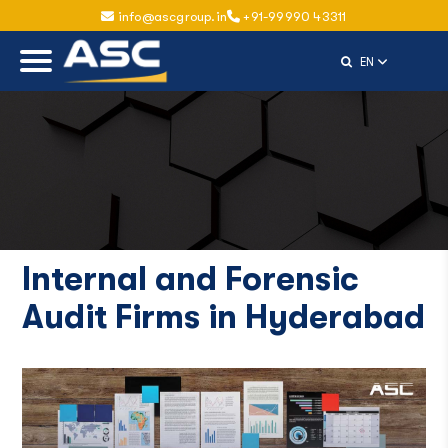
info@ascgroup.in
+91-99990 43311
Select Langu
EN
Internal and Forensic
Audit Firms in Hyderabad