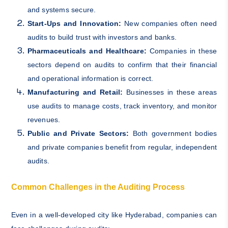
and systems secure.
Start-Ups and Innovation:
New companies often need
audits to build trust with investors and banks.
Pharmaceuticals and Healthcare:
Companies in these
sectors depend on audits to confirm that their financial
and operational information is correct.
Manufacturing and Retail:
Businesses in these areas
use audits to manage costs, track inventory, and monitor
revenues.
Public and Private Sectors:
Both government bodies
and private companies benefit from regular, independent
audits.
Common Challenges in the Auditing Process
Even in a well-developed city like Hyderabad, companies can