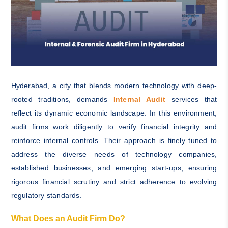
Hyderabad, a city that blends modern technology with deep-
rooted traditions, demands
Internal Audit
services that
reflect its dynamic economic landscape. In this environment,
audit firms work diligently to verify financial integrity and
reinforce internal controls. Their approach is finely tuned to
address the diverse needs of technology companies,
established businesses, and emerging start-ups, ensuring
rigorous financial scrutiny and strict adherence to evolving
regulatory standards.
What Does an Audit Firm Do?