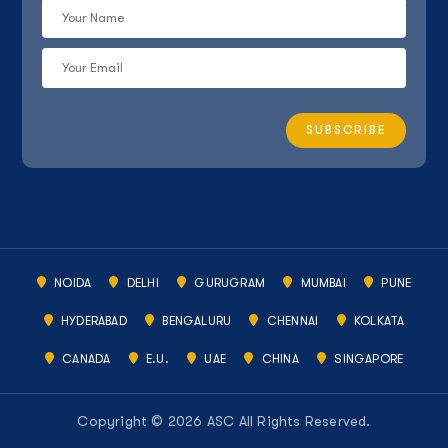
NOIDA
DELHI
GURUGRAM
MUMBAI
PUNE
HYDERABAD
BENGALURU
CHENNAI
KOLKATA
CANADA
E.U.
UAE
CHINA
SINGAPORE
Copyright © 2026 ASC All Rights Reserved.