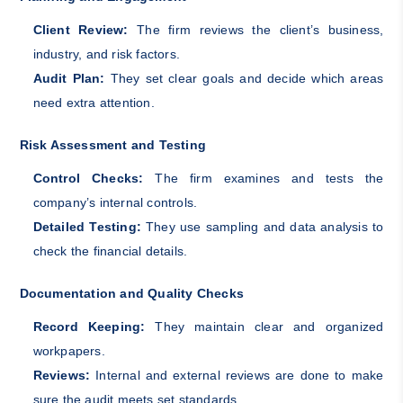
Client Review:
The firm reviews the client’s business,
industry, and risk factors.
Audit Plan:
They set clear goals and decide which areas
need extra attention.
Risk Assessment and Testing
Control Checks:
The firm examines and tests the
company’s internal controls.
Detailed Testing:
They use sampling and data analysis to
check the financial details.
Documentation and Quality Checks
Record Keeping:
They maintain clear and organized
workpapers.
Reviews:
Internal and external reviews are done to make
sure the audit meets set standards.