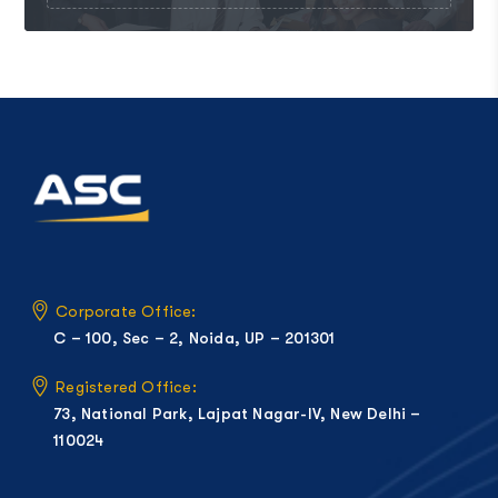
Corporate Office:
C – 100, Sec – 2, Noida, UP – 201301
Registered Office:
73, National Park, Lajpat Nagar-IV, New Delhi –
110024