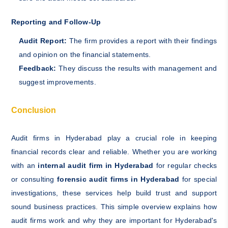
Reporting and Follow-Up
Audit Report:
The firm provides a report with their findings
and opinion on the financial statements.
Feedback:
They discuss the results with management and
suggest improvements.
Conclusion
Audit firms in Hyderabad play a crucial role in keeping
financial records clear and reliable. Whether you are working
with an
internal audit firm in Hyderabad
for regular checks
or consulting
forensic audit firms in Hyderabad
for special
investigations, these services help build trust and support
sound business practices. This simple overview explains how
audit firms work and why they are important for Hyderabad's