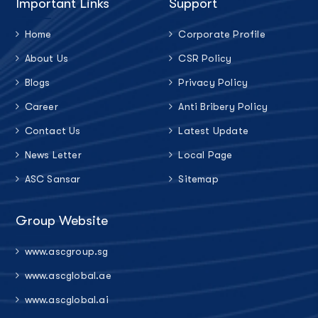
Important Links
Support
Home
Corporate Profile
About Us
CSR Policy
Blogs
Privacy Policy
Career
Anti Bribery Policy
Contact Us
Latest Update
News Letter
Local Page
ASC Sansar
Sitemap
Group Website
www.ascgroup.sg
www.ascglobal.ae
www.ascglobal.ai