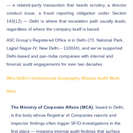
— a related-party transaction that needs scrutiny, a director
conduct issue, a fraud reporting obligation under Section
143(12) — Delhi is where that escalation path usually leads,
regardless of where the company itself is based.
ASC Group's Registered Office is in Delhi (73, National Park,
Lajpat Nagar-IV, New Delhi – 110024), and we've supported
Delhi-based and pan-India companies with internal and
forensic audit engagements for over two decades.
Why Delhi's Institutional Geography Shapes Audit Work
Here
The Ministry of Corporate Affairs (MCA)
, based in Delhi,
is the body whose Registrar of Companies reports and
inspector findings often trigger SFIO investigations in the
first place — meaning internal audit findings that surface