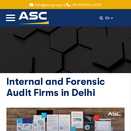
info@ascgroup.in
+91-99990 43311
Select Langu
EN
Internal and Forensic
Audit Firms in Delhi