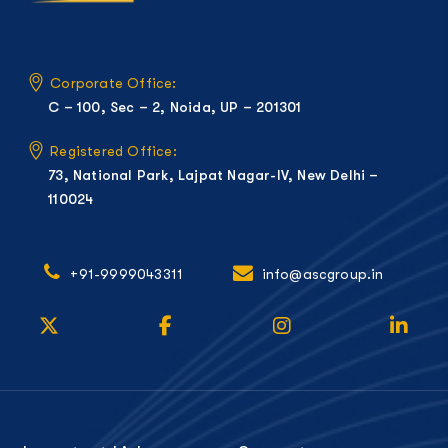
Corporate Office:
C – 100, Sec – 2, Noida, UP – 201301
Registered Office:
73, National Park, Lajpat Nagar-IV, New Delhi –
110024
+91-9999043311
info@ascgroup.in