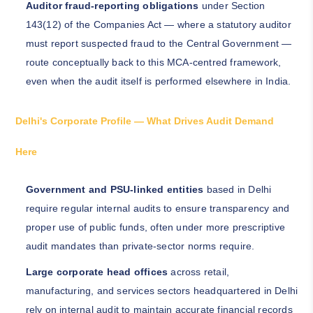
Auditor fraud-reporting obligations
under Section
143(12) of the Companies Act — where a statutory auditor
must report suspected fraud to the Central Government —
route conceptually back to this MCA-centred framework,
even when the audit itself is performed elsewhere in India.
Delhi's Corporate Profile — What Drives Audit Demand
Here
Government and PSU-linked entities
based in Delhi
require regular internal audits to ensure transparency and
proper use of public funds, often under more prescriptive
audit mandates than private-sector norms require.
Large corporate head offices
across retail,
manufacturing, and services sectors headquartered in Delhi
rely on internal audit to maintain accurate financial records