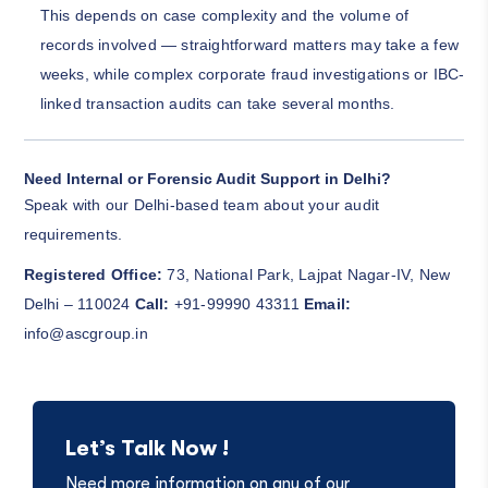
This depends on case complexity and the volume of
records involved — straightforward matters may take a few
weeks, while complex corporate fraud investigations or IBC-
linked transaction audits can take several months.
Need Internal or Forensic Audit Support in Delhi?
Speak with our Delhi-based team about your audit
requirements.
Registered Office:
73, National Park, Lajpat Nagar-IV, New
Delhi – 110024
Call:
+91-99990 43311
Email:
info@ascgroup.in
Let’s Talk Now !
Need more information on any of our