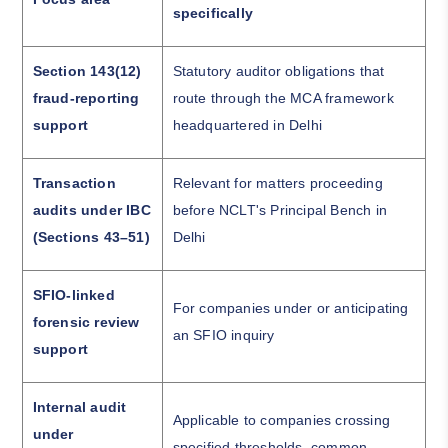
specifically
Section 143(12)
Statutory auditor obligations that
fraud-reporting
route through the MCA framework
support
headquartered in Delhi
Transaction
Relevant for matters proceeding
audits under IBC
before NCLT's Principal Bench in
(Sections 43–51)
Delhi
SFIO-linked
For companies under or anticipating
forensic review
an SFIO inquiry
support
Internal audit
Applicable to companies crossing
under
specified thresholds, common