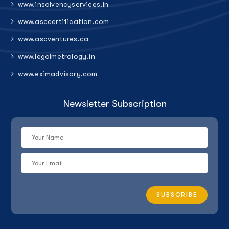
www.insolvencyservices.in
www.asccertification.com
www.ascventures.ca
www.legalmetrology.in
www.eximadvisory.com
Newsletter Subscription