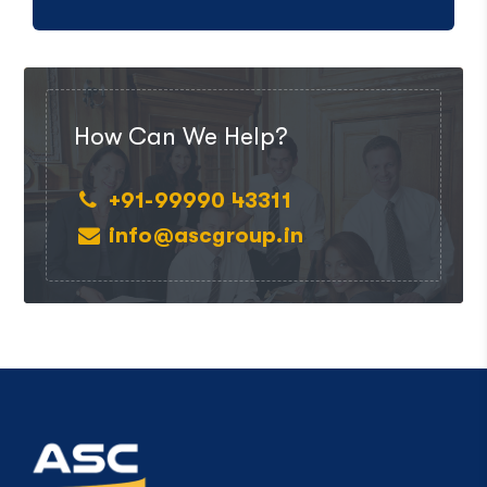
How Can We Help?
+91-99990 43311
info@ascgroup.in