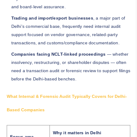
and board-level assurance.
Trading and import/export businesses
, a major part of
Delhi's commercial base, frequently need internal audit
support focused on vendor governance, related-party
transactions, and customs/compliance documentation.
Companies facing NCLT-linked proceedings
— whether
insolvency, restructuring, or shareholder disputes — often
need a transaction audit or forensic review to support filings
before the Delhi-based benches.
What Internal & Forensic Audit Typically Covers for Delhi-
Based Companies
Why it matters in Delhi
Focus area