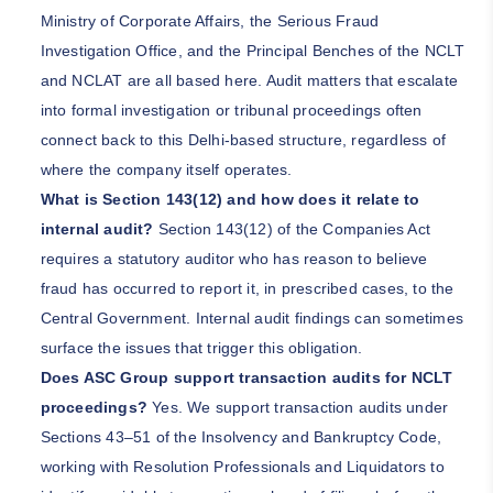
Ministry of Corporate Affairs, the Serious Fraud
Investigation Office, and the Principal Benches of the NCLT
and NCLAT are all based here. Audit matters that escalate
into formal investigation or tribunal proceedings often
connect back to this Delhi-based structure, regardless of
where the company itself operates.
What is Section 143(12) and how does it relate to
internal audit?
Section 143(12) of the Companies Act
requires a statutory auditor who has reason to believe
fraud has occurred to report it, in prescribed cases, to the
Central Government. Internal audit findings can sometimes
surface the issues that trigger this obligation.
Does ASC Group support transaction audits for NCLT
proceedings?
Yes. We support transaction audits under
Sections 43–51 of the Insolvency and Bankruptcy Code,
working with Resolution Professionals and Liquidators to