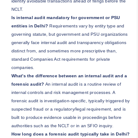
identify avoidable transactions ahead of filings before the
NCLT.
Is internal audit mandatory for government or PSU
entities in Delhi?
Requirements vary by entity type and
governing statute, but government and PSU organizations
generally face internal audit and transparency obligations
distinct from, and sometimes more prescriptive than,
standard Companies Act requirements for private
companies.
What's the difference between an internal audit and a
forensic audit?
An internal audit is a routine review of
internal controls and risk management processes. A
forensic audit is investigation-specific, typically triggered by
suspected fraud or a regulatory/legal requirement, and is
built to produce evidence usable in proceedings before
authorities such as the NCLT or in an SFIO inquiry.
How long does a forensic audit typically take in Delhi?