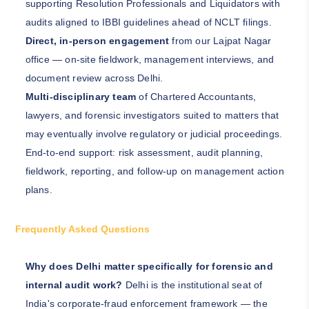
supporting Resolution Professionals and Liquidators with
audits aligned to IBBI guidelines ahead of NCLT filings.
Direct, in-person engagement
from our Lajpat Nagar
office — on-site fieldwork, management interviews, and
document review across Delhi.
Multi-disciplinary team
of Chartered Accountants,
lawyers, and forensic investigators suited to matters that
may eventually involve regulatory or judicial proceedings.
End-to-end support: risk assessment, audit planning,
fieldwork, reporting, and follow-up on management action
plans.
Frequently Asked Questions
Why does Delhi matter specifically for forensic and
internal audit work?
Delhi is the institutional seat of
India's corporate-fraud enforcement framework — the