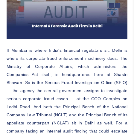
If Mumbai is where India's financial regulators sit, Delhi is
where its corporate-fraud enforcement machinery does. The
Ministry of Corporate Affairs, which administers the
Companies Act itself, is headquartered here at Shastri
Bhawan. So is the Serious Fraud Investigation Office (SFIO)
— the agency the central government assigns to investigate
serious corporate fraud cases — at the CGO Complex on
Lodhi Road. And both the Principal Bench of the National
Company Law Tribunal (NCLT) and the Principal Bench of its
appellate counterpart (NCLAT) sit in Delhi as well. For a
company facing an internal audit finding that could escalate