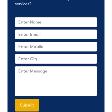
services?