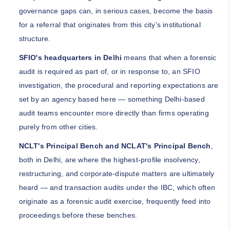
governance gaps can, in serious cases, become the basis
for a referral that originates from this city's institutional
structure.
SFIO's headquarters in Delhi
means that when a forensic
audit is required as part of, or in response to, an SFIO
investigation, the procedural and reporting expectations are
set by an agency based here — something Delhi-based
audit teams encounter more directly than firms operating
purely from other cities.
NCLT's Principal Bench and NCLAT's Principal Bench
,
both in Delhi, are where the highest-profile insolvency,
restructuring, and corporate-dispute matters are ultimately
heard — and transaction audits under the IBC, which often
originate as a forensic audit exercise, frequently feed into
proceedings before these benches.