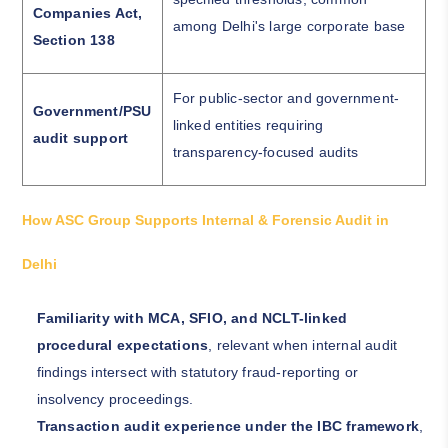
Companies Act,
among Delhi's large corporate base
Section 138
For public-sector and government-
Government/PSU
linked entities requiring
audit support
transparency-focused audits
How ASC Group Supports Internal & Forensic Audit in
Delhi
Familiarity with MCA, SFIO, and NCLT-linked
procedural expectations
, relevant when internal audit
findings intersect with statutory fraud-reporting or
insolvency proceedings.
Transaction audit experience under the IBC framework
,