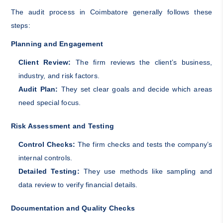
The audit process in Coimbatore generally follows these
steps:
Planning and Engagement
Client Review:
The firm reviews the client’s business,
industry, and risk factors.
Audit Plan:
They set clear goals and decide which areas
need special focus.
Risk Assessment and Testing
Control Checks:
The firm checks and tests the company’s
internal controls.
Detailed Testing:
They use methods like sampling and
data review to verify financial details.
Documentation and Quality Checks