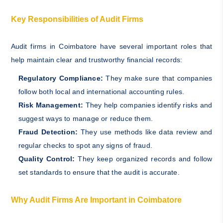
Key Responsibilities of Audit Firms
Audit firms in Coimbatore have several important roles that
help maintain clear and trustworthy financial records:
Regulatory Compliance:
They make sure that companies
follow both local and international accounting rules.
Risk Management:
They help companies identify risks and
suggest ways to manage or reduce them.
Fraud Detection:
They use methods like data review and
regular checks to spot any signs of fraud.
Quality Control:
They keep organized records and follow
set standards to ensure that the audit is accurate.
Why Audit Firms Are Important in Coimbatore