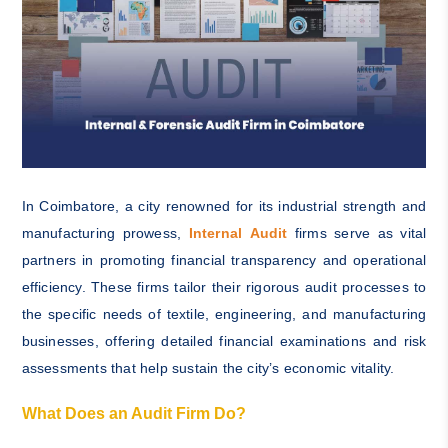
In Coimbatore, a city renowned for its industrial strength and
manufacturing prowess,
Internal Audit
firms serve as vital
partners in promoting financial transparency and operational
efficiency. These firms tailor their rigorous audit processes to
the specific needs of textile, engineering, and manufacturing
businesses, offering detailed financial examinations and risk
assessments that help sustain the city’s economic vitality.
What Does an Audit Firm Do?