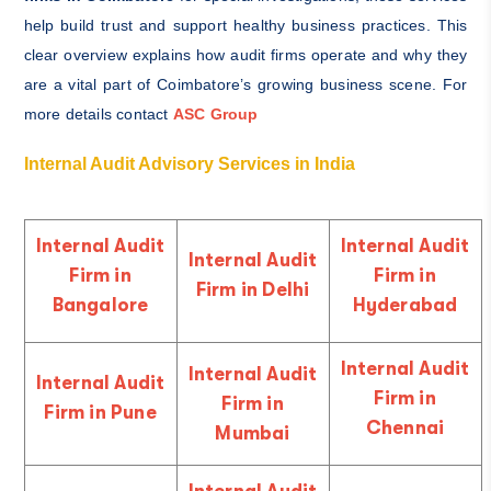
help build trust and support healthy business practices. This
clear overview explains how audit firms operate and why they
are a vital part of Coimbatore’s growing business scene. For
mor
e details contact
ASC Group
Internal Audit Advisory Services in India
Internal Audit
Internal Audit
Internal Audit
Firm in
Firm in
Firm in Delhi
Bangalore
Hyderabad
Internal Audit
Internal Audit
Internal Audit
Firm in
Firm in
Firm in Pune
Chennai
Mumbai