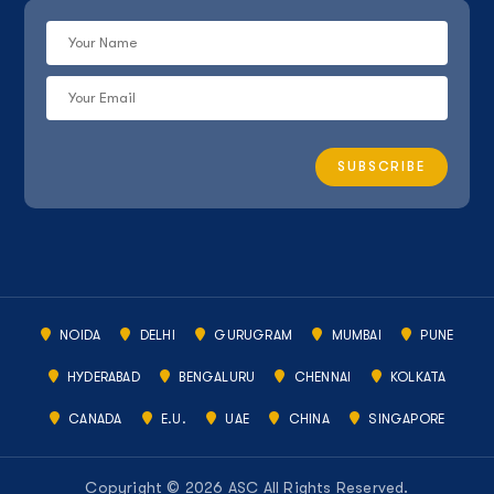
NOIDA
DELHI
GURUGRAM
MUMBAI
PUNE
HYDERABAD
BENGALURU
CHENNAI
KOLKATA
CANADA
E.U.
UAE
CHINA
SINGAPORE
Copyright © 2026 ASC All Rights Reserved.