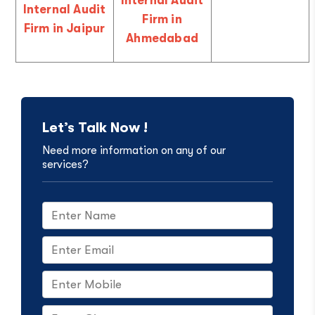
Internal Audit
Internal Audit
Firm in
Firm in Jaipur
Ahmedabad
Let’s Talk Now !
Need more information on any of our
services?