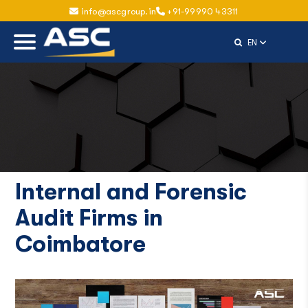
info@ascgroup.in
+91-99990 43311
Select Langu
EN
Internal and Forensic
Audit Firms in
Coimbatore