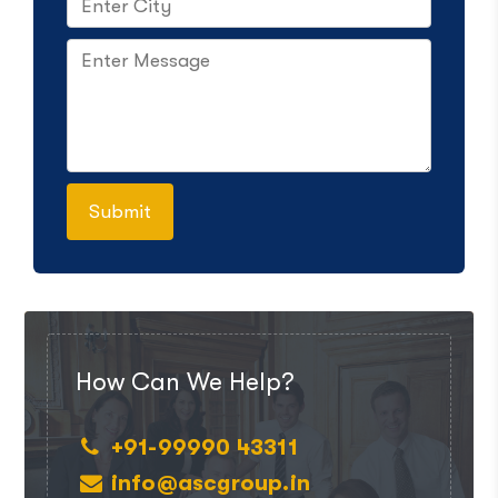
How Can We Help?
+91-99990 43311
info@ascgroup.in