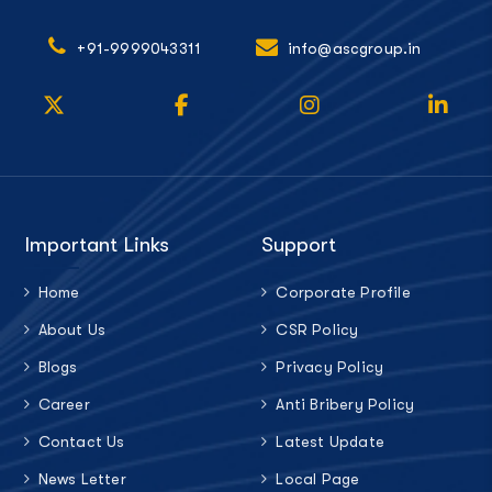
+91-9999043311
info@ascgroup.in
Important Links
Support
Home
Corporate Profile
About Us
CSR Policy
Blogs
Privacy Policy
Career
Anti Bribery Policy
Contact Us
Latest Update
News Letter
Local Page