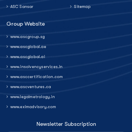
ASC Sansar
Sitemap
Group Website
www.ascgroup.sg
www.ascglobal.ae
www.ascglobal.ai
www.insolvencyservices.in
www.asccertification.com
www.ascventures.ca
www.legalmetrology.in
www.eximadvisory.com
Newsletter Subscription