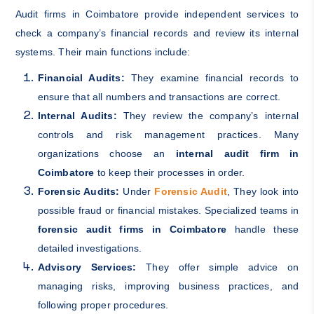
Audit firms in Coimbatore provide independent services to
check a company’s financial records and review its internal
systems. Their main functions include:
Financial Audits:
They examine financial records to
ensure that all numbers and transactions are correct.
Internal Audits:
They review the company’s internal
controls and risk management practices. Many
organizations choose an
internal audit firm in
Coimbatore
to keep their processes in order.
Forensic Audits:
Under
Forensic Audit
, They look into
possible fraud or financial mistakes. Specialized teams in
forensic audit firms in Coimbatore
handle these
detailed investigations.
Advisory Services:
They offer simple advice on
managing risks, improving business practices, and
following proper procedures.