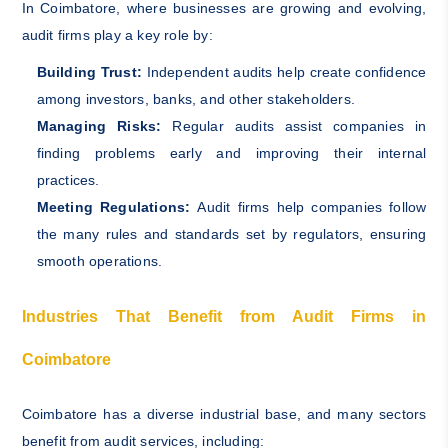
In Coimbatore, where businesses are growing and evolving,
audit firms play a key role by:
Building Trust:
Independent audits help create confidence
among investors, banks, and other stakeholders.
Managing Risks:
Regular audits assist companies in
finding problems early and improving their internal
practices.
Meeting Regulations:
Audit firms help companies follow
the many rules and standards set by regulators, ensuring
smooth operations.
Industries That Benefit from Audit Firms in
Coimbatore
Coimbatore has a diverse industrial base, and many sectors
benefit from audit services, including: