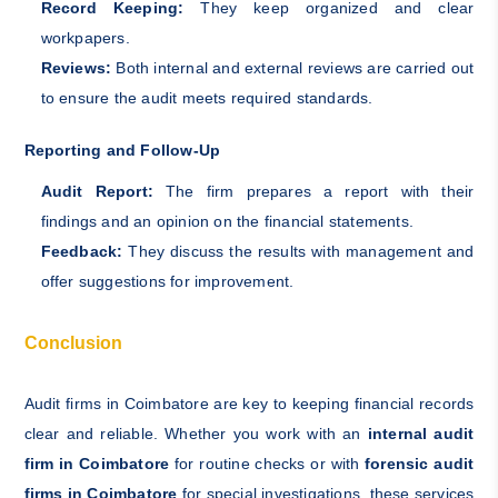
Record Keeping:
They keep organized and clear
workpapers.
Reviews:
Both internal and external reviews are carried out
to ensure the audit meets required standards.
Reporting and Follow-Up
Audit Report:
The firm prepares a report with their
findings and an opinion on the financial statements.
Feedback:
They discuss the results with management and
offer suggestions for improvement.
Conclusion
Audit firms in Coimbatore are key to keeping financial records
clear and reliable. Whether you work with an
internal audit
firm in Coimbatore
for routine checks or with
forensic audit
firms in Coimbatore
for special investigations, these services