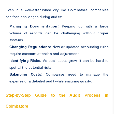
Even in a well-established city like Coimbatore, companies
can face challenges during audits:
Managing Documentation:
Keeping up with a large
volume of records can be challenging without proper
systems.
Changing Regulations:
New or updated accounting rules
require constant attention and adjustment.
Identifying Risks:
As businesses grow, it can be hard to
spot all the potential risks.
Balancing Costs:
Companies need to manage the
expense of a detailed audit while ensuring quality.
Step-by-Step Guide to the Audit Process in
Coimbatore