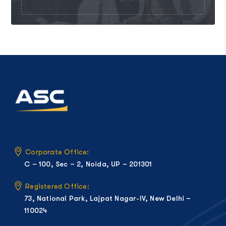
Corporate Office:
C – 100, Sec – 2, Noida, UP – 201301
Registered Office:
73, National Park, Lajpat Nagar-IV, New Delhi –
110024