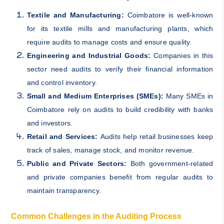
Textile and Manufacturing:
Coimbatore is well-known
for its textile mills and manufacturing plants, which
require audits to manage costs and ensure quality.
Engineering and Industrial Goods:
Companies in this
sector need audits to verify their financial information
and control inventory.
Small and Medium Enterprises (SMEs):
Many SMEs in
Coimbatore rely on audits to build credibility with banks
and investors.
Retail and Services:
Audits help retail businesses keep
track of sales, manage stock, and monitor revenue.
Public and Private Sectors:
Both government-related
and private companies benefit from regular audits to
maintain transparency.
Common Challenges in the Auditing Process