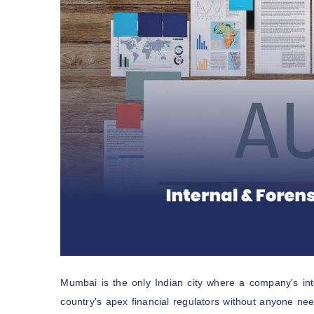
Mumbai is the only Indian city where a company's inter
country's apex financial regulators without anyone ne