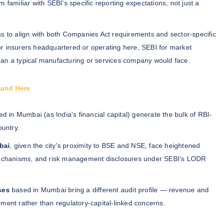
 familiar with SEBI's specific reporting expectations, not just a
s to align with both Companies Act requirements and sector-specific
r insurers headquartered or operating here, SEBI for market
han a typical manufacturing or services company would face.
mand Here
d in Mumbai (as India's financial capital) generate the bulk of RBI-
ountry.
bai
, given the city's proximity to BSE and NSE, face heightened
r mechanisms, and risk management disclosures under SEBI's LODR
ses
based in Mumbai bring a different audit profile — revenue and
ment rather than regulatory-capital-linked concerns.