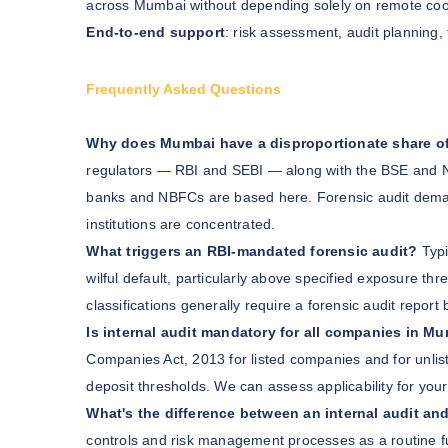
across Mumbai without depending solely on remote coo
End-to-end support
: risk assessment, audit planning,
Frequently Asked Questions
Why does Mumbai have a disproportionate share of f
regulators — RBI and SEBI — along with the BSE and N
banks and NBFCs are based here. Forensic audit demand
institutions are concentrated.
What triggers an RBI-mandated forensic audit?
Typi
wilful default, particularly above specified exposure t
classifications generally require a forensic audit report 
Is internal audit mandatory for all companies in M
Companies Act, 2013 for listed companies and for unlis
deposit thresholds. We can assess applicability for you
What's the difference between an internal audit and
controls and risk management processes as a routine func