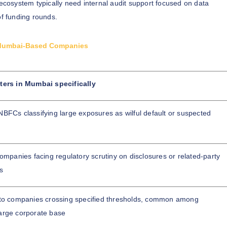
cosystem typically need internal audit support focused on data
of funding rounds.
or Mumbai-Based Companies
ters in Mumbai specifically
BFCs classifying large exposures as wilful default or suspected
companies facing regulatory scrutiny on disclosures or related-party
s
 to companies crossing specified thresholds, common among
arge corporate base