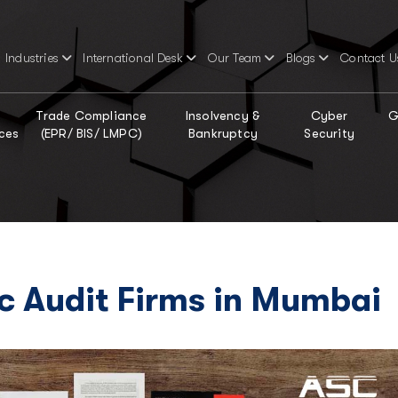
Industries
International Desk
Our Team
Blogs
Contact U
Trade Compliance
Insolvency &
Cyber
G
ces
(EPR/ BIS/ LMPC)
Bankruptcy
Security
ic Audit Firms in Mumbai