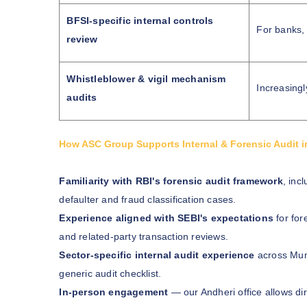
BFSI-specific internal controls
For banks,
review
Whistleblower & vigil mechanism
Increasing
audits
How ASC Group Supports Internal & Forensic Audit 
Familiarity with RBI's forensic audit framework
, inc
defaulter and fraud classification cases.
Experience aligned with SEBI's expectations
for for
and related-party transaction reviews.
Sector-specific internal audit experience
across Mumb
generic audit checklist.
In-person engagement
— our Andheri office allows di