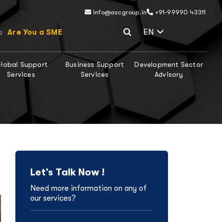
info@ascgroup.in
+91-99990 43311
Select Lang
EN
Are You a SME
s
lobal Support
Business Support
Development Sector
Services
Services
Advisory
Let’s Talk Now !
Need more information on any of
our services?