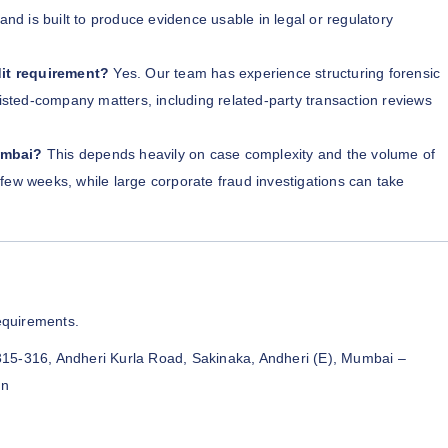
and is built to produce evidence usable in legal or regulatory
it requirement?
Yes. Our team has experience structuring forensic
listed-company matters, including related-party transaction reviews
umbai?
This depends heavily on case complexity and the volume of
few weeks, while large corporate fraud investigations can take
equirements.
315-316, Andheri Kurla Road, Sakinaka, Andheri (E), Mumbai –
in