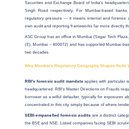
Securities and Exchange Board of India's headquarte
Singh Road respectively. For Mumbai-based banks, 
regulatory pressure — it means internal and forensic 
own audit and reporting frameworks far more directly th
ASC Group has an office in Mumbai (Sagar Tech Plaza, 
(E), Mumbai – 400072) and has supported Mumbai-based
two decades.
Why Mumbai's Regulatory Geography Shapes Audit 
RBI's forensic audit mandate
applies with particular
headquartered. RBI's Master Directions on Frauds requi
borrower as a wilful defaulter, typically for exposures 
concentrated in this city simply because of where lende
SEBI-empanelled forensic audits
are a distinct categ
the BSE and NSE. Listed companies facing SEBI scrutiny