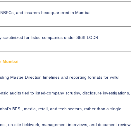
 NBFCs, and insurers headquartered in Mumbai
ly scrutinized for listed companies under SEBI LODR
in Mumbai
luding Master Direction timelines and reporting formats for wilful
ensic audits tied to listed-company scrutiny, disclosure investigations,
ai's BFSI, media, retail, and tech sectors, rather than a single
rect, on-site fieldwork, management interviews, and document review