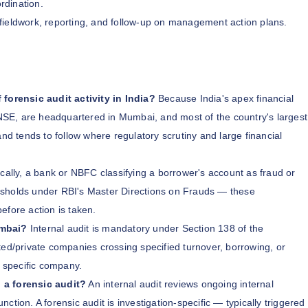
rdination.
 fieldwork, reporting, and follow-up on management action plans.
orensic audit activity in India?
Because India's apex financial
SE, are headquartered in Mumbai, and most of the country's largest
 tends to follow where regulatory scrutiny and large financial
cally, a bank or NBFC classifying a borrower's account as fraud or
hresholds under RBI's Master Directions on Frauds — these
before action is taken.
umbai?
Internal audit is mandatory under Section 138 of the
ted/private companies crossing specified turnover, borrowing, or
r specific company.
 a forensic audit?
An internal audit reviews ongoing internal
tion. A forensic audit is investigation-specific — typically triggered