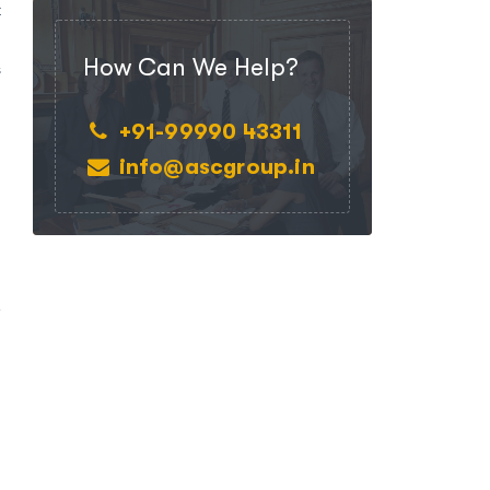
t
n
How Can We Help?
s
+91-99990 43311
info@ascgroup.in
e