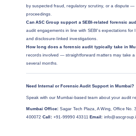
by suspected fraud, regulatory scrutiny, or a dispute — 
proceedings.
Can ASC Group support a SEBI-related forensic aud
audit engagements in line with SEBI's expectations for 
and disclosure-linked investigations.
How long does a forensic audit typically take in M
records involved — straightforward matters may take a 
several months.
Need Internal or Forensic Audit Support in Mumbai?
Speak with our Mumbai-based team about your audit r
Mumbai Office:
Sagar Tech Plaza, A Wing, Office No. 
400072
Call:
+91-99990 43311
Email:
info@ascgroup.