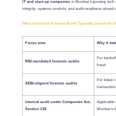
IT and start-up companies
in Mumbai's growing tech e
integrity, systems controls, and audit-readiness ahead 
What Internal & Forensic Audit Typically Covers f
Focus area
Why it mat
For banks/N
RBI-mandated forensic audits
fraud
For listed 
SEBI-aligned forensic audits
transaction
Internal audit under Companies Act,
Applicable
Section 138
Mumbai's l