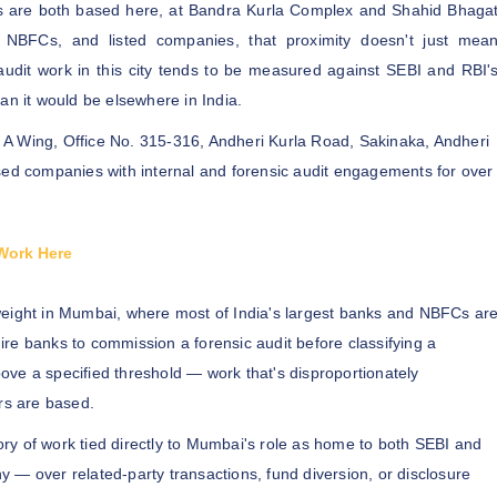
rs are both based here, at Bandra Kurla Complex and Shahid Bhaga
NBFCs, and listed companies, that proximity doesn't just mea
audit work in this city tends to be measured against SEBI and RBI'
an it would be elsewhere in India.
A Wing, Office No. 315-316, Andheri Kurla Road, Sakinaka, Andheri
 companies with internal and forensic audit engagements for over
Work Here
 weight in Mumbai, where most of India's largest banks and NBFCs ar
re banks to commission a forensic audit before classifying a
above a specified threshold — work that's disproportionately
rs are based.
ory of work tied directly to Mumbai's role as home to both SEBI and
 — over related-party transactions, fund diversion, or disclosure