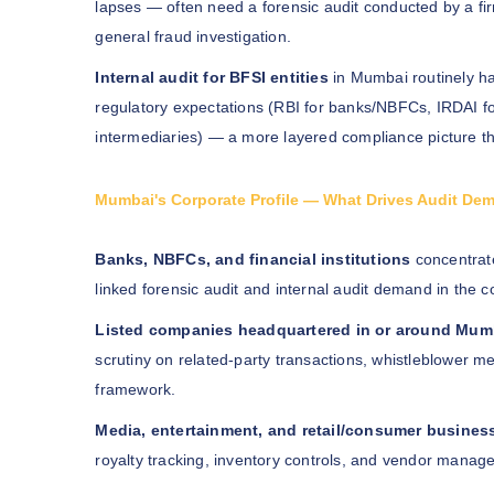
lapses — often need a forensic audit conducted by a firm
general fraud investigation.
Internal audit for BFSI entities
in Mumbai routinely ha
regulatory expectations (RBI for banks/NBFCs, IRDAI fo
intermediaries) — a more layered compliance picture t
Mumbai's Corporate Profile — What Drives Audit De
Banks, NBFCs, and financial institutions
concentrate
linked forensic audit and internal audit demand in the c
Listed companies headquartered in or around Mum
scrutiny on related-party transactions, whistleblowe
framework.
Media, entertainment, and retail/consumer busines
royalty tracking, inventory controls, and vendor manage