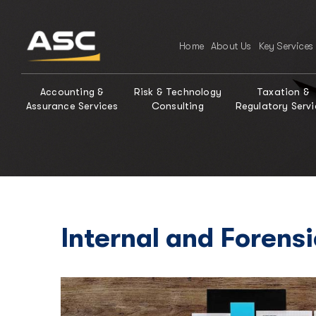
Home
About Us
Key Services
Accounting &
Risk & Technology
Taxation &
Assurance Services
Consulting
Regulatory Servi
Internal and Forens