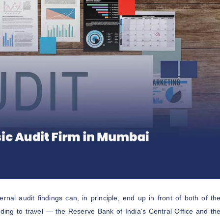
nal audit findings can, in principle, end up in front of both of th
eding to travel — the Reserve Bank of India's Central Office and th