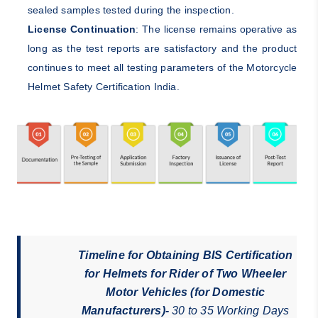
sealed samples tested during the inspection.
License Continuation
: The license remains operative as
long as the test reports are satisfactory and the product
continues to meet all testing parameters of the Motorcycle
Helmet Safety Certification India.
Timeline for Obtaining BIS Certification
for Helmets for Rider of Two Wheeler
Motor Vehicles (for Domestic
Manufacturers)-
30 to 35 Working Days