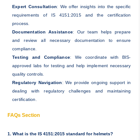
Expert Consultation
: We offer insights into the specific
requirements of IS 4151:2015 and the certification
process.
Documentation Assistance
: Our team helps prepare
and review all necessary documentation to ensure
compliance.
Testing and Compliance
: We coordinate with BIS-
approved labs for testing and help implement necessary
quality controls.
Regulatory Navigation
: We provide ongoing support in
dealing with regulatory challenges and maintaining
certification.
FAQs Section
1. What is the IS 4151:2015 standard for helmets?