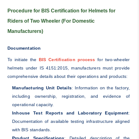
Procedure for BIS Certification for Helmets for
Riders of Two Wheeler (For Domestic
Manufacturers)
Documentation
To initiate the
BIS Certification process
for two-wheeler
helmets under IS 4151:2015, manufacturers must provide
comprehensive details about their operations and products:
Manufacturing Unit Details
: Information on the factory,
including ownership, registration, and evidence of
operational capacity.
Inhouse Test Reports and Laboratory Equipment
:
Documentation of available testing infrastructure aligned
with BIS standards.
Product Specifications
: Detailed description of the