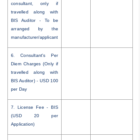
consultant, only if
travelled along with
BIS Auditor - To be
arranged by the
manufacturer/applicant
6. Consultant's Per
Diem Charges (Only if
travelled along with
BIS Auditor) - USD 100
per Day
7. License Fee - BIS
(USD 20 per
Application)