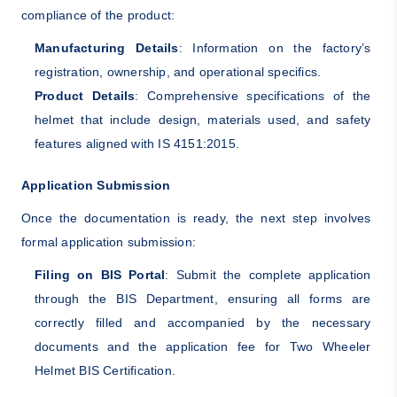
compliance of the product:
Manufacturing Details
: Information on the factory’s
registration, ownership, and operational specifics.
Product Details
: Comprehensive specifications of the
helmet that include design, materials used, and safety
features aligned with IS 4151:2015.
Application Submission
Once the documentation is ready, the next step involves
formal application submission:
Filing on BIS Portal
: Submit the complete application
through the BIS Department, ensuring all forms are
correctly filled and accompanied by the necessary
documents and the application fee for Two Wheeler
Helmet BIS Certification.