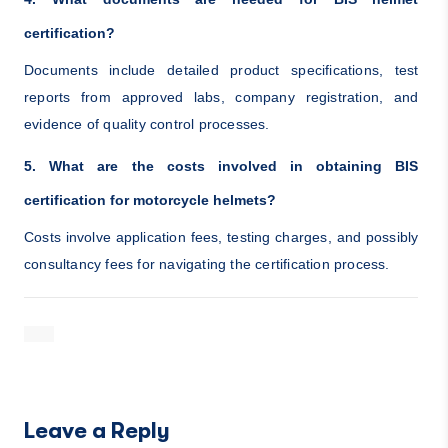
certification?
Documents include detailed product specifications, test
reports from approved labs, company registration, and
evidence of quality control processes.
5. What are the costs involved in obtaining BIS
certification for motorcycle helmets?
Costs involve application fees, testing charges, and possibly
consultancy fees for navigating the certification process.
Leave a Reply