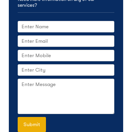
services?