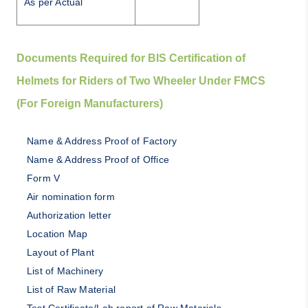
As per Actual
Documents Required for BIS Certification of
Helmets for Riders of Two Wheeler Under FMCS
(For Foreign Manufacturers)
Name & Address Proof of Factory
Name & Address Proof of Office
Form V
Air nomination form
Authorization letter
Location Map
Layout of Plant
List of Machinery
List of Raw Material