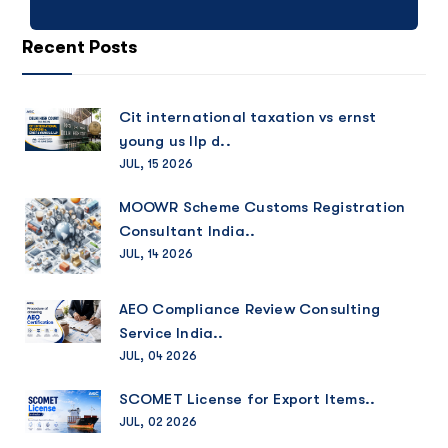
Recent Posts
Cit international taxation vs ernst
young us llp d..
JUL, 15 2026
MOOWR Scheme Customs Registration
Consultant India..
JUL, 14 2026
AEO Compliance Review Consulting
Service India..
JUL, 04 2026
SCOMET License for Export Items..
JUL, 02 2026