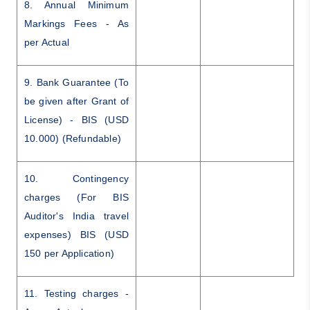
8. Annual Minimum
Markings Fees - As
per Actual
9. Bank Guarantee (To
be given after Grant of
License) - BIS (USD
10.000) (Refundable)
10. Contingency
charges (For BIS
Auditor's India travel
expenses) BIS (USD
150 per Application)
11. Testing charges -