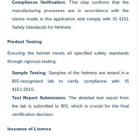
Compliance Verification
: This step confirms that the
manufacturing processes are in accordance with the
claims made in the application and comply with IS 4151
Safety Standards for Helmets.
Product Testing
Ensuring the helmet meets all specified safety standards
through rigorous testing:
Sample Testing
: Samples of the helmets are tested in a
BIS-recognized lab to verify compliance with IS
4151:2015.
Test Report Submission
: The detailed test report from
the lab is submitted to BIS, which is crucial for the final
certification decision.
Issuance of License