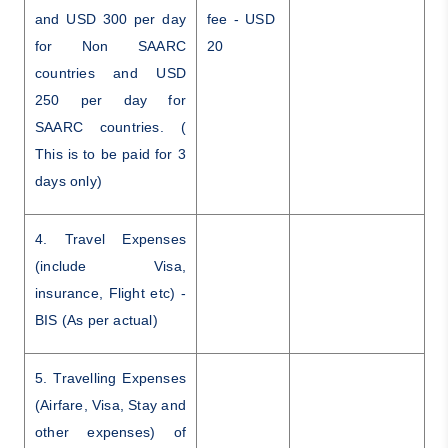
and USD 300 per day
fee - USD
for Non SAARC
20
countries and USD
250 per day for
SAARC countries. (
This is to be paid for 3
days only)
4. Travel Expenses
(include Visa,
insurance, Flight etc) -
BIS (As per actual)
5. Travelling Expenses
(Airfare, Visa, Stay and
other expenses) of