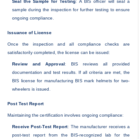
Seal the Sample for Testing
: A BIS officer will seal a
sample during the inspection for further testing to ensure
ongoing compliance.
Issuance of License
Once the inspection and all compliance checks are
satisfactorily completed, the license can be issued:
Review and Approval
: BIS reviews all provided
documentation and test results. If all criteria are met, the
BIS license for manufacturing BIS mark helmets for two-
wheelers is issued.
Post Test Report
Maintaining the certification involves ongoing compliance:
Receive Post-Test Report
: The manufacturer receives a
post-test report from the BIS-recognized lab for the