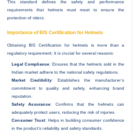
This standard defines the safety and performance
requirements that helmets must meet to ensure the
protection of riders.
Importance of BIS Certification for Helmets
Obtaining BIS Certification for helmets is more than a
regulatory requirement; it is crucial for several reasons:
Legal Compliance
: Ensures that the helmets sold in the
Indian market adhere to the national safety regulations.
Market Credibility
: Establishes the manufacturer’s
commitment to quality and safety, enhancing brand
reputation.
Safety Assurance
: Confirms that the helmets can
adequately protect users, reducing the risk of injuries.
Consumer Trust
: Helps in building consumer confidence
in the product’s reliability and safety standards.