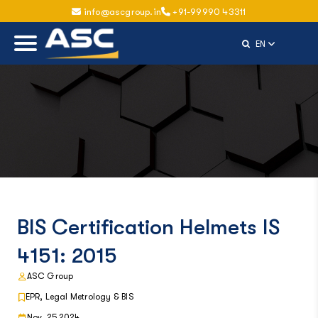
info@ascgroup.in
+91-99990 43311
Select Langu
EN
BIS Certification Helmets IS
4151: 2015
ASC Group
EPR, Legal Metrology & BIS
Nov, 25 2024