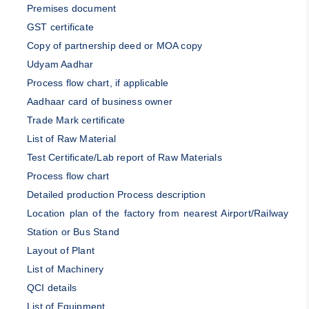
Premises document
GST certificate
Copy of partnership deed or MOA copy
Udyam Aadhar
Process flow chart, if applicable
Aadhaar card of business owner
Trade Mark certificate
List of Raw Material
Test Certificate/Lab report of Raw Materials
Process flow chart
Detailed production Process description
Location plan of the factory from nearest Airport/Railway
Station or Bus Stand
Layout of Plant
List of Machinery
QCI details
List of Equipment