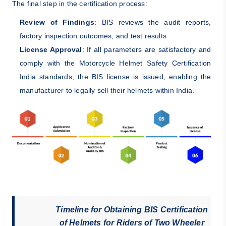
The final step in the certification process:
Review of Findings
: BIS reviews the audit reports,
factory inspection outcomes, and test results.
License Approval
: If all parameters are satisfactory and
comply with the Motorcycle Helmet Safety Certification
India standards, the BIS license is issued, enabling the
manufacturer to legally sell their helmets within India.
Timeline for Obtaining BIS Certification
of Helmets for Riders of Two Wheeler