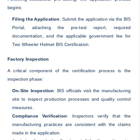
begins:
Filing the Application
: Submit the application via the BIS
Portal, attaching the pre-test report, required
documentation, and the applicable government fee for
Two Wheeler Helmet BIS Certification.
Factory Inspection
A critical component of the certification process is the
inspection phase:
On-Site Inspection
: BIS officials visit the manufacturing
site to inspect production processes and quality control
measures.
Compliance Verification
: Inspectors verify that the
manufacturing practices are consistent with the claims
made in the application.