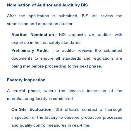
Nomination of Auditor and Audit by BIS
After the application is submitted, BIS will review the
submission and appoint an auditor:
Auditor Nomination
: BIS appoints an auditor with
expertise in helmet safety standards.
Preliminary Audit
: The auditor reviews the submitted
documents to ensure all standards and regulations are
being met before proceeding to the next phase.
Factory Inspection
A crucial phase, where the physical inspection of the
manufacturing facility is conducted:
On-Site Evaluation
: BIS officials conduct a thorough
inspection of the factory to observe production processes
and quality control measures in real-time.