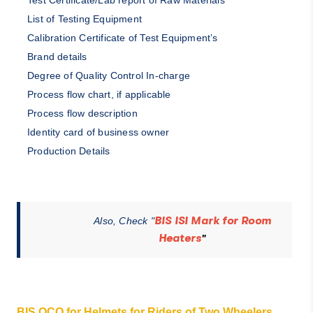
Test Certificate/Lab report of Raw Materials
List of Testing Equipment
Calibration Certificate of Test Equipment’s
Brand details
Degree of Quality Control In-charge
Process flow chart, if applicable
Process flow description
Identity card of business owner
Production Details
BIS ISI Mark for Room
Also, Check "
Heaters
"
BIS QCO for Helmets for Riders of Two Wheelers