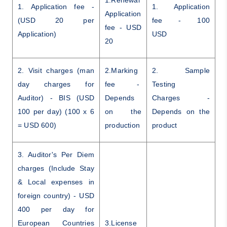
1.Renewal
1. Application fee -
1. Application
Application
(USD 20 per
fee - 100
fee - USD
Application)
USD
20
2. Visit charges (man
2.Marking
2. Sample
day charges for
fee -
Testing
Auditor) - BIS (USD
Depends
Charges -
100 per day) (100 x 6
on the
Depends on the
= USD 600)
production
product
3. Auditor's Per Diem
charges (Include Stay
& Local expenses in
foreign country) - USD
400 per day for
European Countries
3.License