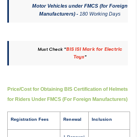
Motor Vehicles under FMCS (for Foreign
Manufacturers) -
180 Working Days
Must Check "
BIS ISI Mark for Electric
Toys
"
Price/Cost for Obtaining BIS Certification of Helmets
for Riders Under FMCS (For Foreign Manufacturers)
Registration Fees
Renewal
Inclusion