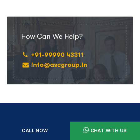
How Can We Help?
+91-99990 43311
info@ascgroup.in
CALL NOW
CHAT WITH US