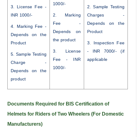
1000/-
3. License Fee -
2. Sample Testing
INR 1000/-
2. Marking
Charges -
Fee -
Depends on the
4. Marking Fee -
Depends on
Product
Depends on the
the product
Product
3. Inspection Fee
3. License
- INR 7000/- (if
5. Sample Testing
Fee - INR
applicable
Charge -
1000/-
Depends on the
product
Documents Required for BIS Certification of
Helmets for Riders of Two Wheelers (For Domestic
Manufacturers)