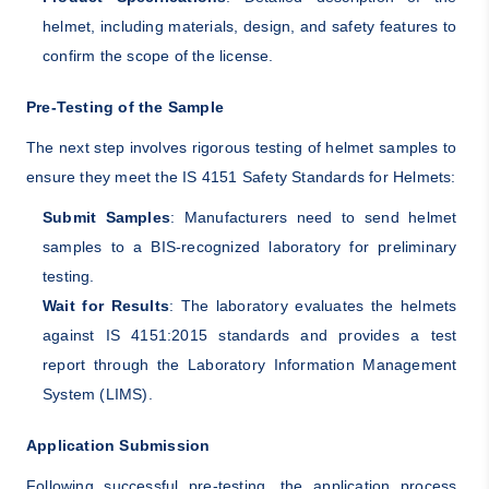
helmet, including materials, design, and safety features to
confirm the scope of the license.
Pre-Testing of the Sample
The next step involves rigorous testing of helmet samples to
ensure they meet the IS 4151 Safety Standards for Helmets:
Submit Samples
: Manufacturers need to send helmet
samples to a BIS-recognized laboratory for preliminary
testing.
Wait for Results
: The laboratory evaluates the helmets
against IS 4151:2015 standards and provides a test
report through the Laboratory Information Management
System (LIMS).
Application Submission
Following successful pre-testing, the application process