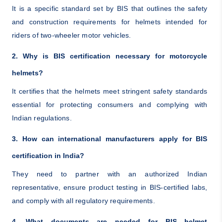
It is a specific standard set by BIS that outlines the safety
and construction requirements for helmets intended for
riders of two-wheeler motor vehicles.
2. Why is BIS certification necessary for motorcycle
helmets?
It certifies that the helmets meet stringent safety standards
essential for protecting consumers and complying with
Indian regulations.
3. How can international manufacturers apply for BIS
certification in India?
They need to partner with an authorized Indian
representative, ensure product testing in BIS-certified labs,
and comply with all regulatory requirements.
4. What documents are needed for BIS helmet