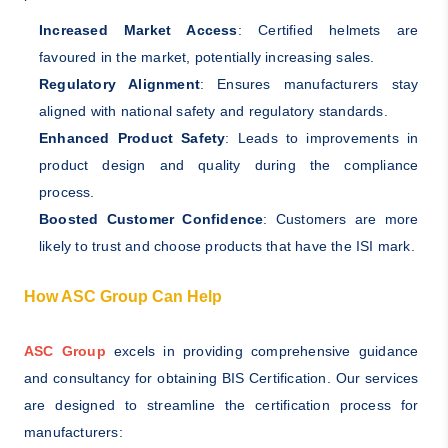
Increased Market Access
: Certified helmets are
favoured in the market, potentially increasing sales.
Regulatory Alignment
: Ensures manufacturers stay
aligned with national safety and regulatory standards.
Enhanced Product Safety
: Leads to improvements in
product design and quality during the compliance
process.
Boosted Customer Confidence
: Customers are more
likely to trust and choose products that have the ISI mark.
How ASC Group Can Help
ASC Group
excels in providing comprehensive guidance
and consultancy for obtaining BIS Certification. Our services
are designed to streamline the certification process for
manufacturers: