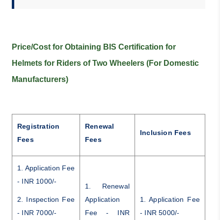
Price/Cost for Obtaining BIS Certification for
Helmets for Riders of Two Wheelers (For Domestic
Manufacturers)
Registration
Renewal
Inclusion Fees
Fees
Fees
1. Application Fee
- INR 1000/-
1. Renewal
2. Inspection Fee
Application
1. Application Fee
- INR 7000/-
Fee - INR
- INR 5000/-