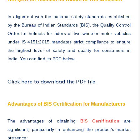
In alignment with the national safety standards established
by the Bureau of Indian Standards (BIS), the Quality Control
Order for helmets for riders of two-wheeler motor vehicles
under IS 4151:2015 mandates strict compliance to ensure
the highest level of safety and quality for consumers in
India. You can find its PDF below.
Click here to download the PDF file.
Advantages of BIS Certification for Manufacturers
The advantages of obtaining
BIS Certification
are
significant, particularly in enhancing the product’s market
presence: