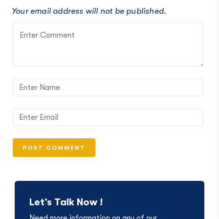
Your email address will not be published.
Let’s Talk Now !
Need more information on any of our