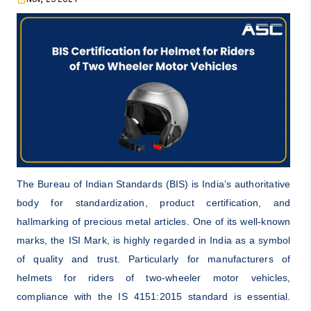
The Bureau of Indian Standards (BIS) is India’s authoritative
body for standardization, product certification, and
hallmarking of precious metal articles. One of its well-known
marks, the ISI Mark, is highly regarded in India as a symbol
of quality and trust. Particularly for manufacturers of
helmets for riders of two-wheeler motor vehicles,
compliance with the IS 4151:2015 standard is essential.