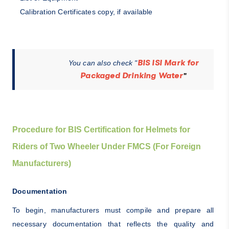
Calibration Certificates copy, if available
BIS ISI Mark for
You can also check "
Packaged Drinking Water
"
Procedure for BIS Certification for Helmets for
Riders of Two Wheeler Under FMCS (For Foreign
Manufacturers)
Documentation
To begin, manufacturers must compile and prepare all
necessary documentation that reflects the quality and