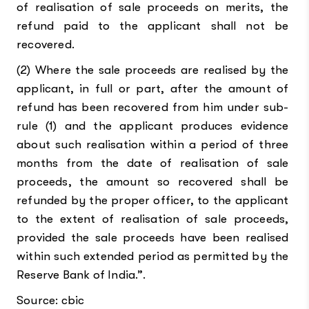
of realisation of sale proceeds on merits, the
refund paid to the applicant shall not be
recovered.
(2) Where the sale proceeds are realised by the
applicant, in full or part, after the amount of
refund has been recovered from him under sub-
rule (1) and the applicant produces evidence
about such realisation within a period of three
months from the date of realisation of sale
proceeds, the amount so recovered shall be
refunded by the proper officer, to the applicant
to the extent of realisation of sale proceeds,
provided the sale proceeds have been realised
within such extended period as permitted by the
Reserve Bank of India.”.
Source: cbic