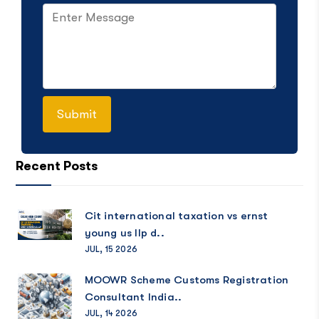
Recent Posts
Cit international taxation vs ernst
young us llp d..
JUL, 15 2026
MOOWR Scheme Customs Registration
Consultant India..
JUL, 14 2026