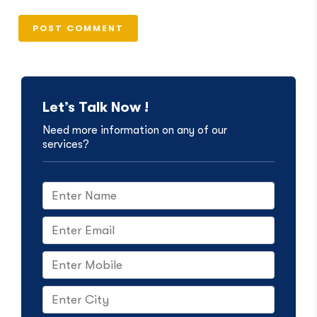
Let’s Talk Now !
Need more information on any of our
services?