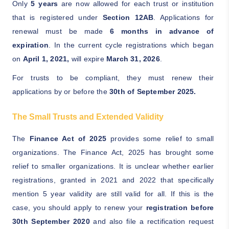
Only
5 years
are now allowed for each trust or institution
that is registered under
Section 12AB
. Applications for
renewal must be made
6 months in advance of
expiration
. In the current cycle registrations which began
on
April 1, 2021,
will expire
March 31, 2026
.
For trusts to be compliant, they must renew their
applications by or before the
30th of September 2025.
The Small Trusts and Extended Validity
The
Finance Act of 2025
provides some relief to small
organizations. The Finance Act, 2025 has brought some
relief to smaller organizations. It is unclear whether earlier
registrations, granted in 2021 and 2022 that specifically
mention 5 year validity are still valid for all. If this is the
case, you should apply to renew your
registration before
30th September 2020
and also file a rectification request