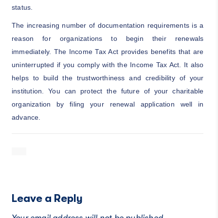
status.
The increasing number of documentation requirements is a
reason for organizations to begin their renewals
immediately. The Income Tax Act provides benefits that are
uninterrupted if you comply with the Income Tax Act. It also
helps to build the trustworthiness and credibility of your
institution. You can protect the future of your charitable
organization by filing your renewal application well in
advance.
Leave a Reply
Your email address will not be published.