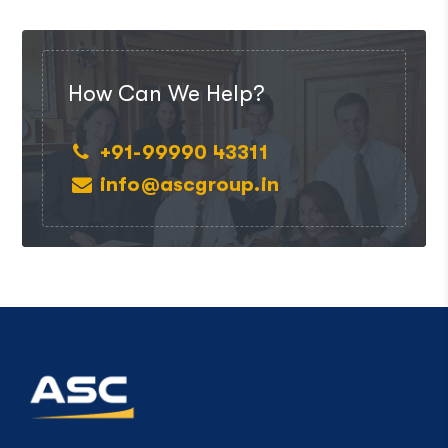
How Can We Help?
+91-99990 43311
info@ascgroup.in