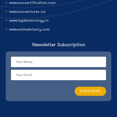
www.asccertification.com
www.ascventures.ca
www.legalmetrology.in
www.eximadvisory.com
Newsletter Subscription