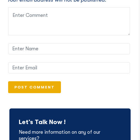
Let’s Talk Now !
Need more information on any of our
services?