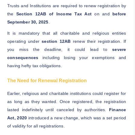
Trusts and Institutions are required to renew registration by
the
Section 12AB of Income Tax Act
on and
before
September 30, 2025
.
It is mandatory that all charitable and religious entities
operating under
section 12AB
renew their registration. If
you miss the deadline, it could lead to
severe
consequences
including losing your exemptions and
having hefty tax obligations.
The Need for Renewal Registration
Earlier, religious and charitable institutions could register for
as long as they wanted. Once registered, the registration
lasted indefinitely until canceled by authorities.
Finance
Act, 2020
introduced a new change, which was a set period
of validity for all registrations.