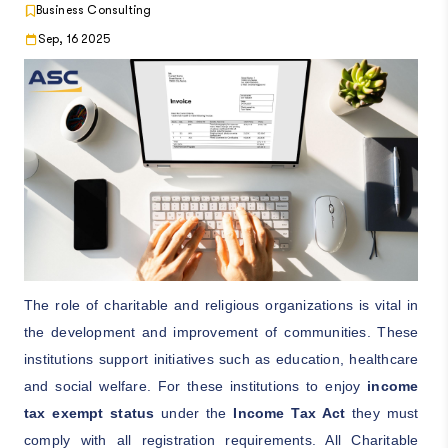
Business Consulting
Sep, 16 2025
The role of charitable and religious organizations is vital in
the development and improvement of communities. These
institutions support initiatives such as education, healthcare
and social welfare. For these institutions to enjoy
income
tax exempt status
under the
Income Tax Act
they must
comply with all registration requirements. All Charitable