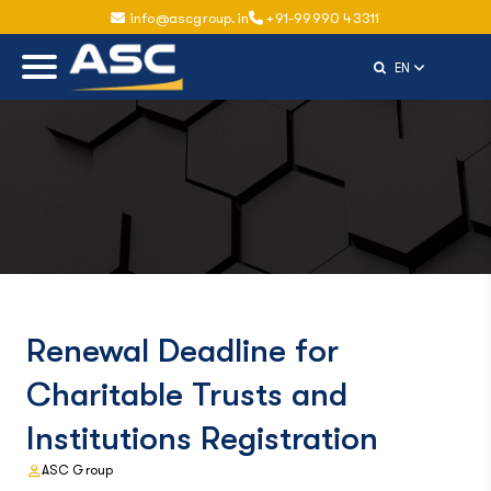
info@ascgroup.in
+91-99990 43311
Select Langu
EN
Renewal Deadline for
Charitable Trusts and
Institutions Registration
ASC Group