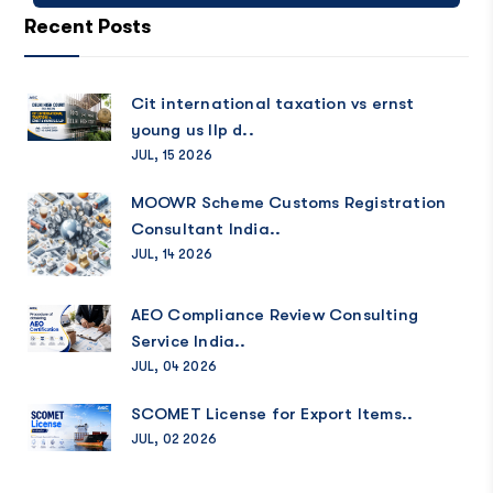
Recent Posts
Cit international taxation vs ernst
young us llp d..
JUL, 15 2026
MOOWR Scheme Customs Registration
Consultant India..
JUL, 14 2026
AEO Compliance Review Consulting
Service India..
JUL, 04 2026
SCOMET License for Export Items..
JUL, 02 2026