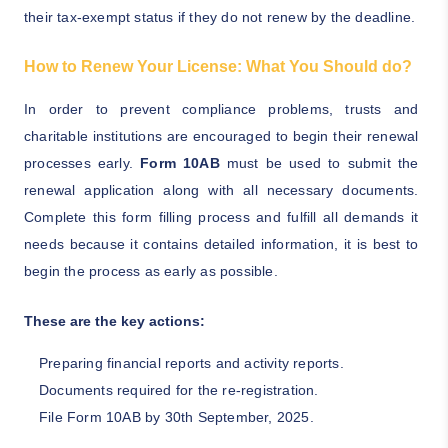
their tax-exempt status if they do not renew by the deadline.
How to Renew Your License: What You Should do?
In order to prevent compliance problems, trusts and
charitable institutions are encouraged to begin their renewal
processes early.
Form 10AB
must be used to submit the
renewal application along with all necessary documents.
Complete this form filling process and fulfill all demands it
needs because it contains detailed information, it is best to
begin the process as early as possible.
These are the key actions:
Preparing financial reports and activity reports.
Documents required for the re-registration.
File Form 10AB by 30th September, 2025.