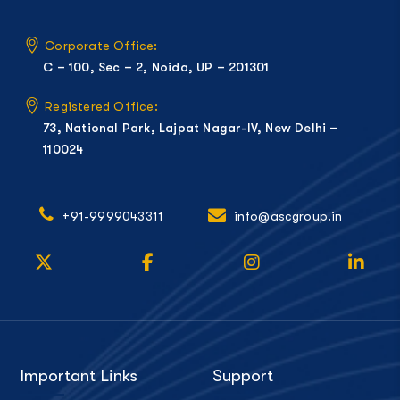
Corporate Office:
C – 100, Sec – 2, Noida, UP – 201301
Registered Office:
73, National Park, Lajpat Nagar-IV, New Delhi –
110024
+91-9999043311
info@ascgroup.in
Important Links
Support