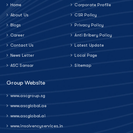
Home
Corporate Profile
About Us
CSR Policy
Blogs
Privacy Policy
Career
Anti Bribery Policy
Contact Us
Latest Update
News Letter
Local Page
ASC Sansar
Sitemap
Group Website
www.ascgroup.sg
www.ascglobal.ae
www.ascglobal.ai
www.insolvencyservices.in