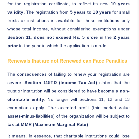
for the registration certificate, to reflect its new
10 years
validity
. The registration from
5 years to 10 years
for small
trusts or institutions is available for those institutions only
whose total income, without considering exemptions under
Section 11
,
does not exceed Rs. 5 crore
in the
2 years
prior
to the year in which the application is made.
Renewals that are not Renewed can Face Penalties
The consequences of failing to renew your registration are
severe.
Section 115TD (Income Tax Act)
states that the
trust or institution will be considered to have become a
non-
charitable entity
. No longer will Sections 11, 12 and 13
exemptions apply. The accreted profit (fair market value
assets-minus-liabilities) of the organization will be subject to
tax at MMR (Maximum Marginal Rate)
.
It means, in essence, that charitable institutions could lose