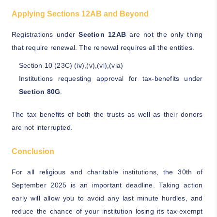
Applying Sections 12AB and Beyond
Registrations under
Section 12AB
are not the only thing
that require renewal. The renewal requires all the entities.
Section 10 (23C) (iv),(v),(vi),(via)
Institutions requesting approval for tax-benefits under
Section 80G
.
The tax benefits of both the trusts as well as their donors
are not interrupted.
Conclusion
For all religious and charitable institutions, the 30th of
September 2025 is an important deadline. Taking action
early will allow you to avoid any last minute hurdles, and
reduce the chance of your institution losing its tax-exempt