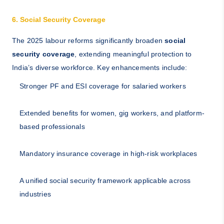
6. Social Security Coverage
The 2025 labour reforms significantly broaden
social
security coverage
, extending meaningful protection to
India’s diverse workforce. Key enhancements include:
Stronger PF and ESI coverage for salaried workers
Extended benefits for women, gig workers, and platform-
based professionals
Mandatory insurance coverage in high-risk workplaces
A unified social security framework applicable across
industries