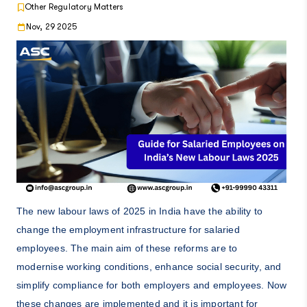
Other Regulatory Matters
Nov, 29 2025
The new labour laws of 2025 in India have the ability to
change the employment infrastructure for salaried
employees. The main aim of these reforms are to
modernise working conditions, enhance social security, and
simplify compliance for both employers and employees. Now
these changes are implemented and it is important for