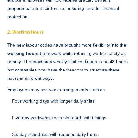
eligible employees will now receive gratuity benefits
proportionate to their tenure, ensuring broader financial
protection.
2. Working Hours
The new labour codes have brought more flexibility into the
working hours
framework while retaining worker safety as
priority. The maximum weekly limit continues to be 48 hours,
but companies now have the freedom to structure these
hours in different ways.
Employees may see work arrangements such as:
Four working days with longer daily shifts
Five-day workweeks with standard shift timings
Six-day schedules with reduced daily hours