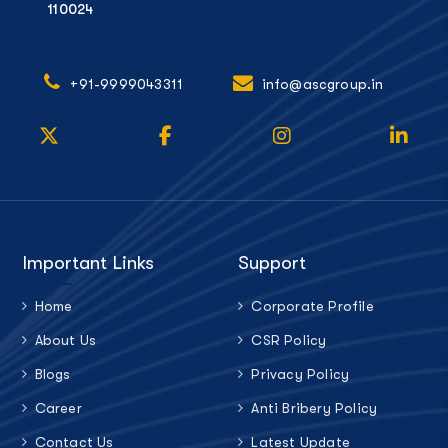
110024
+91-9999043311
info@ascgroup.in
Important Links
Support
Home
Corporate Profile
About Us
CSR Policy
Blogs
Privacy Policy
Career
Anti Bribery Policy
Contact Us
Latest Update