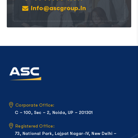
info@ascgroup.in
Corporate Office:
C – 100, Sec – 2, Noida, UP – 201301
Registered Office:
73, National Park, Lajpat Nagar-IV, New Delhi –