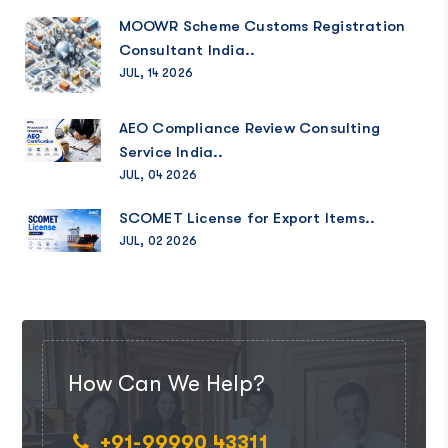
MOOWR Scheme Customs Registration
Consultant India..
JUL, 14 2026
AEO Compliance Review Consulting
Service India..
JUL, 04 2026
SCOMET License for Export Items..
JUL, 02 2026
How Can We Help?
+91-99990 43311