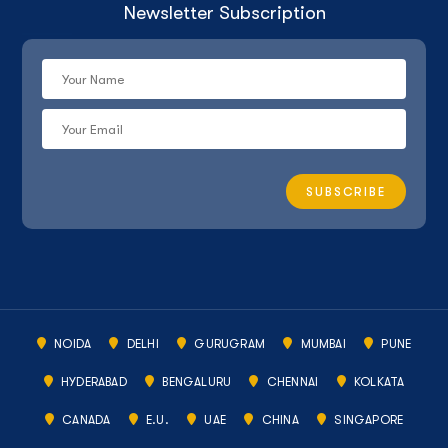
Newsletter Subscription
NOIDA
DELHI
GURUGRAM
MUMBAI
PUNE
HYDERABAD
BENGALURU
CHENNAI
KOLKATA
CANADA
E.U.
UAE
CHINA
SINGAPORE