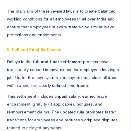
The main aim of these revised laws is to create balanced
working conditions for all employees in all over India and
ensure that employees in every state enjoy similar leave
protections and entitlements.
5. Full and Final Settlement
Delays in the
full and final settlement
process have
traditionally caused inconvenience for employees leaving a
job. Under the new system, employers must clear all dues
within a shorter, clearly defined time frame.
This settlement includes unpaid salary, earned leave
encashment, gratuity (if applicable), bonuses, and
reimbursement claims. The updated rule promotes faster
transitions for employees and reduces workplace disputes
related to delayed payments.