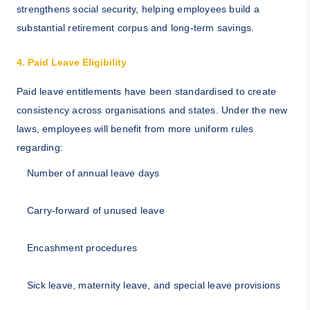
strengthens social security, helping employees build a
substantial retirement corpus and long-term savings.
4. Paid Leave Eligibility
Paid leave entitlements have been standardised to create
consistency across organisations and states. Under the new
laws, employees will benefit from more uniform rules
regarding:
Number of annual leave days
Carry-forward of unused leave
Encashment procedures
Sick leave, maternity leave, and special leave provisions