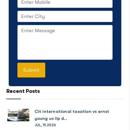
Recent Posts
Cit international taxation vs ernst
young us llp d..
JUL, 15 2026