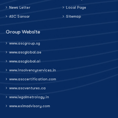
News Letter
Local Page
ASC Sansar
Sitemap
Group Website
www.ascgroup.sg
www.ascglobal.ae
www.ascglobal.ai
www.insolvencyservices.in
www.asccertification.com
www.ascventures.ca
www.legalmetrology.in
www.eximadvisory.com