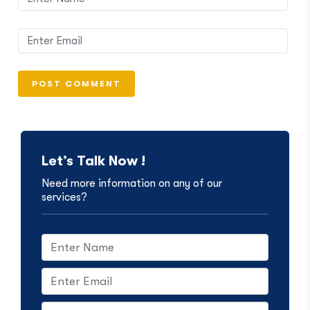
Let’s Talk Now !
Need more information on any of our
services?