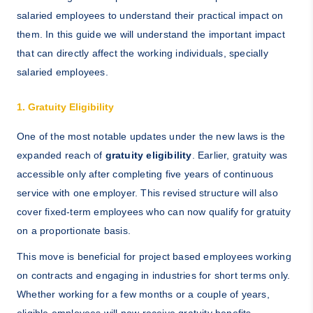
salaried employees to understand their practical impact on
them. In this guide we will understand the important impact
that can directly affect the working individuals, specially
salaried employees.
1. Gratuity Eligibility
One of the most notable updates under the new laws is the
expanded reach of
gratuity eligibility
. Earlier, gratuity was
accessible only after completing five years of continuous
service with one employer. This revised structure will also
cover fixed-term employees who can now qualify for gratuity
on a proportionate basis.
This move is beneficial for project based employees working
on contracts and engaging in industries for short terms only.
Whether working for a few months or a couple of years,