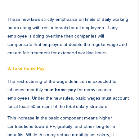
These new laws strictly emphasize on limits of daily working
hours along with rest intervals for all employees. If any
employee is doing overtime then companies will
compensate that employee at double the regular wage and
ensure fair treatment for extended working hours.
3. Take Home Pay
The restructuring of the wage definition is expected to
influence monthly
take home pay
for many salaried
employees. Under the new rules, basic wages must account
for at least 50 percent of the total salary structure.
This increase in the basic component means higher
contributions toward PF, gratuity, and other long-term
benefits. While this may reduce monthly net salary, it