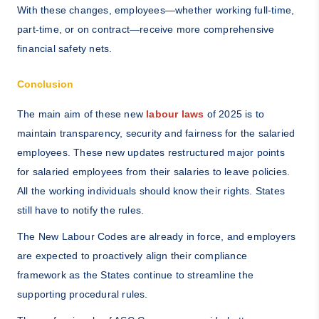
With these changes, employees—whether working full-time,
part-time, or on contract—receive more comprehensive
financial safety nets.
Conclusion
The main aim of these new
labour laws
of 2025 is to
maintain transparency, security and fairness for the salaried
employees. These new updates restructured major points
for salaried employees from their salaries to leave policies.
All the working individuals should know their rights. States
still have to notify the rules.
The New Labour Codes are already in force, and employers
are expected to proactively align their compliance
framework as the States continue to streamline the
supporting procedural rules.