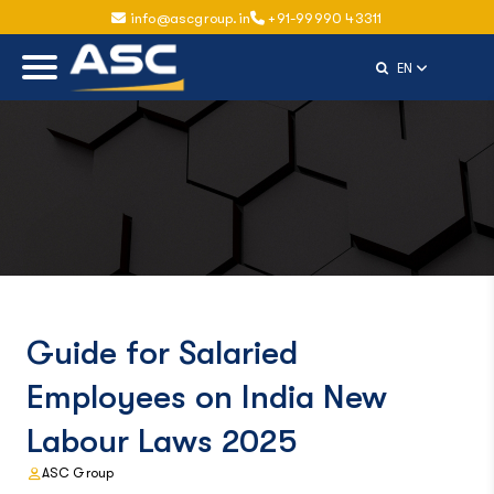
info@ascgroup.in
+91-99990 43311
Select Langu
EN
Guide for Salaried
Employees on India New
Labour Laws 2025
ASC Group