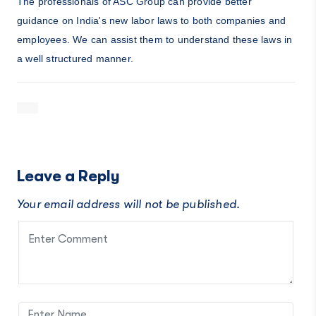
The professionals of ASC Group can provide better
guidance on India's new labor laws to both companies and
employees. We can assist them to understand these laws in
a well structured manner.
Leave a Reply
Your email address will not be published.