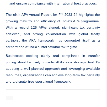
and ensure compliance with international best practices.
The sixth APA Annual Report for FY 2023-24 highlights the
growing maturity and efficiency of India’s APA programme.
With a record 125 APAs signed, significant tax certainty
achieved, and strong collaboration with global treaty
partners, the APA framework has cemented itself as a
cornerstone of India’s international tax regime.
Businesses seeking clarity and compliance in transfer
pricing should actively consider APAs as a strategic tool. By
adopting a well-planned approach and leveraging available
resources, organizations can achieve long-term tax certainty
and a dispute-free operational framework.