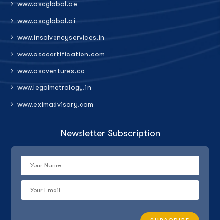
www.ascglobal.ae
www.ascglobal.ai
www.insolvencyservices.in
www.asccertification.com
www.ascventures.ca
www.legalmetrology.in
www.eximadvisory.com
Newsletter Subscription