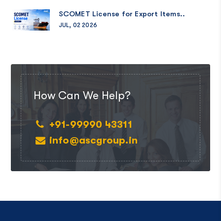
SCOMET License for Export Items..
JUL, 02 2026
How Can We Help?
+91-99990 43311
info@ascgroup.in