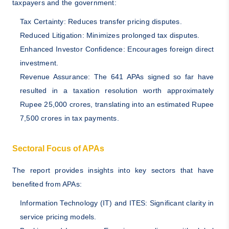
taxpayers and the government:
Tax Certainty: Reduces transfer pricing disputes.
Reduced Litigation: Minimizes prolonged tax disputes.
Enhanced Investor Confidence: Encourages foreign direct
investment.
Revenue Assurance: The 641 APAs signed so far have
resulted in a taxation resolution worth approximately
Rupee 25,000 crores, translating into an estimated Rupee
7,500 crores in tax payments.
Sectoral Focus of APAs
The report provides insights into key sectors that have
benefited from APAs:
Information Technology (IT) and ITES: Significant clarity in
service pricing models.