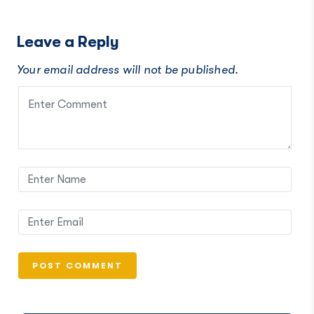
Leave a Reply
Your email address will not be published.