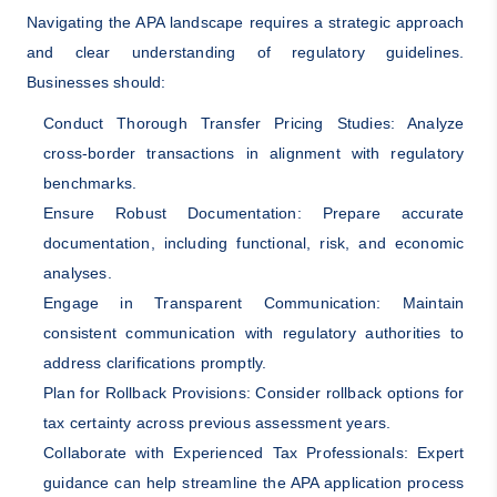
Navigating the APA landscape requires a strategic approach
and clear understanding of regulatory guidelines.
Businesses should:
Conduct Thorough Transfer Pricing Studies: Analyze
cross-border transactions in alignment with regulatory
benchmarks.
Ensure Robust Documentation: Prepare accurate
documentation, including functional, risk, and economic
analyses.
Engage in Transparent Communication: Maintain
consistent communication with regulatory authorities to
address clarifications promptly.
Plan for Rollback Provisions: Consider rollback options for
tax certainty across previous assessment years.
Collaborate with Experienced Tax Professionals: Expert
guidance can help streamline the APA application process