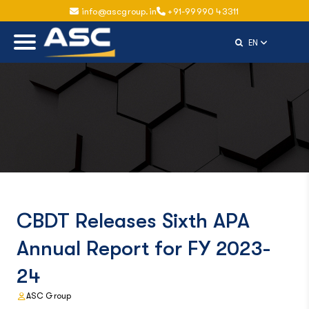
info@ascgroup.in
+91-99990 43311
Select Langu
EN
CBDT Releases Sixth APA
Annual Report for FY 2023-
24
ASC Group