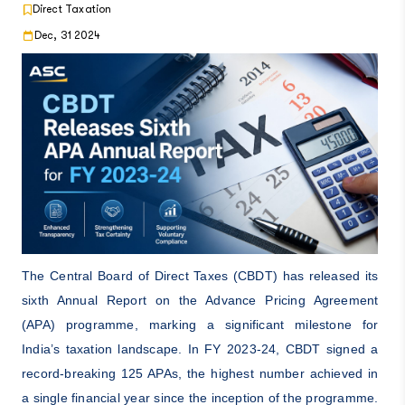
Direct Taxation
Dec, 31 2024
The Central Board of Direct Taxes (CBDT) has released its
sixth Annual Report on the Advance Pricing Agreement
(APA) programme, marking a significant milestone for
India’s taxation landscape. In FY 2023-24, CBDT signed a
record-breaking 125 APAs, the highest number achieved in
a single financial year since the inception of the programme.