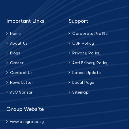
Important Links
Support
Home
Corporate Profile
About Us
CSR Policy
Blogs
Privacy Policy
Career
Anti Bribery Policy
Contact Us
Latest Update
News Letter
Local Page
ASC Sansar
Sitemap
Group Website
www.ascgroup.sg