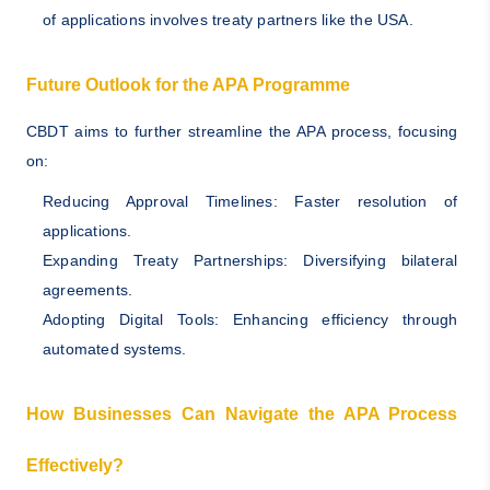
of applications involves treaty partners like the USA.
Future Outlook for the APA Programme
CBDT aims to further streamline the APA process, focusing
on:
Reducing Approval Timelines: Faster resolution of
applications.
Expanding Treaty Partnerships: Diversifying bilateral
agreements.
Adopting Digital Tools: Enhancing efficiency through
automated systems.
How Businesses Can Navigate the APA Process
Effectively?