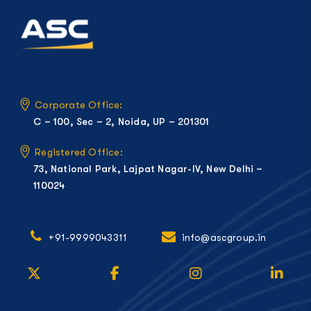
Corporate Office:
C – 100, Sec – 2, Noida, UP – 201301
Registered Office:
73, National Park, Lajpat Nagar-IV, New Delhi –
110024
+91-9999043311
info@ascgroup.in