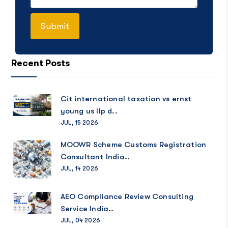
Recent Posts
Cit international taxation vs ernst
young us llp d..
JUL, 15 2026
MOOWR Scheme Customs Registration
Consultant India..
JUL, 14 2026
AEO Compliance Review Consulting
Service India..
JUL, 04 2026