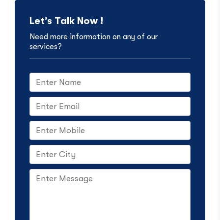
Let’s Talk Now !
Need more information on any of our
services?