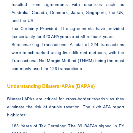
resulted from agreements with countries such as
Australia, Canada, Denmark, Japan, Singapore, the UK,
and the US.
Tax Certainty Provided: The agreements have provided
tax certainty for 420 APA years and 56 rollback years.
Benchmarking Transactions: A total of 224 transactions
were benchmarked using five different methods, with the
Transactional Net Margin Method (TNMM) being the most
commonly used for 126 transactions.
Understanding Bilateral APAs (BAPAs)
Bilateral APAs are critical for cross-border taxation as they
eliminate the risk of double taxation. The sixth APA report
highlights:
183 Years of Tax Certainty: The 39 BAPAs signed in FY