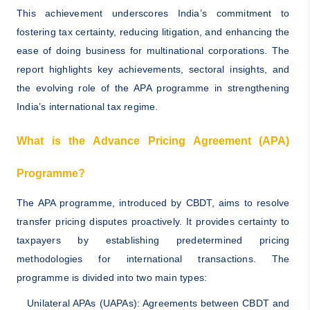
This achievement underscores India’s commitment to
fostering tax certainty, reducing litigation, and enhancing the
ease of doing business for multinational corporations. The
report highlights key achievements, sectoral insights, and
the evolving role of the APA programme in strengthening
India’s international tax regime.
What is the Advance Pricing Agreement (APA)
Programme?
The APA programme, introduced by CBDT, aims to resolve
transfer pricing disputes proactively. It provides certainty to
taxpayers by establishing predetermined pricing
methodologies for international transactions. The
programme is divided into two main types:
Unilateral APAs (UAPAs): Agreements between CBDT and