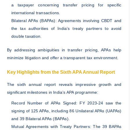
a taxpayer concerning transfer pricing for specific
international transactions.
Bilateral APAs (BAPAs): Agreements involving CBDT and
the tax authorities of India’s treaty partners to avoid
double taxation.
By addressing ambiguities in transfer pricing, APAs help
minimize litigation and offer a transparent tax environment.
Key Highlights from the Sixth APA Annual Report
The sixth annual report reveals impressive growth and
significant milestones in India’s APA programme:
Record Number of APAs Signed: FY 2023-24 saw the
signing of 125 APAs, including 86 Unilateral APAs (UAPAs)
and 39 Bilateral APAs (BAPAs).
Mutual Agreements with Treaty Partners: The 39 BAPAs