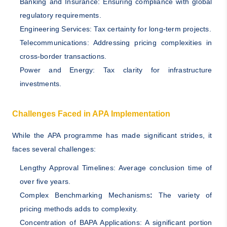
Banking and Insurance: Ensuring compliance with global
regulatory requirements.
Engineering Services: Tax certainty for long-term projects.
Telecommunications: Addressing pricing complexities in
cross-border transactions.
Power and Energy: Tax clarity for infrastructure
investments.
Challenges Faced in APA Implementation
While the APA programme has made significant strides, it
faces several challenges:
Lengthy Approval Timelines: Average conclusion time of
over five years.
Complex Benchmarking Mechanisms
:
The variety of
pricing methods adds to complexity.
Concentration of BAPA Applications: A significant portion