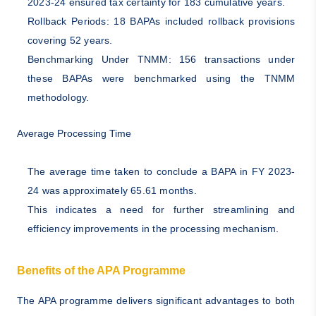
2023-24 ensured tax certainty for 183 cumulative years.
Rollback Periods: 18 BAPAs included rollback provisions
covering 52 years.
Benchmarking Under TNMM: 156 transactions under
these BAPAs were benchmarked using the TNMM
methodology.
Average Processing Time
The average time taken to conclude a BAPA in FY 2023-
24 was approximately 65.61 months.
This indicates a need for further streamlining and
efficiency improvements in the processing mechanism.
Benefits of the APA Programme
The APA programme delivers significant advantages to both