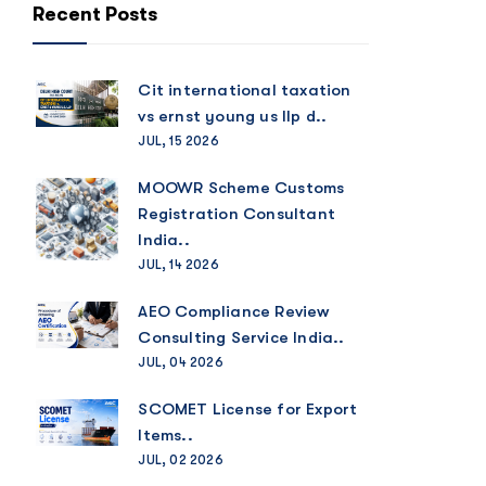
Recent Posts
Cit international taxation
vs ernst young us llp d..
JUL, 15 2026
MOOWR Scheme Customs
Registration Consultant
India..
JUL, 14 2026
AEO Compliance Review
Consulting Service India..
JUL, 04 2026
SCOMET License for Export
Items..
JUL, 02 2026