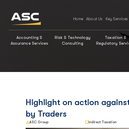
Home
About Us
Key Services
Accounting &
Risk & Technology
Taxation &
Assurance Services
Consulting
Regulatory Servi
Highlight on action again
by Traders
ASC Group
Indirect Taxation