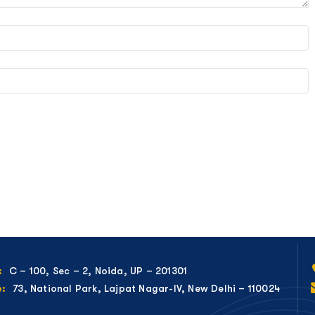
C – 100, Sec – 2, Noida, UP – 201301
:
73, National Park, Lajpat Nagar-IV, New Delhi – 110024
e: