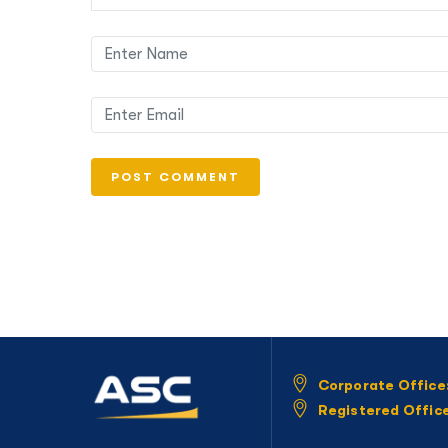
Corporate Office
Registered Offic