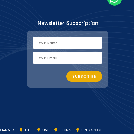
Newsletter Subscription
CANADA
E.U.
UAE
CHINA
SINGAPORE