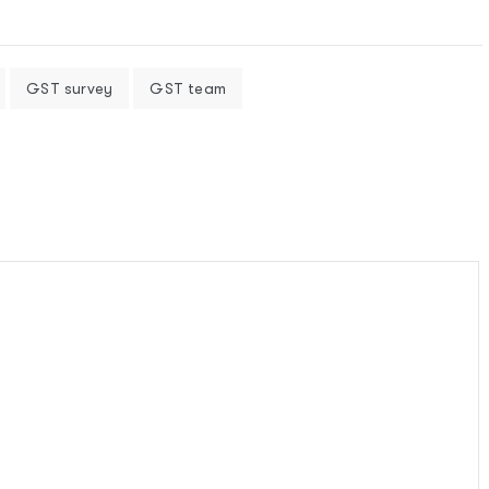
GST survey
GST team