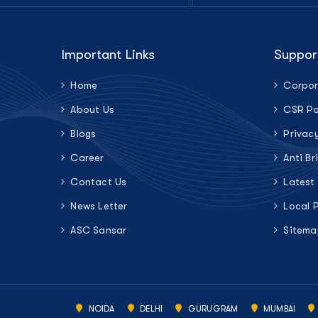
Important Links
Suppor
Home
Corpor
About Us
CSR Po
Blogs
Privac
Career
Anti Br
Contact Us
Latest
News Letter
Local 
ASC Sansar
Sitema
NOIDA
DELHI
GURUGRAM
MUMBAI