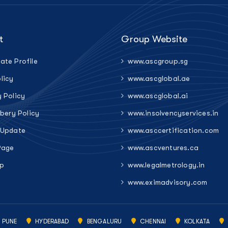
t
Group Website
ate Profile
www.ascgroup.sg
licy
www.ascglobal.ae
y Policy
www.ascglobal.ai
ibery Policy
www.insolvencyservices.in
 Update
www.asccertification.com
Page
www.ascventures.ca
p
www.legalmetrology.in
www.eximadvisory.com
PUNE
HYDERABAD
BENGALURU
CHENNAI
KOLKATA