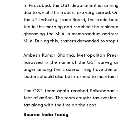
In Firozabad, the GST department is running
due to which the traders are very scared. On
the UP-Industry Trade Board, the trade boar
ten in the morning and reached the residenc
gheraoing the MLA, a memorandum addresse
MLA. During this, traders demanded to stop 
Ambesh Kumar Sharma, Metropolitan Presid
harassed in the name of the GST survey and 
anger among the traders. They have deman
leaders should also be informed to maintain
The GST team again reached Shikohabad o
fear of action. The team caught tax evasion 
tax along with the fine on the spot.
Source: India Today