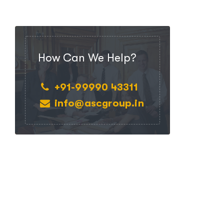
How Can We Help?
+91-99990 43311
info@ascgroup.in