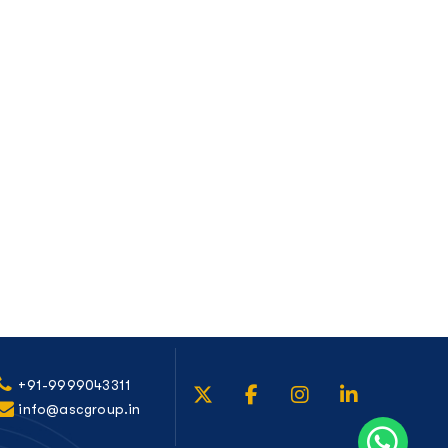
+91-9999043311
info@ascgroup.in