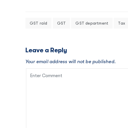
GST raid
GST
GST department
Tax
Leave a Reply
Your email address will not be published.