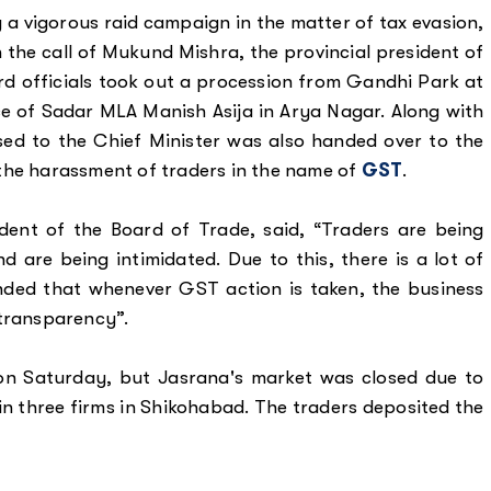
 a vigorous raid campaign in the matter of tax evasion,
 the call of Mukund Mishra, the provincial president of
d officials took out a procession from Gandhi Park at
e of Sadar MLA Manish Asija in Arya Nagar. Along with
d to the Chief Minister was also handed over to the
the harassment of traders in the name of
GST
.
ent of the Board of Trade, said, “Traders are being
are being intimidated. Due to this, there is a lot of
ded that whenever GST action is taken, the business
 transparency”.
n Saturday, but Jasrana's market was closed due to
in three firms in Shikohabad. The traders deposited the