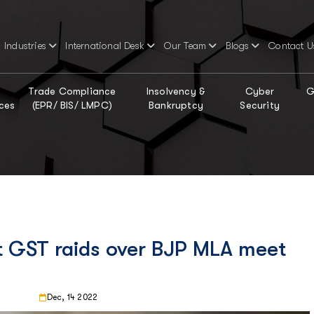
Industries
International Desk
Our Team
Blogs
Contact U
Trade Compliance
Insolvency &
Cyber
G
ces
(EPR/ BIS/ LMPC)
Bankruptcy
Security
st GST raids over BJP MLA meet
Dec, 14 2022