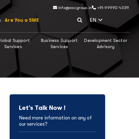
info@ascgroup.in
+91-99990 43311
Select Lang
EN
Are You a SME
s
lobal Support
Business Support
Development Sector
Services
Services
Advisory
Let’s Talk Now !
Need more information on any of
our services?