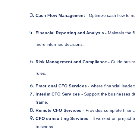
Cash Flow Management -
Optimize cash flow to mai
Financial Reporting and Analysis -
Maintain the f
more informed decisions.
Risk Management and Compliance -
Guide busine
rules.
Fractional CFO Services
- where financial leader
Interim CFO Services
- Support the businesses dur
frame.
Remote CFO Services
- Provides complete financ
CFO consulting Services
- It worked on project b
business.