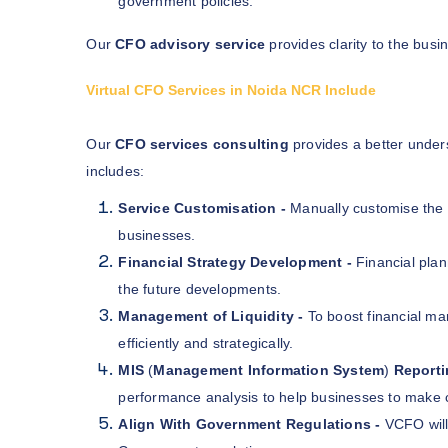
government policies.
Our
CFO advisory service
provides clarity to the bus
Virtual CFO Services in Noida NCR Include
Our
CFO services consulting
provides a better unders
includes:
Service Customisation -
Manually customise the 
businesses.
Financial Strategy Development -
Financial plan
the future developments.
Management of Liquidity -
To boost financial m
efficiently and strategically.
MIS
(
Management Information System
)
Reporti
performance analysis to help businesses to make 
Align With Government Regulations -
VCFO will