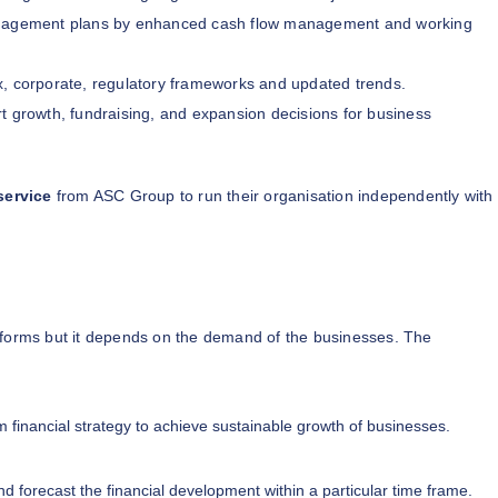
nagement plans by enhanced cash flow management and working
x, corporate, regulatory frameworks and updated trends.
t growth, fundraising, and expansion decisions for business
service
from ASC Group to run their organisation independently with
 forms but it depends on the demand of the businesses. The
m financial strategy to achieve sustainable growth of businesses.
d forecast the financial development within a particular time frame.