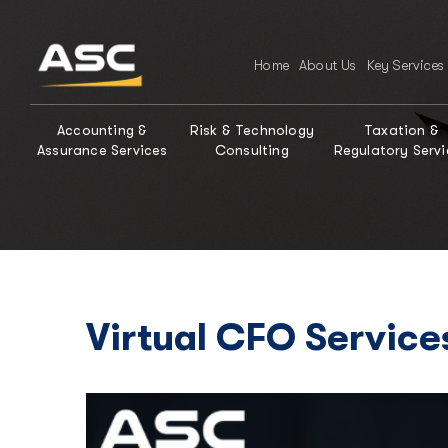
Home
About Us
Key Services
Accounting &
Risk & Technology
Taxation &
Assurance Services
Consulting
Regulatory Servi
Virtual CFO Service