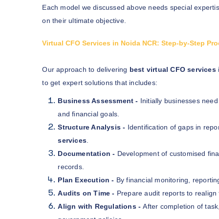
Each model we discussed above needs special expertis
on their ultimate objective.
Virtual CFO Services in Noida NCR: Step-by-Step Pr
Our approach to delivering
best virtual CFO services
to get expert solutions that includes:
Business Assessment -
Initially businesses need
and financial goals.
Structure Analysis -
Identification of gaps in repo
services
.
Documentation -
Development of customised finan
records.
Plan Execution -
By financial monitoring, reporti
Audits on Time -
Prepare audit reports to realign 
Align with Regulations -
After completion of tas