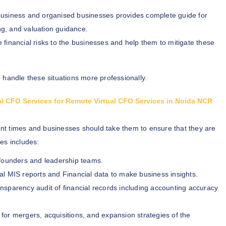
business and organised businesses provides complete guide for
ng, and valuation guidance.
e financial risks to the businesses and help them to mitigate these
 handle these situations more professionally.
ual CFO Services for Remote Virtual CFO Services in Noida NCR
ent times and businesses should take them to ensure that they are
es includes:
o founders and leadership teams.
al MIS reports and Financial data to make business insights.
nsparency audit of financial records including accounting accuracy
for mergers, acquisitions, and expansion strategies of the