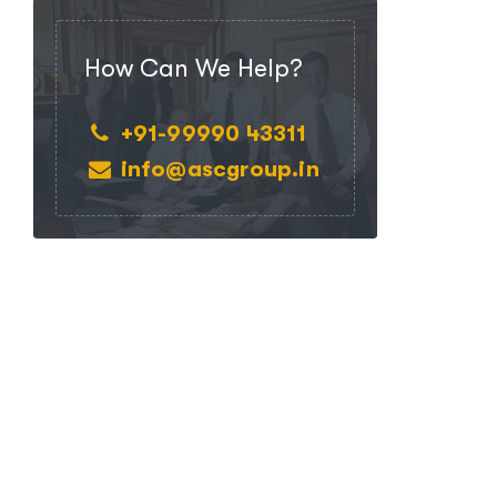
How Can We Help?
+91-99990 43311
info@ascgroup.in