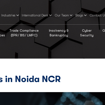
Industries
International Desk
Our Team
Blogs
Contact U
Trade Compliance
Insolvency &
Cyber
G
ces
(EPR/ BIS/ LMPC)
Bankruptcy
Security
s in Noida NCR