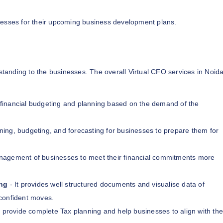
inesses for their upcoming business development plans.
tanding to the businesses. The overall Virtual CFO services in Noid
financial budgeting and planning based on the demand of the
ning, budgeting, and forecasting for businesses to prepare them for
anagement of businesses to meet their financial commitments more
ng
- It provides well structured documents and visualise data of
confident moves.
 provide complete Tax planning and help businesses to align with the