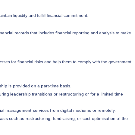
ntain liquidity and fulfill financial commitment.
inancial records that includes financial reporting and analysis to make
sses for financial risks and help them to comply with the government
ship is provided on a part-time basis.
ing leadership transitions or restructuring or for a limited time
ial management services from digital mediums or remotely.
asis such as restructuring, fundraising, or cost optimisation of the