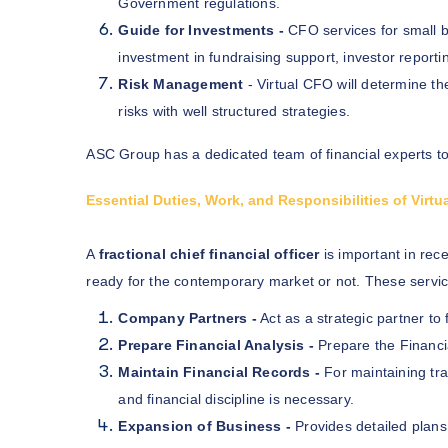
Government regulations.
Guide for Investments -
CFO services for small 
investment in fundraising support, investor reporti
Risk Management
- Virtual CFO will determine th
risks with well structured strategies.
ASC Group has a dedicated team of financial experts to
Essential Duties, Work, and Responsibilities of Virt
A
fractional chief financial officer
is important in rec
ready for the contemporary market or not. These servic
Company Partners -
Act as a strategic partner t
Prepare Financial Analysis -
Prepare the Financi
Maintain Financial Records -
For maintaining tra
and financial discipline is necessary.
Expansion of Business -
Provides detailed plans 