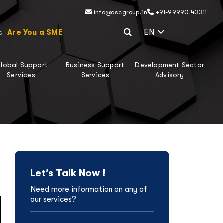
info@ascgroup.in
+91-99990 43311
Select Lang
EN
Are You a SME
s
lobal Support
Business Support
Development Sector
Services
Services
Advisory
Let’s Talk Now !
Need more information on any of
our services?