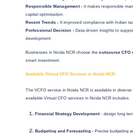
Responsible Management -
it makes responsible ma
capital optimisation.
Recent Trends -
It improved compliance with Indian ta
Professional Decision -
Data-driven insights to suppor
development.
Businesses in Noida NCR choose the
outsource CFO 
smart investment.
Available Virtual CFO Services in Noida NCR
The VCFO service in Noida NCR is available in diverse
available Virtual CFO services in Noida NCR includes:
Financial Strategy Development
- design long ter
Budgeting and Forecasting -
Precise budgeting an