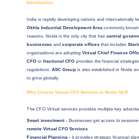
Introduction
India is rapidly developing nations and internationally
Okhla Industrial Development Area
commonly known
reasons. Noida is the only city that has
central govern
businesses
and
corporate offices
that includes
Star
organisations are adopting
Virtual Chief Finance Offi
CFO
or
fractional CFO
provides the financial strategi
regulations.
ASC Group
is also established in Noida an
to grow globally.
Why Choose Virtual CFO Services in Noida NCR
The CFO Virtual services provides multiple key advanta
Smart investment -
Businesses get access to season
remote Virtual CFO Services
.
Financial Planning -
it provides strategic financial pl