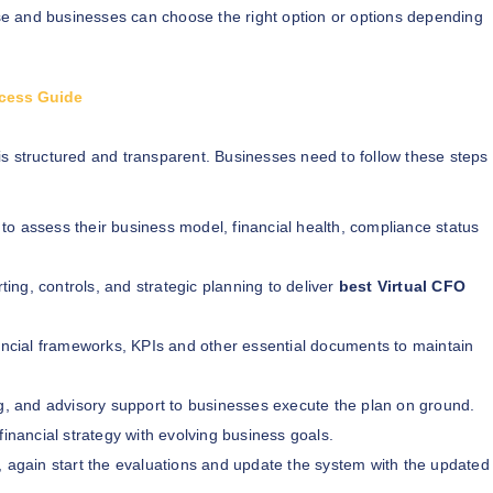
e and businesses can choose the right option or options depending
ocess Guide
is structured and transparent. Businesses need to follow these steps
 to assess their business model, financial health, compliance status
rting, controls, and strategic planning to deliver
best Virtual CFO
cial frameworks, KPIs and other essential documents to maintain
ng, and advisory support to businesses execute the plan on ground.
financial strategy with evolving business goals.
k, again start the evaluations and update the system with the updated