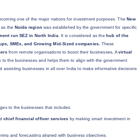
 becoming one of the major nations for investment purposes. The
New
 as the
Noida region
was established by the government for specific
ment run SEZ in North India
. It is considered as the
hub of the
tups, SMEs, and Growing Mid-Sized companies.
These
cers
from remote organisations to boost their businesses
.
A
virtual
es to the businesses and helps them to align with the government
d assisting businesses in all over India to make informative decisions
ges to the businesses that includes:
ed
chief financial officer services
by making smart investment in
anning and forecasting aligned with business objectives.