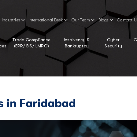
Industries
International Desk
Our Team
Blogs
Contact U
Trade Compliance
Insolvency &
Cyber
G
ces
(EPR/ BIS/ LMPC)
Bankruptcy
Security
s in Faridabad