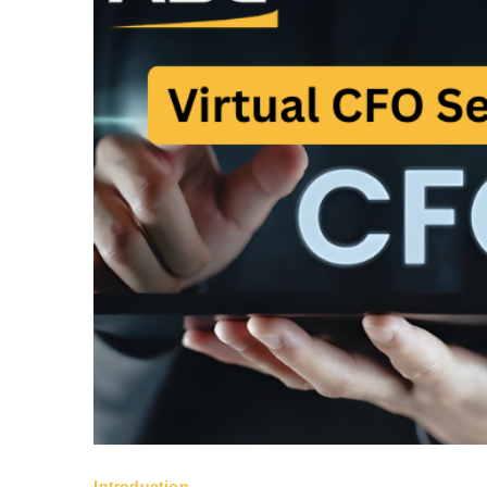
Introduction