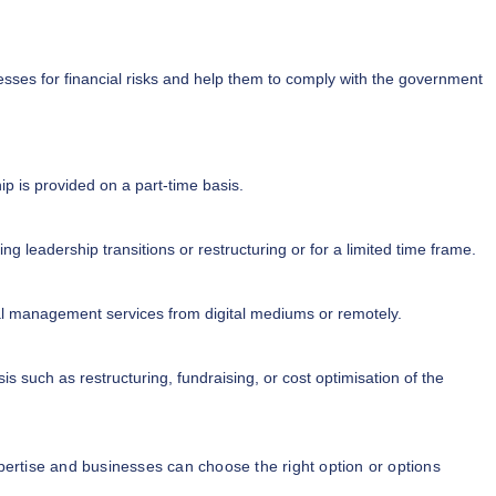
sses for financial risks and help them to comply with the government
ip is provided on a part-time basis.
g leadership transitions or restructuring or for a limited time frame.
al management services from digital mediums or remotely.
is such as restructuring, fundraising, or cost optimisation of the
rtise and businesses can choose the right option or options