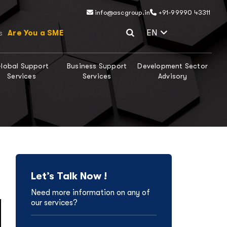
info@ascgroup.in
+91-99990 43311
Select Lang
EN
Are You a SME
s
lobal Support
Business Support
Development Sector
Services
Services
Advisory
Let’s Talk Now !
Need more information on any of
our services?