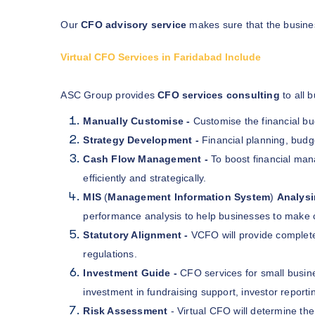
Our
CFO advisory service
makes sure that the busines
Virtual CFO Services in Faridabad Include
ASC Group provides
CFO services consulting
to all 
Manually Customise -
Customise the financial b
Strategy Development -
Financial planning, budg
Cash Flow Management -
To boost financial ma
efficiently and strategically.
MIS
(
Management Information System
)
Analys
performance analysis to help businesses to make 
Statutory Alignment -
VCFO will provide complet
regulations.
Investment Guide -
CFO services for small busin
investment in fundraising support, investor reporti
Risk Assessment
- Virtual CFO will determine the