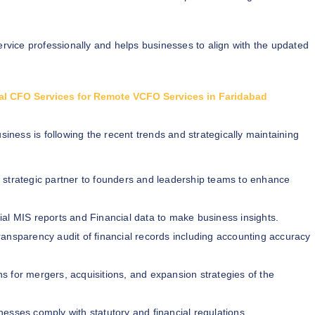
ervice professionally and helps businesses to align with the updated
tual CFO Services for Remote VCFO Services in Faridabad
siness is following the recent trends and strategically maintaining
 strategic partner to founders and leadership teams to enhance
al MIS reports and Financial data to make business insights.
ransparency audit of financial records including accounting accuracy
s for mergers, acquisitions, and expansion strategies of the
nesses comply with statutory and financial regulations.