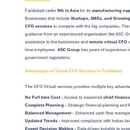
Faridabad ranks
9th in Asia
for its
manufacturing cap
Businesses that include
Startups, SMEs, and Growin
CFO services
to compete with the big companies
.
Thes
guidance from an experienced organisation like ASC G
assistance to the businesses and
remote virtual CFO
c
time employees.
ASC Group
has years of experience in
government regulations.
Advantages of Virtual CFO Services in Faridabad
The CFO Virtual services provides multiple key advanta
No Full time Cost -
Access to seasoned
chief financi
Complete Planning -
Strategic financial planning and f
Balanced Management -
Enhanced cash flow manageme
Updated Trends -
Improved compliance with Indian tax
Expert Decision Making -
Data-driven insights to supp