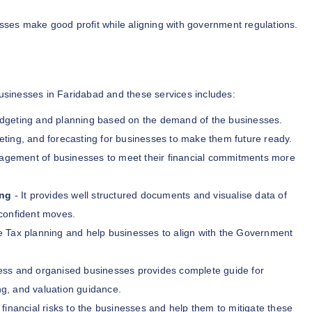
ses make good profit while aligning with government regulations.
businesses in Faridabad and these services includes:
udgeting and planning based on the demand of the businesses.
eting, and forecasting for businesses to make them future ready.
nagement of businesses to meet their financial commitments more
ing
- It provides well structured documents and visualise data of
confident moves.
e Tax planning and help businesses to align with the Government
ess and organised businesses provides complete guide for
ng, and valuation guidance.
 financial risks to the businesses and help them to mitigate these