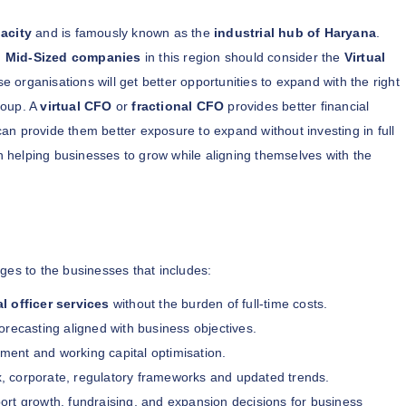
acity
and is famously known as the
industrial hub of Haryana
.
g Mid-Sized companies
in this region should consider the
Virtual
e organisations will get better opportunities to expand with the right
roup. A
virtual CFO
or
fractional CFO
provides better financial
an provide them better exposure to expand without investing in full
 helping businesses to grow while aligning themselves with the
ges to the businesses that includes:
al officer services
without the burden of full-time costs.
orecasting aligned with business objectives.
nt and working capital optimisation.
, corporate, regulatory frameworks and updated trends.
ort growth, fundraising, and expansion decisions for business