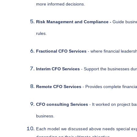
more informed decisions.
Risk Management and Compliance -
Guide busine
rules.
Fractional CFO Services
- where financial leadersh
Interim CFO Services
- Support the businesses durin
Remote CFO Services
- Provides complete financi
CFO consulting Services
- It worked on project bas
business.
Each model we discussed above needs special expe
depending on their ultimate objective.