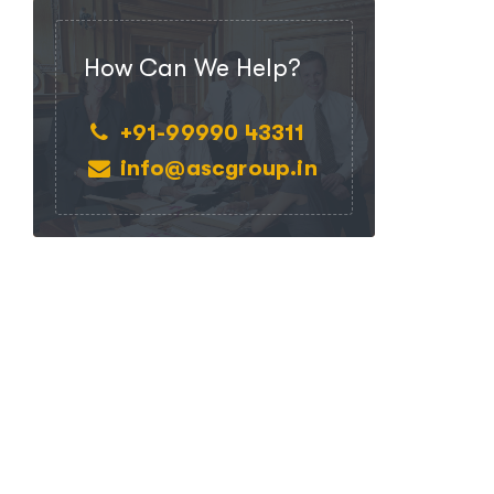
How Can We Help?
+91-99990 43311
info@ascgroup.in