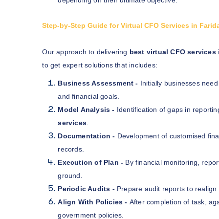
Step-by-Step Guide for Virtual CFO Services in Fari
Our approach to delivering
best virtual CFO services
to get expert solutions that includes:
Business Assessment -
Initially businesses need
and financial goals.
Model Analysis -
Identification of gaps in reportin
services
.
Documentation -
Development of customised finan
records.
Execution of Plan -
By financial monitoring, repo
ground.
Periodic Audits -
Prepare audit reports to realign 
Align With Policies -
After completion of task, ag
government policies.