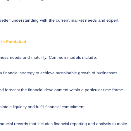
better understanding with the current market needs and expert
s in Faridabad
iness needs and maturity. Common models include:
m financial strategy to achieve sustainable growth of businesses.
d forecast the financial development within a particular time frame.
ntain liquidity and fulfill financial commitment.
inancial records that includes financial reporting and analysis to make