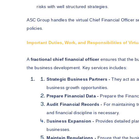
risks with well structured strategies.
ASC Group handles the virtual Chief Financial Officer s
policies.
Important Duties, Work, and Responsibilities of Vir
A
fractional chief financial officer
ensures that the bu
the business development. Key services includes:
Strategic Business Partners -
They act as a
business growth opportunities.
Prepare Financial Data -
Prepare the Financi
Audit Financial Records -
For maintaining t
and financial discipline is necessary.
B
usiness Expansion -
Provides detailed plan
businesses.
Maintain Regulations -
Ensure that the busi