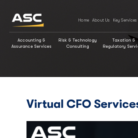
Home
About Us
Key Services
Accounting &
Risk & Technology
Taxation &
Assurance Services
Consulting
Regulatory Servi
Virtual CFO Service