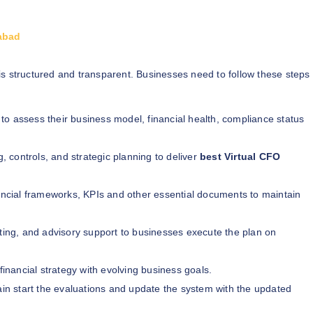
dabad
is structured and transparent. Businesses need to follow these steps
 to assess their business model, financial health, compliance status
g, controls, and strategic planning to deliver
best Virtual CFO
cial frameworks, KPIs and other essential documents to maintain
rting, and advisory support to businesses execute the plan on
financial strategy with evolving business goals.
ain start the evaluations and update the system with the updated