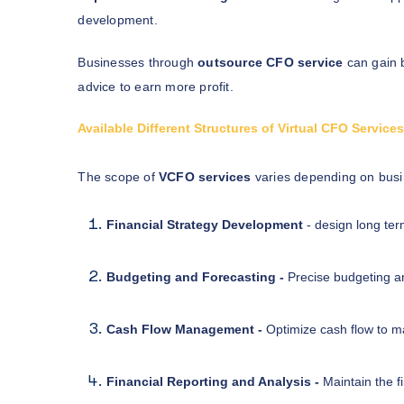
development.
Businesses through
outsource CFO service
can gain 
advice to earn more profit.
Available Different Structures of Virtual CFO Service
The scope of
VCFO services
varies depending on bus
Financial Strategy Development
- design long ter
Budgeting and Forecasting -
Precise budgeting an
Cash Flow Management -
Optimize cash flow to mai
Financial Reporting and Analysis -
Maintain the f