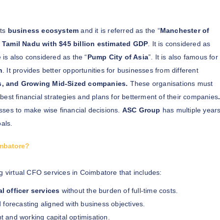
its
business ecosystem
and it is referred as the “
Manchester of
Tamil Nadu with $45 billion estimated GDP
. It is considered as
is also considered as the “
Pump City of Asia
”. It is also famous for
n
. It provides better opportunities for businesses from different
s, and Growing Mid-Sized companies.
These organisations must
 best financial strategies and plans for betterment of their companies
sses to make wise financial decisions.
ASC Group
has multiple year
als.
imbatore?
g virtual CFO services in Coimbatore that includes:
al officer services
without the burden of full-time costs.
 forecasting aligned with business objectives.
nd working capital optimisation.