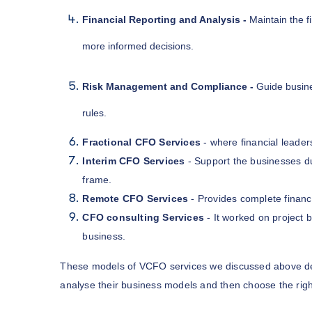
Financial Reporting and Analysis -
Maintain the f
more informed decisions.
Risk Management and Compliance -
Guide busine
rules.
Fractional CFO Services
- where financial leader
Interim CFO Services
- Support the businesses dur
frame.
Remote CFO Services
- Provides complete financ
CFO consulting Services
- It worked on project b
business.
These models of VCFO services we discussed above d
analyse their business models and then choose the righ