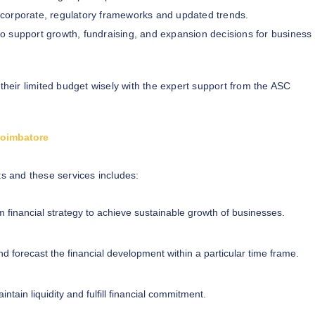
 corporate, regulatory frameworks and updated trends.
to support growth, fundraising, and expansion decisions for business
 their limited budget wisely with the expert support from the ASC
 Coimbatore
ts and these services includes:
m financial strategy to achieve sustainable growth of businesses.
d forecast the financial development within a particular time frame.
ntain liquidity and fulfill financial commitment.