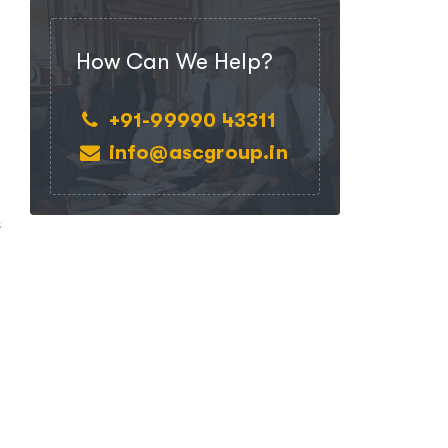
How Can We Help?
+91-99990 43311
info@ascgroup.in
.
s