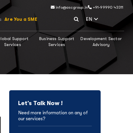
info@ascgroup.in
+91-99990 43311
Select Lang
EN
Are You a SME
s
lobal Support
Business Support
Development Sector
Services
Services
Advisory
Let’s Talk Now !
Need more information on any of
our services?