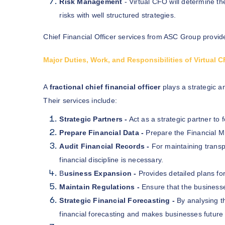
Risk Management
- Virtual CFO will determine th
risks with well structured strategies.
Chief Financial Officer services from ASC Group provide
Major Duties, Work, and Responsibilities of Virtual
A
fractional chief financial officer
plays a strategic a
Their services include:
Strategic Partners -
Act as a strategic partner to
Prepare Financial Data -
Prepare the Financial M
Audit Financial Records -
For maintaining transp
financial discipline is necessary.
B
usiness Expansion -
Provides detailed plans fo
Maintain Regulations -
Ensure that the businesse
Strategic Financial Forecasting -
By analysing 
financial forecasting and makes businesses future