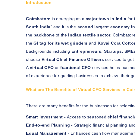
Introduction
Coimbatore
is emerging as a
major town in India
for 
South India
” and it is the
second largest economy in 
the
backbone
of the
Indian textile sector.
Coimbatore 
the
GI tag for its wet grinders
and
Kovai Cora Cotto
backgrounds including
Entrepreneurs
.
Startups, SME
choose
Virtual Chief Finance Officers
services to get
A
virtual CFO
or
fractional CFO
services helps busine
of experience for guiding businesses to achieve their go
What are The Benefits of Virtual CFO Services in Co
There are many benefits for the businesses for selectin
Smart Investment -
Access to seasoned
chief financi
End-to-end Planning -
Strategic financial planning and
Equal Management -
Enhanced cash flow management a