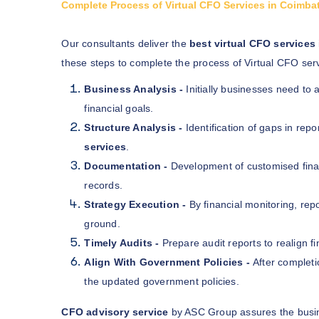
Complete Process of Virtual CFO Services in Coimba
Our consultants deliver the
best virtual CFO services
these steps to complete the process of Virtual CFO serv
Business Analysis -
Initially businesses need to
financial goals.
Structure Analysis -
Identification of gaps in repo
services
.
Documentation -
Development of customised finan
records.
Strategy Execution -
By financial monitoring, rep
ground.
Timely Audits -
Prepare audit reports to realign fi
Align With Government Policies -
After completi
the updated government policies.
CFO advisory service
by ASC Group assures the busin