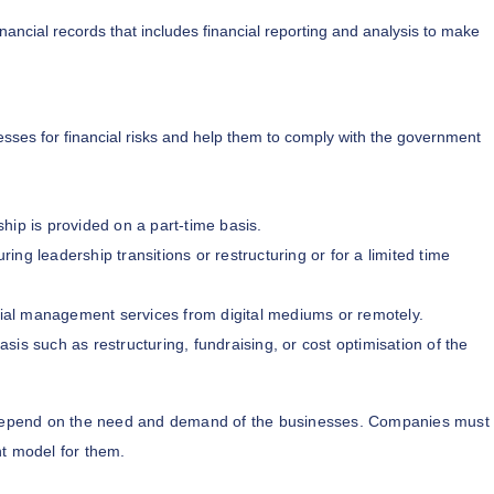
inancial records that includes financial reporting and analysis to make
sses for financial risks and help them to comply with the government
ship is provided on a part-time basis.
ing leadership transitions or restructuring or for a limited time
ial management services from digital mediums or remotely.
asis such as restructuring, fundraising, or cost optimisation of the
epend on the need and demand of the businesses. Companies must
t model for them.