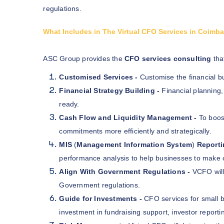
regulations.
What Includes in The Virtual CFO Services in Coimb
ASC Group provides the
CFO services consulting
that
Customised Services -
Customise the financial 
Financial Strategy Building -
Financial planning
ready.
Cash Flow and Liquidity Management -
To boos
commitments more efficiently and strategically.
MIS
(
Management Information System
)
Reporti
performance analysis to help businesses to make 
Align With Government Regulations -
VCFO will
Government regulations.
Guide for Investments -
CFO services for small 
investment in fundraising support, investor reporti