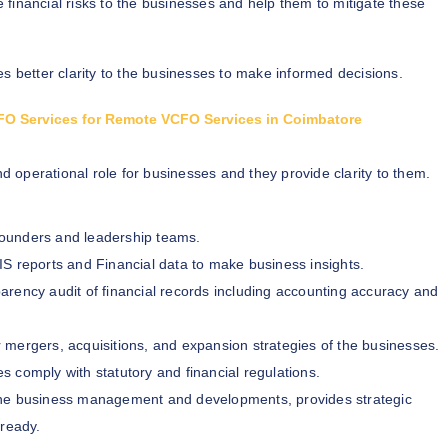
e financial risks to the businesses and help them to mitigate these
s better clarity to the businesses to make informed decisions.
 CFO Services for Remote VCFO Services in Coimbatore
nd operational role for businesses and they provide clarity to them.
 founders and leadership teams.
IS reports and Financial data to make business insights.
arency audit of financial records including accounting accuracy and
r mergers, acquisitions, and expansion strategies of the businesses.
s comply with statutory and financial regulations.
the business management and developments, provides strategic
 ready.