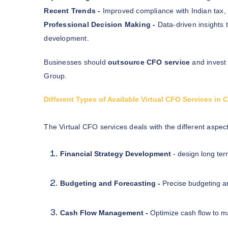
Recent Trends -
Improved compliance with Indian tax,
Professional Decision Making -
Data-driven insights 
development.
Businesses should
outsource CFO service
and invest
Group.
Different Types of Available Virtual CFO Services in
The Virtual CFO services deals with the different aspec
Financial Strategy Development
- design long ter
Budgeting and Forecasting -
Precise budgeting an
Cash Flow Management -
Optimize cash flow to mai