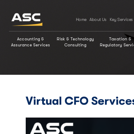
Home
About Us
Key Services
Accounting &
Risk & Technology
Taxation &
Assurance Services
Consulting
Regulatory Servi
Virtual CFO Service