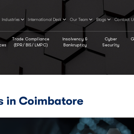
Industries
International Desk
Our Team
Blogs
Contact U
Trade Compliance
Insolvency &
Cyber
G
ces
(EPR/ BIS/ LMPC)
Bankruptcy
Security
s in Coimbatore