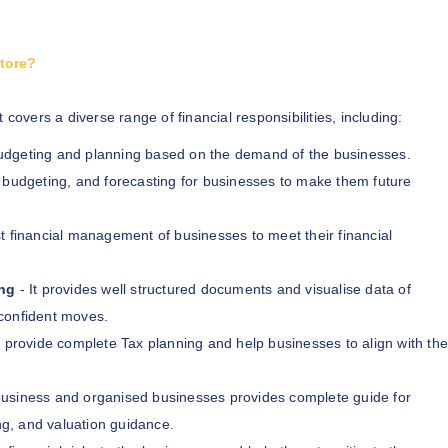
atore?
 covers a diverse range of financial responsibilities, including:
budgeting and planning based on the demand of the businesses.
, budgeting, and forecasting for businesses to make them future
t financial management of businesses to meet their financial
ng
- It provides well structured documents and visualise data of
confident moves.
 provide complete Tax planning and help businesses to align with the
business and organised businesses provides complete guide for
ng, and valuation guidance.