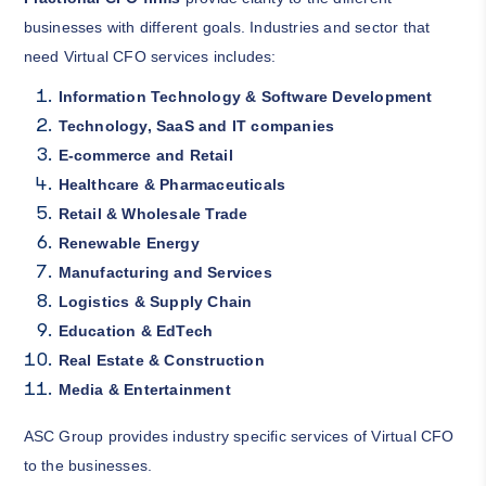
businesses with different goals. Industries and sector that
need Virtual CFO services includes:
Information Technology & Software Development
Technology, SaaS and IT companies
E-commerce and Retail
Healthcare & Pharmaceuticals
Retail & Wholesale Trade
Renewable Energy
Manufacturing and Services
Logistics & Supply Chain
Education & EdTech
Real Estate & Construction
Media & Entertainment
ASC Group provides industry specific services of Virtual CFO
to the businesses.