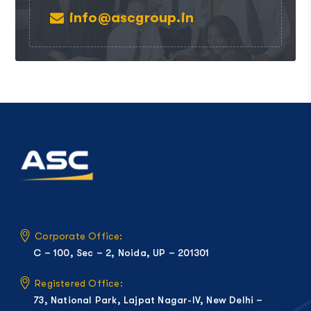
info@ascgroup.in
Corporate Office:
C – 100, Sec – 2, Noida, UP – 201301
Registered Office:
73, National Park, Lajpat Nagar-IV, New Delhi –