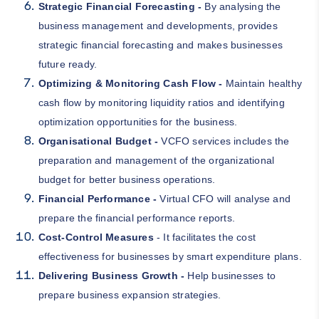
Strategic Financial Forecasting -
By analysing the
business management and developments, provides
strategic financial forecasting and makes businesses
future ready.
Optimizing & Monitoring Cash Flow -
Maintain healthy
cash flow by monitoring liquidity ratios and identifying
optimization opportunities for the business.
Organisational Budget -
VCFO services includes the
preparation and management of the organizational
budget for better business operations.
Financial Performance -
Virtual CFO will analyse and
prepare the financial performance reports.
Cost-Control Measures
- It facilitates the cost
effectiveness for businesses by smart expenditure plans.
Delivering Business Growth -
Help businesses to
prepare business expansion strategies.