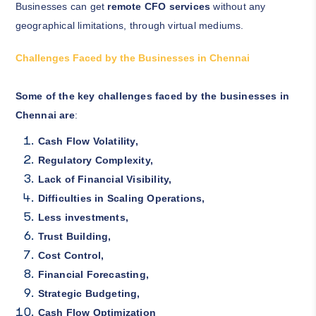
Businesses can get
remote CFO services
without any
geographical limitations, through virtual mediums.
Challenges Faced by the Businesses in Chennai
Some of the key challenges faced by the businesses in
Chennai are
:
Cash Flow Volatility,
Regulatory Complexity,
Lack of Financial Visibility,
Difficulties in Scaling Operations,
Less investments,
Trust Building,
Cost Control,
Financial Forecasting,
Strategic Budgeting,
Cash Flow Optimization