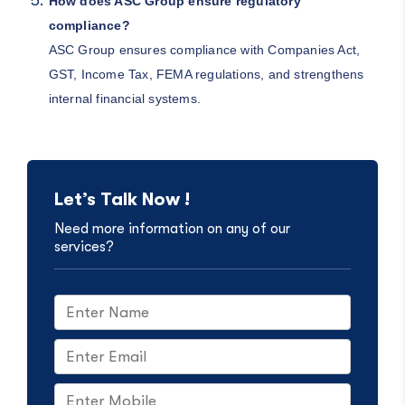
How does ASC Group ensure regulatory
compliance?
ASC Group ensures compliance with Companies Act,
GST, Income Tax, FEMA regulations, and strengthens
internal financial systems.
Let’s Talk Now !
Need more information on any of our
services?