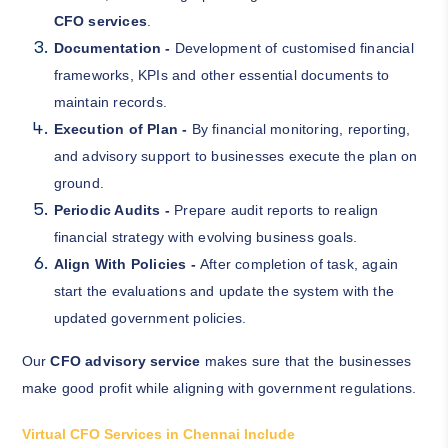
CFO services
.
Documentation -
Development of customised financial
frameworks, KPIs and other essential documents to
maintain records.
Execution of Plan -
By financial monitoring, reporting,
and advisory support to businesses execute the plan on
ground.
Periodic Audits -
Prepare audit reports to realign
financial strategy with evolving business goals.
Align With Policies -
After completion of task, again
start the evaluations and update the system with the
updated government policies.
Our
CFO advisory service
makes sure that the businesses
make good profit while aligning with government regulations.
Virtual CFO Services in Chennai Include