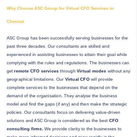
Why Choose ASC Group for Virtual CFO Services in
Chennai
ASC Group has been successfully serving businesses for the
past three decades. Our consultants are skilled and
experienced in assisting businesses to attain their goal while
complying with the rules and regulations. The businesses can
get
remote CFO services
through
Virtual modes
without any
geographical limitations. Our
Virtual CFO
will provide
complete services to the businesses that depend on the
demand of the organisation. They analyse the business
model and find the gaps (if any) and then make the strategic
policies. Our consultants focus on delivering value-driven
solutions and ASC Group is considered as the best
CFO
consulting firms.
We provide clarity to the businesses to