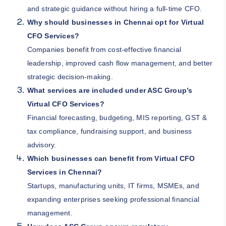
and strategic guidance without hiring a full-time CFO.
Why should businesses in Chennai opt for Virtual
CFO Services?
Companies benefit from cost-effective financial
leadership, improved cash flow management, and better
strategic decision-making.
What services are included under ASC Group’s
Virtual CFO Services?
Financial forecasting, budgeting, MIS reporting, GST &
tax compliance, fundraising support, and business
advisory.
Which businesses can benefit from Virtual CFO
Services in Chennai?
Startups, manufacturing units, IT firms, MSMEs, and
expanding enterprises seeking professional financial
management.