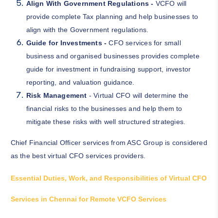
Align With Government Regulations -
VCFO will
provide complete Tax planning and help businesses to
align with the Government regulations.
Guide for Investments -
CFO services for small
business and organised businesses provides complete
guide for investment in fundraising support, investor
reporting, and valuation guidance.
Risk Management
- Virtual CFO will determine the
financial risks to the businesses and help them to
mitigate these risks with well structured strategies.
Chief Financial Officer services from ASC Group is considered
as the best virtual CFO services providers.
Essential Duties, Work, and Responsibilities of Virtual CFO
Services in Chennai for Remote VCFO Services