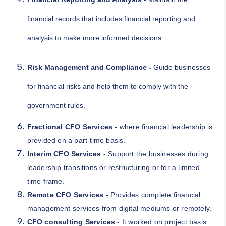
financial records that includes financial reporting and
analysis to make more informed decisions.
Risk Management and Compliance -
Guide businesses
for financial risks and help them to comply with the
government rules.
Fractional CFO Services
- where financial leadership is
provided on a part-time basis.
Interim CFO Services
- Support the businesses during
leadership transitions or restructuring or for a limited
time frame.
Remote CFO Services
- Provides complete financial
management services from digital mediums or remotely.
CFO consulting Services
- It worked on project basis