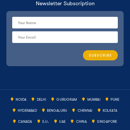
Newsletter Subscription
NOIDA
DELHI
GURUGRAM
MUMBAI
PUNE
HYDERABAD
BENGALURU
CHENNAI
KOLKATA
CANADA
E.U.
UAE
CHINA
SINGAPORE