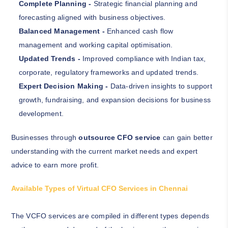
Complete Planning -
Strategic financial planning and
forecasting aligned with business objectives.
Balanced Management -
Enhanced cash flow
management and working capital optimisation.
Updated Trends -
Improved compliance with Indian tax,
corporate, regulatory frameworks and updated trends.
Expert Decision Making -
Data-driven insights to support
growth, fundraising, and expansion decisions for business
development.
Businesses through
outsource CFO service
can gain better
understanding with the current market needs and expert
advice to earn more profit.
Available Types of Virtual CFO Services in Chennai
The VCFO services are compiled in different types depends