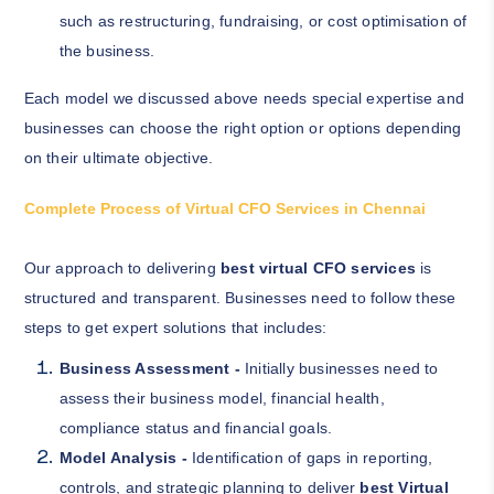
such as restructuring, fundraising, or cost optimisation of
the business.
Each model we discussed above needs special expertise and
businesses can choose the right option or options depending
on their ultimate objective.
Complete Process of Virtual CFO Services in Chennai
Our approach to delivering
best virtual CFO services
is
structured and transparent. Businesses need to follow these
steps to get expert solutions that includes:
Business Assessment -
Initially businesses need to
assess their business model, financial health,
compliance status and financial goals.
Model Analysis -
Identification of gaps in reporting,
controls, and strategic planning to deliver
best Virtual