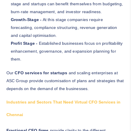
stage and startups can benefit themselves from budgeting,
burn-rate management, and investor readiness.
Growth-Stage -
At this stage companies require
forecasting, compliance structuring, revenue generation
and capital optimisation.
Profit Stage -
Established businesses focus on profitability
enhancement, governance, and expansion planning for
them.
Our
CFO services for startups
and scaling enterprises at
ASC Group provide customisation of plans and strategies that
depends on the demand of the businesses.
Industries and Sectors That Need Virtual CFO Services in
Chennai
Fractional CFO firms
provide clarity to the different