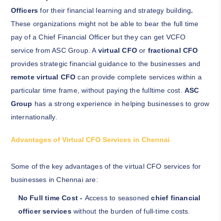
Officers
for their financial learning and strategy building
.
These organizations might not be able to bear the full time
pay of a Chief Financial Officer but they can get VCFO
service from ASC Group. A
virtual CFO
or
fractional CFO
provides strategic financial guidance to the businesses and
remote virtual CFO
can provide complete services within a
particular time frame, without paying the fulltime cost.
ASC
Group
has a strong experience in helping businesses to grow
internationally.
Advantages of Virtual CFO Services in Chennai
Some of the key advantages of the virtual CFO services for
businesses in Chennai are:
No Full time Cost -
Access to seasoned
chief financial
officer services
without the burden of full-time costs.