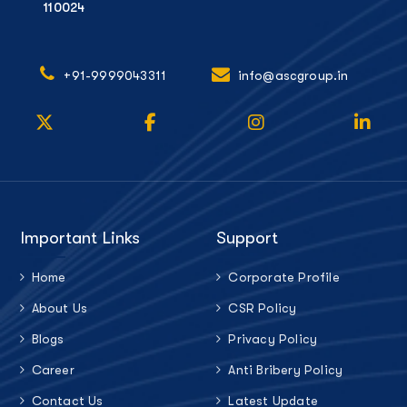
110024
+91-9999043311
info@ascgroup.in
Important Links
Support
Home
Corporate Profile
About Us
CSR Policy
Blogs
Privacy Policy
Career
Anti Bribery Policy
Contact Us
Latest Update