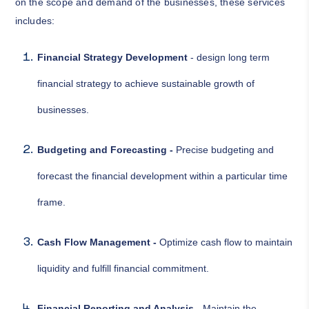
on the scope and demand of the businesses, these services
includes:
Financial Strategy Development
- design long term
financial strategy to achieve sustainable growth of
businesses.
Budgeting and Forecasting -
Precise budgeting and
forecast the financial development within a particular time
frame.
Cash Flow Management -
Optimize cash flow to maintain
liquidity and fulfill financial commitment.
Financial Reporting and Analysis -
Maintain the