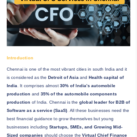
Introduction
Chennai is one of the most vibrant cities in south India and it
is considered as the
Detroit of Asia
and
Health capital of
India
. It comprises almost
30% of India’s automobile
production
and
35% of the automobile components
production
of India. Chennai is the
global leader for B2B of
Software as a service (SaaS)
. All these businesses need the
best financial guidance to grow themselves but young
businesses including
Startups, SMEs, and Growing Mid-
Sized companies
should choose the
Virtual Chief Finance