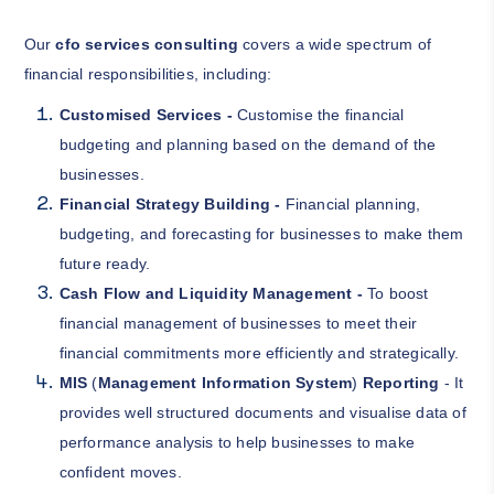
Our
cfo services consulting
covers a wide spectrum of
financial responsibilities, including:
Customised Services -
Customise the financial
budgeting and planning based on the demand of the
businesses.
Financial Strategy Building -
Financial planning,
budgeting, and forecasting for businesses to make them
future ready.
Cash Flow and Liquidity Management -
To boost
financial management of businesses to meet their
financial commitments more efficiently and strategically.
MIS
(
Management Information System
)
Reporting
- It
provides well structured documents and visualise data of
performance analysis to help businesses to make
confident moves.