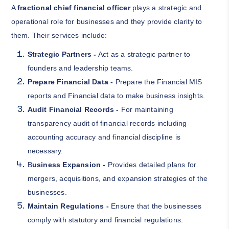
A
fractional chief financial officer
plays a strategic and
operational role for businesses and they provide clarity to
them. Their services include:
Strategic Partners -
Act as a strategic partner to
founders and leadership teams.
Prepare Financial Data -
Prepare the Financial MIS
reports and Financial data to make business insights.
Audit Financial Records -
For maintaining
transparency audit of financial records including
accounting accuracy and financial discipline is
necessary.
B
usiness Expansion -
Provides detailed plans for
mergers, acquisitions, and expansion strategies of the
businesses.
Maintain Regulations -
Ensure that the businesses
comply with statutory and financial regulations.