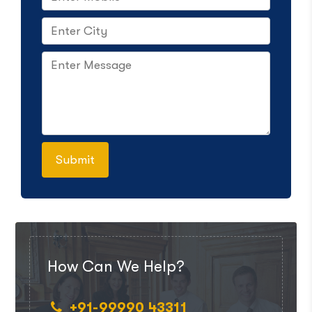
How Can We Help?
+91-99990 43311