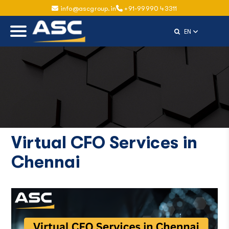
info@ascgroup.in
+91-99990 43311
Select Langu
EN
Virtual CFO Services in
Chennai