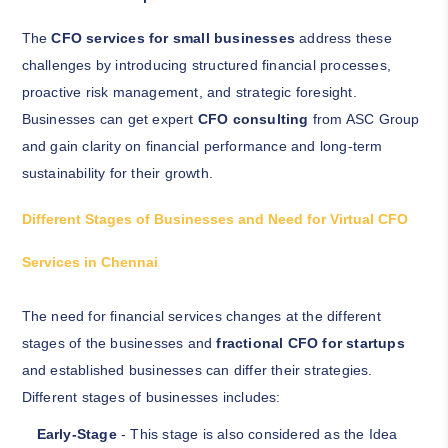
The
CFO services for small businesses
address these
challenges by introducing structured financial processes,
proactive risk management, and strategic foresight.
Businesses can get expert
CFO consulting
from ASC Group
and gain clarity on financial performance and long-term
sustainability for their growth.
Different Stages of Businesses and Need for Virtual CFO
Services in Chennai
The need for financial services changes at the different
stages of the businesses and
fractional CFO for startups
and established businesses can differ their strategies.
Different stages of businesses includes:
Early-Stage
- This stage is also considered as the Idea