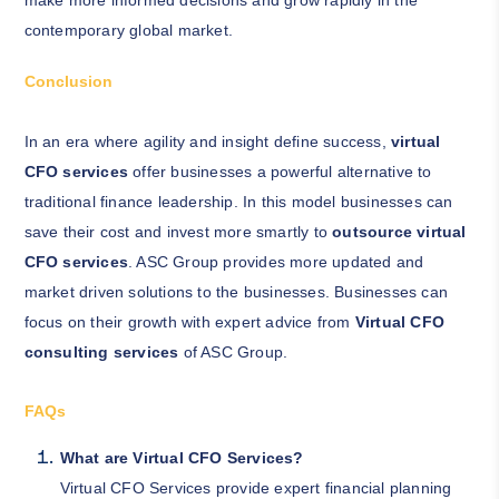
make more informed decisions and grow rapidly in the
contemporary global market.
Conclusion
In an era where agility and insight define success,
virtual
CFO services
offer businesses a powerful alternative to
traditional finance leadership. In this model businesses can
save their cost and invest more smartly to
outsource virtual
CFO services
. ASC Group provides more updated and
market driven solutions to the businesses. Businesses can
focus on their growth with expert advice from
Virtual CFO
consulting services
of ASC Group.
FAQs
What are Virtual CFO Services?
Virtual CFO Services provide expert financial planning