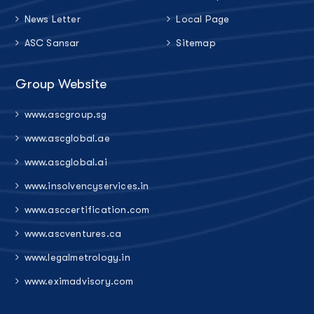
News Letter
Local Page
ASC Sansar
Sitemap
Group Website
www.ascgroup.sg
www.ascglobal.ae
www.ascglobal.ai
www.insolvencyservices.in
www.asccertification.com
www.ascventures.ca
www.legalmetrology.in
www.eximadvisory.com