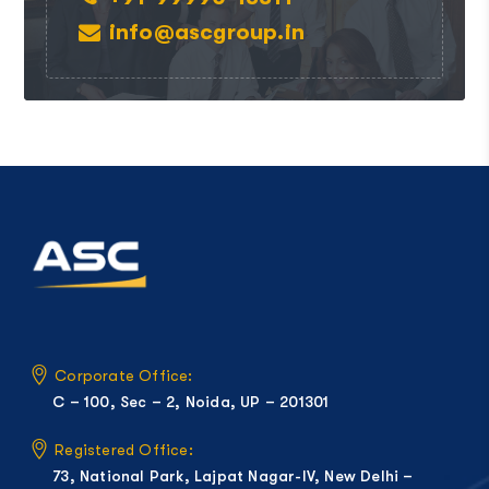
info@ascgroup.in
Corporate Office:
C – 100, Sec – 2, Noida, UP – 201301
Registered Office:
73, National Park, Lajpat Nagar-IV, New Delhi –