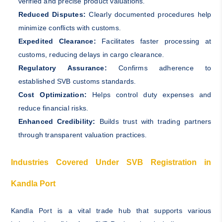
verified and precise product valuations.
Reduced Disputes:
Clearly documented procedures help
minimize conflicts with customs.
Expedited Clearance:
Facilitates faster processing at
customs, reducing delays in cargo clearance.
Regulatory Assurance:
Confirms adherence to
established SVB customs standards.
Cost Optimization:
Helps control duty expenses and
reduce financial risks.
Enhanced Credibility:
Builds trust with trading partners
through transparent valuation practices.
Industries Covered Under SVB Registration in
Kandla Port
Kandla Port is a vital trade hub that supports various