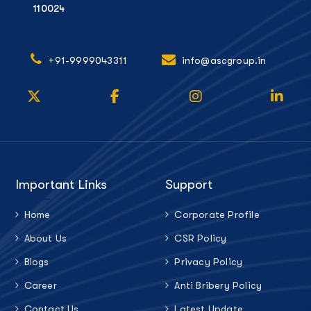
110024
+91-9999043311
info@ascgroup.in
Important Links
Support
Home
Corporate Profile
About Us
CSR Policy
Blogs
Privacy Policy
Career
Anti Bribery Policy
Contact Us
Latest Update