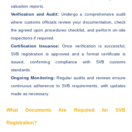
valuation reports.
Verification and Audit:
Undergo a comprehensive audit
where customs officials review your documentation, check
the agreed upon procedures checklist, and perform on-site
inspections if required.
Certification Issuance:
Once verification is successful,
SVB registration is approved and a formal certificate is
issued, confirming compliance with SVB customs
standards.
Ongoing Monitoring:
Regular audits and reviews ensure
continuous adherence to SVB requirements, with updates
made as necessary.
What Documents Are Required for SVB
Registration?