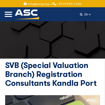
info@ascgroup.in
+91-99990 43311
Select Langu
EN
SVB (Special Valuation
Branch) Registration
Consultants Kandla Port