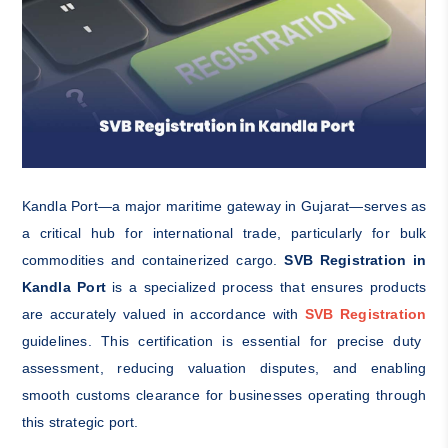
Kandla Port—a major maritime gateway in Gujarat—serves as
a critical hub for international trade, particularly for bulk
commodities and containerized cargo.
SVB Registration in
Kandla Port
is a specialized process that ensures products
are accurately valued in accordance with
SVB Registration
guidelines. This certification is essential for precise duty
assessment, reducing valuation disputes, and enabling
smooth customs clearance for businesses operating through
this strategic port.