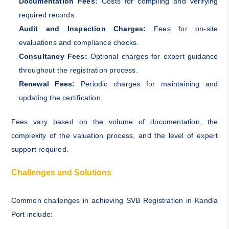
Documentation Fees:
Costs for compiling and verifying
required records.
Audit and Inspection Charges:
Fees for on-site
evaluations and compliance checks.
Consultancy Fees:
Optional charges for expert guidance
throughout the registration process.
Renewal Fees:
Periodic charges for maintaining and
updating the certification.
Fees vary based on the volume of documentation, the
complexity of the valuation process, and the level of expert
support required.
Challenges and Solutions
Common challenges in achieving SVB Registration in Kandla
Port include: