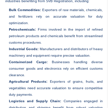
industries benefiting from SVB Registration, including:
Bulk Commodities:
Exporters of raw materials, chemicals,
and fertilizers rely on accurate valuation for duty
optimization.
Petrochemicals:
Firms involved in the import of refined
petroleum products and chemicals benefit from streamlined
customs procedures.
Industrial Goods:
Manufacturers and distributors of heavy
machinery and equipment require precise valuation.
Containerized Cargo:
Businesses handling diverse
consumer goods and electronics rely on efficient customs
clearance.
Agricultural Products:
Exporters of grains, fruits, and
vegetables need accurate valuation to ensure competitive
duty payments.
Logistics and Supply Chain:
Companies engaged in
distribution and shipping benefit from robust valuation