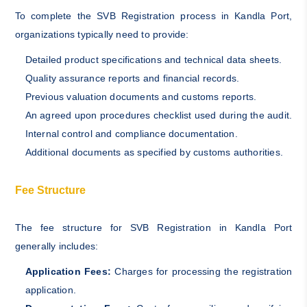
To complete the SVB Registration process in Kandla Port,
organizations typically need to provide:
Detailed product specifications and technical data sheets.
Quality assurance reports and financial records.
Previous valuation documents and customs reports.
An agreed upon procedures checklist used during the audit.
Internal control and compliance documentation.
Additional documents as specified by customs authorities.
Fee Structure
The fee structure for SVB Registration in Kandla Port
generally includes:
Application Fees:
Charges for processing the registration
application.