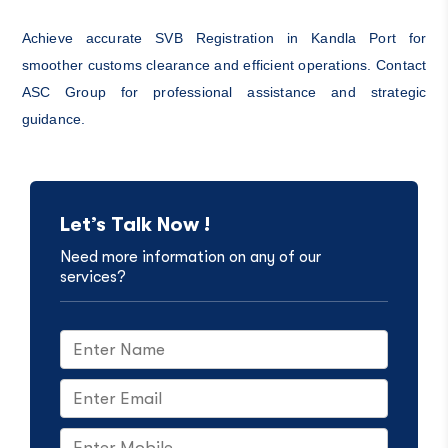
Achieve accurate SVB Registration in Kandla Port for
smoother customs clearance and efficient operations. Contact
ASC Group for professional assistance and strategic
guidance.
Let’s Talk Now !
Need more information on any of our
services?