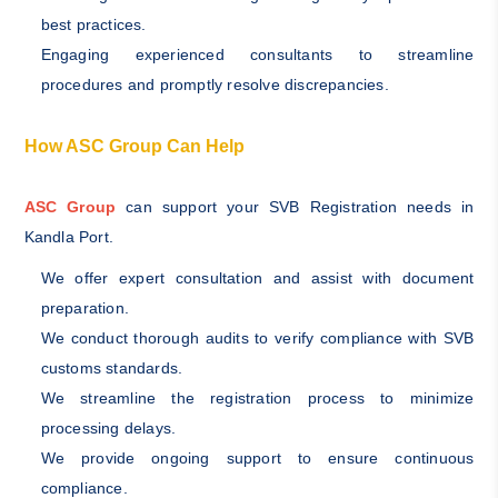
best practices.
Engaging experienced consultants to streamline
procedures and promptly resolve discrepancies.
How ASC Group Can Help
ASC Group
can support your SVB Registration needs in
Kandla Port.
We offer expert consultation and assist with document
preparation.
We conduct thorough audits to verify compliance with SVB
customs standards.
We streamline the registration process to minimize
processing delays.
We provide ongoing support to ensure continuous
compliance.