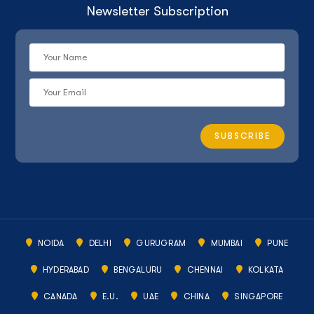
Newsletter Subscription
NOIDA
DELHI
GURUGRAM
MUMBAI
PUNE
HYDERABAD
BENGALURU
CHENNAI
KOLKATA
CANADA
E.U.
UAE
CHINA
SINGAPORE