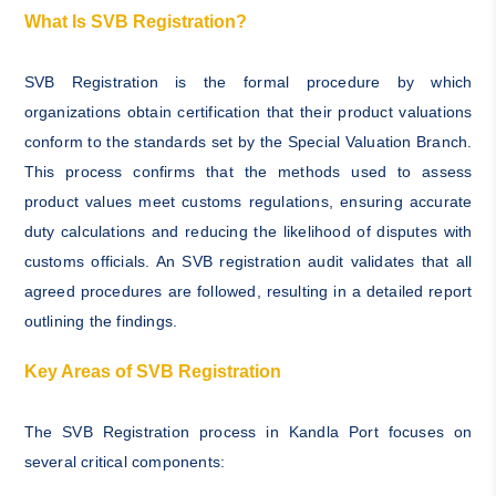
What Is SVB Registration?
SVB Registration is the formal procedure by which
organizations obtain certification that their product valuations
conform to the standards set by the Special Valuation Branch.
This process confirms that the methods used to assess
product values meet customs regulations, ensuring accurate
duty calculations and reducing the likelihood of disputes with
customs officials. An SVB registration audit validates that all
agreed procedures are followed, resulting in a detailed report
outlining the findings.
Key Areas of SVB Registration
The SVB Registration process in Kandla Port focuses on
several critical components: