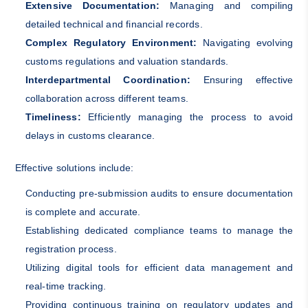
Extensive Documentation:
Managing and compiling
detailed technical and financial records.
Complex Regulatory Environment:
Navigating evolving
customs regulations and valuation standards.
Interdepartmental Coordination:
Ensuring effective
collaboration across different teams.
Timeliness:
Efficiently managing the process to avoid
delays in customs clearance.
Effective solutions include:
Conducting pre-submission audits to ensure documentation
is complete and accurate.
Establishing dedicated compliance teams to manage the
registration process.
Utilizing digital tools for efficient data management and
real-time tracking.
Providing continuous training on regulatory updates and