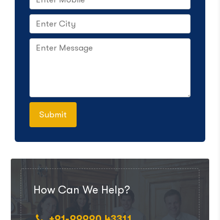
How Can We Help?
+91-99990 43311