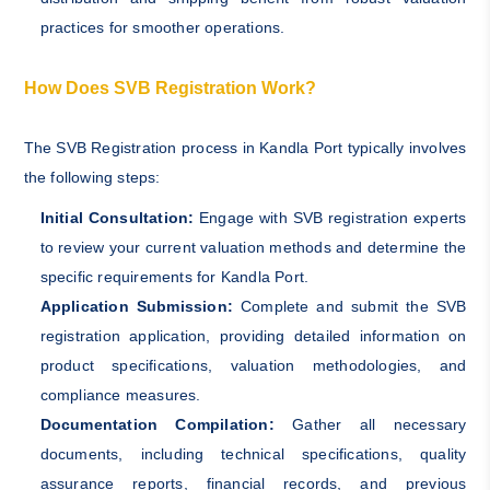
practices for smoother operations.
How Does SVB Registration Work?
The SVB Registration process in Kandla Port typically involves
the following steps:
Initial Consultation:
Engage with SVB registration experts
to review your current valuation methods and determine the
specific requirements for Kandla Port.
Application Submission:
Complete and submit the SVB
registration application, providing detailed information on
product specifications, valuation methodologies, and
compliance measures.
Documentation Compilation:
Gather all necessary
documents, including technical specifications, quality
assurance reports, financial records, and previous