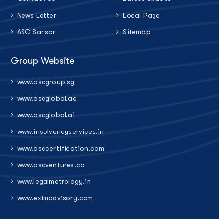
News Letter
Local Page
ASC Sansar
Sitemap
Group Website
www.ascgroup.sg
www.ascglobal.ae
www.ascglobal.ai
www.insolvencyservices.in
www.asccertification.com
www.ascventures.ca
www.legalmetrology.in
www.eximadvisory.com