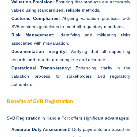
Valuation Precision:
Ensuring that products are accurately
valued using standardized, reliable methods.
Customs Compliance:
Aligning valuation practices with
SVB customs guidelines to meet all regulatory mandates.
Risk Management:
Identifying and mitigating risks
associated with misvaluation.
Documentation Integrity:
Verifying that all supporting
records and reports are complete and accurate.
Operational Transparency:
Enhancing clarity in the
valuation process for stakeholders and regulatory
authorities.
Benefits of SVB Registration
SVB Registration in Kandla Port offers significant advantages:
Accurate Duty Assessment:
Duty payments are based on