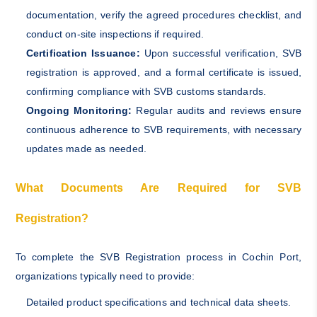
documentation, verify the agreed procedures checklist, and
conduct on-site inspections if required.
Certification Issuance:
Upon successful verification, SVB
registration is approved, and a formal certificate is issued,
confirming compliance with SVB customs standards.
Ongoing Monitoring:
Regular audits and reviews ensure
continuous adherence to SVB requirements, with necessary
updates made as needed.
What Documents Are Required for SVB
Registration?
To complete the SVB Registration process in Cochin Port,
organizations typically need to provide:
Detailed product specifications and technical data sheets.