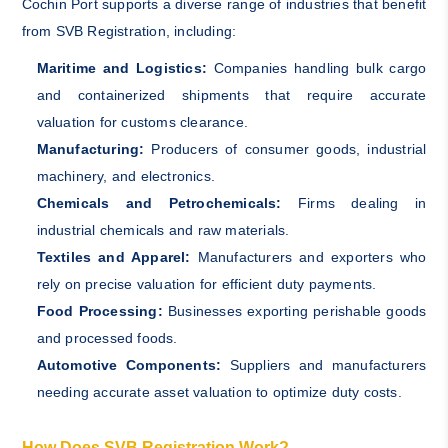
Cochin Port supports a diverse range of industries that benefit
from SVB Registration, including:
Maritime and Logistics:
Companies handling bulk cargo
and containerized shipments that require accurate
valuation for customs clearance.
Manufacturing:
Producers of consumer goods, industrial
machinery, and electronics.
Chemicals and Petrochemicals:
Firms dealing in
industrial chemicals and raw materials.
Textiles and Apparel:
Manufacturers and exporters who
rely on precise valuation for efficient duty payments.
Food Processing:
Businesses exporting perishable goods
and processed foods.
Automotive Components:
Suppliers and manufacturers
needing accurate asset valuation to optimize duty costs.
How Does SVB Registration Work?