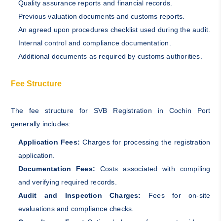
Quality assurance reports and financial records.
Previous valuation documents and customs reports.
An agreed upon procedures checklist used during the audit.
Internal control and compliance documentation.
Additional documents as required by customs authorities.
Fee Structure
The fee structure for SVB Registration in Cochin Port
generally includes:
Application Fees:
Charges for processing the registration
application.
Documentation Fees:
Costs associated with compiling
and verifying required records.
Audit and Inspection Charges:
Fees for on-site
evaluations and compliance checks.