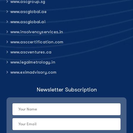
www.ascgroup.sg
www.ascglobal.ae
www.ascglobal.ai
www.insolvencyservices.in
www.asccertification.com
www.ascventures.ca
www.legalmetrology.in
www.eximadvisory.com
Newsletter Subscription