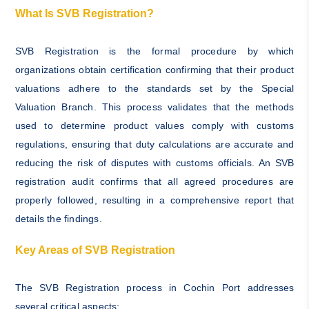
What Is SVB Registration?
SVB Registration is the formal procedure by which
organizations obtain certification confirming that their product
valuations adhere to the standards set by the Special
Valuation Branch. This process validates that the methods
used to determine product values comply with customs
regulations, ensuring that duty calculations are accurate and
reducing the risk of disputes with customs officials. An SVB
registration audit confirms that all agreed procedures are
properly followed, resulting in a comprehensive report that
details the findings.
Key Areas of SVB Registration
The SVB Registration process in Cochin Port addresses
several critical aspects: