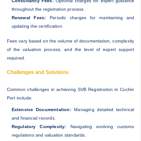
Consultancy Fees:
Optional charges for expert guidance
throughout the registration process.
Renewal Fees:
Periodic charges for maintaining and
updating the certification.
Fees vary based on the volume of documentation, complexity
of the valuation process, and the level of expert support
required.
Challenges and Solutions
Common challenges in achieving SVB Registration in Cochin
Port include:
Extensive Documentation:
Managing detailed technical
and financial records.
Regulatory Complexity:
Navigating evolving customs
regulations and valuation standards.