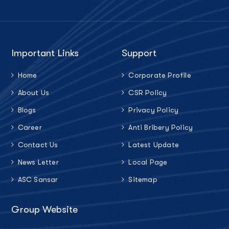
Important Links
Support
Home
Corporate Profile
About Us
CSR Policy
Blogs
Privacy Policy
Career
Anti Bribery Policy
Contact Us
Latest Update
News Letter
Local Page
ASC Sansar
Sitemap
Group Website