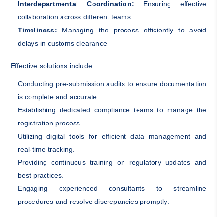
Interdepartmental Coordination:
Ensuring effective
collaboration across different teams.
Timeliness:
Managing the process efficiently to avoid
delays in customs clearance.
Effective solutions include:
Conducting pre-submission audits to ensure documentation
is complete and accurate.
Establishing dedicated compliance teams to manage the
registration process.
Utilizing digital tools for efficient data management and
real-time tracking.
Providing continuous training on regulatory updates and
best practices.
Engaging experienced consultants to streamline
procedures and resolve discrepancies promptly.