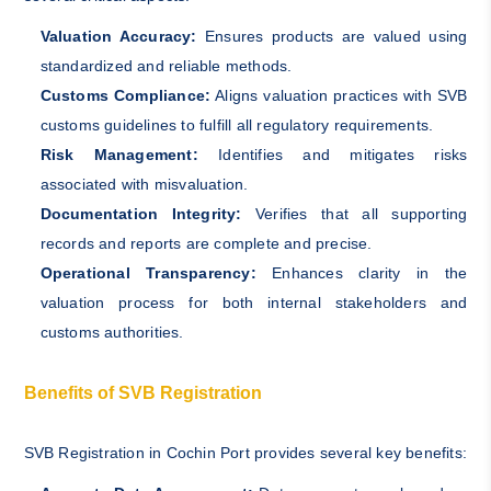
Valuation Accuracy:
Ensures products are valued using
standardized and reliable methods.
Customs Compliance:
Aligns valuation practices with SVB
customs guidelines to fulfill all regulatory requirements.
Risk Management:
Identifies and mitigates risks
associated with misvaluation.
Documentation Integrity:
Verifies that all supporting
records and reports are complete and precise.
Operational Transparency:
Enhances clarity in the
valuation process for both internal stakeholders and
customs authorities.
Benefits of SVB Registration
SVB Registration in Cochin Port provides several key benefits: