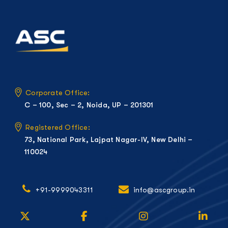
Corporate Office:
C – 100, Sec – 2, Noida, UP – 201301
Registered Office:
73, National Park, Lajpat Nagar-IV, New Delhi –
110024
+91-9999043311
info@ascgroup.in