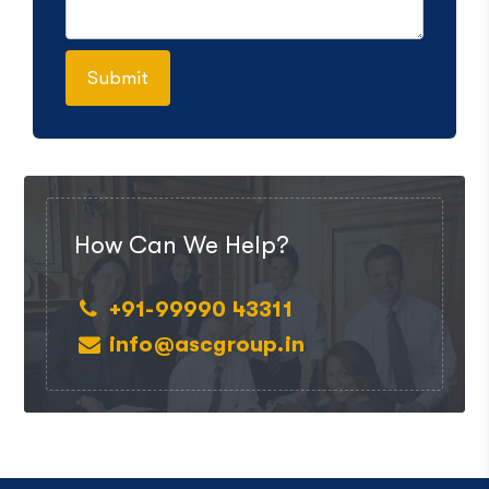
How Can We Help?
+91-99990 43311
info@ascgroup.in