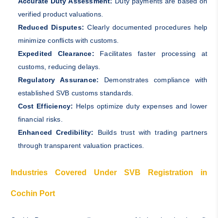
Accurate Duty Assessment:
Duty payments are based on
verified product valuations.
Reduced Disputes:
Clearly documented procedures help
minimize conflicts with customs.
Expedited Clearance:
Facilitates faster processing at
customs, reducing delays.
Regulatory Assurance:
Demonstrates compliance with
established SVB customs standards.
Cost Efficiency:
Helps optimize duty expenses and lower
financial risks.
Enhanced Credibility:
Builds trust with trading partners
through transparent valuation practices.
Industries Covered Under SVB Registration in
Cochin Port