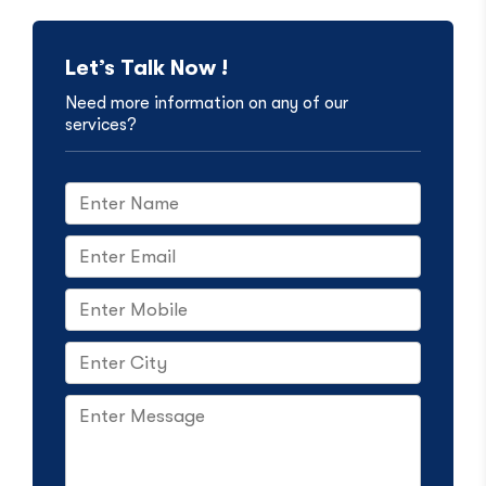
Let’s Talk Now !
Need more information on any of our
services?