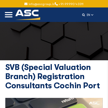
info@ascgroup.in
+91-99990 43311
Select Langu
EN
SVB (Special Valuation
Branch) Registration
Consultants Cochin Port