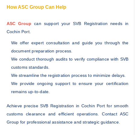
How ASC Group Can Help
ASC Group
can support your SVB Registration needs in
Cochin Port.
We offer expert consultation and guide you through the
document preparation process.
We conduct thorough audits to verify compliance with SVB
customs standards.
We streamline the registration process to minimize delays.
We provide ongoing support to ensure your certification
remains up-to-date.
Achieve precise SVB Registration in Cochin Port for smooth
customs clearance and efficient operations. Contact ASC
Group for professional assistance and strategic guidance.