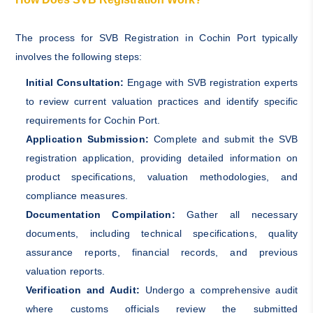
The process for SVB Registration in Cochin Port typically
involves the following steps:
Initial Consultation:
Engage with SVB registration experts
to review current valuation practices and identify specific
requirements for Cochin Port.
Application Submission:
Complete and submit the SVB
registration application, providing detailed information on
product specifications, valuation methodologies, and
compliance measures.
Documentation Compilation:
Gather all necessary
documents, including technical specifications, quality
assurance reports, financial records, and previous
valuation reports.
Verification and Audit:
Undergo a comprehensive audit
where customs officials review the submitted