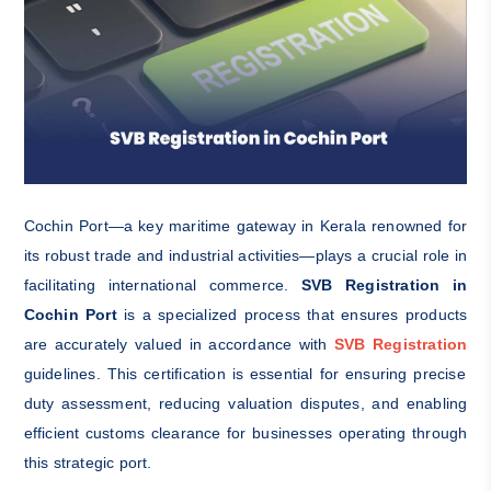
Cochin Port—a key maritime gateway in Kerala renowned for
its robust trade and industrial activities—plays a crucial role in
facilitating international commerce.
SVB Registration in
Cochin Port
is a specialized process that ensures products
are accurately valued in accordance with
SVB Registration
guidelines. This certification is essential for ensuring precise
duty assessment, reducing valuation disputes, and enabling
efficient customs clearance for businesses operating through
this strategic port.