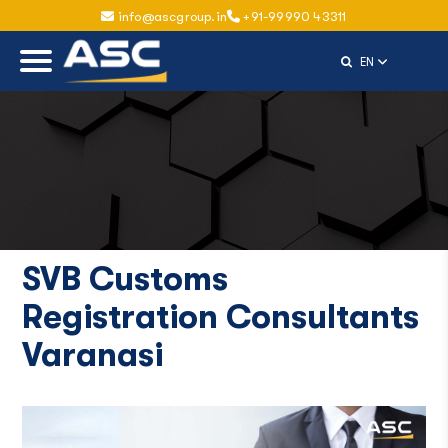
info@ascgroup.in
+91-99990 43311
Select Langu
EN
SVB Customs
Registration Consultants
Varanasi