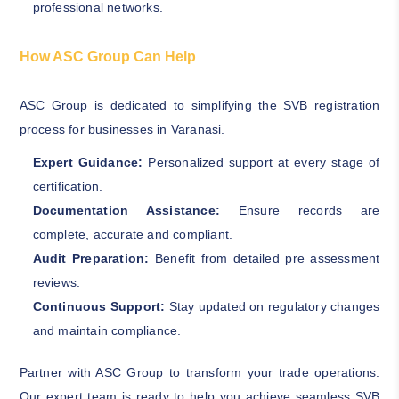
professional networks.
How ASC Group Can Help
ASC Group is dedicated to simplifying the SVB registration
process for businesses in Varanasi.
Expert Guidance:
Personalized support at every stage of
certification.
Documentation Assistance:
Ensure records are
complete, accurate and compliant.
Audit Preparation:
Benefit from detailed pre assessment
reviews.
Continuous Support:
Stay updated on regulatory changes
and maintain compliance.
Partner with ASC Group to transform your trade operations.
Our expert team is ready to help you achieve seamless SVB