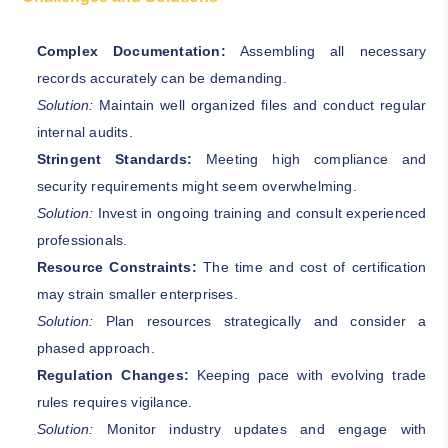
Complex Documentation:
Assembling all necessary
records accurately can be demanding.
Solution:
Maintain well organized files and conduct regular
internal audits.
Stringent Standards:
Meeting high compliance and
security requirements might seem overwhelming.
Solution:
Invest in ongoing training and consult experienced
professionals.
Resource Constraints:
The time and cost of certification
may strain smaller enterprises.
Solution:
Plan resources strategically and consider a
phased approach.
Regulation Changes:
Keeping pace with evolving trade
rules requires vigilance.
Solution:
Monitor industry updates and engage with