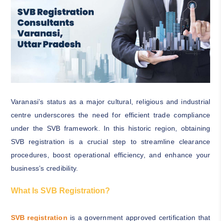
Varanasi’s status as a major cultural, religious and industrial
centre underscores the need for efficient trade compliance
under the SVB framework. In this historic region, obtaining
SVB registration is a crucial step to streamline clearance
procedures, boost operational efficiency, and enhance your
business’s credibility.
What Is SVB Registration?
SVB registration
is a government approved certification that