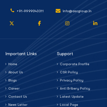
+91-9999043311
info@ascgroup.in
Important Links
Support
Home
Corporate Profile
About Us
CSR Policy
Blogs
Privacy Policy
Career
Anti Bribery Policy
Contact Us
Latest Update
News Letter
Local Page