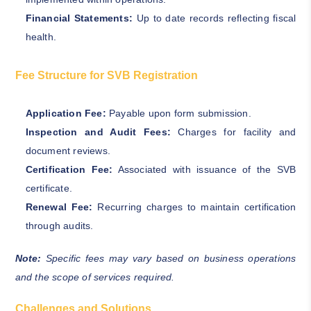
Financial Statements:
Up to date records reflecting fiscal
health.
Fee Structure for SVB Registration
Application Fee:
Payable upon form submission.
Inspection and Audit Fees:
Charges for facility and
document reviews.
Certification Fee:
Associated with issuance of the SVB
certificate.
Renewal Fee:
Recurring charges to maintain certification
through audits.
Note:
Specific fees may vary based on business operations
and the scope of services required.
Challenges and Solutions