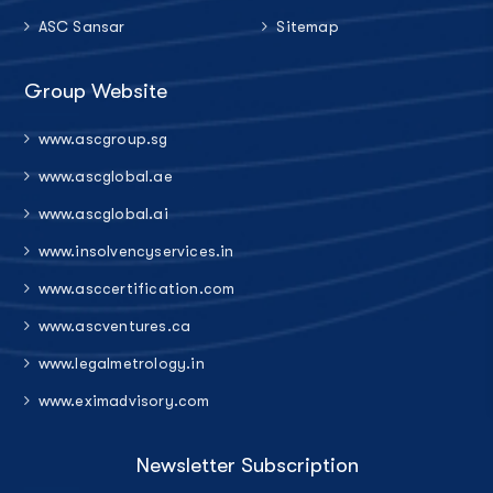
ASC Sansar
Sitemap
Group Website
www.ascgroup.sg
www.ascglobal.ae
www.ascglobal.ai
www.insolvencyservices.in
www.asccertification.com
www.ascventures.ca
www.legalmetrology.in
www.eximadvisory.com
Newsletter Subscription