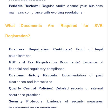
Periodic Reviews:
Regular audits ensure your business
maintains compliance with evolving regulations.
What Documents Are Required for SVB
Registration?
Business Registration Certificate:
Proof of legal
establishment.
GST and Tax Registration Documents:
Evidence of
financial and regulatory compliance.
Customs History Records:
Documentation of past
clearances and interactions.
Quality Control Policies:
Detailed records of internal
assurance practices.
Security Protocols:
Evidence of security measures
implemented within operations.