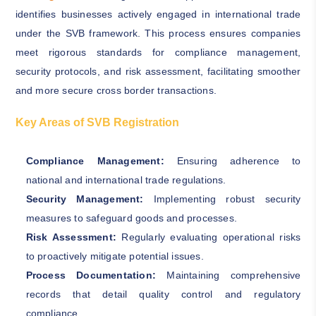
identifies businesses actively engaged in international trade
under the SVB framework. This process ensures companies
meet rigorous standards for compliance management,
security protocols, and risk assessment, facilitating smoother
and more secure cross border transactions.
Key Areas of SVB Registration
Compliance Management:
Ensuring adherence to
national and international trade regulations.
Security Management:
Implementing robust security
measures to safeguard goods and processes.
Risk Assessment:
Regularly evaluating operational risks
to proactively mitigate potential issues.
Process Documentation:
Maintaining comprehensive
records that detail quality control and regulatory
compliance.