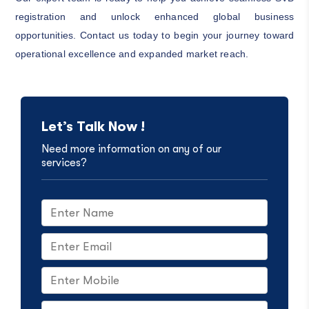
registration and unlock enhanced global business
opportunities. Contact us today to begin your journey toward
operational excellence and expanded market reach.
Let’s Talk Now !
Need more information on any of our
services?