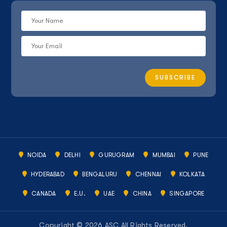
NOIDA
DELHI
GURUGRAM
MUMBAI
PUNE
HYDERABAD
BENGALURU
CHENNAI
KOLKATA
CANADA
E.U.
UAE
CHINA
SINGAPORE
Copyright © 2026 ASC All Rights Reserved.