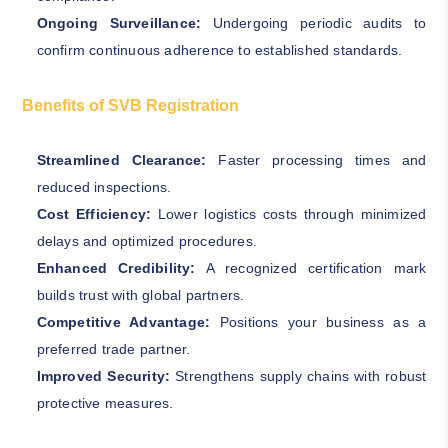
Ongoing Surveillance:
Undergoing periodic audits to
confirm continuous adherence to established standards.
Benefits of SVB Registration
Streamlined Clearance:
Faster processing times and
reduced inspections.
Cost Efficiency:
Lower logistics costs through minimized
delays and optimized procedures.
Enhanced Credibility:
A recognized certification mark
builds trust with global partners.
Competitive Advantage:
Positions your business as a
preferred trade partner.
Improved Security:
Strengthens supply chains with robust
protective measures.