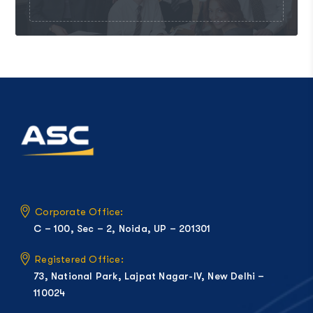
Corporate Office:
C – 100, Sec – 2, Noida, UP – 201301
Registered Office:
73, National Park, Lajpat Nagar-IV, New Delhi –
110024