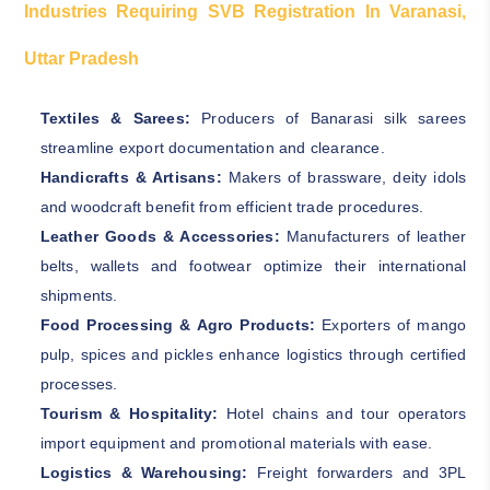
Industries Requiring SVB Registration In Varanasi,
Uttar Pradesh
Textiles & Sarees:
Producers of Banarasi silk sarees
streamline export documentation and clearance.
Handicrafts & Artisans:
Makers of brassware, deity idols
and woodcraft benefit from efficient trade procedures.
Leather Goods & Accessories:
Manufacturers of leather
belts, wallets and footwear optimize their international
shipments.
Food Processing & Agro Products:
Exporters of mango
pulp, spices and pickles enhance logistics through certified
processes.
Tourism & Hospitality:
Hotel chains and tour operators
import equipment and promotional materials with ease.
Logistics & Warehousing:
Freight forwarders and 3PL