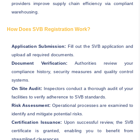
providers improve supply chain efficiency via compliant
warehousing.
How Does SVB Registration Work?
Application Submission:
Fill out the SVB application and
upload all required documents.
Document Verification:
Authorities review your
compliance history, security measures and quality control
systems.
On Site Audit:
Inspectors conduct a thorough audit of your
facilities to verify adherence to SVB standards.
Risk Assessment:
Operational processes are examined to
identify and mitigate potential risks.
Certification Issuance:
Upon successful review, the SVB
certificate is granted, enabling you to benefit from
streamlined clearances.