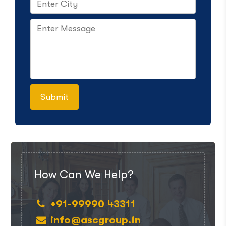
How Can We Help?
+91-99990 43311
info@ascgroup.in