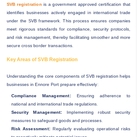
SVB registration
is a government approved certification that
identifies businesses actively engaged in international trade
under the SVB framework. This process ensures companies
meet rigorous standards for compliance, security protocols,
and risk management, thereby facilitating smoother and more
secure cross border transactions.
Key Areas of SVB Registration
Understanding the core components of SVB registration helps
businesses in Ennore Port prepare effectively:
Compliance Management:
Ensuring adherence to
national and international trade regulations.
Security Management:
Implementing robust security
measures to safeguard goods and processes.
Risk Assessment:
Regularly evaluating operational risks