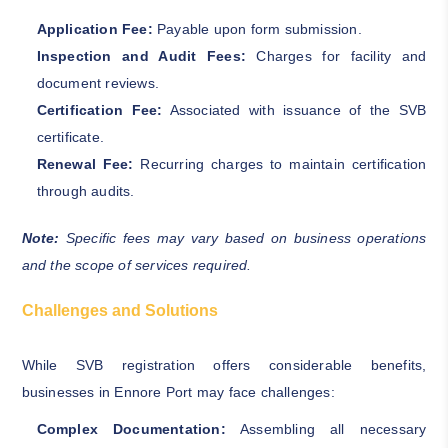
Application Fee:
Payable upon form submission.
Inspection and Audit Fees:
Charges for facility and
document reviews.
Certification Fee:
Associated with issuance of the SVB
certificate.
Renewal Fee:
Recurring charges to maintain certification
through audits.
Note:
Specific fees may vary based on business operations
and the scope of services required.
Challenges and Solutions
While SVB registration offers considerable benefits,
businesses in Ennore Port may face challenges:
Complex Documentation:
Assembling all necessary