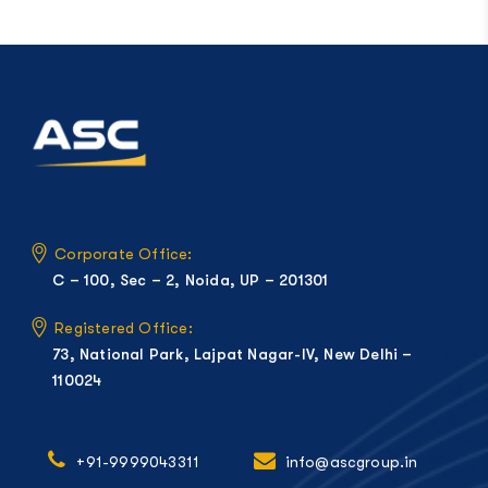
Corporate Office:
C – 100, Sec – 2, Noida, UP – 201301
Registered Office:
73, National Park, Lajpat Nagar-IV, New Delhi –
110024
+91-9999043311
info@ascgroup.in