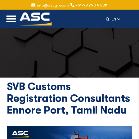
info@ascgroup.in
+91-99990 43311
Select Langu
EN
SVB Customs
Registration Consultants
Ennore Port, Tamil Nadu