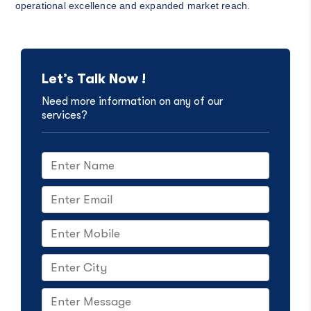
operational excellence and expanded market reach.
Let’s Talk Now !
Need more information on any of our
services?