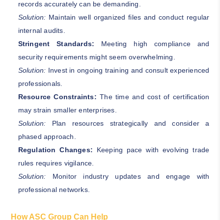
records accurately can be demanding.
Solution:
Maintain well organized files and conduct regular
internal audits.
Stringent Standards:
Meeting high compliance and
security requirements might seem overwhelming.
Solution:
Invest in ongoing training and consult experienced
professionals.
Resource Constraints:
The time and cost of certification
may strain smaller enterprises.
Solution:
Plan resources strategically and consider a
phased approach.
Regulation Changes:
Keeping pace with evolving trade
rules requires vigilance.
Solution:
Monitor industry updates and engage with
professional networks.
How ASC Group Can Help