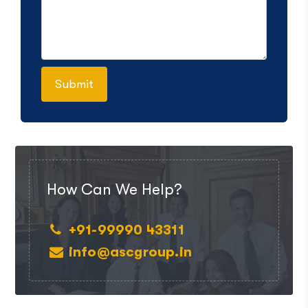
How Can We Help?
+91-99990 43311
info@ascgroup.in