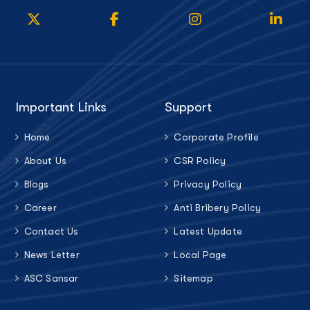
Important Links
Support
Home
Corporate Profile
About Us
CSR Policy
Blogs
Privacy Policy
Career
Anti Bribery Policy
Contact Us
Latest Update
News Letter
Local Page
ASC Sansar
Sitemap