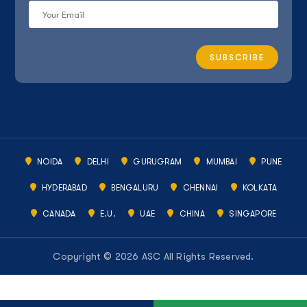
NOIDA
DELHI
GURUGRAM
MUMBAI
PUNE
HYDERABAD
BENGALURU
CHENNAI
KOLKATA
CANADA
E.U.
UAE
CHINA
SINGAPORE
Copyright © 2026 ASC All Rights Reserved.