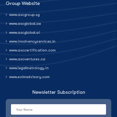
Group Website
www.ascgroup.sg
www.ascglobal.ae
www.ascglobal.ai
www.insolvencyservices.in
www.asccertification.com
www.ascventures.ca
www.legalmetrology.in
www.eximadvisory.com
Newsletter Subscription