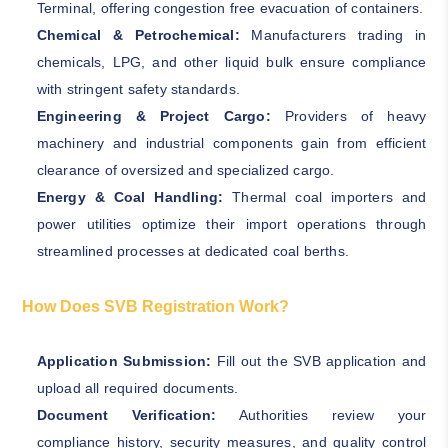
Terminal, offering congestion free evacuation of containers.
Chemical & Petrochemical:
Manufacturers trading in
chemicals, LPG, and other liquid bulk ensure compliance
with stringent safety standards.
Engineering & Project Cargo:
Providers of heavy
machinery and industrial components gain from efficient
clearance of oversized and specialized cargo.
Energy & Coal Handling:
Thermal coal importers and
power utilities optimize their import operations through
streamlined processes at dedicated coal berths.
How Does SVB Registration Work?
Application Submission:
Fill out the SVB application and
upload all required documents.
Document Verification:
Authorities review your
compliance history, security measures, and quality control