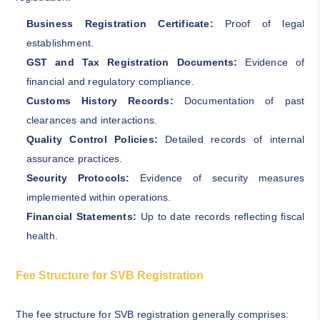
Business Registration Certificate:
Proof of legal
establishment.
GST and Tax Registration Documents:
Evidence of
financial and regulatory compliance.
Customs History Records:
Documentation of past
clearances and interactions.
Quality Control Policies:
Detailed records of internal
assurance practices.
Security Protocols:
Evidence of security measures
implemented within operations.
Financial Statements:
Up to date records reflecting fiscal
health.
Fee Structure for SVB Registration
The fee structure for SVB registration generally comprises: