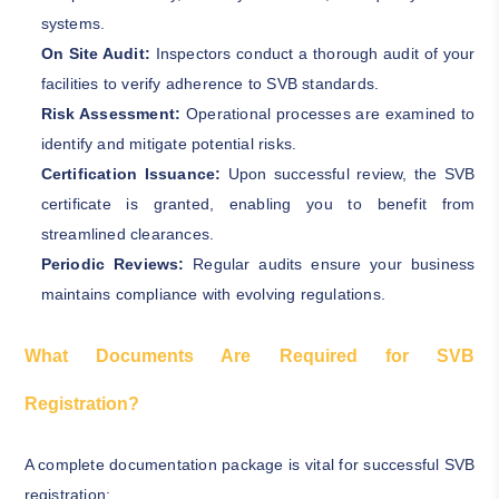
systems.
On Site Audit:
Inspectors conduct a thorough audit of your
facilities to verify adherence to SVB standards.
Risk Assessment:
Operational processes are examined to
identify and mitigate potential risks.
Certification Issuance:
Upon successful review, the SVB
certificate is granted, enabling you to benefit from
streamlined clearances.
Periodic Reviews:
Regular audits ensure your business
maintains compliance with evolving regulations.
What Documents Are Required for SVB
Registration?
A complete documentation package is vital for successful SVB
registration: