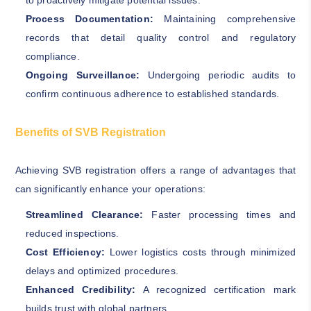
to proactively mitigate potential issues.
Process Documentation:
Maintaining comprehensive
records that detail quality control and regulatory
compliance.
Ongoing Surveillance:
Undergoing periodic audits to
confirm continuous adherence to established standards.
Benefits of SVB Registration
Achieving SVB registration offers a range of advantages that
can significantly enhance your operations:
Streamlined Clearance:
Faster processing times and
reduced inspections.
Cost Efficiency:
Lower logistics costs through minimized
delays and optimized procedures.
Enhanced Credibility:
A recognized certification mark
builds trust with global partners.