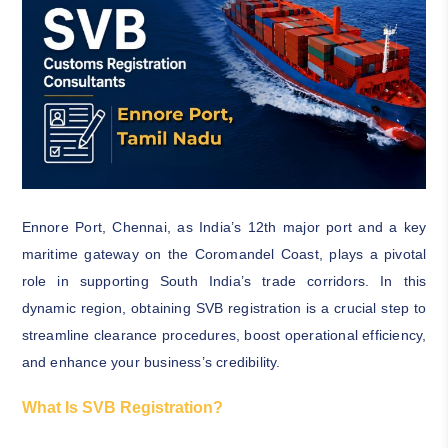
Ennore Port, Chennai, as India’s 12th major port and a key
maritime gateway on the Coromandel Coast, plays a pivotal
role in supporting South India’s trade corridors. In this
dynamic region, obtaining SVB registration is a crucial step to
streamline clearance procedures, boost operational efficiency,
and enhance your business’s credibility.
What Is SVB Registration?