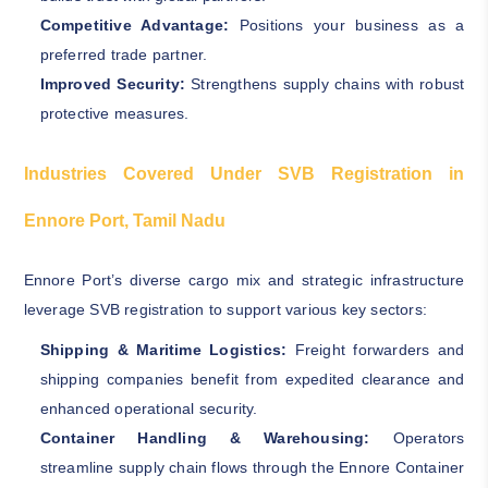
Competitive Advantage:
Positions your business as a
preferred trade partner.
Improved Security:
Strengthens supply chains with robust
protective measures.
Industries Covered Under SVB Registration in
Ennore Port, Tamil Nadu
Ennore Port’s diverse cargo mix and strategic infrastructure
leverage SVB registration to support various key sectors:
Shipping & Maritime Logistics:
Freight forwarders and
shipping companies benefit from expedited clearance and
enhanced operational security.
Container Handling & Warehousing:
Operators
streamline supply chain flows through the Ennore Container