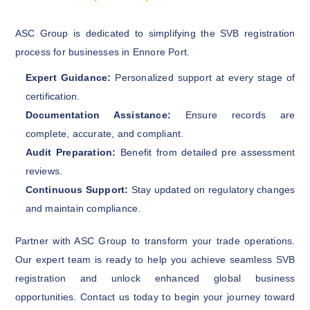
ASC Group is dedicated to simplifying the SVB registration
process for businesses in Ennore Port.
Expert Guidance:
Personalized support at every stage of
certification.
Documentation Assistance:
Ensure records are
complete, accurate, and compliant.
Audit Preparation:
Benefit from detailed pre assessment
reviews.
Continuous Support:
Stay updated on regulatory changes
and maintain compliance.
Partner with ASC Group to transform your trade operations.
Our expert team is ready to help you achieve seamless SVB
registration and unlock enhanced global business
opportunities. Contact us today to begin your journey toward