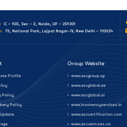
C – 100, Sec – 2, Noida, UP – 201301
:
73, National Park, Lajpat Nagar-IV, New Delhi – 110024
e:
t
Group Website
ate Profile
www.ascgroup.sg
licy
www.ascglobal.ae
y Policy
www.ascglobal.ai
ibery Policy
www.insolvencyservices.in
 Update
www.asccertification.com
Page
www.ascventures.ca