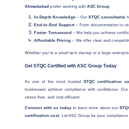
Ahmedabad
prefer working with
ASC Group
:
In-Depth Knowledge
– Our
STQC consultants
h
End-to-End Support
– From documentation to cert
Faster Turnaround
– We help you achieve certifica
Affordable Pricing
– We offer clear and competit
Whether you're a small tech startup or a large enterpri
Get STQC Certified with ASC Group Today
As one of the most trusted
STQC certification c
businesses achieve compliance with confidence. Our 
stress-free, and cost-efficient.
Connect with us today
to learn more about our
STQC
certification cost
. Let ASC Group be your compliance 