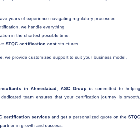
ave years of experience navigating regulatory processes.
ification, we handle everything.
tion in the shortest possible time.
ive
STQC certification cost
structures.
se, we provide customized support to suit your business model.
onsultants in Ahmedabad
,
ASC Group
is committed to helpin
dedicated team ensures that your certification journey is smooth
 certification services
and get a personalized quote on the
STQ
partner in growth and success.