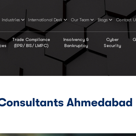
Industries
International Desk
Our Team
Blogs
Contact U
Trade Compliance
Insolvency &
Cyber
G
ces
(EPR/ BIS/ LMPC)
Bankruptcy
Security
 Consultants Ahmedabad