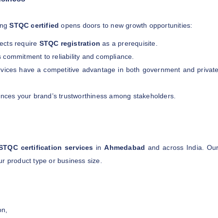
ting
STQC certified
opens doors to new growth opportunities:
jects require
STQC registration
as a prerequisite.
s commitment to reliability and compliance.
rvices have a competitive advantage in both government and privat
nces your brand’s trustworthiness among stakeholders.
STQC certification services
in
Ahmedabad
and across India. Ou
r product type or business size.
on,