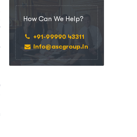
e
How Can We Help?
e
f
+91-99990 43311
info@ascgroup.in
y
f
e
c