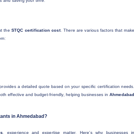
s and saving your time.
ut the
STQC certification cost
. There are various factors that mak
hem:
provides a detailed quote based on your specific certification needs
oth effective and budget-friendly, helping businesses in
Ahmedaba
ants in Ahmedabad?
ts
, experience and expertise matter. Here’s why businesses i