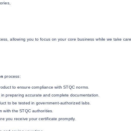
ories,
ess, allowing you to focus on your core business while we take car
on
process:
roduct to ensure compliance with STQC norms.
t in preparing accurate and complete documentation.
uct to be tested in government-authorized labs.
on with the STQC authorities.
re you receive your certificate promptly.