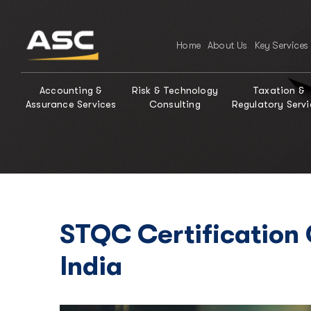
Home
About Us
Key Services
Accounting &
Risk & Technology
Taxation &
Assurance Services
Consulting
Regulatory Servi
STQC Certification
India