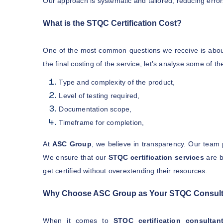
Our approach is systematic and tailored, reducing error
What is the STQC Certification Cost?
One of the most common questions we receive is abo
the final costing of the service, let’s analyse some of t
Type and complexity of the product,
Level of testing required,
Documentation scope,
Timeframe for completion,
At
ASC Group
, we believe in transparency. Our team 
We ensure that our
STQC certification services
are b
get certified without overextending their resources.
Why Choose ASC Group as Your STQC Consult
When it comes to
STQC certification consultan