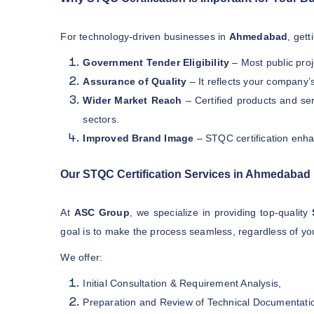
For technology-driven businesses in
Ahmedabad
, get
Government Tender Eligibility
– Most public pro
Assurance of Quality
– It reflects your company’
Wider Market Reach
– Certified products and se
sectors.
Improved Brand Image
– STQC certification enha
Our STQC Certification Services in Ahmedabad
At
ASC Group
, we specialize in providing top-quality
goal is to make the process seamless, regardless of you
We offer:
Initial Consultation & Requirement Analysis,
Preparation and Review of Technical Documentati