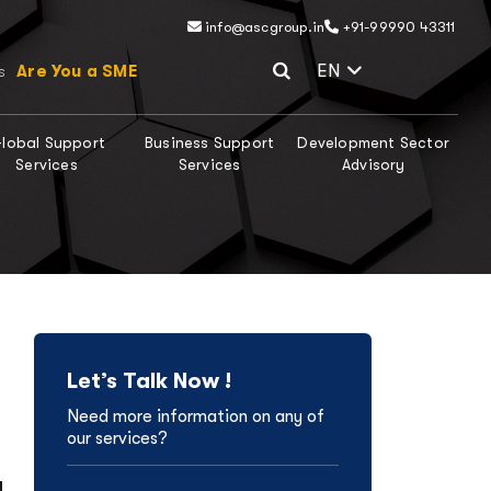
info@ascgroup.in
+91-99990 43311
Select Lang
EN
Are You a SME
s
lobal Support
Business Support
Development Sector
Services
Services
Advisory
Let’s Talk Now !
Need more information on any of
our services?