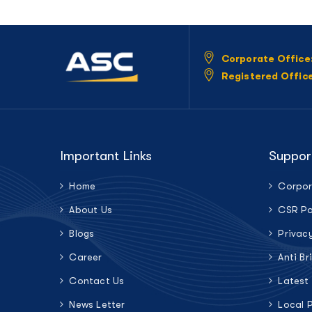
Corporate Office
Registered Offic
Important Links
Suppor
Home
Corpor
About Us
CSR Po
Blogs
Privac
Career
Anti Br
Contact Us
Latest
News Letter
Local 