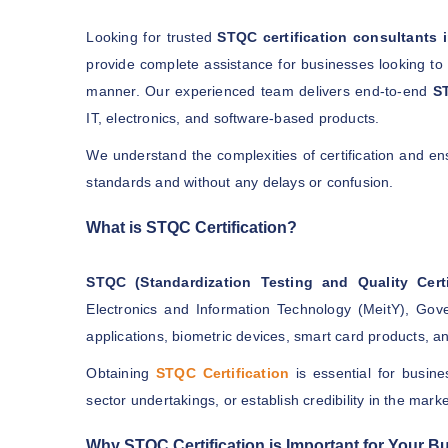
Looking for trusted
STQC certification consultants
provide complete assistance for businesses looking t
manner. Our experienced team delivers end-to-end
ST
IT, electronics, and software-based products.
We understand the complexities of certification and e
standards and without any delays or confusion.
What is STQC Certification?
STQC (Standardization Testing and Quality Certi
Electronics and Information Technology (MeitY), Gove
applications, biometric devices, smart card products, 
Obtaining
STQC Certification
is essential for busine
sector undertakings, or establish credibility in the marke
Why STQC Certification is Important for Your B