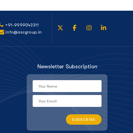
+91-9999043311
info@ascgroup.in
Newsletter Subscription