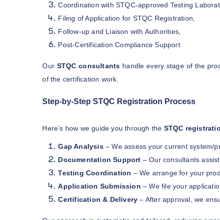
Coordination with STQC-approved Testing Laborat
Filing of Application for STQC Registration,
Follow-up and Liaison with Authorities,
Post-Certification Compliance Support
Our
STQC consultants
handle every stage of the proc
of the certification work.
Step-by-Step STQC Registration Process
Here’s how we guide you through the
STQC registrati
Gap Analysis
– We assess your current system/p
Documentation Support
– Our consultants assis
Testing Coordination
– We arrange for your prod
Application Submission
– We file your applicati
Certification & Delivery
– After approval, we ensu