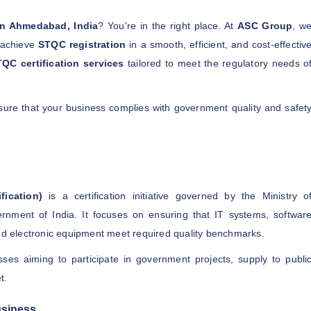
 in Ahmedabad, India
? You're in the right place. At
ASC Group
, w
o achieve
STQC registration
in a smooth, efficient, and cost-effectiv
QC certification services
tailored to meet the regulatory needs o
nsure that your business complies with government quality and safet
fication)
is a certification initiative governed by the Ministry o
rnment of India. It focuses on ensuring that IT systems, softwar
and electronic equipment meet required quality benchmarks.
sses aiming to participate in government projects, supply to publi
t.
usiness