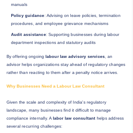
manuals
Policy guidance
: Advising on leave policies, termination
procedures, and employee grievance mechanisms
Audit assistance
: Supporting businesses during labour
department inspections and statutory audits
By offering ongoing
labour law advisory services
, an
advisor helps organizations stay ahead of regulatory changes
rather than reacting to them after a penalty notice arrives.
Why Businesses Need a Labour Law Consultant
Given the scale and complexity of India's regulatory
landscape, many businesses find it difficult to manage
compliance internally. A
labor law consultant
helps address
several recurring challenges: