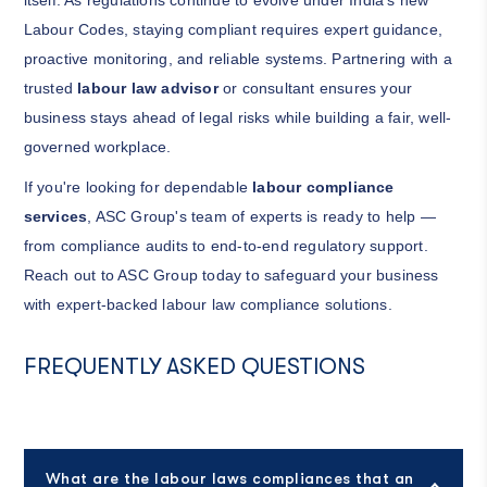
itself. As regulations continue to evolve under India's new
Labour Codes, staying compliant requires expert guidance,
proactive monitoring, and reliable systems. Partnering with a
trusted
labour law advisor
or consultant ensures your
business stays ahead of legal risks while building a fair, well-
governed workplace.
If you're looking for dependable
labour compliance
services
, ASC Group's team of experts is ready to help —
from compliance audits to end-to-end regulatory support.
Reach out to ASC Group today to safeguard your business
with expert-backed labour law compliance solutions.
FREQUENTLY ASKED QUESTIONS
What are the labour laws compliances that an