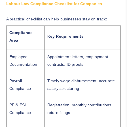
Labour Law Compliance Checklist for Companies
A practical checklist can help businesses stay on track:
Compliance
Key Requirements
Area
Employee
Appointment letters, employment
Documentation
contracts, ID proofs
Payroll
Timely wage disbursement, accurate
Compliance
salary structuring
PF & ESI
Registration, monthly contributions,
Compliance
return filings