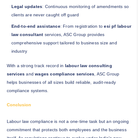
Legal updates
: Continuous monitoring of amendments so
clients are never caught off guard
End-to-end assistance
: From registration to
esi pf labour
law consultant
services, ASC Group provides
comprehensive support tailored to business size and
industry
With a strong track record in
labour law consulting
services
and
wages compliance services
, ASC Group
helps businesses of all sizes build reliable, audit-ready
compliance systems.
Conclusion
Labour law compliance is not a one-time task but an ongoing
commitment that protects both employees and the business