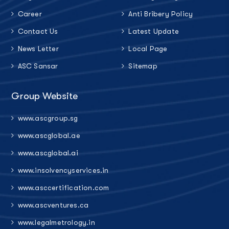
Career
Anti Bribery Policy
Contact Us
Latest Update
News Letter
Local Page
ASC Sansar
Sitemap
Group Website
www.ascgroup.sg
www.ascglobal.ae
www.ascglobal.ai
www.insolvencyservices.in
www.asccertification.com
www.ascventures.ca
www.legalmetrology.in