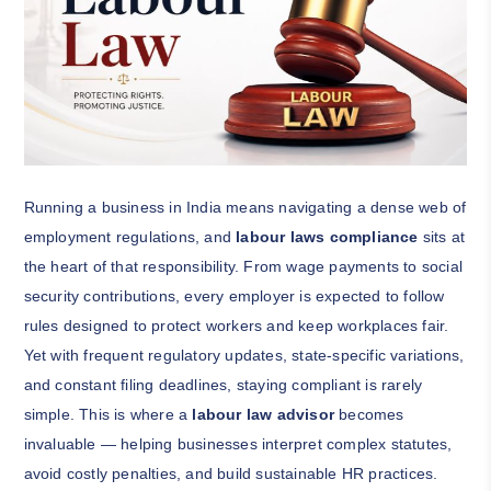
Running a business in India means navigating a dense web of
employment regulations, and
labour laws compliance
sits at
the heart of that responsibility. From wage payments to social
security contributions, every employer is expected to follow
rules designed to protect workers and keep workplaces fair.
Yet with frequent regulatory updates, state-specific variations,
and constant filing deadlines, staying compliant is rarely
simple. This is where a
labour law advisor
becomes
invaluable — helping businesses interpret complex statutes,
avoid costly penalties, and build sustainable HR practices.