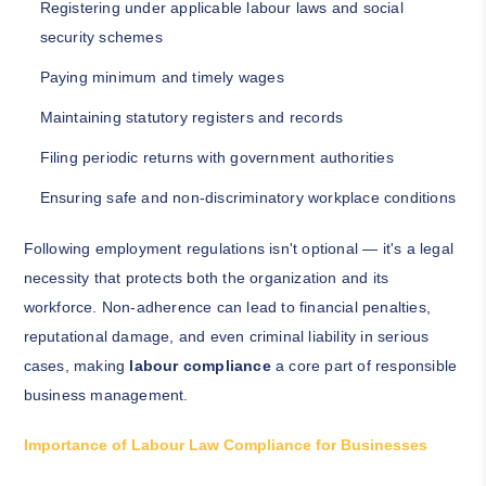
Registering under applicable labour laws and social
security schemes
Paying minimum and timely wages
Maintaining statutory registers and records
Filing periodic returns with government authorities
Ensuring safe and non-discriminatory workplace conditions
Following employment regulations isn't optional — it's a legal
necessity that protects both the organization and its
workforce. Non-adherence can lead to financial penalties,
reputational damage, and even criminal liability in serious
cases, making
labour compliance
a core part of responsible
business management.
Importance of Labour Law Compliance for Businesses