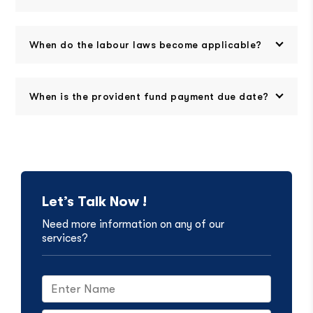
When do the labour laws become applicable?
When is the provident fund payment due date?
Let’s Talk Now !
Need more information on any of our
services?