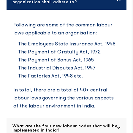
organization shall adhere to?
Following are some of the common labour
laws applicable to an organisation:
The Employees State Insurance Act, 1948
The Payment of Gratuity Act, 1972
The Payment of Bonus Act, 1965
The Industrial Disputes Act, 1947
The Factories Act, 1948 etc.
In total, there are a total of 40+ central
labour laws governing the various aspects
of the labour environment in India.
What are the four new labour codes that will be
implemented in India?