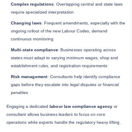
Complex regulations
: Overlapping central and state laws
require specialized interpretation
Changing laws
: Frequent amendments, especially with the
ongoing rollout of the new Labour Codes, demand
continuous monitoring
Multi-state compliance
: Businesses operating across
states must adapt to varying minimum wages, shop and
establishment rules, and registration requirements
Risk management
: Consultants help identify compliance
gaps before they escalate into legal disputes or financial
penalties
Engaging a dedicated
labour law compliance agency
or
consultant allows business leaders to focus on core
operations while experts handle the regulatory heavy lifting.