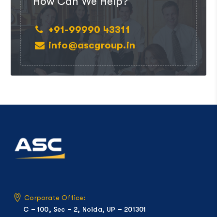
How Can We Help?
+91-99990 43311
info@ascgroup.in
Corporate Office:
C – 100, Sec – 2, Noida, UP – 201301