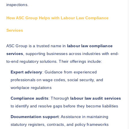
inspections.
How ASC Group Helps with Labour Law Compliance
Services
ASC Group is a trusted name in
labour law compliance
services
, supporting businesses across industries with end-
to-end regulatory solutions. Their offerings include:
Expert advisory
: Guidance from experienced
professionals on wage codes, social security, and
workplace regulations
Compliance audits
: Thorough
labour law audit services
to identify and resolve gaps before they become liabilities
Documentation support
: Assistance in maintaining
statutory registers, contracts, and policy frameworks