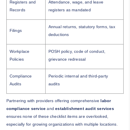
Registers and
Attendance, wage, and leave
Records
registers as mandated
Annual returns, statutory forms, tax
Filings
deductions
Workplace
POSH policy, code of conduct,
Policies
grievance redressal
Compliance
Periodic internal and third-party
Audits
audits
Partnering with providers offering comprehensive
labor
compliance service
and
establishment audit services
ensures none of these checklist items are overlooked,
especially for growing organizations with multiple locations.