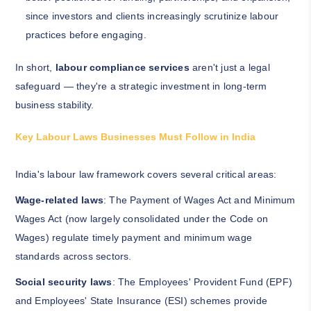
since investors and clients increasingly scrutinize labour
practices before engaging.
In short,
labour compliance services
aren't just a legal
safeguard — they're a strategic investment in long-term
business stability.
Key Labour Laws Businesses Must Follow in India
India's labour law framework covers several critical areas:
Wage-related laws
: The Payment of Wages Act and Minimum
Wages Act (now largely consolidated under the Code on
Wages) regulate timely payment and minimum wage
standards across sectors.
Social security laws
: The Employees' Provident Fund (EPF)
and Employees' State Insurance (ESI) schemes provide