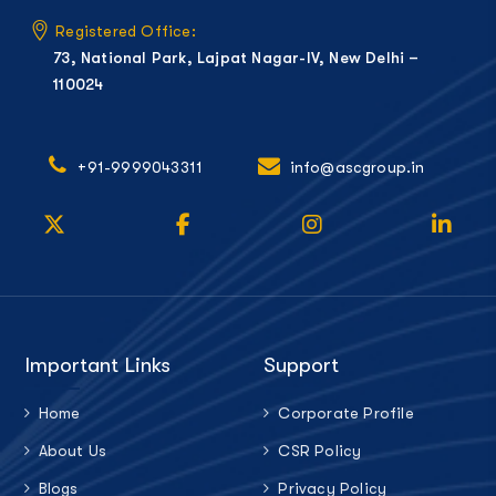
Registered Office:
73, National Park, Lajpat Nagar-IV, New Delhi –
110024
+91-9999043311
info@ascgroup.in
Important Links
Support
Home
Corporate Profile
About Us
CSR Policy
Blogs
Privacy Policy