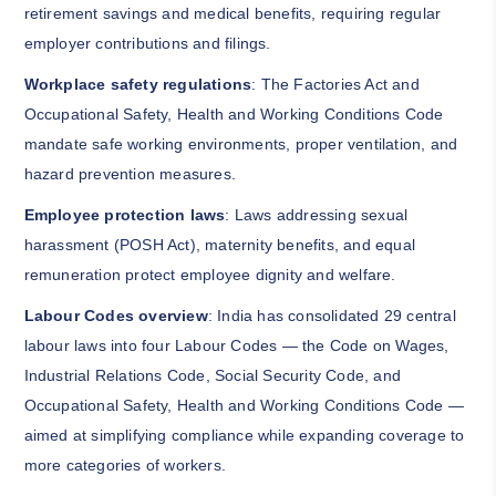
retirement savings and medical benefits, requiring regular
employer contributions and filings.
Workplace safety regulations
: The Factories Act and
Occupational Safety, Health and Working Conditions Code
mandate safe working environments, proper ventilation, and
hazard prevention measures.
Employee protection laws
: Laws addressing sexual
harassment (POSH Act), maternity benefits, and equal
remuneration protect employee dignity and welfare.
Labour Codes overview
: India has consolidated 29 central
labour laws into four Labour Codes — the Code on Wages,
Industrial Relations Code, Social Security Code, and
Occupational Safety, Health and Working Conditions Code —
aimed at simplifying compliance while expanding coverage to
more categories of workers.