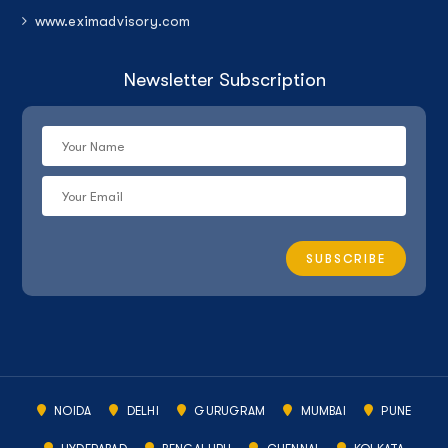
www.eximadvisory.com
Newsletter Subscription
NOIDA
DELHI
GURUGRAM
MUMBAI
PUNE