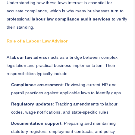
Understanding how these laws interact is essential for
accurate compliance, which is why many businesses turn to
professional
labour law compliance audit services
to verify
their standing.
Role of a Labour Law Advisor
A
labour law advisor
acts as a bridge between complex
legislation and practical business implementation. Their
responsibilities typically include:
Compliance assessment
: Reviewing current HR and
payroll practices against applicable laws to identify gaps
Regulatory updates
: Tracking amendments to labour
codes, wage notifications, and state-specific rules
Documentation support
: Preparing and maintaining
statutory registers, employment contracts, and policy