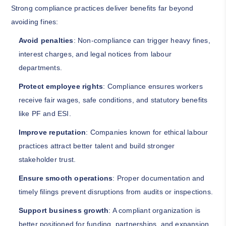
Strong compliance practices deliver benefits far beyond
avoiding fines:
Avoid penalties
: Non-compliance can trigger heavy fines,
interest charges, and legal notices from labour
departments.
Protect employee rights
: Compliance ensures workers
receive fair wages, safe conditions, and statutory benefits
like PF and ESI.
Improve reputation
: Companies known for ethical labour
practices attract better talent and build stronger
stakeholder trust.
Ensure smooth operations
: Proper documentation and
timely filings prevent disruptions from audits or inspections.
Support business growth
: A compliant organization is
better positioned for funding, partnerships, and expansion,