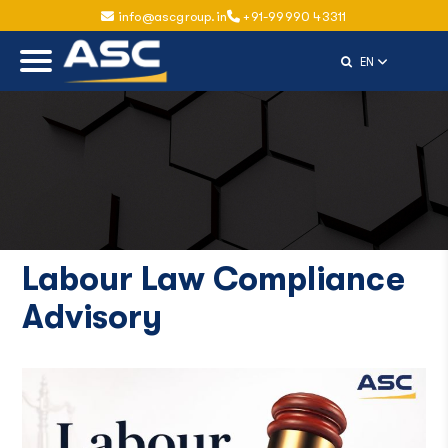
info@ascgroup.in
+91-99990 43311
Select Langu
EN
Labour Law Compliance
Advisory