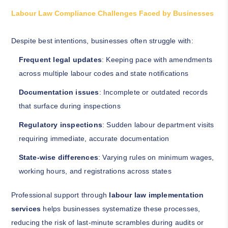
Labour Law Compliance Challenges Faced by Businesses
Despite best intentions, businesses often struggle with:
Frequent legal updates
: Keeping pace with amendments
across multiple labour codes and state notifications
Documentation issues
: Incomplete or outdated records
that surface during inspections
Regulatory inspections
: Sudden labour department visits
requiring immediate, accurate documentation
State-wise differences
: Varying rules on minimum wages,
working hours, and registrations across states
Professional support through
labour law implementation
services
helps businesses systematize these processes,
reducing the risk of last-minute scrambles during audits or