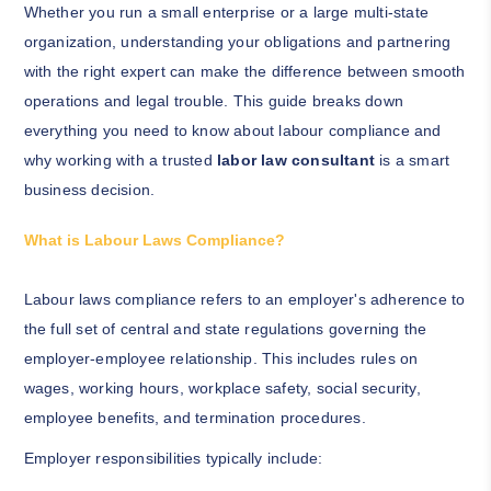
Whether you run a small enterprise or a large multi-state
organization, understanding your obligations and partnering
with the right expert can make the difference between smooth
operations and legal trouble. This guide breaks down
everything you need to know about labour compliance and
why working with a trusted
labor law consultant
is a smart
business decision.
What is Labour Laws Compliance?
Labour laws compliance refers to an employer's adherence to
the full set of central and state regulations governing the
employer-employee relationship. This includes rules on
wages, working hours, workplace safety, social security,
employee benefits, and termination procedures.
Employer responsibilities typically include: