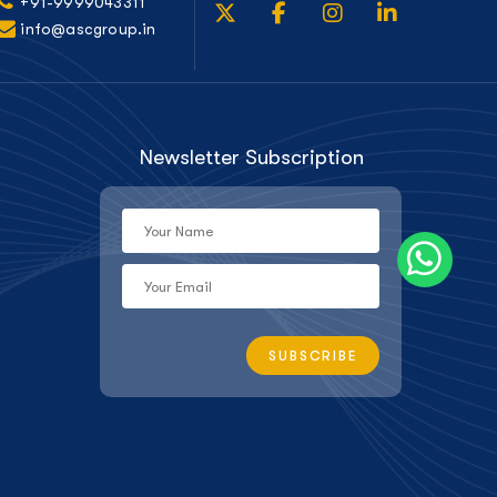
+91-9999043311
info@ascgroup.in
Newsletter Subscription