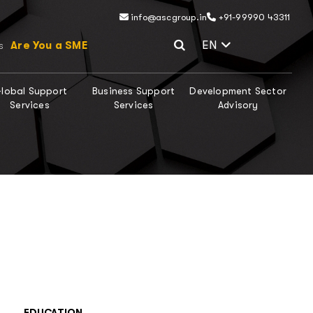
info@ascgroup.in
+91-99990 43311
Select Lang
EN
Are You a SME
s
lobal Support
Business Support
Development Sector
Services
Services
Advisory
EDUCATION