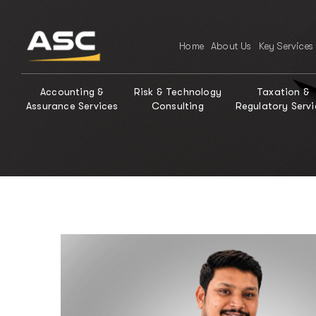
Home
About Us
Key Services
Accounting &
Risk & Technology
Taxation &
Assurance Services
Consulting
Regulatory Servi