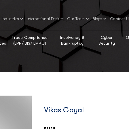
Industries
International Desk
Our Team
Blogs
Contact U
Trade Compliance
Insolvency &
Cyber
G
ces
(EPR/ BIS/ LMPC)
Bankruptcy
Security
Vikas Goyal
EMAIL