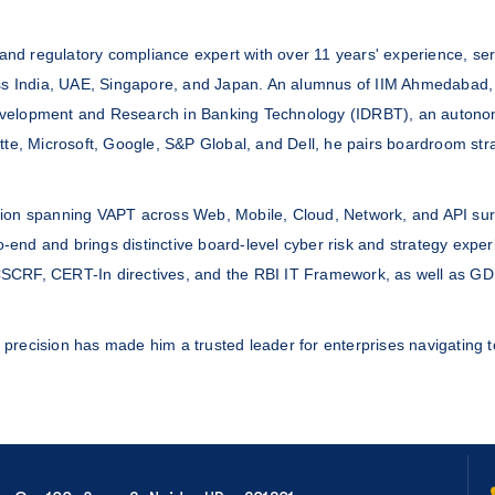
I, and regulatory compliance expert with over 11 years' experience, s
ross India, UAE, Singapore, and Japan. An alumnus of IIM Ahmedabad, 
r Development and Research in Banking Technology (IDRBT), an autono
itte, Microsoft, Google, S&P Global, and Dell, he pairs boardroom s
ation spanning VAPT across Web, Mobile, Cloud, Network, and API su
end and brings distinctive board-level cyber risk and strategy exper
CSCRF, CERT-In directives, and the RBI IT Framework, as well as G
l precision has made him a trusted leader for enterprises navigating to