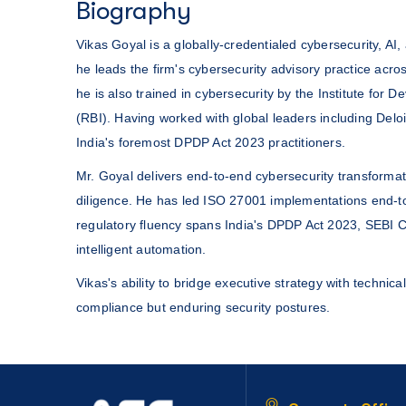
Biography
Vikas Goyal is a globally-credentialed cybersecurity, A
he leads the firm's cybersecurity advisory practice ac
he is also trained in cybersecurity by the Institute fo
(RBI). Having worked with global leaders including Delo
India's foremost DPDP Act 2023 practitioners.
Mr. Goyal delivers end-to-end cybersecurity transform
diligence. He has led ISO 27001 implementations end-to-
regulatory fluency spans India's DPDP Act 2023, SEBI 
intelligent automation.
Vikas's ability to bridge executive strategy with technica
compliance but enduring security postures.