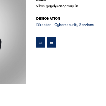
vikas.goyal@ascgroup.in
DESIGNATION
Director - Cybersecurity Services