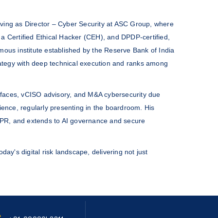
erving as Director – Cyber Security at ASC Group, where
a Certified Ethical Hacker (CEH), and DPDP-certified,
mous institute established by the Reserve Bank of India
trategy with deep technical execution and ranks among
rfaces, vCISO advisory, and M&A cybersecurity due
ience, regularly presenting in the boardroom. His
DPR, and extends to AI governance and secure
day's digital risk landscape, delivering not just