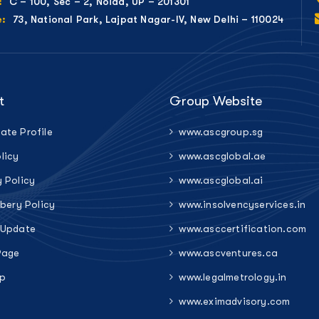
C – 100, Sec – 2, Noida, UP – 201301
:
73, National Park, Lajpat Nagar-IV, New Delhi – 110024
e:
t
Group Website
ate Profile
www.ascgroup.sg
licy
www.ascglobal.ae
y Policy
www.ascglobal.ai
ibery Policy
www.insolvencyservices.in
 Update
www.asccertification.com
Page
www.ascventures.ca
p
www.legalmetrology.in
www.eximadvisory.com