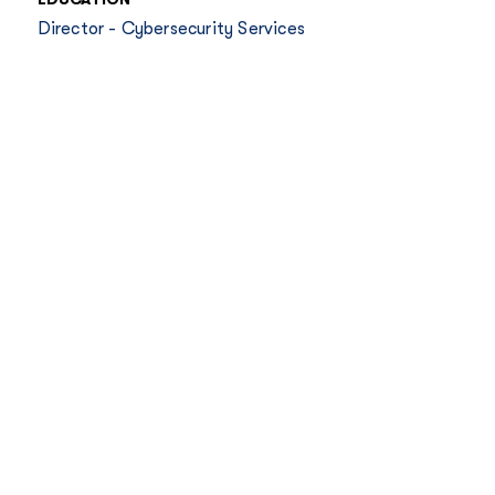
Director - Cybersecurity Services