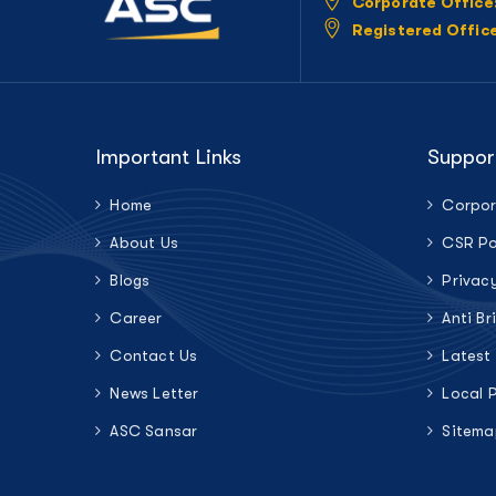
Corporate Office
Registered Offic
Important Links
Suppor
Home
Corpor
About Us
CSR Po
Blogs
Privac
Career
Anti Br
Contact Us
Latest
News Letter
Local 
ASC Sansar
Sitema