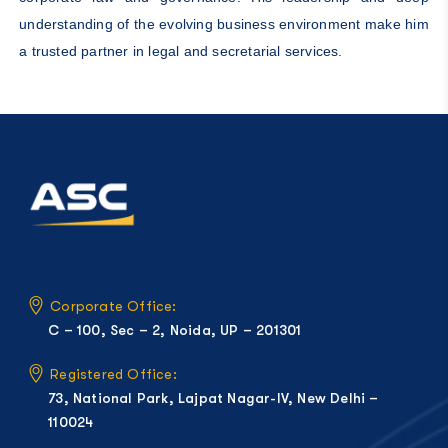
understanding of the evolving business environment make him
a trusted partner in legal and secretarial services.
Corporate Office:
C – 100, Sec – 2, Noida, UP – 201301
Registered Office:
73, National Park, Lajpat Nagar-IV, New Delhi –
110024