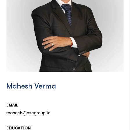
Mahesh Verma
EMAIL
mahesh@ascgroup.in
EDUCATION