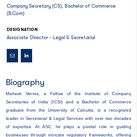
Company Secretary (CS), Bachelor of Commerce
(B.Com)
DESIGNATION
Associate Director - Legal & Secretarial
Biography
Mahesh Verma, a Fellow of the Institute of Company
Secretaries of India (ICSI) and a Bachelor of Commerce
graduate from the University of Calcutta, is a recognized
leader in Secretarial & Legal Services with over two decades
of expertise. At ASC, he plays a pivotal role in guiding
businesses through intricate regulatory frameworks, offering