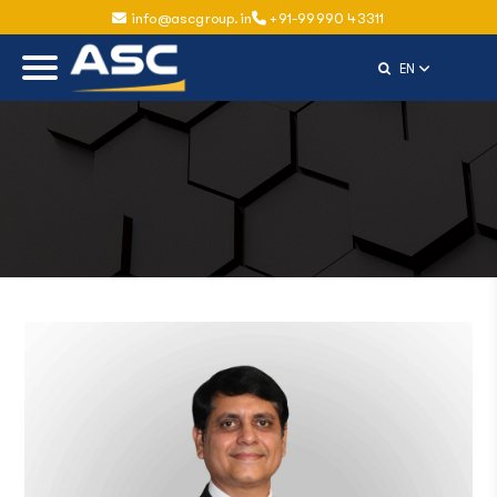
info@ascgroup.in
+91-99990 43311
Select Langu
EN