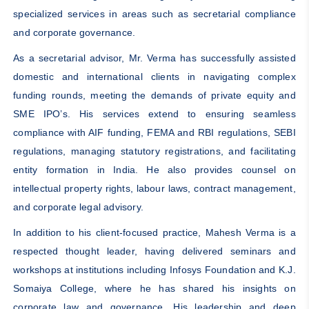
specialized services in areas such as secretarial compliance
and corporate governance.
As a secretarial advisor, Mr. Verma has successfully assisted
domestic and international clients in navigating complex
funding rounds, meeting the demands of private equity and
SME IPO’s. His services extend to ensuring seamless
compliance with AIF funding, FEMA and RBI regulations, SEBI
regulations, managing statutory registrations, and facilitating
entity formation in India. He also provides counsel on
intellectual property rights, labour laws, contract management,
and corporate legal advisory.
In addition to his client-focused practice, Mahesh Verma is a
respected thought leader, having delivered seminars and
workshops at institutions including Infosys Foundation and K.J.
Somaiya College, where he has shared his insights on
corporate law and governance. His leadership and deep