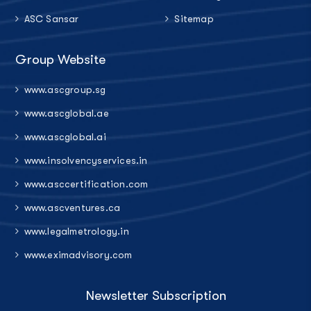
ASC Sansar
Sitemap
Group Website
www.ascgroup.sg
www.ascglobal.ae
www.ascglobal.ai
www.insolvencyservices.in
www.asccertification.com
www.ascventures.ca
www.legalmetrology.in
www.eximadvisory.com
Newsletter Subscription