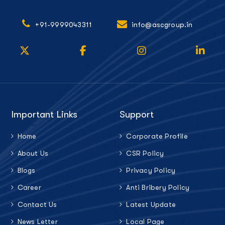
+91-9999043311
info@ascgroup.in
Important Links
Support
Home
Corporate Profile
About Us
CSR Policy
Blogs
Privacy Policy
Career
Anti Bribery Policy
Contact Us
Latest Update
News Letter
Local Page