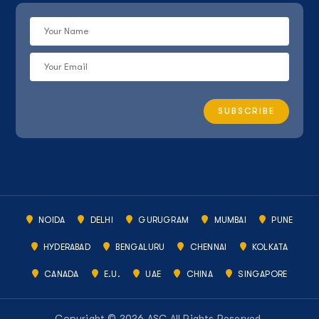
NOIDA
DELHI
GURUGRAM
MUMBAI
PUNE
HYDERABAD
BENGALURU
CHENNAI
KOLKATA
CANADA
E.U.
UAE
CHINA
SINGAPORE
Copyright © 2026 ASC All Rights Reserved.