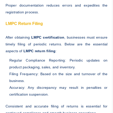
Proper documentation reduces errors and expedites the
registration process.
LMPC Return Filing
After obtaining
LMPC certification
, businesses must ensure
timely filing of periodic returns. Below are the essential
aspects of
LMPC return filing
:
Regular Compliance Reporting: Periodic updates on
product packaging, sales, and inventory.
Filing Frequency: Based on the size and turnover of the
business.
Accuracy: Any discrepancy may result in penalties or
certification suspension.
Consistent and accurate filing of returns is essential for