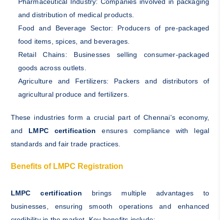
Pharmaceutical Industry: Companies involved in packaging
and distribution of medical products.
Food and Beverage Sector: Producers of pre-packaged
food items, spices, and beverages.
Retail Chains: Businesses selling consumer-packaged
goods across outlets.
Agriculture and Fertilizers: Packers and distributors of
agricultural produce and fertilizers.
These industries form a crucial part of Chennai's economy,
and
LMPC certification
ensures compliance with legal
standards and fair trade practices.
Benefits of LMPC Registration
LMPC certification
brings multiple advantages to
businesses, ensuring smooth operations and enhanced
credibility in the market. Key benefits include: