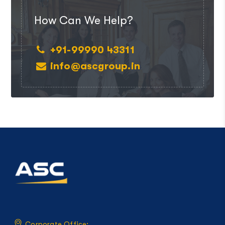
How Can We Help?
+91-99990 43311
info@ascgroup.in
Corporate Office: