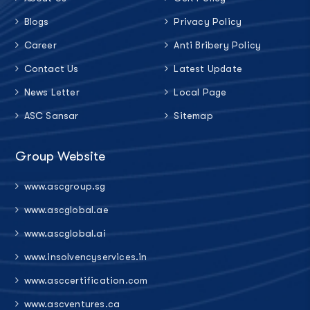
Blogs
Privacy Policy
Career
Anti Bribery Policy
Contact Us
Latest Update
News Letter
Local Page
ASC Sansar
Sitemap
Group Website
www.ascgroup.sg
www.ascglobal.ae
www.ascglobal.ai
www.insolvencyservices.in
www.asccertification.com
www.ascventures.ca