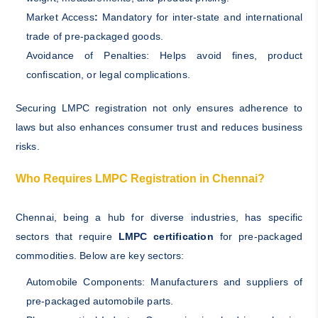
Market Access
:
Mandatory for inter-state and international
trade of pre-packaged goods.
Avoidance of Penalties: Helps avoid fines, product
confiscation, or legal complications.
Securing LMPC registration not only ensures adherence to
laws but also enhances consumer trust and reduces business
risks.
Who Requires LMPC Registration in Chennai?
Chennai, being a hub for diverse industries, has specific
sectors that require
LMPC certification
for pre-packaged
commodities. Below are key sectors:
Automobile Components: Manufacturers and suppliers of
pre-packaged automobile parts.