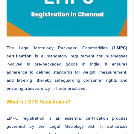
The Legal Metrology Packaged Commodities
(LMPC)
certification
is a mandatory requirement for businesses
involved in pre-packaged goods in India. It ensures
adherence to defined standards for weight, measurement,
and labeling, thereby safeguarding consumer rights and
ensuring transparency in trade practices.
What is LMPC Registration?
LMPC registration is an essential certification process
governed by the Legal Metrology Act. It authorizes