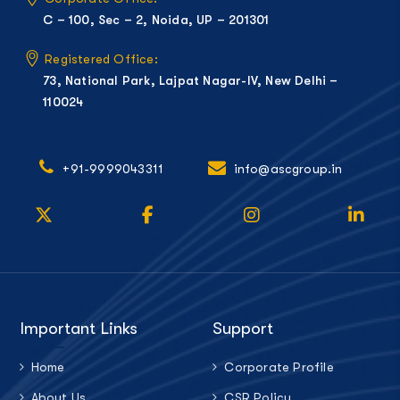
C – 100, Sec – 2, Noida, UP – 201301
Registered Office:
73, National Park, Lajpat Nagar-IV, New Delhi –
110024
+91-9999043311
info@ascgroup.in
Important Links
Support
Home
Corporate Profile
About Us
CSR Policy