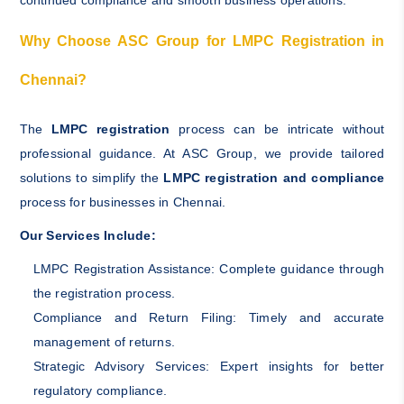
continued compliance and smooth business operations.
Why Choose ASC Group for LMPC Registration in
Chennai?
The
LMPC registration
process can be intricate without
professional guidance. At ASC Group, we provide tailored
solutions to simplify the
LMPC registration and compliance
process for businesses in Chennai.
Our Services Include:
LMPC Registration Assistance: Complete guidance through
the registration process.
Compliance and Return Filing: Timely and accurate
management of returns.
Strategic Advisory Services: Expert insights for better
regulatory compliance.