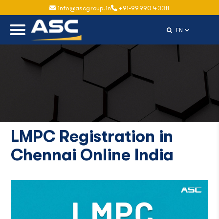
info@ascgroup.in
+91-99990 43311
Select Langu
EN
LMPC Registration in
Chennai Online India