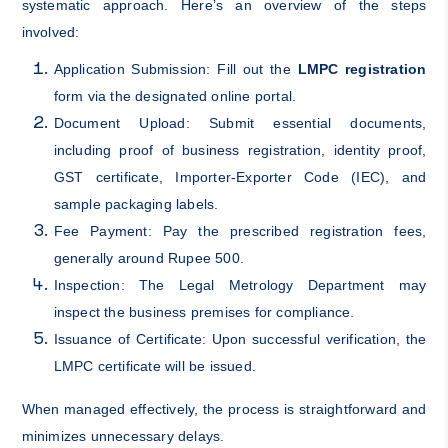
systematic approach. Here’s an overview of the steps
involved:
Application Submission: Fill out the
LMPC registration
form via the designated online portal.
Document Upload: Submit essential documents,
including proof of business registration, identity proof,
GST certificate, Importer-Exporter Code (IEC), and
sample packaging labels.
Fee Payment: Pay the prescribed registration fees,
generally around Rupee 500.
Inspection: The Legal Metrology Department may
inspect the business premises for compliance.
Issuance of Certificate: Upon successful verification, the
LMPC certificate will be issued.
When managed effectively, the process is straightforward and
minimizes unnecessary delays.