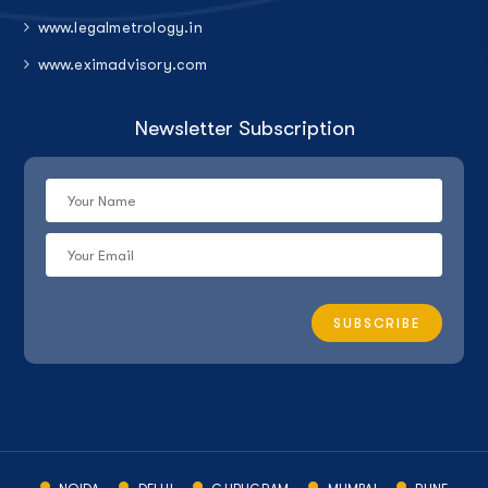
www.legalmetrology.in
www.eximadvisory.com
Newsletter Subscription