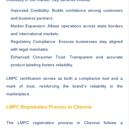
Improved Credibility: Builds confidence among customers
and business partners.
Market Expansion: Allows operations across state borders
and international markets.
Regulatory Compliance: Ensures businesses stay aligned
with legal mandates.
Enhanced Consumer Trust: Transparent and accurate
product labeling fosters reliability.
LMPC certification serves as both a compliance tool and a
mark of trust, reinforcing the brand's reliability in the
marketplace.
LMPC Registration Process in Chennai
The LMPC registration process in Chennai follows a