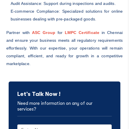
Audit Assistance: Support during inspections and audits.
E-commerce Compliance: Specialized solutions for online
businesses dealing with pre-packaged goods.
Partner with
ASC Group
for
LMPC Certificate
in Chennai
and ensure your business meets all regulatory requirements
effortlessly. With our expertise, your operations will remain
compliant, efficient, and ready for growth in a competitive
marketplace.
Let’s Talk Now !
Need more information on any of our
services?