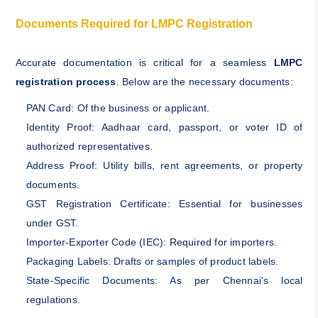
Documents Required for LMPC Registration
Accurate documentation is critical for a seamless
LMPC
registration process
. Below are the necessary documents:
PAN Card: Of the business or applicant.
Identity Proof: Aadhaar card, passport, or voter ID of
authorized representatives.
Address Proof: Utility bills, rent agreements, or property
documents.
GST Registration Certificate: Essential for businesses
under GST.
Importer-Exporter Code (IEC): Required for importers.
Packaging Labels: Drafts or samples of product labels.
State-Specific Documents: As per Chennai's local
regulations.