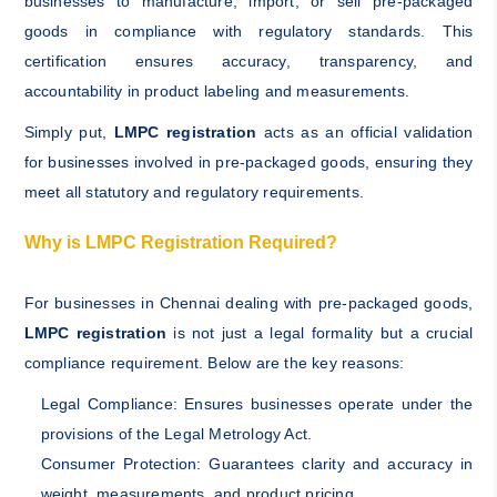
businesses to manufacture, import, or sell pre-packaged
goods in compliance with regulatory standards. This
certification ensures accuracy, transparency, and
accountability in product labeling and measurements.
Simply put,
LMPC registration
acts as an official validation
for businesses involved in pre-packaged goods, ensuring they
meet all statutory and regulatory requirements.
Why is LMPC Registration Required?
For businesses in Chennai dealing with pre-packaged goods,
LMPC registration
is not just a legal formality but a crucial
compliance requirement. Below are the key reasons:
Legal Compliance: Ensures businesses operate under the
provisions of the Legal Metrology Act.
Consumer Protection: Guarantees clarity and accuracy in
weight, measurements, and product pricing.