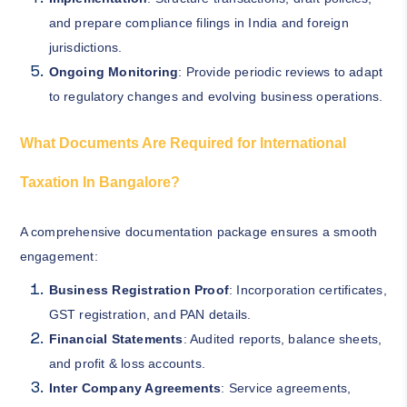
and prepare compliance filings in India and foreign
jurisdictions.
Ongoing Monitoring
: Provide periodic reviews to adapt
to regulatory changes and evolving business operations.
What Documents Are Required for International
Taxation In Bangalore?
A comprehensive documentation package ensures a smooth
engagement:
Business Registration Proof
: Incorporation certificates,
GST registration, and PAN details.
Financial Statements
: Audited reports, balance sheets,
and profit & loss accounts.
Inter Company Agreements
: Service agreements,