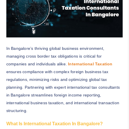
In Bangalore’s thriving global business environment,
managing cross border tax obligations is critical for
companies and individuals alike.
International Taxation
ensures compliance with complex foreign business tax
regulations, minimizing risks and optimizing global tax
planning. Partnering with expert international tax consultants
in Bangalore streamlines foreign income reporting,
international business taxation, and international transaction
structuring.
What Is International Taxation In Bangalore?