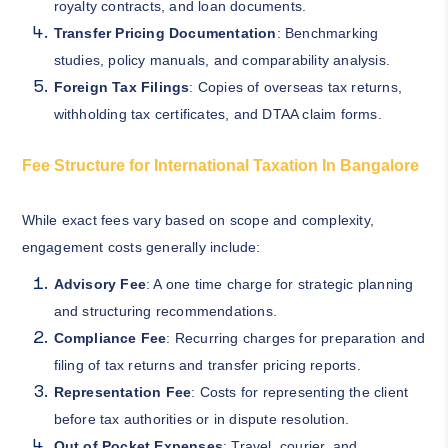
royalty contracts, and loan documents.
Transfer Pricing Documentation
: Benchmarking
studies, policy manuals, and comparability analysis.
Foreign Tax Filings
: Copies of overseas tax returns,
withholding tax certificates, and DTAA claim forms.
Fee Structure for International Taxation In Bangalore
While exact fees vary based on scope and complexity,
engagement costs generally include:
Advisory Fee
: A one time charge for strategic planning
and structuring recommendations.
Compliance Fee
: Recurring charges for preparation and
filing of tax returns and transfer pricing reports.
Representation Fee
: Costs for representing the client
before tax authorities or in dispute resolution.
Out of Pocket Expenses
: Travel, courier, and