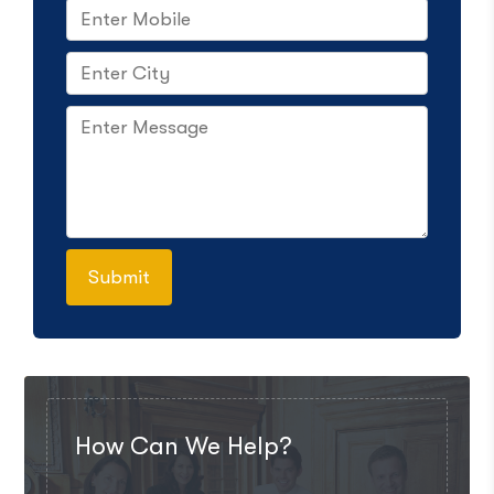
How Can We Help?