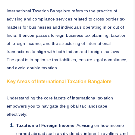
International Taxation Bangalore refers to the practice of
advising and compliance services related to cross border tax
matters for businesses and individuals operating in or out of
India. It encompasses foreign business tax planning, taxation
of foreign income, and the structuring of international
transactions to align with both Indian and foreign tax laws.
The goal is to optimize tax liabilities, ensure legal compliance,
and avoid double taxation.
Key Areas of International Taxation Bangalore
Understanding the core facets of international taxation
empowers you to navigate the global tax landscape
effectively:
Taxation of Foreign Income
: Advising on how income
earned abroad such as dividends, interest, royalties, and