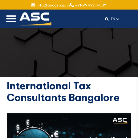
info@ascgroup.in
+91-99990 43311
Select Langu
EN
International Tax
Consultants Bangalore