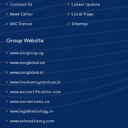
Contact Us
Latest Update
News Letter
Local Page
ASC Sansar
Sitemap
Group Website
www.ascgroup.sg
www.ascglobal.ae
www.ascglobal.ai
www.insolvencyservices.in
www.asccertification.com
www.ascventures.ca
www.legalmetrology.in
www.eximadvisory.com