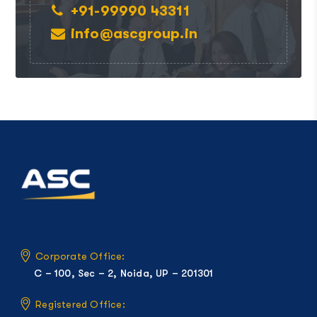
+91-99990 43311
info@ascgroup.in
Corporate Office:
C – 100, Sec – 2, Noida, UP – 201301
Registered Office: