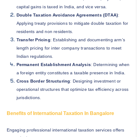
capital gains is taxed in India, and vice versa.
Double Taxation Avoidance Agreements (DTAA)
:
Applying treaty provisions to mitigate double taxation for
residents and non residents.
Transfer Pricing
: Establishing and documenting arm’s
length pricing for inter company transactions to meet
Indian regulations.
Permanent Establishment Analysis
: Determining when
a foreign entity constitutes a taxable presence in India.
Cross Border Structuring
: Designing investment or
operational structures that optimize tax efficiency across
jurisdictions.
Benefits of International Taxation In Bangalore
Engaging professional international taxation services offers