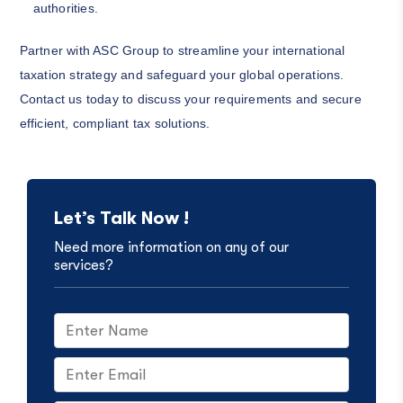
authorities.
Partner with ASC Group to streamline your international
taxation strategy and safeguard your global operations.
Contact us today to discuss your requirements and secure
efficient, compliant tax solutions.
Let’s Talk Now !
Need more information on any of our
services?