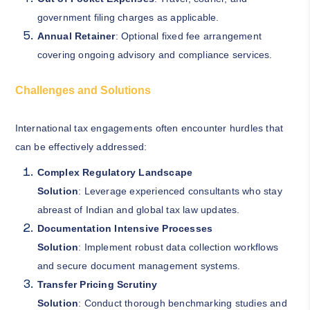
government filing charges as applicable.
Annual Retainer
: Optional fixed fee arrangement
covering ongoing advisory and compliance services.
Challenges and Solutions
International tax engagements often encounter hurdles that
can be effectively addressed:
Complex Regulatory Landscape
Solution
: Leverage experienced consultants who stay
abreast of Indian and global tax law updates.
Documentation Intensive Processes
Solution
: Implement robust data collection workflows
and secure document management systems.
Transfer Pricing Scrutiny
Solution
: Conduct thorough benchmarking studies and