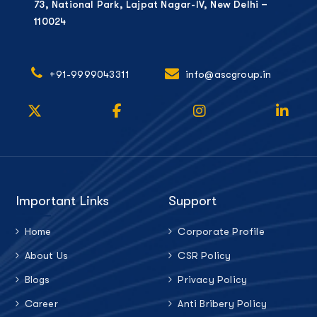
73, National Park, Lajpat Nagar-IV, New Delhi –
110024
+91-9999043311
info@ascgroup.in
Important Links
Support
Home
Corporate Profile
About Us
CSR Policy
Blogs
Privacy Policy
Career
Anti Bribery Policy