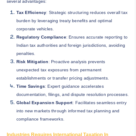
several advantages:
Tax Efficiency
: Strategic structuring reduces overall tax
burden by leveraging treaty benefits and optimal
corporate vehicles.
Regulatory Compliance
: Ensures accurate reporting to
Indian tax authorities and foreign jurisdictions, avoiding
penalties.
Risk Mitigation
: Proactive analysis prevents
unexpected tax exposures from permanent
establishments or transfer pricing adjustments.
Time Savings
: Expert guidance accelerates
documentation, filings, and dispute resolution processes.
Global Expansion Support
: Facilitates seamless entry
into new markets through informed tax planning and
compliance frameworks.
Industries Requires International Taxation In