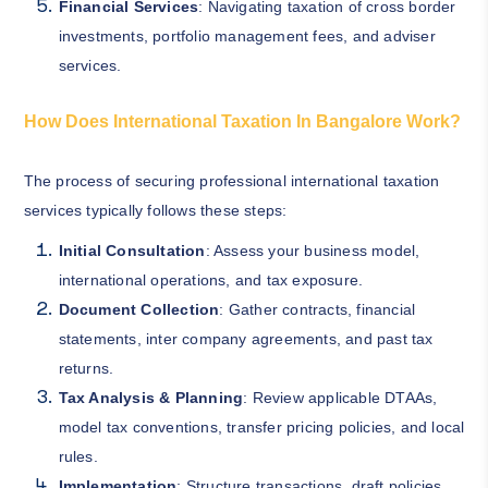
Financial Services
: Navigating taxation of cross border
investments, portfolio management fees, and adviser
services.
How Does International Taxation In Bangalore Work?
The process of securing professional international taxation
services typically follows these steps:
Initial Consultation
: Assess your business model,
international operations, and tax exposure.
Document Collection
: Gather contracts, financial
statements, inter company agreements, and past tax
returns.
Tax Analysis & Planning
: Review applicable DTAAs,
model tax conventions, transfer pricing policies, and local
rules.
Implementation
: Structure transactions, draft policies,