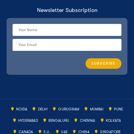
Newsletter Subscription
NOIDA
DELHI
GURUGRAM
MUMBAI
PUNE
HYDERABAD
BENGALURU
CHENNAI
KOLKATA
CANADA
E.U.
UAE
CHINA
SINGAPORE