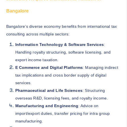
Bangalore
Bangalore’s diverse economy benefits from international tax
consulting across multiple sectors:
Information Technology & Software Services
:
Handling royalty structuring, software licensing, and
export income taxation.
E Commerce and Digital Platforms
: Managing indirect
tax implications and cross border supply of digital
services.
Pharmaceutical and Life Sciences
: Structuring
overseas R&D, licensing fees, and royalty income.
Manufacturing and Engineering
: Advice on
import/export duties, transfer pricing for intra group
manufacturing.