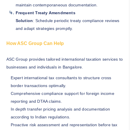
maintain contemporaneous documentation.
Frequent Treaty Amendments
Solution
: Schedule periodic treaty compliance reviews
and adapt strategies promptly.
How ASC Group Can Help
ASC Group provides tailored international taxation services to
businesses and individuals in Bangalore.
Expert international tax consultants to structure cross
border transactions optimally.
Comprehensive compliance support for foreign income
reporting and DTAA claims.
In depth transfer pricing analysis and documentation
according to Indian regulations.
Proactive risk assessment and representation before tax