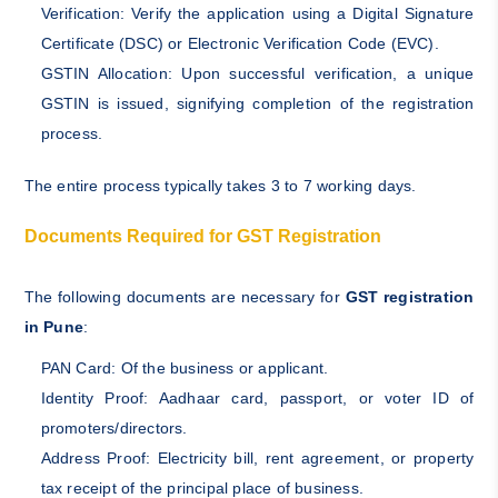
Verification: Verify the application using a Digital Signature
Certificate (DSC) or Electronic Verification Code (EVC).
GSTIN Allocation: Upon successful verification, a unique
GSTIN is issued, signifying completion of the registration
process.
The entire process typically takes 3 to 7 working days.
Documents Required for GST Registration
The following documents are necessary for
GST registration
in Pune
:
PAN Card: Of the business or applicant.
Identity Proof: Aadhaar card, passport, or voter ID of
promoters/directors.
Address Proof: Electricity bill, rent agreement, or property
tax receipt of the principal place of business.