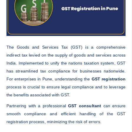
The Goods and Services Tax (GST) is a comprehensive
indirect tax levied on the supply of goods and services across
India. Implemented to unify the nations taxation system, GST
has streamlined tax compliance for businesses nationwide.
For enterprises in Pune, understanding the
GST registration
process is crucial to ensure legal compliance and to leverage
the benefits associated with GST.
Partnering with a professional
GST consultant
can ensure
smooth compliance and efficient handling of the GST
registration process, minimizing the risk of errors.