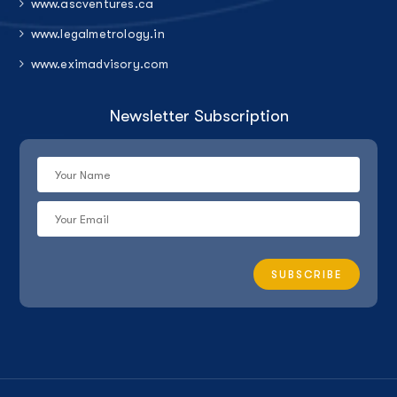
www.ascventures.ca
www.legalmetrology.in
www.eximadvisory.com
Newsletter Subscription