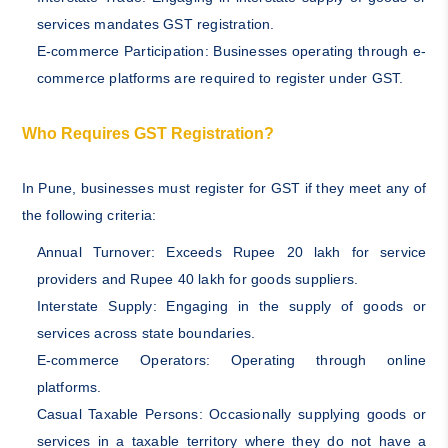
services mandates GST registration.
E-commerce Participation: Businesses operating through e-
commerce platforms are required to register under GST.
Who Requires GST Registration?
In Pune, businesses must register for GST if they meet any of
the following criteria:
Annual Turnover: Exceeds Rupee 20 lakh for service
providers and Rupee 40 lakh for goods suppliers.
Interstate Supply: Engaging in the supply of goods or
services across state boundaries.
E-commerce Operators: Operating through online
platforms.
Casual Taxable Persons: Occasionally supplying goods or
services in a taxable territory where they do not have a