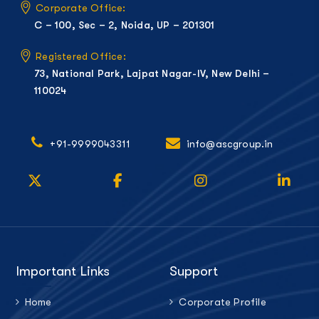
Corporate Office:
C – 100, Sec – 2, Noida, UP – 201301
Registered Office:
73, National Park, Lajpat Nagar-IV, New Delhi –
110024
+91-9999043311
info@ascgroup.in
Important Links
Support
Home
Corporate Profile