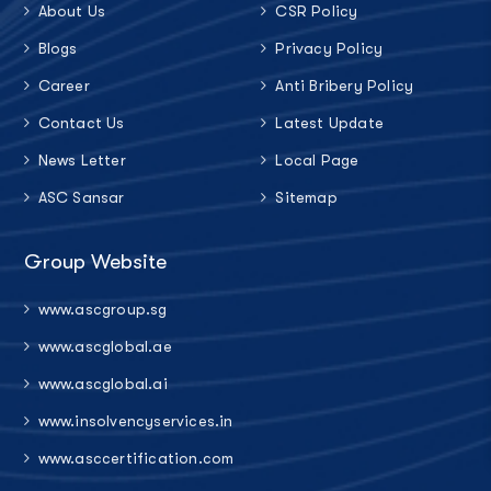
About Us
CSR Policy
Blogs
Privacy Policy
Career
Anti Bribery Policy
Contact Us
Latest Update
News Letter
Local Page
ASC Sansar
Sitemap
Group Website
www.ascgroup.sg
www.ascglobal.ae
www.ascglobal.ai
www.insolvencyservices.in
www.asccertification.com