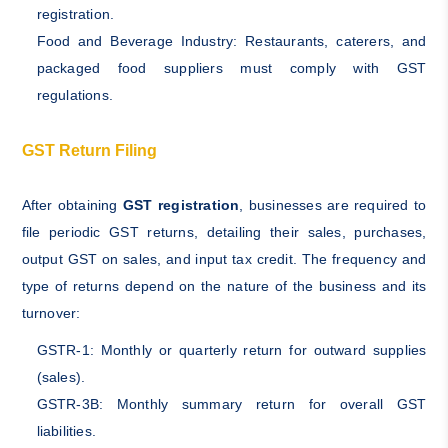
registration.
Food and Beverage Industry: Restaurants, caterers, and
packaged food suppliers must comply with GST
regulations.
GST Return Filing
After obtaining
GST registration
, businesses are required to
file periodic GST returns, detailing their sales, purchases,
output GST on sales, and input tax credit. The frequency and
type of returns depend on the nature of the business and its
turnover:
GSTR-1: Monthly or quarterly return for outward supplies
(sales).
GSTR-3B: Monthly summary return for overall GST
liabilities.