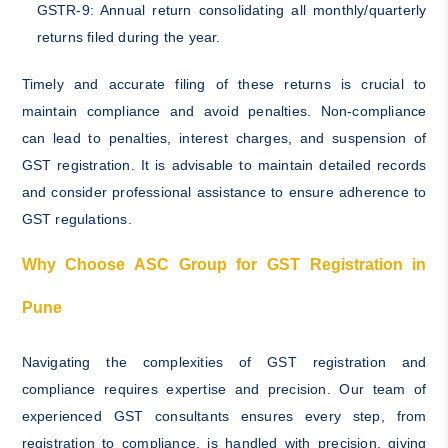
GSTR-9: Annual return consolidating all monthly/quarterly
returns filed during the year.
Timely and accurate filing of these returns is crucial to
maintain compliance and avoid penalties. Non-compliance
can lead to penalties, interest charges, and suspension of
GST registration. It is advisable to maintain detailed records
and consider professional assistance to ensure adherence to
GST regulations.
Why Choose ASC Group for GST Registration in
Pune
Navigating the complexities of GST registration and
compliance requires expertise and precision. Our team of
experienced GST consultants ensures every step, from
registration to compliance, is handled with precision, giving