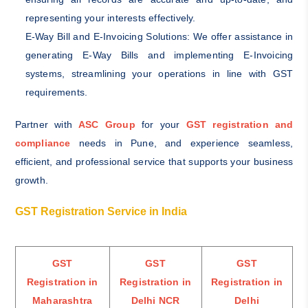
representing your interests effectively.
E-Way Bill and E-Invoicing Solutions: We offer assistance in
generating E-Way Bills and implementing E-Invoicing
systems, streamlining your operations in line with GST
requirements.
Partner with
ASC Group
for your
GST registration and
compliance
needs in Pune, and experience seamless,
efficient, and professional service that supports your business
growth.
GST Registration Service in India
GST
GST
GST
Registration in
Registration in
Registration in
M
aharashtra
Delhi NCR
Delhi