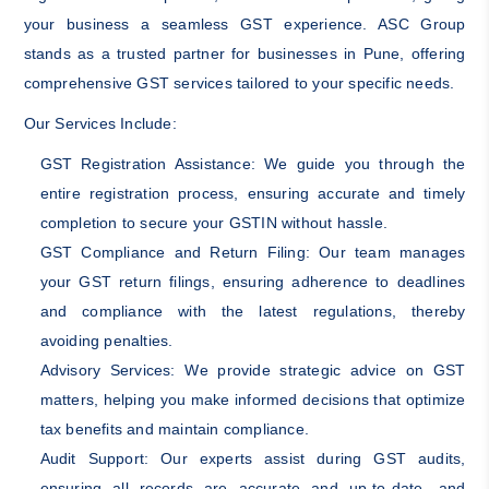
your business a seamless GST experience. ASC Group
stands as a trusted partner for businesses in Pune, offering
comprehensive GST services tailored to your specific needs.
Our Services Include:
GST Registration Assistance: We guide you through the
entire registration process, ensuring accurate and timely
completion to secure your GSTIN without hassle.
GST Compliance and Return Filing: Our team manages
your GST return filings, ensuring adherence to deadlines
and compliance with the latest regulations, thereby
avoiding penalties.
Advisory Services: We provide strategic advice on GST
matters, helping you make informed decisions that optimize
tax benefits and maintain compliance.
Audit Support: Our experts assist during GST audits,
ensuring all records are accurate and up-to-date, and