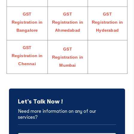
GST
GST
GST
Registration in
Registration in
Registration in
Bangalore
Ahmedabad
Hyderabad
GST
GST
Registration in
Registration in
Chennai
Mumbai
Let’s Talk Now !
Need more information on any of our
services?