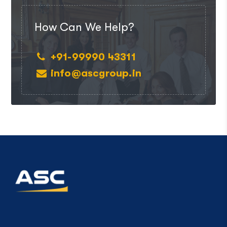
How Can We Help?
+91-99990 43311
info@ascgroup.in