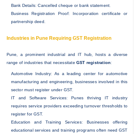
Bank Details: Cancelled cheque or bank statement.
Business Registration Proof: Incorporation certificate or
partnership deed.
Industries in Pune Requiring GST Registration
Pune, a prominent industrial and IT hub, hosts a diverse
range of industries that necessitate
GST registration
:
Automotive Industry: As a leading center for automotive
manufacturing and engineering, businesses involved in this
sector must register under GST.
IT and Software Services: Punes thriving IT industry
requires service providers exceeding turnover thresholds to
register for GST.
Education and Training Services: Businesses offering
educational services and training programs often need GST