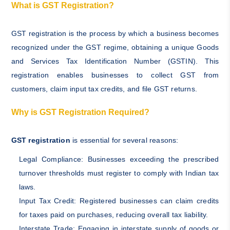
What is GST Registration?
GST registration is the process by which a business becomes
recognized under the GST regime, obtaining a unique Goods
and Services Tax Identification Number (GSTIN). This
registration enables businesses to collect GST from
customers, claim input tax credits, and file GST returns.
Why is GST Registration Required?
GST registration
is essential for several reasons:
Legal Compliance: Businesses exceeding the prescribed
turnover thresholds must register to comply with Indian tax
laws.
Input Tax Credit: Registered businesses can claim credits
for taxes paid on purchases, reducing overall tax liability.
Interstate Trade: Engaging in interstate supply of goods or