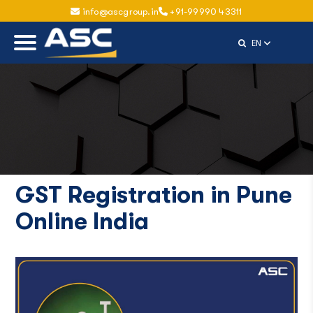
info@ascgroup.in
+91-99990 43311
Select Langu
EN
GST Registration in Pune
Online India