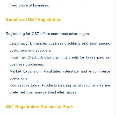
fixed place of business.
Benefits of GST Registration
Registering for GST offers numerous advantages:
Legitimacy: Enhances business credibility and trust among
customers and suppliers.
Input Tax Credit: Allows claiming credit for taxes paid on
business purchases.
Market Expansion: Facilitates interstate and e-commerce
operations.
Competitive Edge: Products bearing certification marks are
preferred over non-certified alternatives.
GST Registration Process in Pune