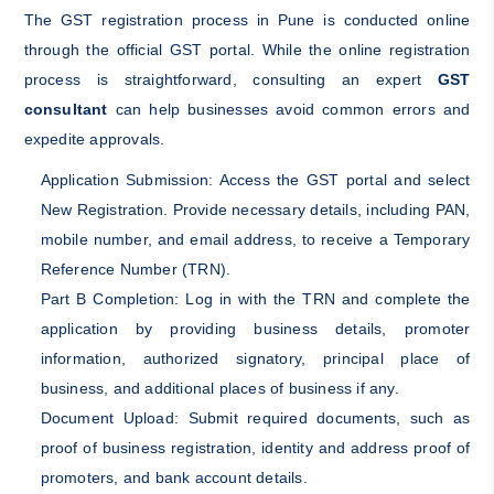
The GST registration process in Pune is conducted online
through the official GST portal. While the online registration
process is straightforward, consulting an expert
GST
consultant
can help businesses avoid common errors and
expedite approvals.
Application Submission: Access the GST portal and select
New Registration. Provide necessary details, including PAN,
mobile number, and email address, to receive a Temporary
Reference Number (TRN).
Part B Completion: Log in with the TRN and complete the
application by providing business details, promoter
information, authorized signatory, principal place of
business, and additional places of business if any.
Document Upload: Submit required documents, such as
proof of business registration, identity and address proof of
promoters, and bank account details.