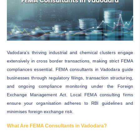
Vadodara’s thriving industrial and chemical clusters engage
extensively in cross border transactions, making strict FEMA
compliances essential. FEMA consultants in Vadodara guide
businesses through regulatory filings, transaction structuring,
and ongoing compliance monitoring under the Foreign
Exchange Management Act. Local FEMA consulting firms
ensure your organisation adheres to RBI guidelines and
minimises foreign exchange risk.
What Are FEMA Consultants in Vadodara?