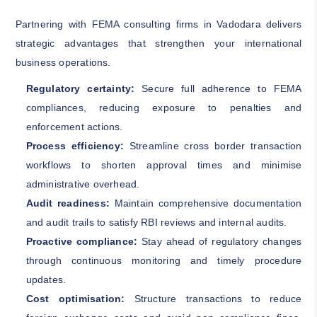
Partnering with FEMA consulting firms in Vadodara delivers
strategic advantages that strengthen your international
business operations.
Regulatory certainty:
Secure full adherence to FEMA
compliances, reducing exposure to penalties and
enforcement actions.
Process efficiency:
Streamline cross border transaction
workflows to shorten approval times and minimise
administrative overhead.
Audit readiness:
Maintain comprehensive documentation
and audit trails to satisfy RBI reviews and internal audits.
Proactive compliance:
Stay ahead of regulatory changes
through continuous monitoring and timely procedure
updates.
Cost optimisation:
Structure transactions to reduce