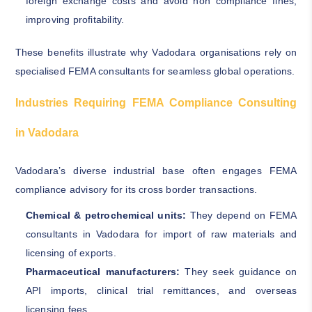
foreign exchange costs and avoid non compliance fines,
improving profitability.
These benefits illustrate why Vadodara organisations rely on
specialised FEMA consultants for seamless global operations.
Industries Requiring FEMA Compliance Consulting
in Vadodara
Vadodara’s diverse industrial base often engages FEMA
compliance advisory for its cross border transactions.
Chemical & petrochemical units:
They depend on FEMA
consultants in Vadodara for import of raw materials and
licensing of exports.
Pharmaceutical manufacturers:
They seek guidance on
API imports, clinical trial remittances, and overseas
licensing fees.