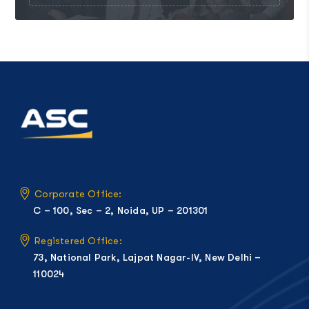
Corporate Office:
C – 100, Sec – 2, Noida, UP – 201301
Registered Office:
73, National Park, Lajpat Nagar-IV, New Delhi –
110024