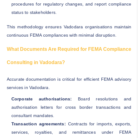
procedures for regulatory changes, and report compliance
status to stakeholders.
This methodology ensures Vadodara organisations maintain
continuous FEMA compliances with minimal disruption.
What Documents Are Required for FEMA Compliance
Consulting in Vadodara?
Accurate documentation is critical for efficient FEMA advisory
services in Vadodara.
Corporate authorisations:
Board resolutions and
authorisation letters for cross border transactions and
consultant mandates.
Transaction agreements:
Contracts for imports, exports,
services, royalties, and remittances under FEMA