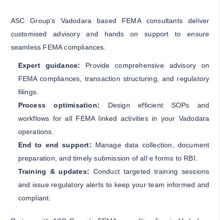
ASC Group’s Vadodara based FEMA consultants deliver
customised advisory and hands on support to ensure
seamless FEMA compliances.
Expert guidance:
Provide comprehensive advisory on
FEMA compliances, transaction structuring, and regulatory
filings.
Process optimisation:
Design efficient SOPs and
workflows for all FEMA linked activities in your Vadodara
operations.
End to end support:
Manage data collection, document
preparation, and timely submission of all e forms to RBI.
Training & updates:
Conduct targeted training sessions
and issue regulatory alerts to keep your team informed and
compliant.