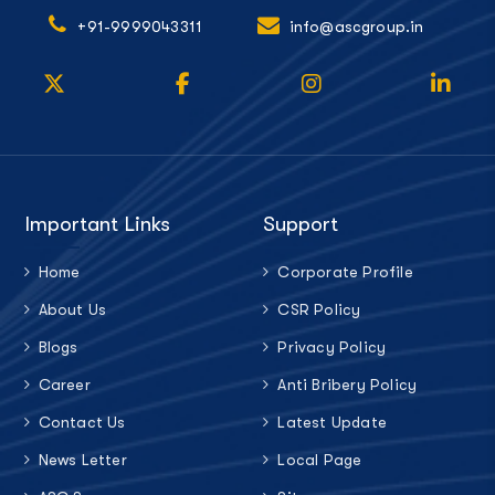
+91-9999043311
info@ascgroup.in
Important Links
Support
Home
Corporate Profile
About Us
CSR Policy
Blogs
Privacy Policy
Career
Anti Bribery Policy
Contact Us
Latest Update
News Letter
Local Page