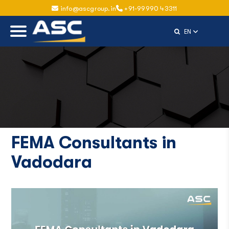
info@ascgroup.in
+91-99990 43311
Select Langu
EN
FEMA Consultants in
Vadodara