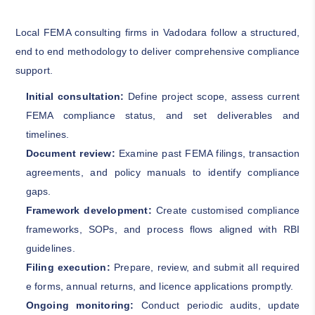
Local FEMA consulting firms in Vadodara follow a structured,
end to end methodology to deliver comprehensive compliance
support.
Initial consultation:
Define project scope, assess current
FEMA compliance status, and set deliverables and
timelines.
Document review:
Examine past FEMA filings, transaction
agreements, and policy manuals to identify compliance
gaps.
Framework development:
Create customised compliance
frameworks, SOPs, and process flows aligned with RBI
guidelines.
Filing execution:
Prepare, review, and submit all required
e forms, annual returns, and licence applications promptly.
Ongoing monitoring:
Conduct periodic audits, update