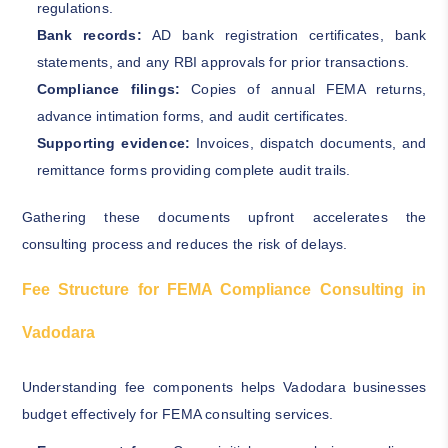
regulations.
Bank records:
AD bank registration certificates, bank
statements, and any RBI approvals for prior transactions.
Compliance filings:
Copies of annual FEMA returns,
advance intimation forms, and audit certificates.
Supporting evidence:
Invoices, dispatch documents, and
remittance forms providing complete audit trails.
Gathering these documents upfront accelerates the
consulting process and reduces the risk of delays.
Fee Structure for FEMA Compliance Consulting in
Vadodara
Understanding fee components helps Vadodara businesses
budget effectively for FEMA consulting services.