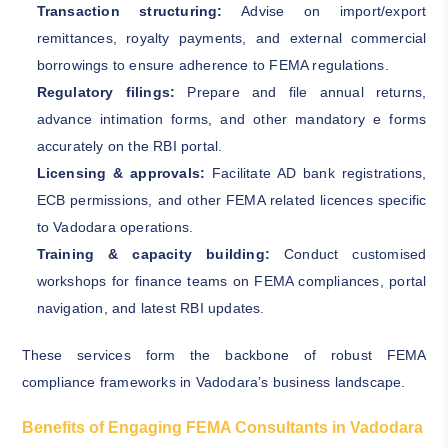
Transaction structuring:
Advise on import/export
remittances, royalty payments, and external commercial
borrowings to ensure adherence to FEMA regulations.
Regulatory filings:
Prepare and file annual returns,
advance intimation forms, and other mandatory e forms
accurately on the RBI portal.
Licensing & approvals:
Facilitate AD bank registrations,
ECB permissions, and other FEMA related licences specific
to Vadodara operations.
Training & capacity building:
Conduct customised
workshops for finance teams on FEMA compliances, portal
navigation, and latest RBI updates.
These services form the backbone of robust FEMA
compliance frameworks in Vadodara’s business landscape.
Benefits of Engaging FEMA Consultants in Vadodara