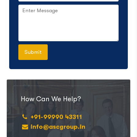
How Can We Help?
+91-99990 43311
info@ascgroup.in