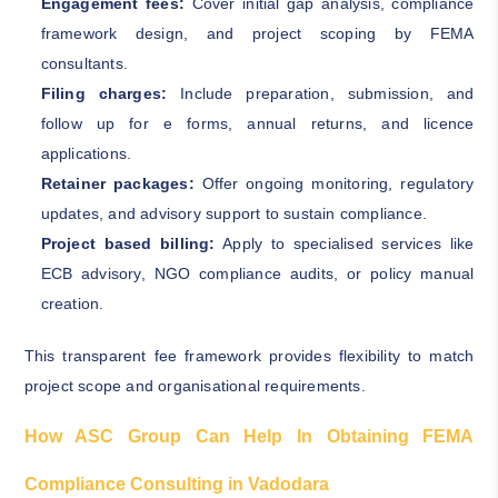
Engagement fees:
Cover initial gap analysis, compliance
framework design, and project scoping by FEMA
consultants.
Filing charges:
Include preparation, submission, and
follow up for e forms, annual returns, and licence
applications.
Retainer packages:
Offer ongoing monitoring, regulatory
updates, and advisory support to sustain compliance.
Project based billing:
Apply to specialised services like
ECB advisory, NGO compliance audits, or policy manual
creation.
This transparent fee framework provides flexibility to match
project scope and organisational requirements.
How ASC Group Can Help In Obtaining FEMA
Compliance Consulting in Vadodara