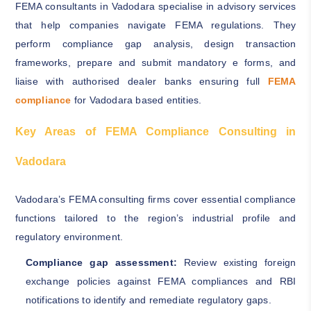
FEMA consultants in Vadodara specialise in advisory services
that help companies navigate FEMA regulations. They
perform compliance gap analysis, design transaction
frameworks, prepare and submit mandatory e forms, and
liaise with authorised dealer banks ensuring full
FEMA
compliance
for Vadodara based entities.
Key Areas of FEMA Compliance Consulting in
Vadodara
Vadodara’s FEMA consulting firms cover essential compliance
functions tailored to the region’s industrial profile and
regulatory environment.
Compliance gap assessment:
Review existing foreign
exchange policies against FEMA compliances and RBI
notifications to identify and remediate regulatory gaps.