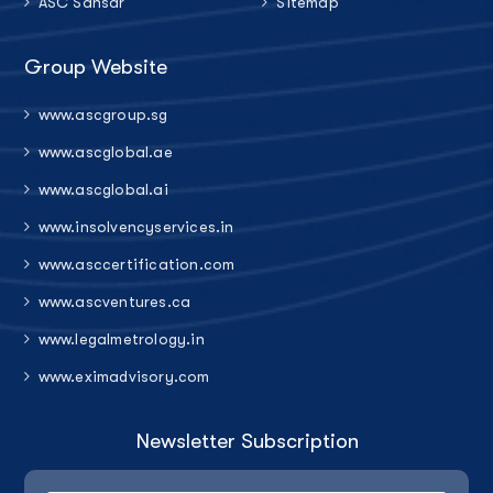
ASC Sansar
Sitemap
Group Website
www.ascgroup.sg
www.ascglobal.ae
www.ascglobal.ai
www.insolvencyservices.in
www.asccertification.com
www.ascventures.ca
www.legalmetrology.in
www.eximadvisory.com
Newsletter Subscription