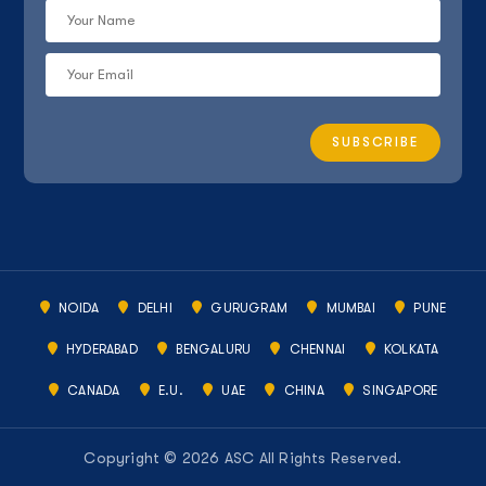
NOIDA
DELHI
GURUGRAM
MUMBAI
PUNE
HYDERABAD
BENGALURU
CHENNAI
KOLKATA
CANADA
E.U.
UAE
CHINA
SINGAPORE
Copyright © 2026 ASC All Rights Reserved.