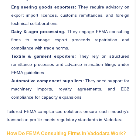
Engineering goods exporters:
They require advisory on
export import licences, customs remittances, and foreign
technical collaborations.
Dairy & agro processing:
They engage FEMA consulting
firms to manage export proceeds repatriation and
compliance with trade norms.
Textile & garment exporters:
They rely on structured
remittance processes and advance intimation filings under
FEMA guidelines.
Automotive component suppliers:
They need support for
machinery imports, royalty agreements, and ECB
compliance for capacity expansions.
Tailored FEMA compliances solutions ensure each industry’s
transaction profile meets regulatory standards in Vadodara.
How Do FEMA Consulting Firms in Vadodara Work?