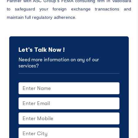
Partner with ASC Group’s FEMA consulting firm in Vadodara
to safeguard your foreign exchange transactions and
maintain full regulatory adherence.
Let’s Talk Now !
Need more information on any of our
services?