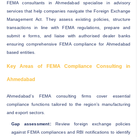
FEMA consultants in Ahmedabad specialise in advisory
services that help companies navigate the Foreign Exchange
Management Act. They assess existing policies, structure
transactions in line with FEMA regulations, prepare and
submit e forms, and liaise with authorised dealer banks
ensuring comprehensive FEMA compliance for Ahmedabad
based entities.
Key Areas of FEMA Compliance Consulting in
Ahmedabad
Ahmedabad’s FEMA consulting firms cover essential
compliance functions tailored to the region’s manufacturing
and export sectors.
Gap assessment:
Review foreign exchange policies
against FEMA compliances and RBI notifications to identify