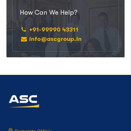
How Can We Help?
+91-99990 43311
info@ascgroup.in
Corporate Office: