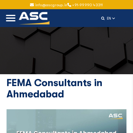
info@ascgroup.in
+91-99990 43311
Select Langu
EN
FEMA Consultants in
Ahmedabad