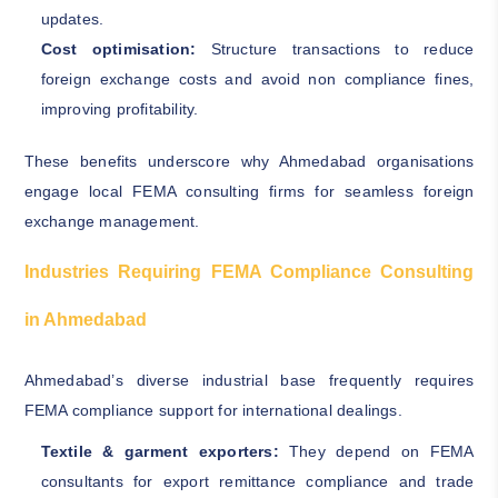
updates.
Cost optimisation:
Structure transactions to reduce
foreign exchange costs and avoid non compliance fines,
improving profitability.
These benefits underscore why Ahmedabad organisations
engage local FEMA consulting firms for seamless foreign
exchange management.
Industries Requiring FEMA Compliance Consulting
in Ahmedabad
Ahmedabad’s diverse industrial base frequently requires
FEMA compliance support for international dealings.
Textile & garment exporters:
They depend on FEMA
consultants for export remittance compliance and trade