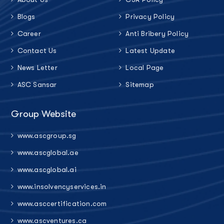
Blogs
Privacy Policy
Career
Anti Bribery Policy
Contact Us
Latest Update
News Letter
Local Page
ASC Sansar
Sitemap
Group Website
www.ascgroup.sg
www.ascglobal.ae
www.ascglobal.ai
www.insolvencyservices.in
www.asccertification.com
www.ascventures.ca