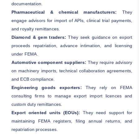
documentation.
Pharmaceutical & chemical manufacturers:
They
engage advisors for import of APIs, clinical trial payments,
and royalty remittances.
Diamond & gem traders:
They seek guidance on export
proceeds repatriation, advance intimation, and licensing
under FEMA.
Automotive component suppliers:
They require advisory
on machinery imports, technical collaboration agreements,
and ECB compliance.
Engineering goods exporters:
They rely on FEMA
consulting firms to manage export import licences and
custom duty remittances.
Export oriented units (EOUs):
They need support for
maintaining FEMA registers, filing annual returns, and
repatriation processes.