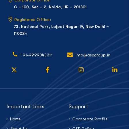
C – 100, Sec – 2, Noida, UP – 201301
Registered Office:
73, National Park, Lajpat Nagar-IV, New Delhi –
110024
+91-9999043311
info@ascgroup.in
Important Links
Support
Home
Corporate Profile
About Us
CSR Policy