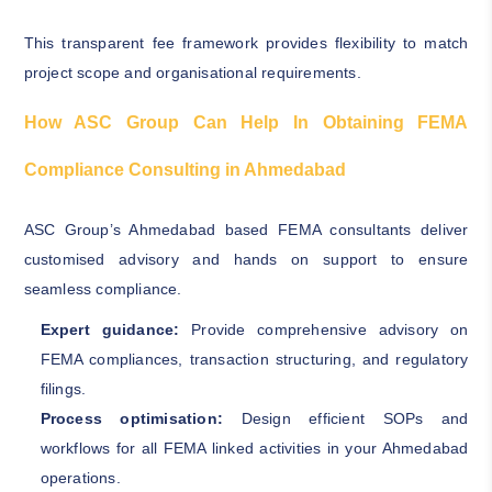
This transparent fee framework provides flexibility to match
project scope and organisational requirements.
How ASC Group Can Help In Obtaining FEMA
Compliance Consulting in Ahmedabad
ASC Group’s Ahmedabad based FEMA consultants deliver
customised advisory and hands on support to ensure
seamless compliance.
Expert guidance:
Provide comprehensive advisory on
FEMA compliances, transaction structuring, and regulatory
filings.
Process optimisation:
Design efficient SOPs and
workflows for all FEMA linked activities in your Ahmedabad
operations.