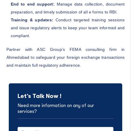
End to end support:
Manage data collection, document
preparation, and timely submission of all e forms to RBI.
Training & updates:
Conduct targeted training sessions
and issue regulatory alerts to keep your team informed and
compliant.
Partner with ASC Group’s FEMA consulting firm in
Ahmedabad to safeguard your foreign exchange transactions
and maintain full regulatory adherence.
Let’s Talk Now !
Need more information on any of our
services?