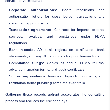
services in Ahmedabad.
Corporate authorisations:
Board resolutions and
authorisation letters for cross border transactions and
consultant appointments.
Transaction agreements:
Contracts for imports, exports,
services, royalties, and remittances under FEMA
regulations.
Bank records:
AD bank registration certificates, bank
statements, and any RBI approvals for prior transactions.
Compliance filings:
Copies of annual FEMA returns,
advance intimation forms, and audit certificates.
Supporting evidence:
Invoices, dispatch documents, and
remittance forms providing complete audit trails.
Gathering these records upfront accelerates the consulting
process and reduces the risk of delays.