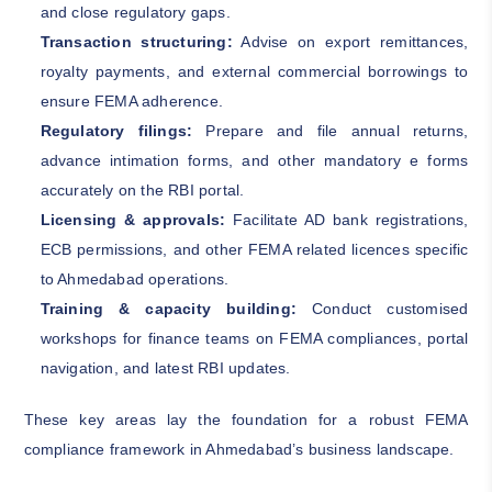
and close regulatory gaps.
Transaction structuring:
Advise on export remittances,
royalty payments, and external commercial borrowings to
ensure FEMA adherence.
Regulatory filings:
Prepare and file annual returns,
advance intimation forms, and other mandatory e forms
accurately on the RBI portal.
Licensing & approvals:
Facilitate AD bank registrations,
ECB permissions, and other FEMA related licences specific
to Ahmedabad operations.
Training & capacity building:
Conduct customised
workshops for finance teams on FEMA compliances, portal
navigation, and latest RBI updates.
These key areas lay the foundation for a robust FEMA
compliance framework in Ahmedabad’s business landscape.