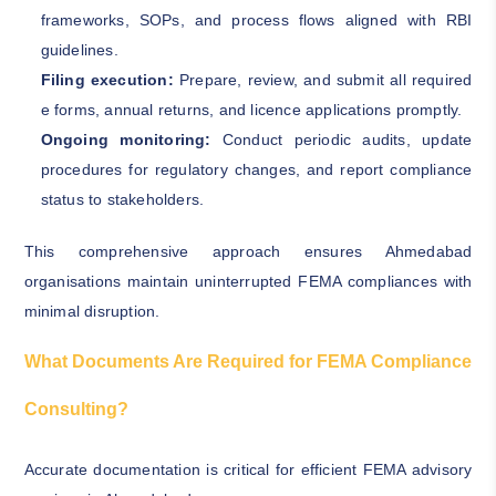
frameworks, SOPs, and process flows aligned with RBI
guidelines.
Filing execution:
Prepare, review, and submit all required
e forms, annual returns, and licence applications promptly.
Ongoing monitoring:
Conduct periodic audits, update
procedures for regulatory changes, and report compliance
status to stakeholders.
This comprehensive approach ensures Ahmedabad
organisations maintain uninterrupted FEMA compliances with
minimal disruption.
What Documents Are Required for FEMA Compliance
Consulting?
Accurate documentation is critical for efficient FEMA advisory