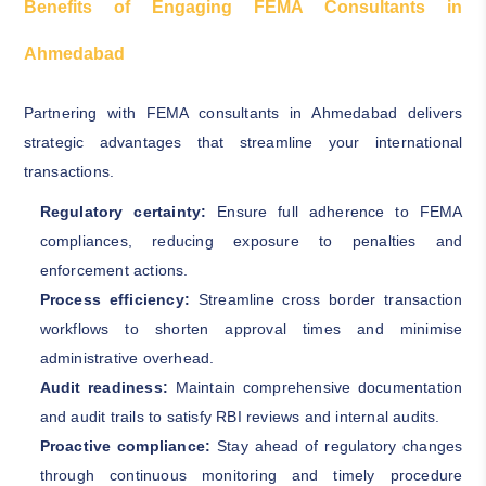
Benefits of Engaging FEMA Consultants in
Ahmedabad
Partnering with FEMA consultants in Ahmedabad delivers
strategic advantages that streamline your international
transactions.
Regulatory certainty:
Ensure full adherence to FEMA
compliances, reducing exposure to penalties and
enforcement actions.
Process efficiency:
Streamline cross border transaction
workflows to shorten approval times and minimise
administrative overhead.
Audit readiness:
Maintain comprehensive documentation
and audit trails to satisfy RBI reviews and internal audits.
Proactive compliance:
Stay ahead of regulatory changes
through continuous monitoring and timely procedure