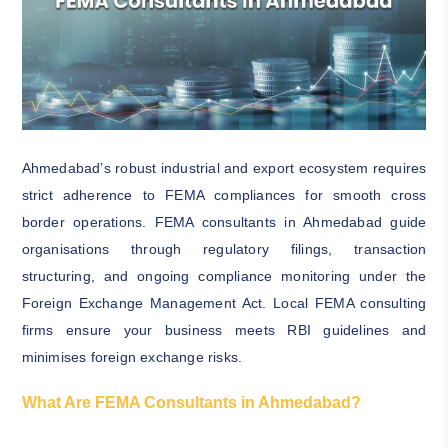
Ahmedabad’s robust industrial and export ecosystem requires
strict adherence to FEMA compliances for smooth cross
border operations. FEMA consultants in Ahmedabad guide
organisations through regulatory filings, transaction
structuring, and ongoing compliance monitoring under the
Foreign Exchange Management Act. Local FEMA consulting
firms ensure your business meets RBI guidelines and
minimises foreign exchange risks.
What Are FEMA Consultants in Ahmedabad?