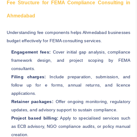
Fee Structure for FEMA Compliance Consulting in
Ahmedabad
Understanding fee components helps Ahmedabad businesses
budget effectively for FEMA consulting services.
Engagement fees:
Cover initial gap analysis, compliance
framework design, and project scoping by FEMA
consultants.
Filing charges:
Include preparation, submission, and
follow up for e forms, annual returns, and licence
applications.
Retainer packages:
Offer ongoing monitoring, regulatory
updates, and advisory support to sustain compliance.
Project based billing:
Apply to specialised services such
as ECB advisory, NGO compliance audits, or policy manual
creation.