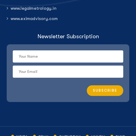
www.legalmetrology.in
www.eximadvisory.com
Newsletter Subscription