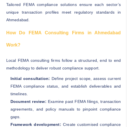
Tailored FEMA compliance solutions ensure each sector’s
unique transaction profiles meet regulatory standards in
Ahmedabad.
How Do FEMA Consulting Firms in Ahmedabad
Work?
Local FEMA consulting firms follow a structured, end to end
methodology to deliver robust compliance support.
Initial consultation:
Define project scope, assess current
FEMA compliance status, and establish deliverables and
timelines.
Document review:
Examine past FEMA filings, transaction
agreements, and policy manuals to pinpoint compliance
gaps.
Framework development:
Create customised compliance